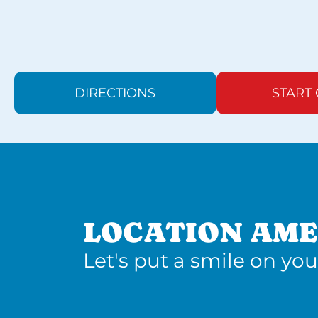
DIRECTIONS
START
LOCATION AME
Let's put a smile on you