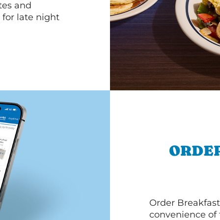
ttes and
for late night
ORDER
Order Breakfast
convenience of