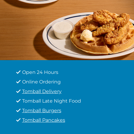
Open 24 Hours
Online Ordering
Tomball Delivery
Tomball Late Night Food
Tomball Burgers
Tomball Pancakes