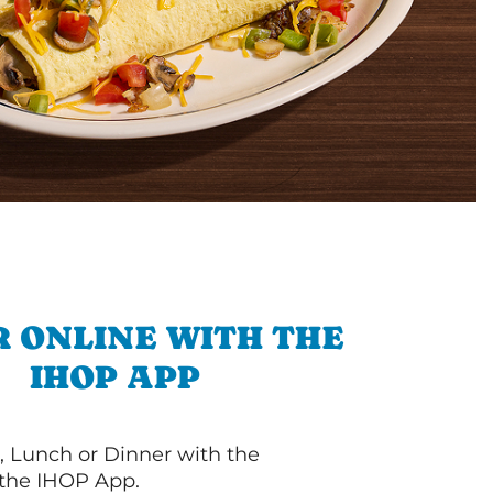
 ONLINE WITH THE
IHOP APP
, Lunch or Dinner with the
 the IHOP App.