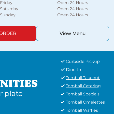
Friday
Open 24 Hours
Saturday
Open 24 Hours
Sunday
Open 24 Hours
 ORDER
View Menu
Curbside Pickup
Dine-In
Tomball Takeout
NITIES
Tomball Catering
r plate
Tomball Specials
Tomball Omelettes
Tomball Waffles