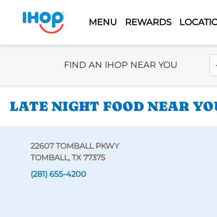
MENU
REWARDS
LOCATI
Select Search Type
En
FIND AN IHOP NEAR YOU
LATE NIGHT FOOD NEAR YO
22607 TOMBALL PKWY
TOMBALL, TX 77375
(281) 655-4200