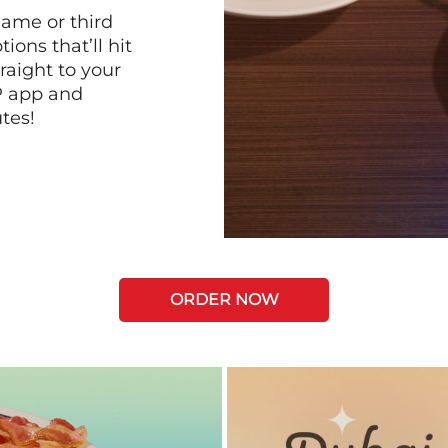
game or third
ions that’ll hit
raight to your
P app and
tes!
ORDER NOW