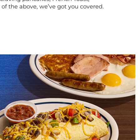
l of the above, we’ve got you covered.