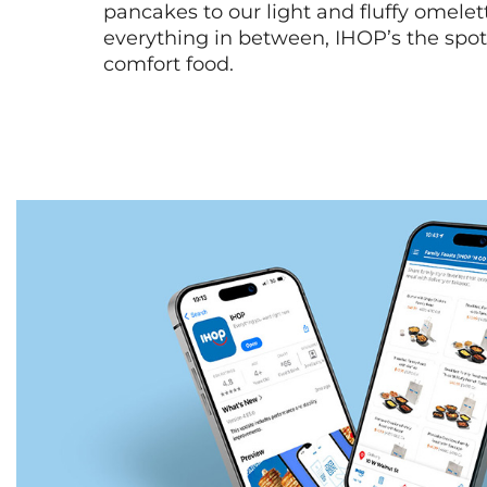
pancakes to our light and fluffy omele
everything in between, IHOP’s the spot 
comfort food.