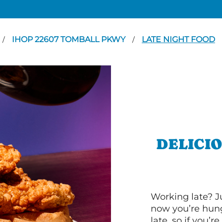
IHOP 22607 TOMBALL PKWY
LATE NIGHT FOOD
/
/
DELICI
Working late? J
now you’re hung
late, so if you’