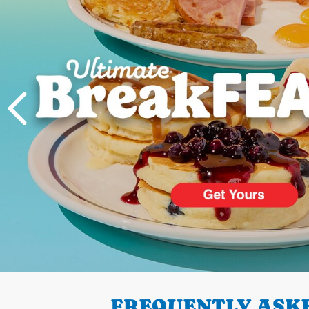
PREVIOUS
FREQUENTLY ASKE