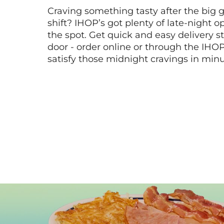
Craving something tasty after the big 
shift? IHOP’s got plenty of late-night opt
the spot. Get quick and easy delivery st
door - order online or through the IHO
satisfy those midnight cravings in minu