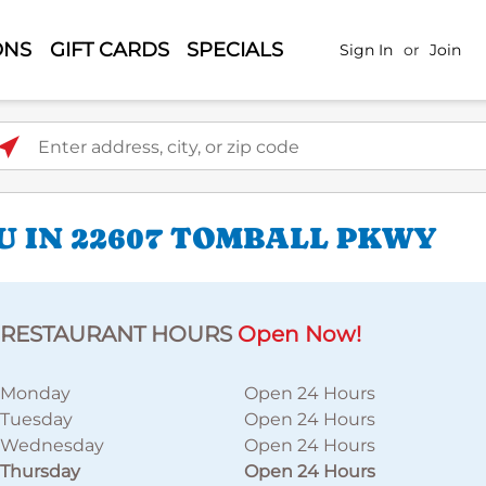
ONS
GIFT CARDS
SPECIALS
Sign In
or
Join
ter address, city, or zip code
U IN 22607 TOMBALL PKWY
RESTAURANT HOURS
Open Now!
Monday
Open 24 Hours
Tuesday
Open 24 Hours
Wednesday
Open 24 Hours
Thursday
Open 24 Hours