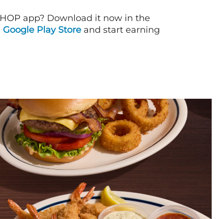
IHOP app? Download it now in the
d
Google Play Store
and start earning