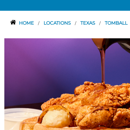
HOME
LOCATIONS
TEXAS
TOMBALL
/
/
/