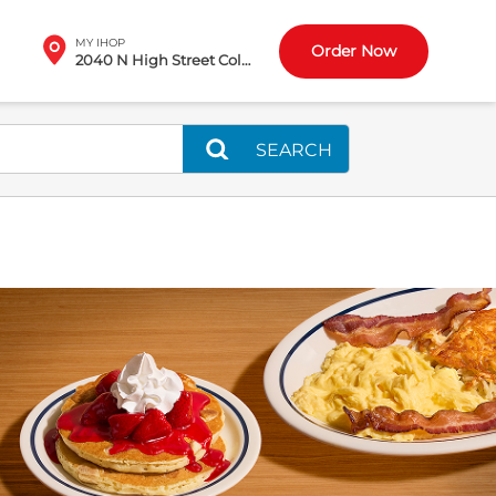
MY IHOP
Order Now
2040 N High Street Columbus, OH
SEARCH