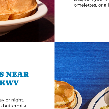
omelettes, or al
S NEAR
PKWY
y or night.
s buttermilk