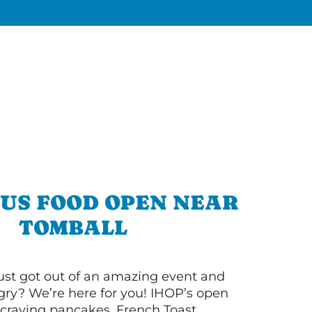
OUS FOOD OPEN NEAR
TOMBALL
ust got out of an amazing event and
ry? We’re here for you! IHOP’s open
re craving pancakes, French Toast,