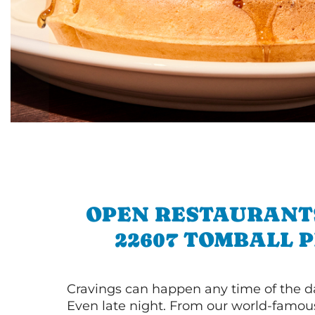
OPEN RESTAURANT
22607 TOMBALL 
Cravings can happen any time of the da
Even late night. From our world-famou