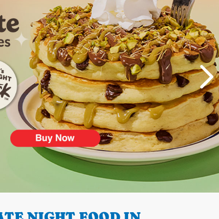
TE NIGHT FOOD IN