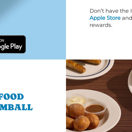
Don’t have the 
Apple Store
an
rewards.
 FOOD
OMBALL