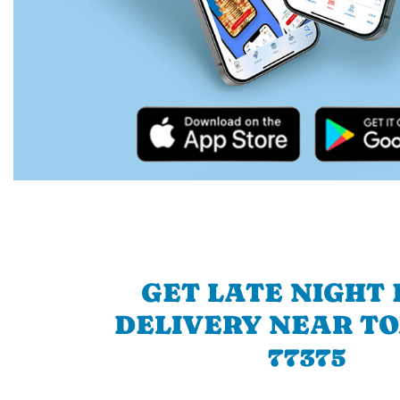
GET LATE NIGHT
DELIVERY NEAR T
77375