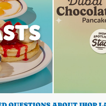
D QUESTIONS ABOUT IHOP LA