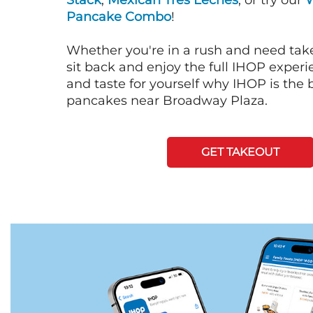
Stack
,
Mexican Tres Leches
, or try our
Pancake Combo
!
Whether you're in a rush and need tak
sit back and enjoy the full IHOP exper
and taste for yourself why IHOP is the b
pancakes near Broadway Plaza.
GET TAKEOUT