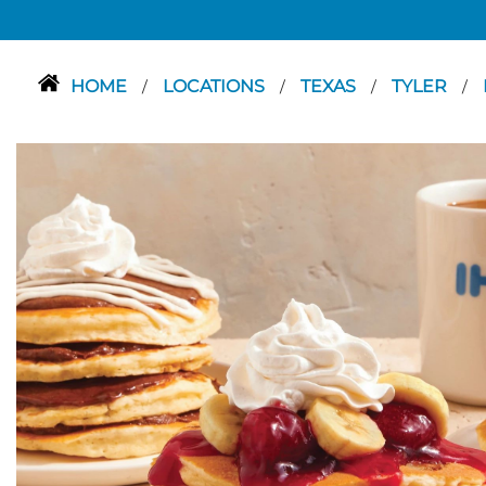
HOME
LOCATIONS
TEXAS
TYLER
/
/
/
/