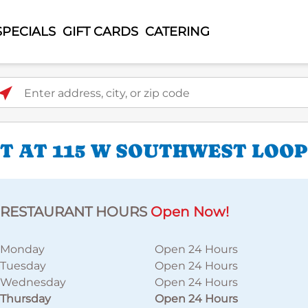
SPECIALS
GIFT CARDS
CATERING
ter address, city, or zip code
 AT 115 W SOUTHWEST LOOP
RESTAURANT HOURS
Open Now!
Monday
Open 24 Hours
Tuesday
Open 24 Hours
Wednesday
Open 24 Hours
Thursday
Open 24 Hours