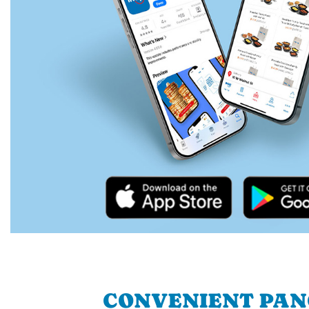
CONVENIENT PA