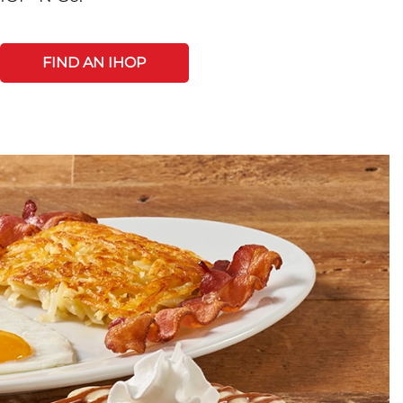
FIND AN IHOP