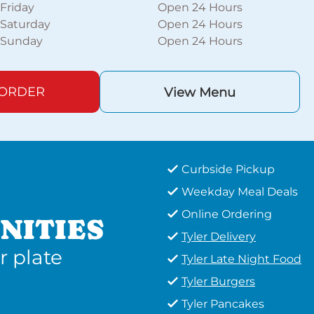
Friday
Open 24 Hours
Saturday
Open 24 Hours
Sunday
Open 24 Hours
 ORDER
View Menu
Curbside Pickup
Weekday Meal Deals
Online Ordering
NITIES
Tyler Delivery
r plate
Tyler Late Night Food
Tyler Burgers
Tyler Pancakes