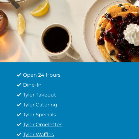
Open 24 Hours
Dine-In
Tyler Takeout
Tyler Catering
Tyler Specials
Tyler Omelettes
Tyler Waffles