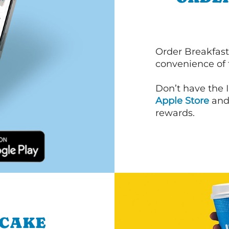
Order Breakfast
convenience of
Don’t have the 
Apple Store
an
rewards.
NCAKE