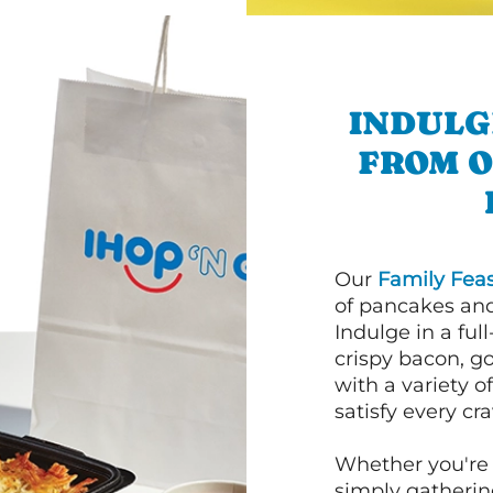
INDULG
FROM 
Our
Family Feas
of pancakes and
Indulge in a ful
crispy bacon, g
with a variety 
satisfy every cra
Whether you're 
simply gathering