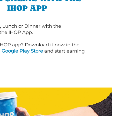
IHOP APP
, Lunch or Dinner with the
 the IHOP App.
IHOP app? Download it now in the
d
Google Play Store
and start earning