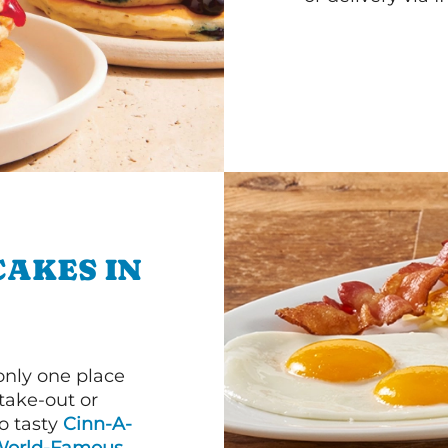
CAKES IN
 only one place
 take-out or
to tasty
Cinn-A-