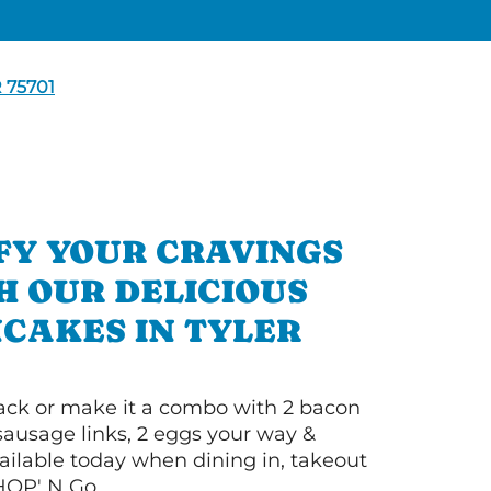
 75701
FY YOUR CRAVINGS
H OUR DELICIOUS
CAKES IN TYLER
 stack or make it a combo with 2 bacon
 sausage links, 2 eggs your way &
ilable today when dining in, takeout
IHOP' N Go.