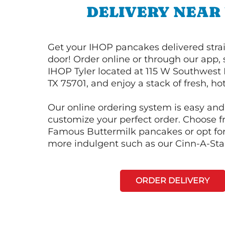
DELIVERY NEAR
Get your IHOP pancakes delivered strai
door! Order online or through our app, 
IHOP Tyler located at 115 W Southwest L
TX 75701, and enjoy a stack of fresh, h
Our online ordering system is easy and
customize your perfect order. Choose 
Famous Buttermilk pancakes or opt fo
more indulgent such as our Cinn-A-St
ORDER DELIVERY