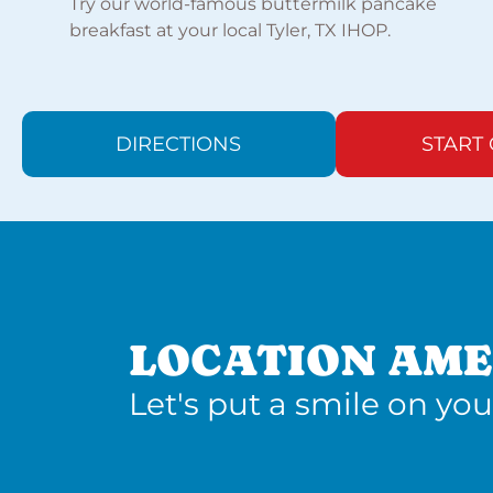
Try our world-famous buttermilk pancake
breakfast at your local Tyler, TX IHOP.
DIRECTIONS
START
LOCATION AME
Let's put a smile on you