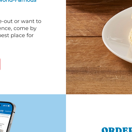
World-Famous
e-out or want to
ience, come by
est place for
ORDER