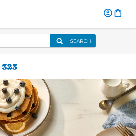
SEARCH
 323