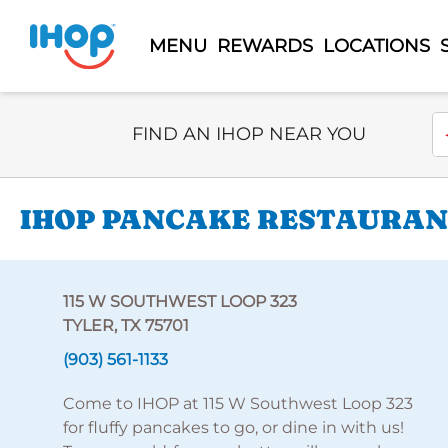
MENU
REWARDS
LOCATIONS
Select Search Type
En
FIND AN IHOP NEAR YOU
IHOP PANCAKE RESTAURANT
115 W SOUTHWEST LOOP 323
TYLER, TX 75701
(903) 561-1133
Come to IHOP at 115 W Southwest Loop 323
for fluffy pancakes to go, or dine in with us!