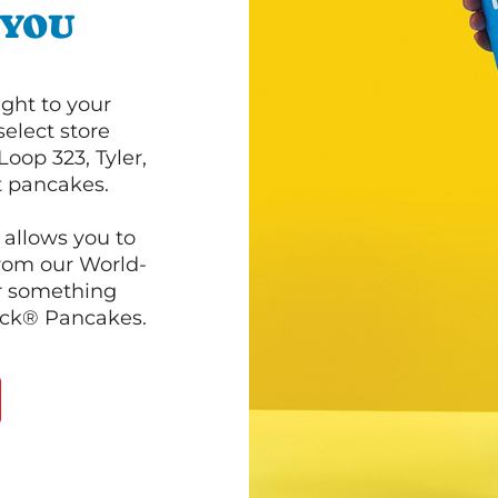
 YOU
ght to your
select store
oop 323, Tyler,
ot pancakes.
 allows you to
from our World-
r something
ack® Pancakes.