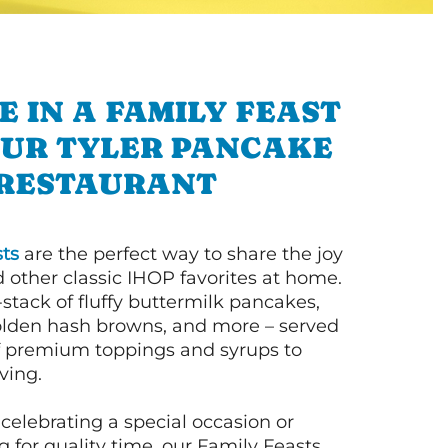
E IN A FAMILY FEAST
OUR TYLER PANCAKE
RESTAURANT
ts
are the perfect way to share the joy
 other classic IHOP favorites at home.
l-stack of fluffy buttermilk pancakes,
olden hash browns, and more – served
of premium toppings and syrups to
ving.
celebrating a special occasion or
 for quality time, our Family Feasts