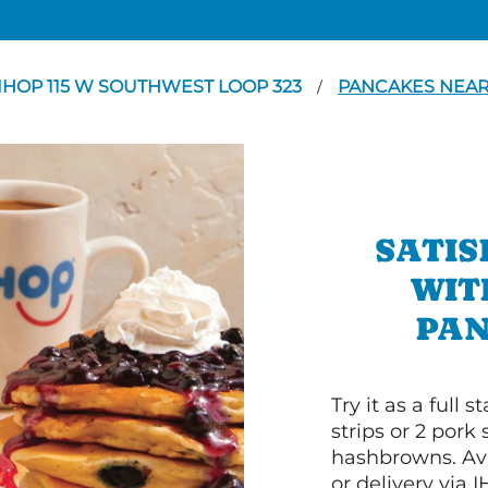
IHOP 115 W SOUTHWEST LOOP 323
PANCAKES NEAR
/
SATIS
WIT
PAN
Try it as a full
strips or 2 pork
hashbrowns. Ava
or delivery via 