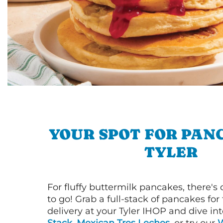
YOUR SPOT FOR PAN
TYLER
For fluffy buttermilk pancakes, there's
to go! Grab a full-stack of pancakes for
delivery at your Tyler IHOP and dive in