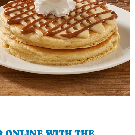
 ONLINE WITH THE