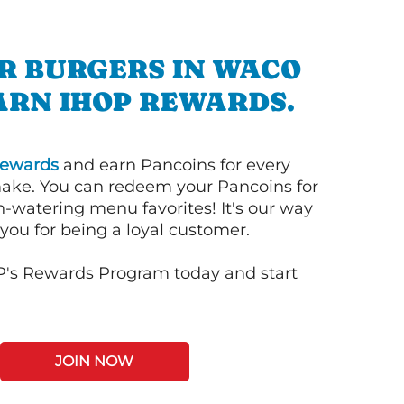
R BURGERS IN WACO
ARN IHOP REWARDS.
ewards
and earn Pancoins for every
ake. You can redeem your Pancoins for
h-watering menu favorites! It's our way
you for being a loyal customer.
P's Rewards Program today and start
JOIN NOW