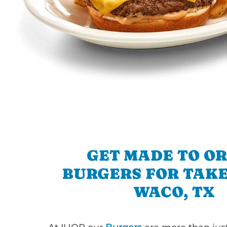
GET MADE TO O
BURGERS FOR TAKE
WACO, TX