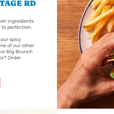
NTAGE RD
esh ingredients
to perfection.
our spicy
ne of our other
 or Big Brunch
or? Order