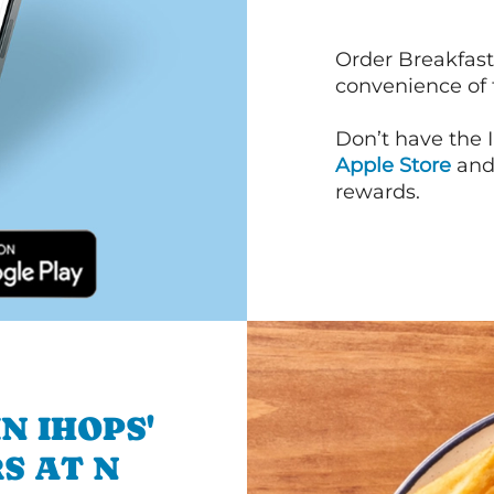
Order Breakfast
convenience of
Don’t have the 
Apple Store
an
rewards.
N IHOPS'
S AT N