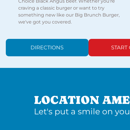
Choice Black Angus beef. Whether you're
craving a classic burger or want to try
something new like our Big Brunch Burger,
we've got you covered.
DIRECTIONS
START
LOCATION AME
Let's put a smile on you