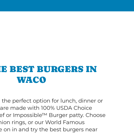
E BEST BURGERS IN
WACO
 the perfect option for lunch, dinner or
ey are made with 100% USDA Choice
f or Impossible™ Burger patty. Choose
 onion rings, or our World Famous
on in and try the best burgers near