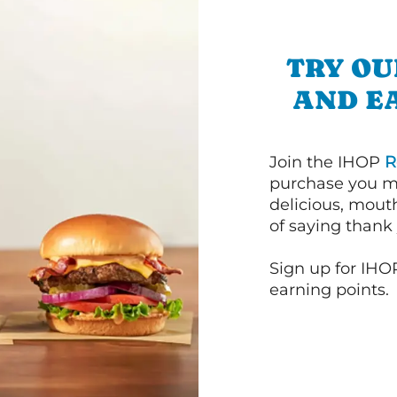
TRY OU
AND E
Join the IHOP
R
purchase you m
delicious, mout
of saying thank 
Sign up for IHO
earning points.