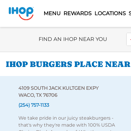
MENU
REWARDS
LOCATIONS
Select Search Type
En
FIND AN IHOP NEAR YOU
IHOP BURGERS PLACE NEAR
4109 SOUTH JACK KULTGEN EXPY
WACO, TX 76706
(254) 757-1133
We take pride in our juicy steakburgers -
that's why they're made with 100% USDA