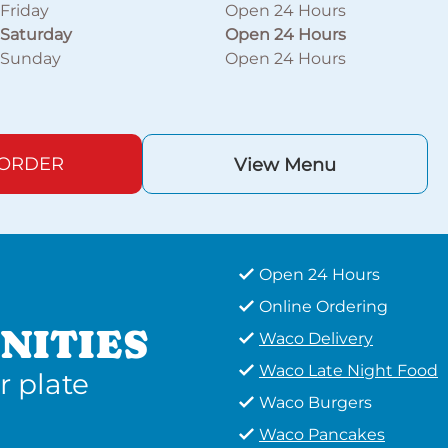
Friday
Open 24 Hours
Saturday
Open 24 Hours
Sunday
Open 24 Hours
 ORDER
View Menu
Open 24 Hours
Online Ordering
NITIES
Waco Delivery
Waco Late Night Food
r plate
Waco Burgers
Waco Pancakes