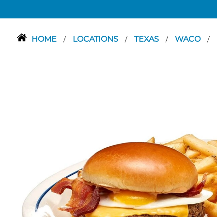
HOME
LOCATIONS
TEXAS
WACO
/
/
/
/