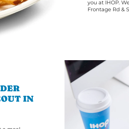
you at IHOP. We
Frontage Rd & 
RDER
OUT IN