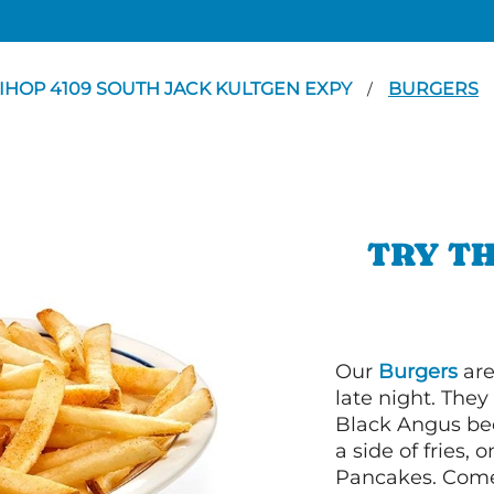
IHOP 4109 SOUTH JACK KULTGEN EXPY
BURGERS
/
TRY TH
Our
Burgers
are
late night. Th
Black Angus bee
a side of fries,
Pancakes. Come 