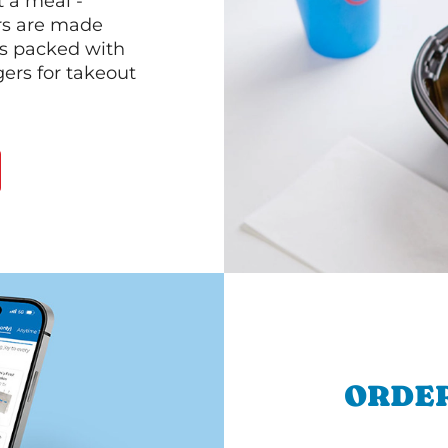
 a meal -
rs are made
 is packed with
gers for takeout
ORDER