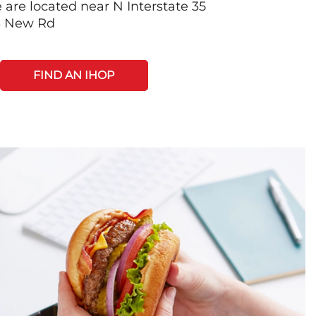
 are located near N Interstate 35
S New Rd
FIND AN IHOP