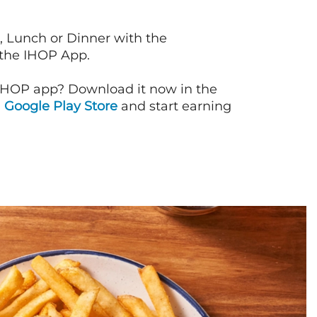
, Lunch or Dinner with the
 the IHOP App.
IHOP app? Download it now in the
d
Google Play Store
and start earning