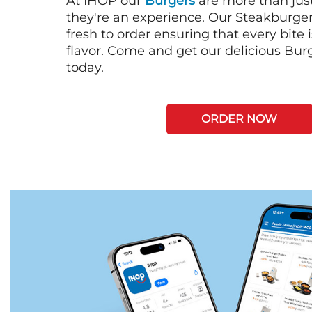
At IHOP our
Burgers
are more than just
they're an experience. Our Steakburge
fresh to order ensuring that every bite
flavor. Come and get our delicious Bur
today.
ORDER NOW