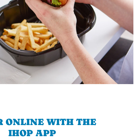
 ONLINE WITH THE
IHOP APP