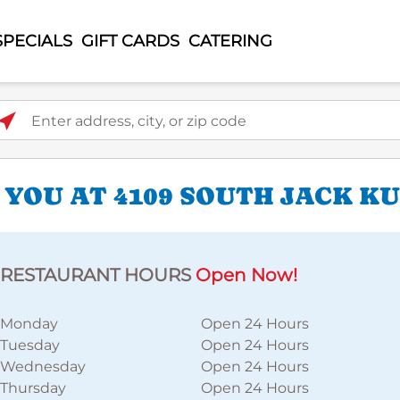
SPECIALS
GIFT CARDS
CATERING
ter address, city, or zip code
 YOU AT 4109 SOUTH JACK K
RESTAURANT HOURS
Open Now!
Monday
Open 24 Hours
Tuesday
Open 24 Hours
Wednesday
Open 24 Hours
Thursday
Open 24 Hours