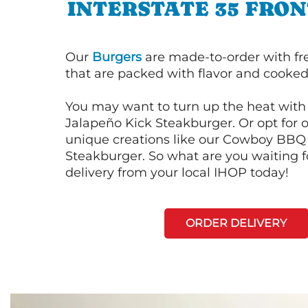
INTERSTATE 35 FRO
Our
Burgers
are made-to-order with fr
that are packed with flavor and cooked 
You may want to turn up the heat with 
Jalapeño Kick Steakburger. Or opt for o
unique creations like our Cowboy BBQ
Steakburger. So what are you waiting f
delivery from your local IHOP today!
ORDER DELIVERY