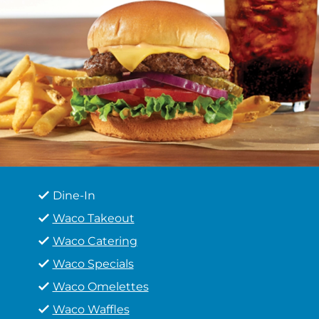
Dine-In
Waco Takeout
Waco Catering
Waco Specials
Waco Omelettes
Waco Waffles