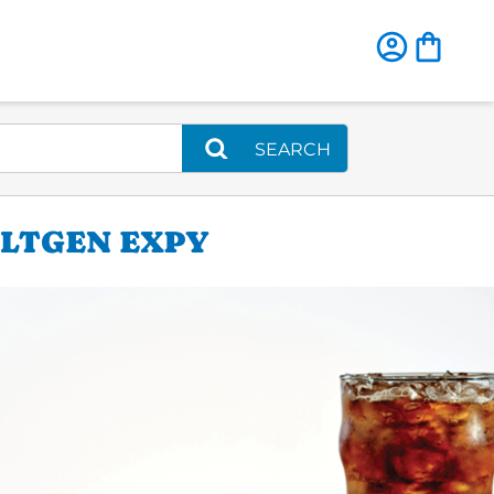
SEARCH
ULTGEN EXPY