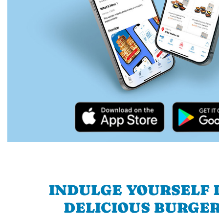
INDULGE YOURSELF I
DELICIOUS BURGER