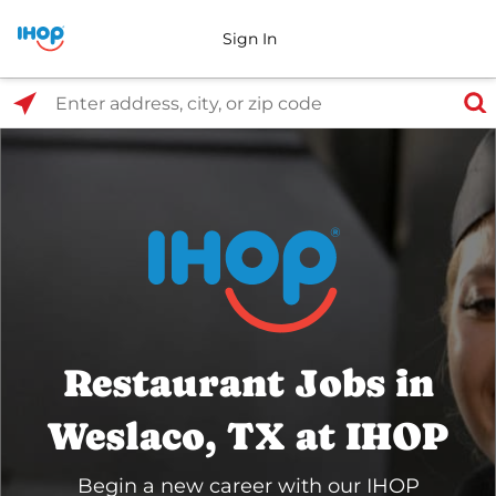
Sign In
Select Search Type
Enter address, city, or zip code
Restaurant Jobs in
Weslaco, TX at IHOP
Begin a new career with our IHOP