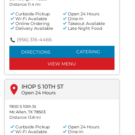
Distance 11.4 mi
Curbside Pickup
Open 24 Hours
Wi-Fi Available
Dine-In
Online Ordering
Takeout Available
Delivery Available
Late Night Food
(956) 316-4466
CATERING
DIRECTIONS
VIEW MENU
IHOP S 10TH ST
Open 24 Hours
1900 S 10th St
Mc Allen, TX 78503
Distance 13.8 mi
Curbside Pickup
Open 24 Hours
Wi-Fi Available
Dine-In