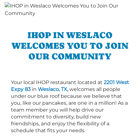
IHOP IN WESLACO
WELCOMES YOU TO JOIN
OUR COMMUNITY
Your local IHOP restaurant located at
2201 West
Expy 83
in
Weslaco, TX,
welcomes all people
under our blue roof because we believe that
you, like our pancakes, are one in a million! As a
team member you will help drive our
commitment to diversity, build new
friendships, and enjoy the flexibility of a
schedule that fits your needs.