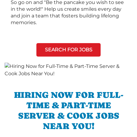
So go on and "Be the pancake you wish to see
in the world!" Help us create smiles every day
and join a team that fosters building lifelong
memories.
SEARCH FOR JOBS
HIRING NOW FOR FULL-
TIME & PART-TIME
SERVER & COOK JOBS
NEAR YOU!