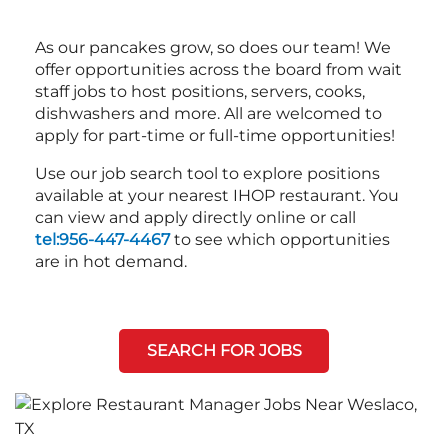
As our pancakes grow, so does our team! We
offer opportunities across the board from wait
staff jobs to host positions, servers, cooks,
dishwashers and more. All are welcomed to
apply for part-time or full-time opportunities!
Use our job search tool to explore positions
available at your nearest IHOP restaurant. You
can view and apply directly online or call
tel:956-447-4467
to see which opportunities
are in hot demand.
SEARCH FOR JOBS