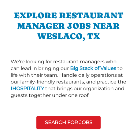
EXPLORE RESTAURANT
MANAGER JOBS NEAR
WESLACO, TX
We’re looking for restaurant managers who
can lead in bringing our
Big Stack of Values
to
life with their team. Handle daily operations at
our family-friendly restaurants, and practice the
IHOSPITALITY
that brings our organization and
guests together under one roof.
SEARCH FOR JOBS