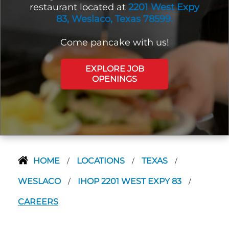
restaurant located at
2201 West Expy
83, Weslaco, Texas 78599.
Come pancake with us!
EXPLORE JOB
OPENINGS
HOME
LOCATIONS
TEXAS
/
/
/
WESLACO
IHOP 2201 WEST EXPY 83
/
/
CAREERS