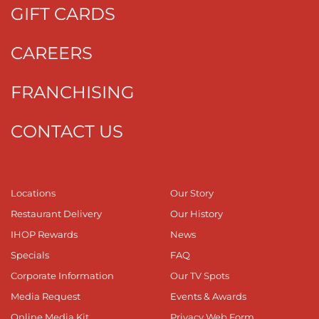
GIFT CARDS
CAREERS
FRANCHISING
CONTACT US
Locations
Our Story
Restaurant Delivery
Our History
IHOP Rewards
News
Specials
FAQ
Corporate Information
Our TV Spots
Media Request
Events & Awards
Online Media Kit
Privacy Web Form