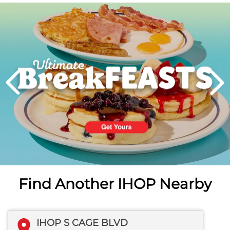
Next
PREVIOUS
Find Another IHOP Nearby
IHOP S CAGE BLVD