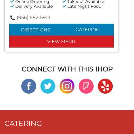
Online Ordering
Takeout Available
Delivery Available
Late Night Food
(956) 682-5913
CATERING
DIRECTIONS
VIEW MENU
CONNECT WITH THIS IHOP
CATERING