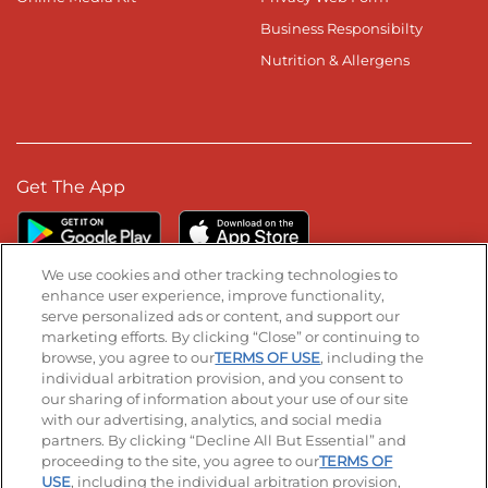
Business Responsibilty
Nutrition & Allergens
Get The App
We use cookies and other tracking technologies to
enhance user experience, improve functionality,
serve personalized ads or content, and support our
Stay Connected
marketing efforts. By clicking “Close” or continuing to
browse, you agree to our
TERMS OF USE
, including the
Visit our Facebook page
Visit our TikTok page
Visit our Instagram page
Visit our YouTube page
Visit our LinkedIn page
individual arbitration provision, and you consent to
our sharing of information about your use of our site
with our advertising, analytics, and social media
partners. By clicking “Decline All But Essential” and
© 2026 IHOP Restaurants LLC
proceeding to the site, you agree to our
TERMS OF
USE
, including the individual arbitration provision,