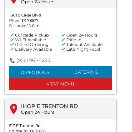
Open 24 Hours
1601 S Cage Blvd
Pharr, TX 78577
Distance 10.8 mi
Curbside Pickup
Open 24 Hours
Wi-Fi Available
Dine-In
Online Ordering
Takeout Available
Delivery Available
Late Night Food
(956) 961-4295
CATERING
DIRECTIONS
VIEW MENU
IHOP E TRENTON RD
Open 24 Hours
517 E Trenton Rd
Edinburg, TX 78539