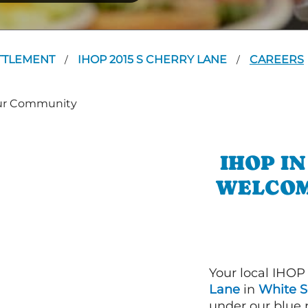
TTLEMENT
IHOP 2015 S CHERRY LANE
CAREERS
/
/
IHOP I
WELCOM
Your local IHOP
Lane
in
White S
under our blue 