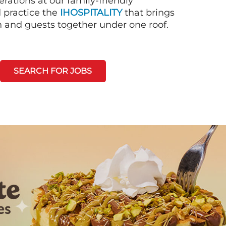
rations at our family-friendly
d practice the
IHOSPITALITY
that brings
n and guests together under one roof.
SEARCH FOR JOBS
Next