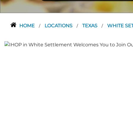
HOME
LOCATIONS
TEXAS
WHITE SE
/
/
/