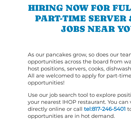
HIRING NOW FOR FUL
PART-TIME SERVER
JOBS NEAR YO
As our pancakes grow, so does our tea
opportunities across the board from wai
host positions, servers, cooks, dishwas
All are welcomed to apply for part-time
opportunities!
Use our job search tool to explore posit
your nearest IHOP restaurant. You can
directly online or call
tel:817-246-5401
t
opportunities are in hot demand.