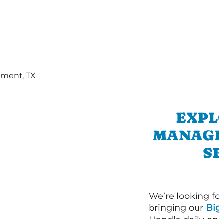
EXPL
MANAGE
S
We’re looking f
bringing our
Bi