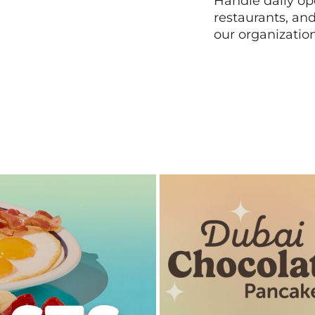
Handle daily ope
restaurants, an
our organizatio