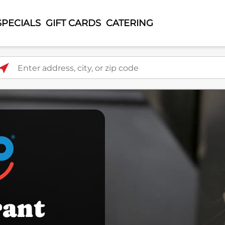
SPECIALS
GIFT CARDS
CATERING
ter address, city, or zip code
rant