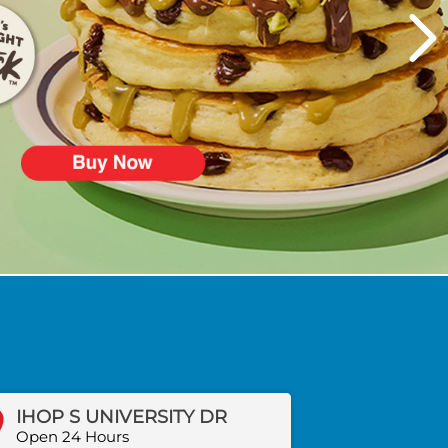
IHOP S UNIVERSITY DR
Open 24 Hours