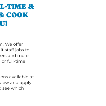
L-TIME &
 & COOK
U!
m! We offer
t staff jobs to
hers and more.
 or full-time
ions available at
 view and apply
o see which