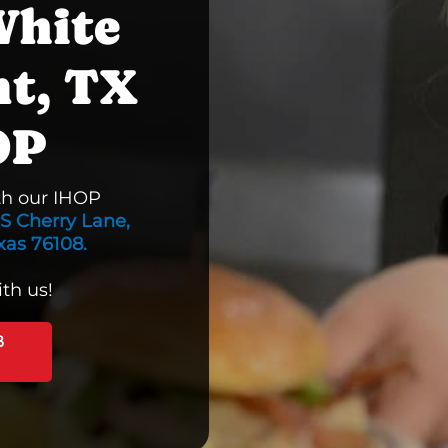
White
nt, TX
OP
th our IHOP
 S Cherry Lane,
xas 76108.
th us!
B