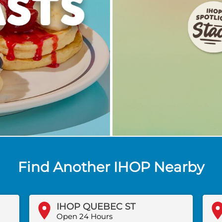
Find Another IHOP Nearby
IHOP QUEBEC ST
Open 24 Hours