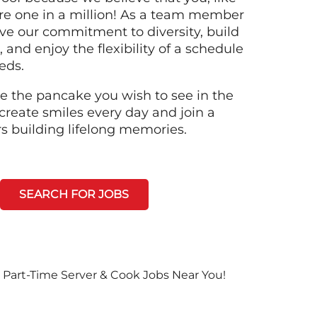
re one in a million! As a team member
ive our commitment to diversity, build
 and enjoy the flexibility of a schedule
eeds.
e the pancake you wish to see in the
create smiles every day and join a
rs building lifelong memories.
SEARCH FOR JOBS