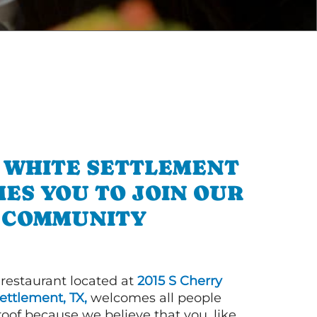
N WHITE SETTLEMENT
ES YOU TO JOIN OUR
COMMUNITY
 restaurant located at
2015 S Cherry
ettlement, TX,
welcomes all people
roof because we believe that you, like