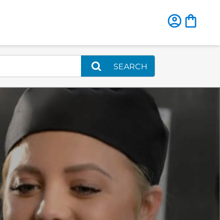
SEARCH