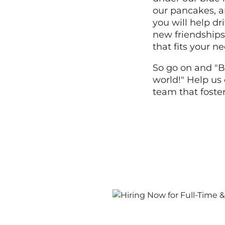
our pancakes, a
you will help dr
new friendships,
that fits your n
So go on and "B
world!" Help us 
team that foste