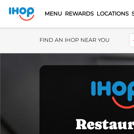
MENU
REWARDS
LOCATIONS
Select Search Type
En
FIND AN IHOP NEAR YOU
Restau