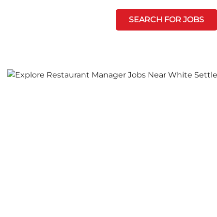
SEARCH FOR JOBS