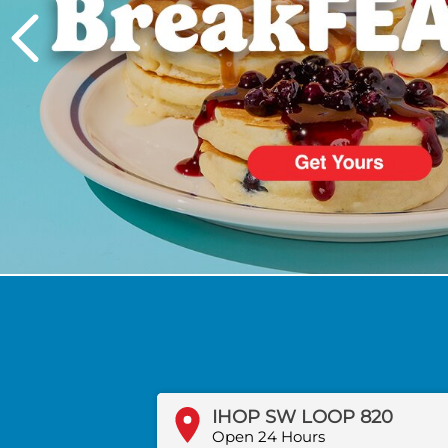
PREVIOUS
IHOP SW LOOP 820
Open 24 Hours