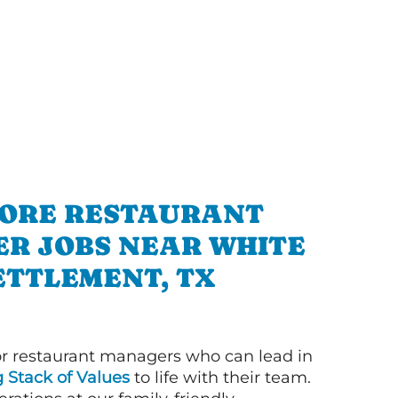
ORE RESTAURANT
R JOBS NEAR WHITE
ETTLEMENT, TX
or restaurant managers who can lead in
g Stack of Values
to life with their team.