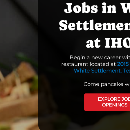
Jobs in 
Settleme
at IH
Begin a new career wi
restaurant located at
2015
White Settlement, Te
Come pancake wi
EXPLORE JO
OPENINGS