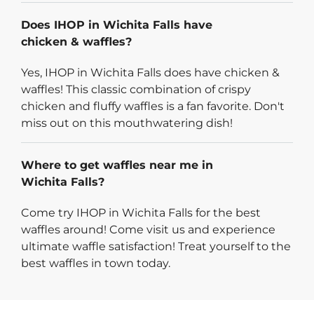
Does IHOP in Wichita Falls have
chicken & waffles?
Yes, IHOP in Wichita Falls does have chicken &
waffles! This classic combination of crispy
chicken and fluffy waffles is a fan favorite. Don't
miss out on this mouthwatering dish!
Where to get waffles near me in
Wichita Falls?
Come try IHOP in Wichita Falls for the best
waffles around! Come visit us and experience
ultimate waffle satisfaction! Treat yourself to the
best waffles in town today.