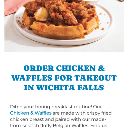
ORDER CHICKEN &
WAFFLES FOR TAKEOUT
IN WICHITA FALLS
Ditch your boring breakfast routine! Our
Chicken & Waffles
are made with crispy fried
chicken breast and paired with our made-
from-scratch fluffy Belgian Waffles. Find us