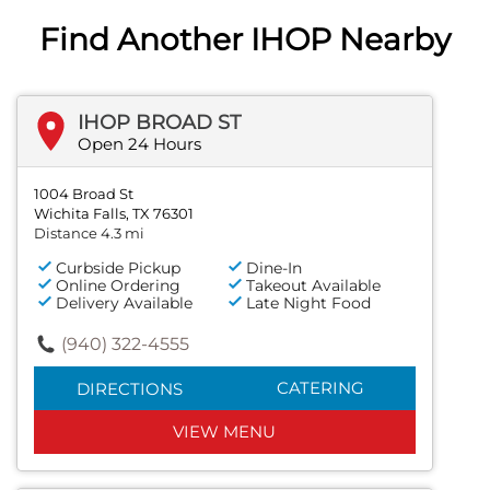
Find Another IHOP Nearby
IHOP BROAD ST
Open 24 Hours
1004 Broad St
Wichita Falls, TX 76301
Distance 4.3 mi
Curbside Pickup
Dine-In
Online Ordering
Takeout Available
Delivery Available
Late Night Food
(940) 322-4555
CATERING
DIRECTIONS
VIEW MENU