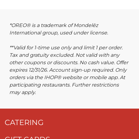
*OREO® is a trademark of Mondelēz
International group, used under license.
**Valid for 1-time use only and limit 1 per order.
Tax and gratuity excluded. Not valid with any
other coupons or discounts. No cash value. Offer
expires 12/31/26. Account sign-up required. Only
orders via the IHOP® website or mobile app. At
participating restaurants. Further restrictions
may apply.
CATERING