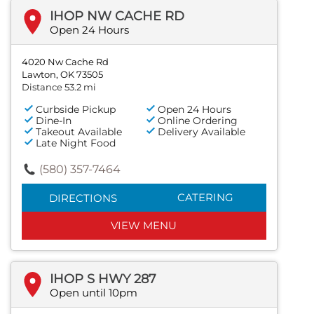
IHOP NW CACHE RD
Open 24 Hours
4020 Nw Cache Rd
Lawton, OK 73505
Distance 53.2 mi
Curbside Pickup
Open 24 Hours
Dine-In
Online Ordering
Takeout Available
Delivery Available
Late Night Food
(580) 357-7464
CATERING
DIRECTIONS
VIEW MENU
IHOP S HWY 287
Open until 10pm