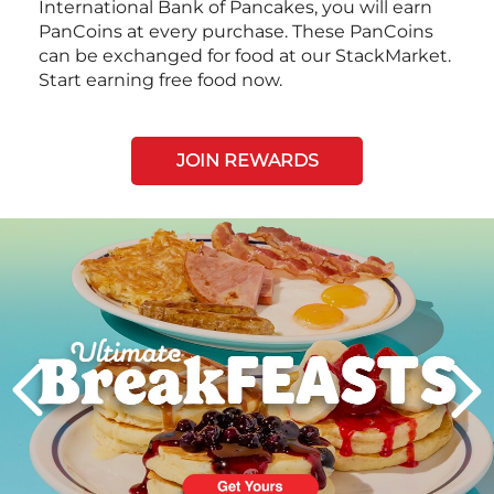
International Bank of Pancakes, you will earn
PanCoins at every purchase. These PanCoins
can be exchanged for food at our StackMarket.
Start earning free food now.
JOIN REWARDS
Next