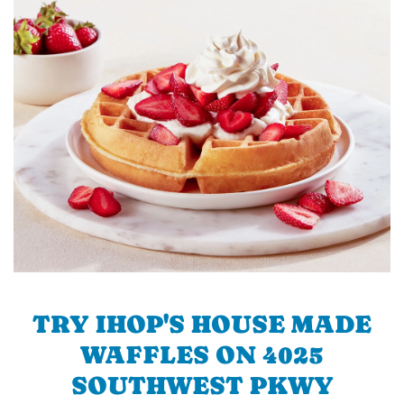
TRY IHOP'S HOUSE MADE
WAFFLES ON 4025
SOUTHWEST PKWY