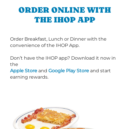
ORDER ONLINE WITH
THE IHOP APP
Order Breakfast, Lunch or Dinner with the
convenience of the IHOP App.
Don’t have the IHOP app? Download it now in
the
Apple Store
and
Google Play Store
and start
earning rewards.