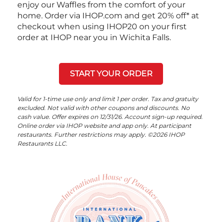
enjoy our Waffles from the comfort of your
home. Order via IHOP.com and get 20% off* at
checkout when using IHOP20 on your first
order at IHOP near you in Wichita Falls.
START YOUR ORDER
Valid for 1-time use only and limit 1 per order. Tax and gratuity
excluded. Not valid with other coupons and discounts. No
cash value. Offer expires on 12/31/26. Account sign-up required.
Online order via IHOP website and app only. At participant
restaurants. Further restrictions may apply. ©2026 IHOP
Restaurants LLC.