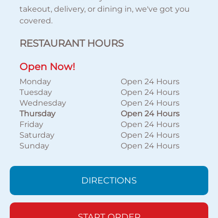
takeout, delivery, or dining in, we've got you
covered.
RESTAURANT HOURS
Open Now!
Monday
Open 24 Hours
Tuesday
Open 24 Hours
Wednesday
Open 24 Hours
Thursday
Open 24 Hours
Friday
Open 24 Hours
Saturday
Open 24 Hours
Sunday
Open 24 Hours
DIRECTIONS
START ORDER