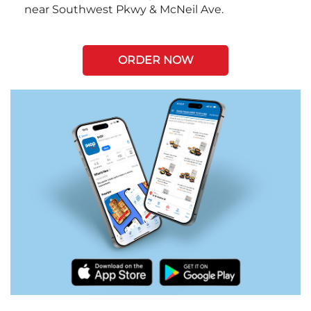
near Southwest Pkwy & McNeil Ave.
ORDER NOW