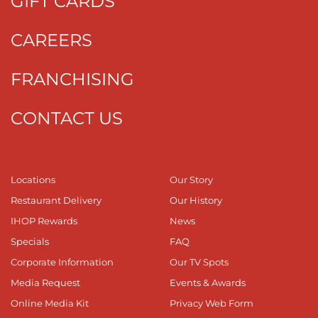
GIFT CARDS
CAREERS
FRANCHISING
CONTACT US
Locations
Our Story
Restaurant Delivery
Our History
IHOP Rewards
News
Specials
FAQ
Corporate Information
Our TV Spots
Media Request
Events & Awards
Online Media Kit
Privacy Web Form