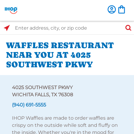
Select Search Type
Enter address, city, or zip code
WAFFLES RESTAURANT
NEAR YOU AT 4025
SOUTHWEST PKWY
4025 SOUTHWEST PKWY
WICHITA FALLS, TX 76308
(940) 691-5555
IHOP Waffles are made to order waffles are
crispy on the outside while soft and fluffy on
the inside. Whether you're in the mood for