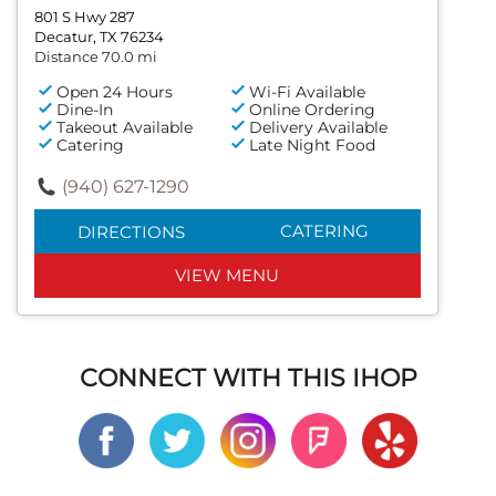
801 S Hwy 287
Decatur, TX 76234
Distance 70.0 mi
Open 24 Hours
Wi-Fi Available
Dine-In
Online Ordering
Takeout Available
Delivery Available
Catering
Late Night Food
(940) 627-1290
CATERING
DIRECTIONS
VIEW MENU
CONNECT WITH THIS IHOP