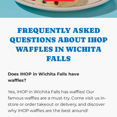
PREVIOUS
FREQUENTLY ASKED
QUESTIONS ABOUT IHOP
WAFFLES IN WICHITA
FALLS
Does IHOP in Wichita Falls have
waffles?
Yes, IHOP in Wichita Falls has waffles! Our
famous waffles are a must-try. Come visit us in-
store or order takeout or delivery, and discover
why IHOP waffles are the best around!