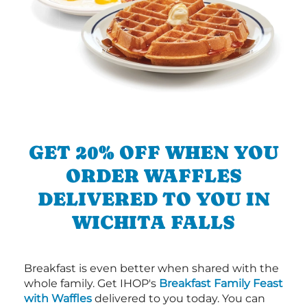
GET 20% OFF WHEN YOU
ORDER WAFFLES
DELIVERED TO YOU IN
WICHITA FALLS
Breakfast is even better when shared with the
whole family. Get IHOP's
Breakfast Family Feast
with Waffles
delivered to you today. You can