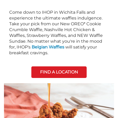
Come down to IHOP in Wichita Falls and
experience the ultimate waffles indulgence.
Take your pick from our New OREO* Cookie
Crumble Waffle, Nashville Hot Chicken &
Waffles, Strawberry Waffles, and NEW Waffle
Sundae. No matter what you're in the mood
for, IHOP's
Belgian Waffles
will satisfy your
breakfast cravings.
FIND A LOCATION