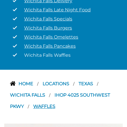
Wichita Falls Delivery
Wichita Falls Late Night Food
Wichita Falls Specials
Wichita Falls Burgers
Wichita Falls Omelettes
Wichita Falls Pancakes
Wichita Falls Waffles
HOME
LOCATIONS
TEXAS
/
/
/
WICHITA FALLS
IHOP 4025 SOUTHWEST
/
PKWY
WAFFLES
/