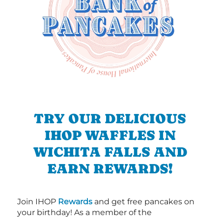
TRY OUR DELICIOUS
IHOP WAFFLES IN
WICHITA FALLS AND
EARN REWARDS!
Join IHOP
Rewards
and get free pancakes on
your birthday! As a member of the