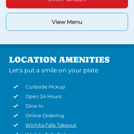
View Menu
LOCATION AMENITIES
Let's put a smile on your plate
Curbside Pickup
Open 24 Hours
Dine-In
Online Ordering
Wichita Falls Takeout