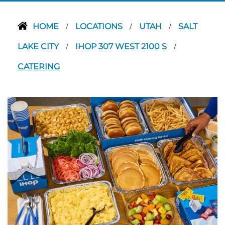
HOME
LOCATIONS
UTAH
SALT
/
/
/
LAKE CITY
IHOP 307 WEST 2100 S
/
/
CATERING