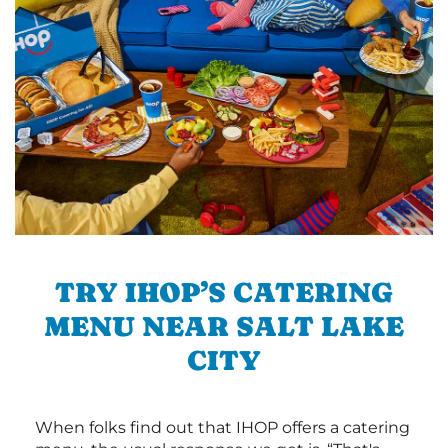
TRY IHOP’S CATERING
MENU NEAR SALT LAKE
CITY
When folks find out that IHOP offers a catering