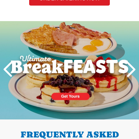
Next
PREVIOUS
FREQUENTLY ASKED