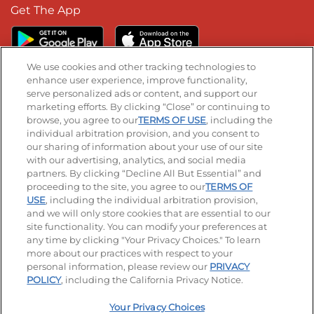
Get The App
We use cookies and other tracking technologies to
enhance user experience, improve functionality,
serve personalized ads or content, and support our
Stay Connected
marketing efforts. By clicking “Close” or continuing to
browse, you agree to our
TERMS OF USE
, including the
Visit our Facebook page
Visit our TikTok page
Visit our Instagram page
Visit our YouTube page
Visit our LinkedIn page
individual arbitration provision, and you consent to
our sharing of information about your use of our site
with our advertising, analytics, and social media
partners. By clicking “Decline All But Essential” and
© 2026 IHOP Restaurants LLC
proceeding to the site, you agree to our
TERMS OF
USE
, including the individual arbitration provision,
Accessibility
Privacy Policy
Terms of Use
and we will only store cookies that are essential to our
site functionality. You can modify your preferences at
Terms and Conditions
Unsolicited Ideas Policy
any time by clicking "Your Privacy Choices." To learn
more about our practices with respect to your
personal information, please review our
PRIVACY
Site map
Your Privacy Choices
POLICY
, including the California Privacy Notice.
Your Privacy Choices