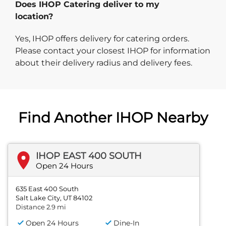
Does IHOP Catering deliver to my
location?
Yes, IHOP offers delivery for catering orders.
Please contact your closest IHOP for information
about their delivery radius and delivery fees.
Find Another IHOP Nearby
IHOP EAST 400 SOUTH
Open 24 Hours
635 East 400 South
Salt Lake City, UT 84102
Distance 2.9 mi
Open 24 Hours
Dine-In