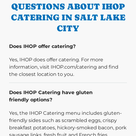
QUESTIONS ABOUT IHOP
CATERING IN SALT LAKE
CITY
Does IHOP offer catering?
Yes, IHOP does offer catering. For more
information, visit IHOP.com/catering and find
the closest location to you.
Does IHOP Catering have gluten
friendly options?
Yes, the IHOP Catering menu includes gluten-
friendly sides such as scrambled eggs, crispy
breakfast potatoes, hickory-smoked bacon, pork
sausage links, fresh fruit and French fries.