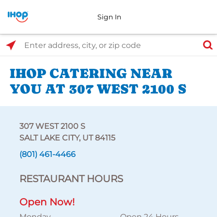
Sign In
Select Search Type
Enter address, city, or zip code
IHOP CATERING NEAR
YOU AT 307 WEST 2100 S
307 WEST 2100 S
SALT LAKE CITY, UT 84115
(801) 461-4466
RESTAURANT HOURS
Open Now!
Monday
Open 24 Hours