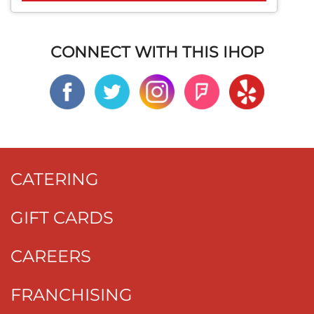
CONNECT WITH THIS IHOP
CATERING
GIFT CARDS
CAREERS
FRANCHISING