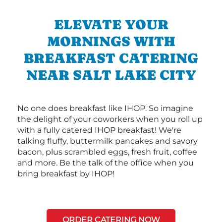
ELEVATE YOUR
MORNINGS WITH
BREAKFAST CATERING
NEAR SALT LAKE CITY
No one does breakfast like IHOP. So imagine
the delight of your coworkers when you roll up
with a fully catered IHOP breakfast! We're
talking fluffy, buttermilk pancakes and savory
bacon, plus scrambled eggs, fresh fruit, coffee
and more. Be the talk of the office when you
bring breakfast by IHOP!
ORDER CATERING NOW