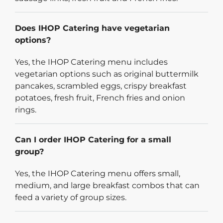
Does IHOP Catering have vegetarian
options?
Yes, the IHOP Catering menu includes
vegetarian options such as original buttermilk
pancakes, scrambled eggs, crispy breakfast
potatoes, fresh fruit, French fries and onion
rings.
Can I order IHOP Catering for a small
group?
Yes, the IHOP Catering menu offers small,
medium, and large breakfast combos that can
feed a variety of group sizes.