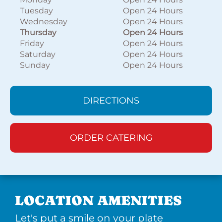
Tuesday
Open 24 Hours
Wednesday
Open 24 Hours
Thursday
Open 24 Hours
Friday
Open 24 Hours
Saturday
Open 24 Hours
Sunday
Open 24 Hours
DIRECTIONS
ORDER CATERING
LOCATION AMENITIES
Let's put a smile on your plate