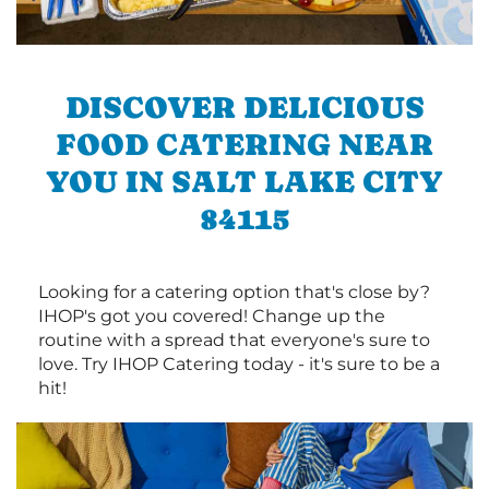
DISCOVER DELICIOUS
FOOD CATERING NEAR
YOU IN SALT LAKE CITY
84115
Looking for a catering option that's close by?
IHOP's got you covered! Change up the
routine with a spread that everyone's sure to
love. Try IHOP Catering today - it's sure to be a
hit!