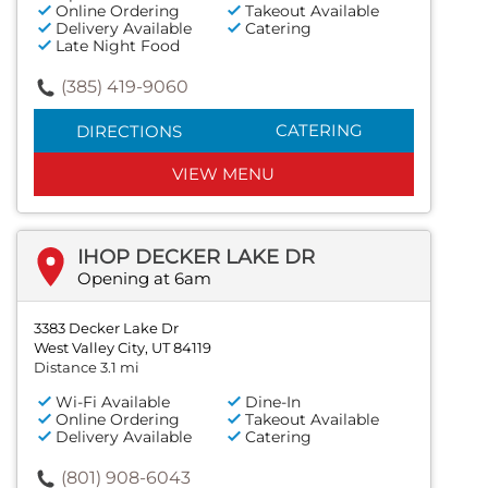
Online Ordering
Takeout Available
Delivery Available
Catering
Late Night Food
(385) 419-9060
CATERING
DIRECTIONS
VIEW MENU
IHOP DECKER LAKE DR
Opening at 6am
3383 Decker Lake Dr
West Valley City, UT 84119
Distance 3.1 mi
Wi-Fi Available
Dine-In
Online Ordering
Takeout Available
Delivery Available
Catering
(801) 908-6043