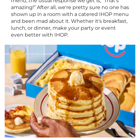
menu, the usual response we get is, “That's
amazing!” After all, we're pretty sure no one has
shown up in a room with a catered IHOP menu
and been mad about it. Whether it's breakfast,
lunch, or dinner, make your party or event
even better with IHOP.