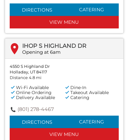
CATERING
DIRECTIONS
VIEW MENU
IHOP S HIGHLAND DR
Opening at 6am
4550 S Highland Dr
Holladay, UT 84117
Distance 4.8 mi
Wi-Fi Available
Dine-In
Online Ordering
Takeout Available
Delivery Available
Catering
(801) 278-4467
CATERING
DIRECTIONS
VIEW MENU