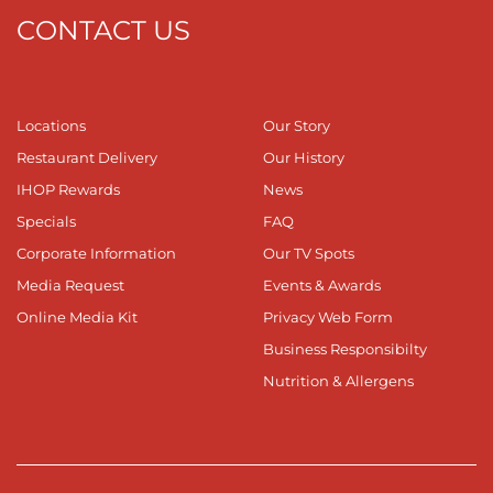
CONTACT US
Locations
Our Story
Restaurant Delivery
Our History
IHOP Rewards
News
Specials
FAQ
Corporate Information
Our TV Spots
Media Request
Events & Awards
Online Media Kit
Privacy Web Form
Business Responsibilty
Nutrition & Allergens