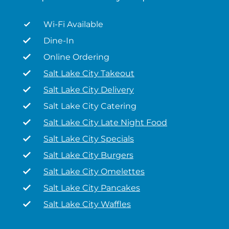
Wi-Fi Available
Dine-In
Online Ordering
Salt Lake City Takeout
Salt Lake City Delivery
Salt Lake City Catering
Salt Lake City Late Night Food
Salt Lake City Specials
Salt Lake City Burgers
Salt Lake City Omelettes
Salt Lake City Pancakes
Salt Lake City Waffles