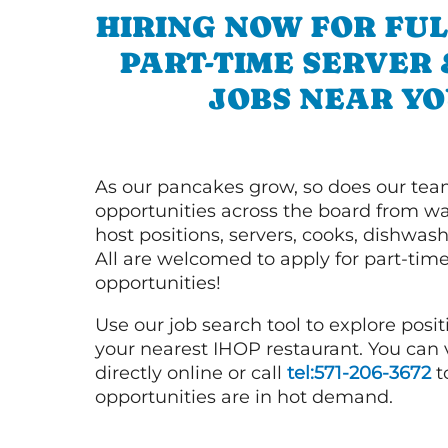
HIRING NOW FOR FUL
PART-TIME SERVER
JOBS NEAR YO
As our pancakes grow, so does our tea
opportunities across the board from wai
host positions, servers, cooks, dishwas
All are welcomed to apply for part-time
opportunities!
Use our job search tool to explore posit
your nearest IHOP restaurant. You can
directly online or call
tel:571-206-3672
t
opportunities are in hot demand.