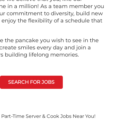
ne in a million! As a team member you
 our commitment to diversity, build new
 enjoy the flexibility of a schedule that
e the pancake you wish to see in the
create smiles every day and join a
rs building lifelong memories.
SEARCH FOR JOBS