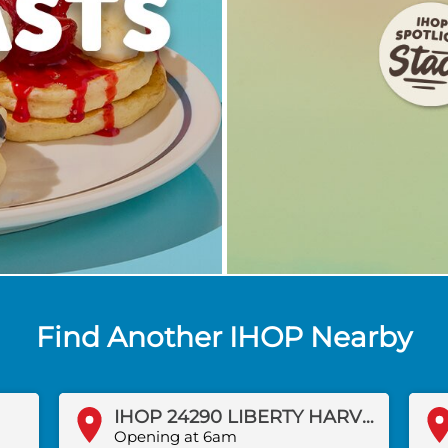
Find Another IHOP Nearby
IHOP 24290 LIBERTY HARVEST COURT
Opening at 6am