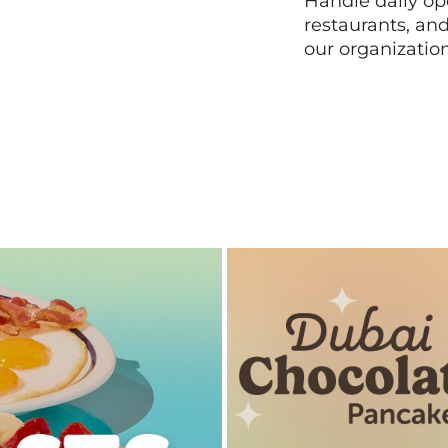
Handle daily ope
restaurants, an
our organizatio