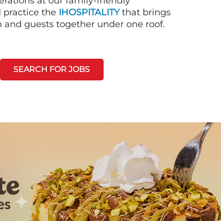
rations at our family-friendly
d practice the
IHOSPITALITY
that brings
n and guests together under one roof.
SEARCH FOR JOBS
Next