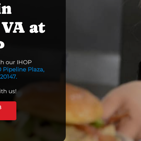
in
 VA at
P
th our IHOP
 Pipeline Plaza,
 20147.
th us!
B