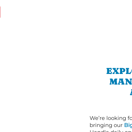
EXPL
MAN
We’re looking f
bringing our
Bi