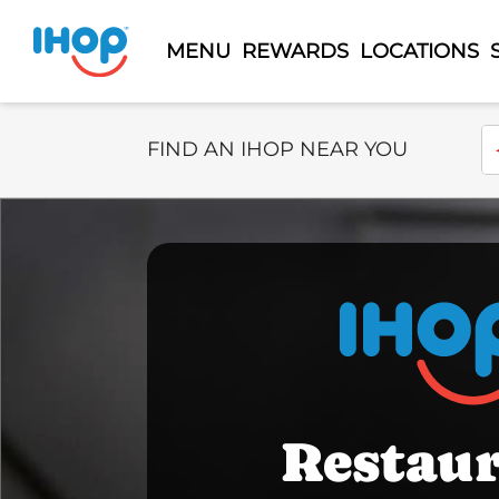
MENU
REWARDS
LOCATIONS
Select Search Type
En
FIND AN IHOP NEAR YOU
Restau