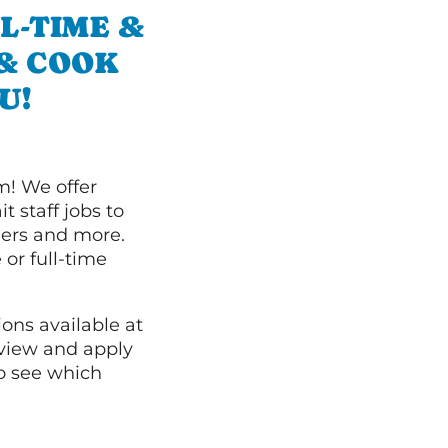
L-TIME &
 & COOK
U!
m! We offer
t staff jobs to
hers and more.
 or full-time
ions available at
 view and apply
o see which