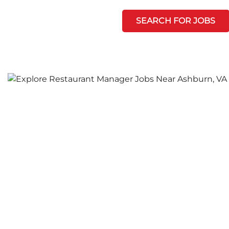
SEARCH FOR JOBS