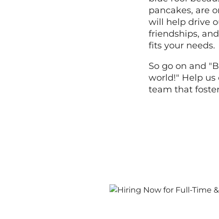
pancakes, are o
will help drive
friendships, and
fits your needs.
So go on and "B
world!" Help us 
team that foste