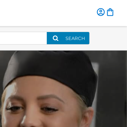
SEARCH