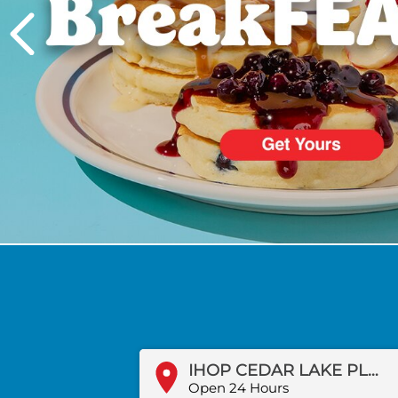
PREVIOUS
IHOP CEDAR LAKE PLAZA
Open 24 Hours