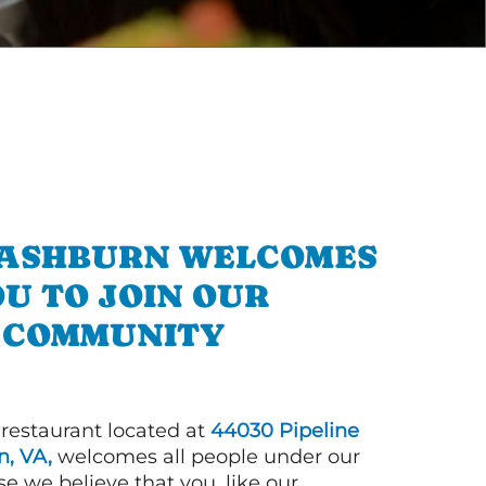
N ASHBURN WELCOMES
U TO JOIN OUR
COMMUNITY
 restaurant located at
44030 Pipeline
, VA,
welcomes all people under our
e we believe that you, like our