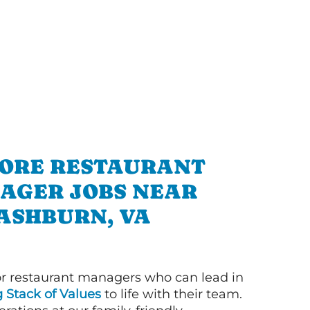
ORE RESTAURANT
AGER JOBS NEAR
ASHBURN, VA
or restaurant managers who can lead in
g Stack of Values
to life with their team.