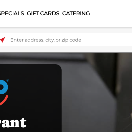
SPECIALS
GIFT CARDS
CATERING
ter address, city, or zip code
rant