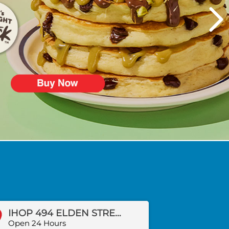
IHOP 494 ELDEN STREET
Open 24 Hours