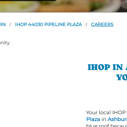
RN
IHOP 44030 PIPELINE PLAZA
CAREERS
/
/
IHOP I
YO
Your local IHOP
Plaza
in
Ashburn
blue roof becaus