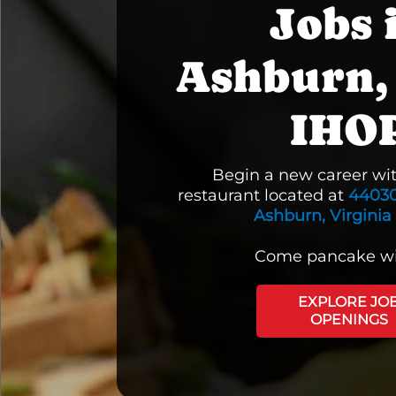
Jobs 
Ashburn,
IHO
Begin a new career wi
restaurant located at
44030
Ashburn, Virginia
Come pancake wi
EXPLORE JO
OPENINGS