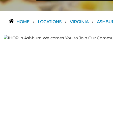
HOME
LOCATIONS
VIRGINIA
ASHBU
/
/
/