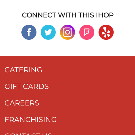
CONNECT WITH THIS IHOP
CATERING
GIFT CARDS
CAREERS
FRANCHISING