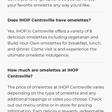
your favorite omelette any way you'd like.
Does IHOP Centreville have omelettes?
Yes, IHOP in Centreville offers a variety of 8
delicious omelettes including vegetarian and
Build-Your-Own omelettes for breakfast, lunch,
and dinner. Come visit is and experience the
ultimate omelette indulgence.
How much are omelettes at IHOP
Centreville?
The price of omelettes at IHOP Centreville varies
depending on the type of omelette and any
additional toppings or sides you choose. Check
out our menu online or in-store for pricing
information. Earn delicious rewards, redeemable