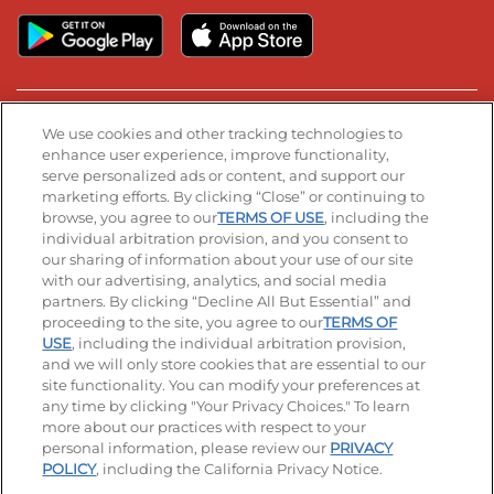
Stay Connected
We use cookies and other tracking technologies to
enhance user experience, improve functionality,
serve personalized ads or content, and support our
Visit our Facebook page
Visit our TikTok page
Visit our Instagram page
Visit our YouTube page
Visit our LinkedIn page
marketing efforts. By clicking “Close” or continuing to
browse, you agree to our
TERMS OF USE
, including the
individual arbitration provision, and you consent to
our sharing of information about your use of our site
Accessibility
Privacy Policy
Terms of Use
with our advertising, analytics, and social media
partners. By clicking “Decline All But Essential” and
Terms and Conditions
Unsolicited Ideas Policy
proceeding to the site, you agree to our
TERMS OF
USE
, including the individual arbitration provision,
Applicant & Employee Privacy Notice
Site map
and we will only store cookies that are essential to our
site functionality. You can modify your preferences at
any time by clicking "Your Privacy Choices." To learn
Your Privacy Choices
more about our practices with respect to your
personal information, please review our
PRIVACY
© 2026 IHOP Restaurants LLC
POLICY
, including the California Privacy Notice.