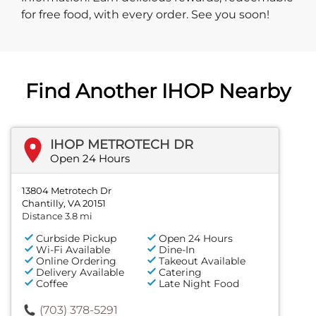
for free food, with every order. See you soon!
Find Another IHOP Nearby
IHOP METROTECH DR
Open 24 Hours
13804 Metrotech Dr
Chantilly, VA 20151
Distance 3.8 mi
Curbside Pickup
Open 24 Hours
Wi-Fi Available
Dine-In
Online Ordering
Takeout Available
Delivery Available
Catering
Coffee
Late Night Food
(703) 378-5291