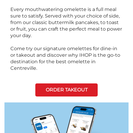
Every mouthwatering omelette is a full meal
sure to satisfy. Served with your choice of side,
from our classic buttermilk pancakes, to toast
or fruit, you can craft the perfect meal to power
your day.
Come try our signature omelettes for dine-in
or takeout and discover why IHOP is the go-to
destination for the best omelette in
Centreville.
ORDER TAKEOUT