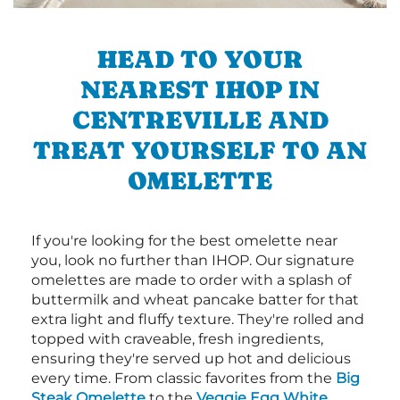
HEAD TO YOUR
NEAREST IHOP IN
CENTREVILLE AND
TREAT YOURSELF TO AN
OMELETTE
If you're looking for the best omelette near
you, look no further than IHOP. Our signature
omelettes are made to order with a splash of
buttermilk and wheat pancake batter for that
extra light and fluffy texture. They're rolled and
topped with craveable, fresh ingredients,
ensuring they're served up hot and delicious
every time. From classic favorites from the
Big
Steak Omelette
to the
Veggie Egg White