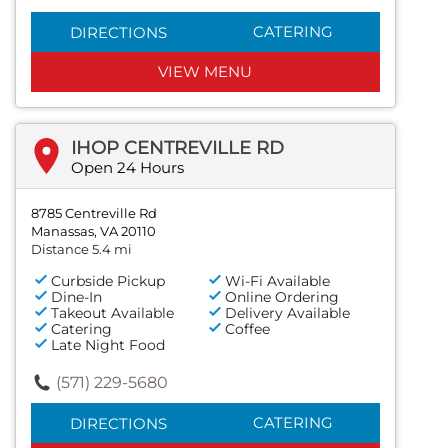
CATERING
DIRECTIONS
VIEW MENU
IHOP CENTREVILLE RD
Open 24 Hours
8785 Centreville Rd
Manassas, VA 20110
Distance 5.4 mi
Curbside Pickup
Wi-Fi Available
Dine-In
Online Ordering
Takeout Available
Delivery Available
Catering
Coffee
Late Night Food
(571) 229-5680
CATERING
DIRECTIONS