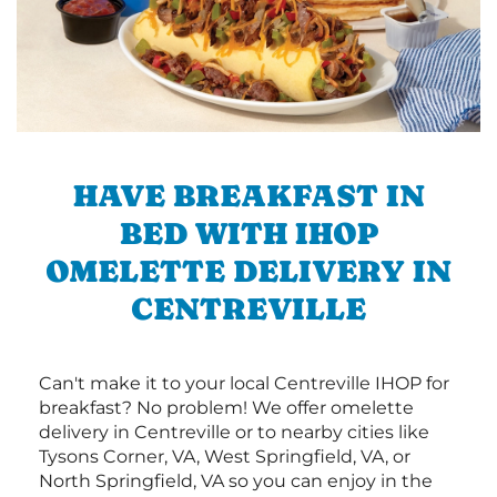
HAVE BREAKFAST IN
BED WITH IHOP
OMELETTE DELIVERY IN
CENTREVILLE
Can't make it to your local Centreville IHOP for
breakfast? No problem! We offer omelette
delivery in Centreville or to nearby cities like
Tysons Corner, VA, West Springfield, VA, or
North Springfield, VA so you can enjoy in the