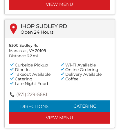
VIEW MENU
IHOP SUDLEY RD
Open 24 Hours
8300 Sudley Rd
Manassas, VA 20109
Distance 6.2 mi
Curbside Pickup
Wi-Fi Available
Dine-In
Online Ordering
Takeout Available
Delivery Available
Catering
Coffee
Late Night Food
(571) 229-5681
CATERING
DIRECTIONS
VIEW MENU