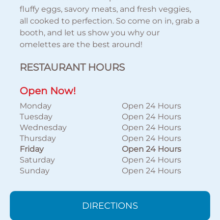
fluffy eggs, savory meats, and fresh veggies,
all cooked to perfection. So come on in, grab a
booth, and let us show you why our
omelettes are the best around!
RESTAURANT HOURS
Open Now!
Monday
Open 24 Hours
Tuesday
Open 24 Hours
Wednesday
Open 24 Hours
Thursday
Open 24 Hours
Friday
Open 24 Hours
Saturday
Open 24 Hours
Sunday
Open 24 Hours
DIRECTIONS