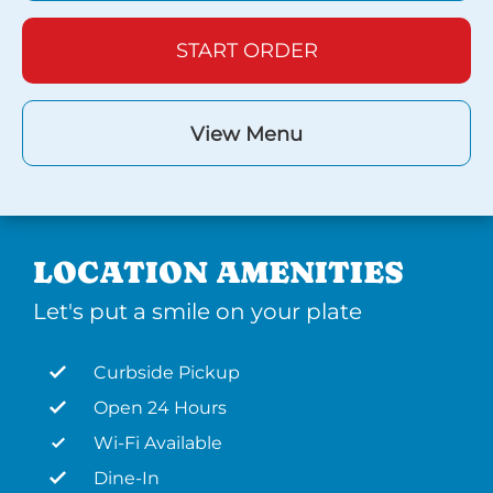
START ORDER
View Menu
LOCATION AMENITIES
Let's put a smile on your plate
Curbside Pickup
Open 24 Hours
Wi-Fi Available
Dine-In