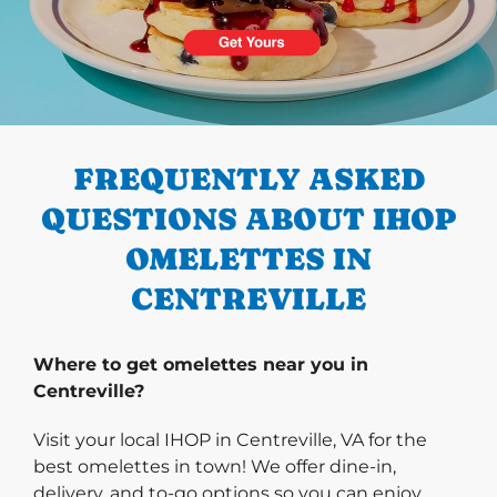
PREVIOUS
FREQUENTLY ASKED
QUESTIONS ABOUT IHOP
OMELETTES IN
CENTREVILLE
Where to get omelettes near you in
Centreville?
Visit your local IHOP in Centreville, VA for the
best omelettes in town! We offer dine-in,
delivery, and to-go options so you can enjoy