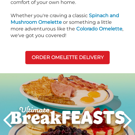
comfort of your own home.
Whether you're craving a classic
Spinach and
Mushroom Omelette
or something a little
more adventurous like the
Colorado Omelette
,
we've got you covered!
ORDER OMELETTE DELIVERY
Next