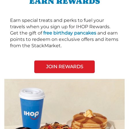
EARN REWARDS
Earn special treats and perks to fuel your
travels when you sign up for IHOP Rewards.
Get the gift of
free birthday pancakes
and earn
points to redeem on exclusive offers and items
from the StackMarket.
JOIN REWARDS