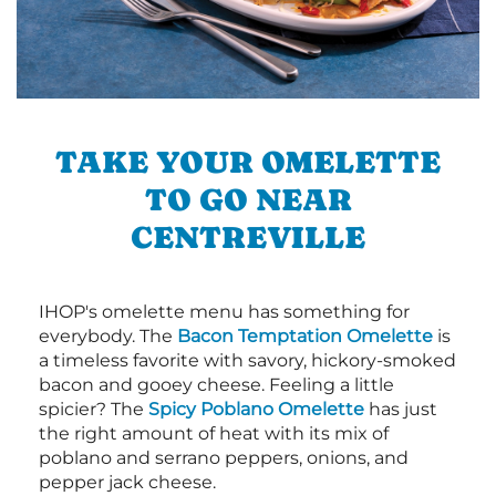
TAKE YOUR OMELETTE
TO GO NEAR
CENTREVILLE
IHOP's omelette menu has something for
everybody. The
Bacon Temptation Omelette
is
a timeless favorite with savory, hickory-smoked
bacon and gooey cheese. Feeling a little
spicier? The
Spicy Poblano Omelette
has just
the right amount of heat with its mix of
poblano and serrano peppers, onions, and
pepper jack cheese.