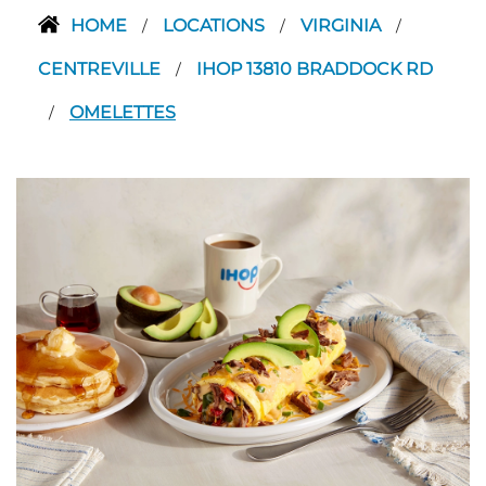
HOME
LOCATIONS
VIRGINIA
/
/
/
CENTREVILLE
IHOP 13810 BRADDOCK RD
/
OMELETTES
/