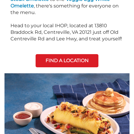
Omelette
, there's something for everyone on
the menu.
Head to your local IHOP, located at 13810
Braddock Rd, Centreville, VA 20121 just off Old
Centreville Rd and Lee Hwy, and treat yourself!
FIND A LOCATION