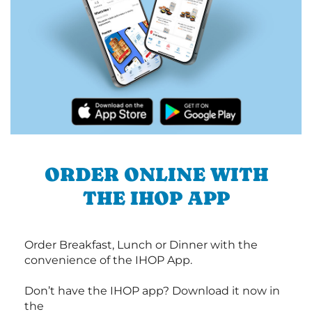
ORDER ONLINE WITH
THE IHOP APP
Order Breakfast, Lunch or Dinner with the
convenience of the IHOP App.
Don’t have the IHOP app? Download it now in
the