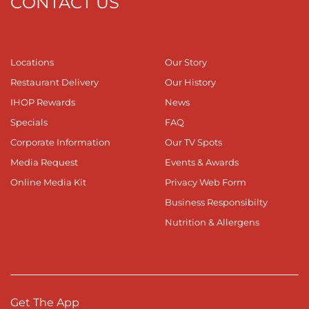
CONTACT US
Locations
Our Story
Restaurant Delivery
Our History
IHOP Rewards
News
Specials
FAQ
Corporate Information
Our TV Spots
Media Request
Events & Awards
Online Media Kit
Privacy Web Form
Business Responsibilty
Nutrition & Allergens
Get The App