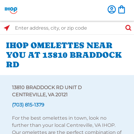
Select Search Type
Enter address, city, or zip code
IHOP OMELETTES NEAR
YOU AT 13810 BRADDOCK
RD
13810 BRADDOCK RD UNIT D
CENTREVILLE, VA 20121
(703) 815-1379
For the best omelettes in town, look no
further than your local Centreville, VA IHOP.
Our omelettes are the perfect combination of