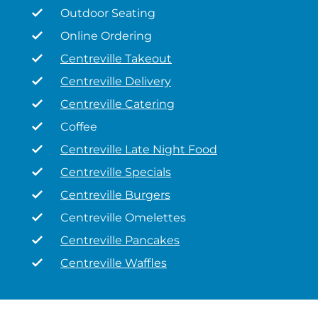
Outdoor Seating
Online Ordering
Centreville Takeout
Centreville Delivery
Centreville Catering
Coffee
Centreville Late Night Food
Centreville Specials
Centreville Burgers
Centreville Omelettes
Centreville Pancakes
Centreville Waffles