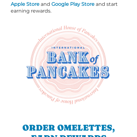
Apple Store
and
Google Play Store
and start
earning rewards.
ORDER OMELETTES,