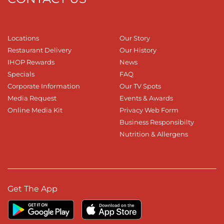
Locations
Our Story
Restaurant Delivery
Our History
IHOP Rewards
News
Specials
FAQ
Corporate Information
Our TV Spots
Media Request
Events & Awards
Online Media Kit
Privacy Web Form
Business Responsibilty
Nutrition & Allergens
Get The App