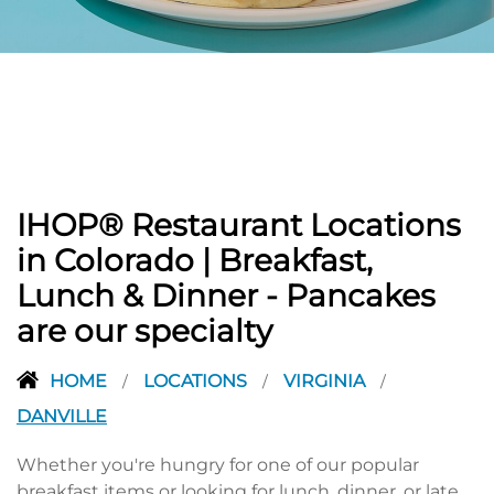
PREVIOUS
IHOP® Restaurant Locations
in Colorado | Breakfast,
Lunch & Dinner - Pancakes
are our specialty
HOME
LOCATIONS
VIRGINIA
/
/
/
DANVILLE
Whether you're hungry for one of our popular
breakfast items or looking for lunch, dinner, or late