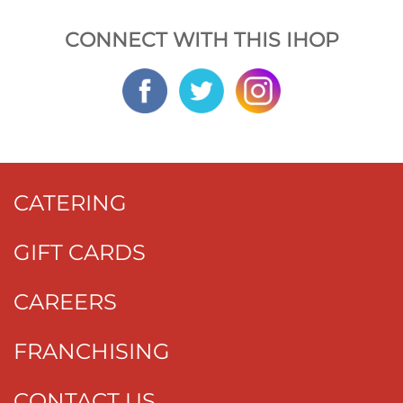
CONNECT WITH THIS IHOP
CATERING
GIFT CARDS
CAREERS
FRANCHISING
CONTACT US