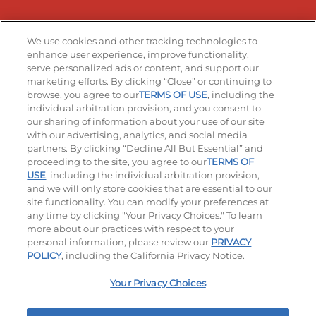
Stay Connected
We use cookies and other tracking technologies to
enhance user experience, improve functionality,
serve personalized ads or content, and support our
Visit our Facebook page
Visit our TikTok page
Visit our Instagram page
Visit our YouTube page
Visit our LinkedIn page
marketing efforts. By clicking “Close” or continuing to
browse, you agree to our
TERMS OF USE
, including the
individual arbitration provision, and you consent to
our sharing of information about your use of our site
Accessibility
Privacy Policy
Terms of Use
with our advertising, analytics, and social media
partners. By clicking “Decline All But Essential” and
Terms and Conditions
Unsolicited Ideas Policy
proceeding to the site, you agree to our
TERMS OF
USE
, including the individual arbitration provision,
Applicant & Employee Privacy Notice
Site map
and we will only store cookies that are essential to our
site functionality. You can modify your preferences at
any time by clicking "Your Privacy Choices." To learn
Your Privacy Choices
more about our practices with respect to your
personal information, please review our
PRIVACY
© 2026 IHOP Restaurants LLC
POLICY
, including the California Privacy Notice.
Your Privacy Choices