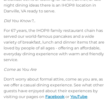
night dining ideas there is an IHOP® location in
Danville, VA ready to serve.
Did You Know?...
For 67 years, the IHOP® family restaurant chain has
served our world-famous pancakes and a wide
variety of breakfast, lunch and dinner items that are
loved by people of all ages - offering an affordable,
everyday dining experience with warm and friendly
service.
Come as You Are
Don't worry about formal attire, come as you are, as
we offer a casual dining experience. See what other
guests have enjoyed about their experiences by
visiting our pages on
Facebook
or
YouTube
.