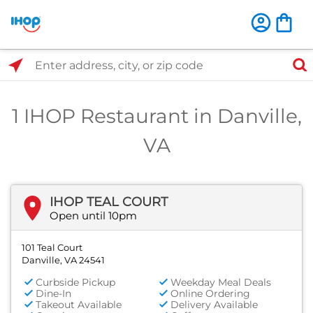
Select Search Type
Enter address, city, or zip code
1 IHOP Restaurant in Danville,
VA
IHOP TEAL COURT
Open until 10pm
101 Teal Court
Danville, VA 24541
Curbside Pickup
Weekday Meal Deals
Dine-In
Online Ordering
Takeout Available
Delivery Available