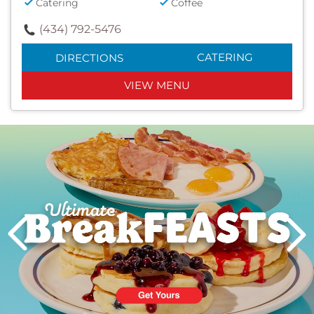
Catering
Coffee
(434) 792-5476
CATERING
DIRECTIONS
VIEW MENU
Next