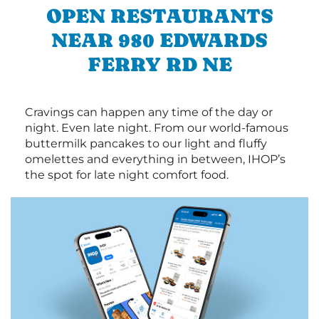
OPEN RESTAURANTS
NEAR 980 EDWARDS
FERRY RD NE
Cravings can happen any time of the day or
night. Even late night. From our world-famous
buttermilk pancakes to our light and fluffy
omelettes and everything in between, IHOP’s
the spot for late night comfort food.