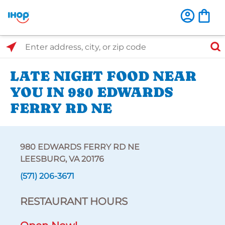
Select Search Type
Enter address, city, or zip code
LATE NIGHT FOOD NEAR
YOU IN 980 EDWARDS
FERRY RD NE
980 EDWARDS FERRY RD NE
LEESBURG, VA 20176
(571) 206-3671
RESTAURANT HOURS