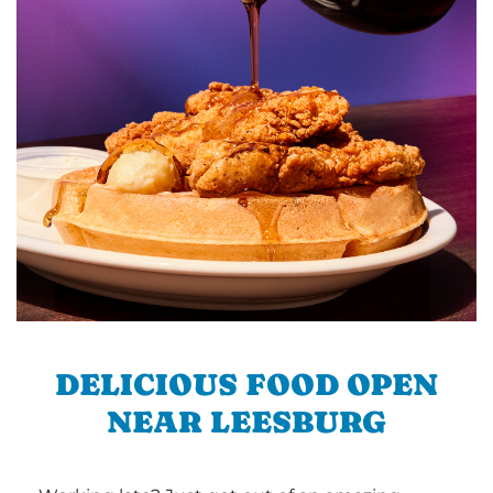
DELICIOUS FOOD OPEN
NEAR LEESBURG