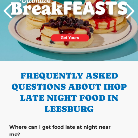
PREVIOUS
FREQUENTLY ASKED
QUESTIONS ABOUT IHOP
LATE NIGHT FOOD IN
LEESBURG
Where can I get food late at night near
me?