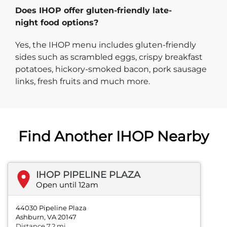
Does IHOP offer gluten-friendly late-
night food options?
Yes, the IHOP menu includes gluten-friendly
sides such as scrambled eggs, crispy breakfast
potatoes, hickory-smoked bacon, pork sausage
links, fresh fruits and much more.
Find Another IHOP Nearby
IHOP PIPELINE PLAZA
Open until 12am
44030 Pipeline Plaza
Ashburn, VA 20147
Distance 7.2 mi