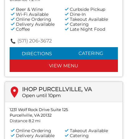
Beer & Wine
Curbside Pickup
Wi-Fi Available
Dine-In
Online Ordering
Takeout Available
Delivery Available
Catering
Coffee
Late Night Food
(571) 206-3672
CATERING
DIRECTIONS
VIEW MENU
IHOP PURCELLVILLE, VA
Open until 10pm
1231 Wolf Rock Drive Suite 125
Purcellville, VA 20132
Distance 8.2 mi
Online Ordering
Takeout Available
Delivery Available
Catering