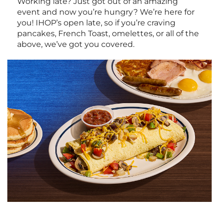
Working late? Just got out of an amazing
event and now you’re hungry? We’re here for
you! IHOP’s open late, so if you’re craving
pancakes, French Toast, omelettes, or all of the
above, we’ve got you covered.