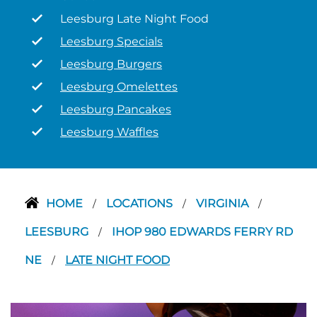
Leesburg Late Night Food
Leesburg Specials
Leesburg Burgers
Leesburg Omelettes
Leesburg Pancakes
Leesburg Waffles
HOME
LOCATIONS
VIRGINIA
/
/
/
LEESBURG
IHOP 980 EDWARDS FERRY RD
/
NE
LATE NIGHT FOOD
/