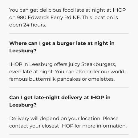
You can get delicious food late at night at IHOP
on 980 Edwards Ferry Rd NE. This location is
open 24 hours.
Where can I get a burger late at night in
Leesburg?
IHOP in Leesburg offers juicy Steakburgers,
even late at night. You can also order our world-
famous buttermilk pancakes or omelettes.
Can I get late-night delivery at IHOP in
Leesburg?
Delivery will depend on your location. Please
contact your closest IHOP for more information.