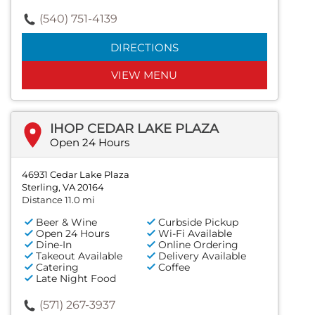
(540) 751-4139
DIRECTIONS
VIEW MENU
IHOP CEDAR LAKE PLAZA
Open 24 Hours
46931 Cedar Lake Plaza
Sterling, VA 20164
Distance 11.0 mi
Beer & Wine
Curbside Pickup
Open 24 Hours
Wi-Fi Available
Dine-In
Online Ordering
Takeout Available
Delivery Available
Catering
Coffee
Late Night Food
(571) 267-3937