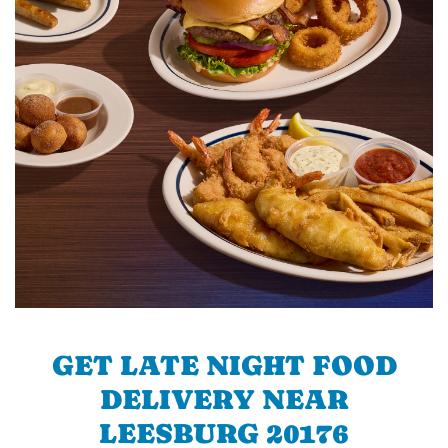
GET LATE NIGHT FOOD
DELIVERY NEAR
LEESBURG 20176