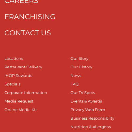
CAREERS
FRANCHISING
CONTACT US
Locations
Our Story
Restaurant Delivery
Our History
IHOP Rewards
News
Specials
FAQ
Corporate Information
Our TV Spots
Media Request
Events & Awards
Online Media Kit
Privacy Web Form
Business Responsibilty
Nutrition & Allergens