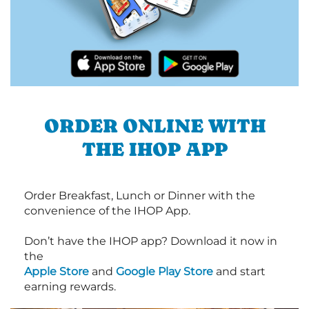
ORDER ONLINE WITH
THE IHOP APP
Order Breakfast, Lunch or Dinner with the
convenience of the IHOP App.
Don’t have the IHOP app? Download it now in
the
Apple Store
and
Google Play Store
and start
earning rewards.