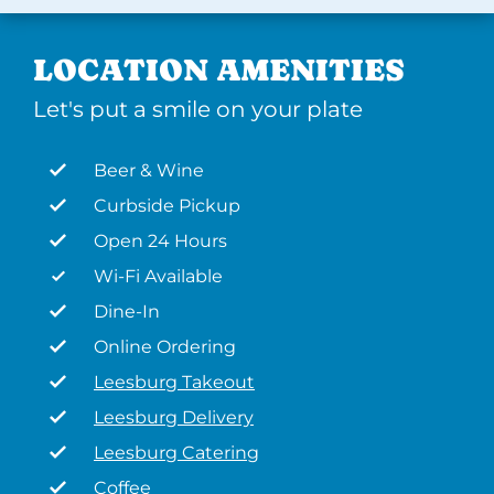
LOCATION AMENITIES
Let's put a smile on your plate
Beer & Wine
Curbside Pickup
Open 24 Hours
Wi-Fi Available
Dine-In
Online Ordering
Leesburg Takeout
Leesburg Delivery
Leesburg Catering
Coffee