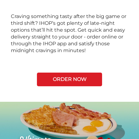
Craving something tasty after the big game or
third shift? IHOP’s got plenty of late-night
options that’ll hit the spot. Get quick and easy
delivery straight to your door - order online or
through the IHOP app and satisfy those
midnight cravings in minutes!
ORDER NOW
Next