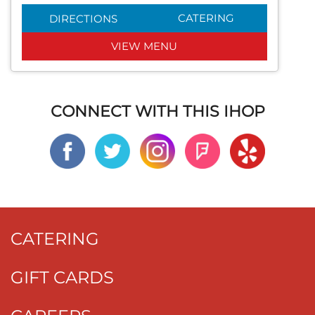
CATERING
DIRECTIONS
VIEW MENU
CONNECT WITH THIS IHOP
CATERING
GIFT CARDS