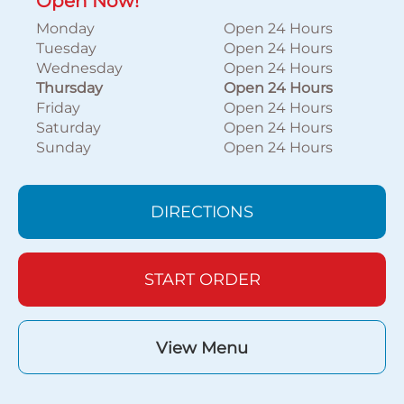
Open Now!
Monday
Open 24 Hours
Tuesday
Open 24 Hours
Wednesday
Open 24 Hours
Thursday
Open 24 Hours
Friday
Open 24 Hours
Saturday
Open 24 Hours
Sunday
Open 24 Hours
DIRECTIONS
START ORDER
View Menu