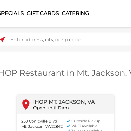
SPECIALS
GIFT CARDS
CATERING
ter address, city, or zip code
IHOP Restaurant in Mt. Jackson,
IHOP MT. JACKSON, VA
Open until 12am
250 Conicville Blvd
Curbside Pickup
Wi-Fi Available
Mt. Jackson, VA 22842
Takeout Available