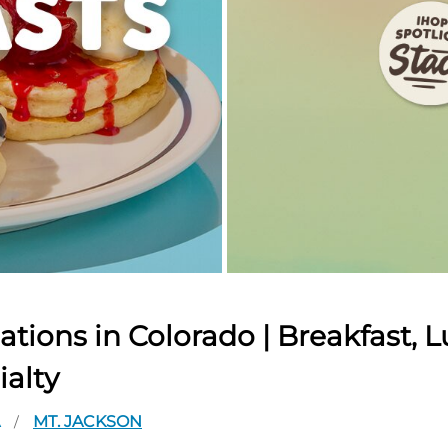
tions in Colorado | Breakfast, L
ialty
A
MT. JACKSON
/