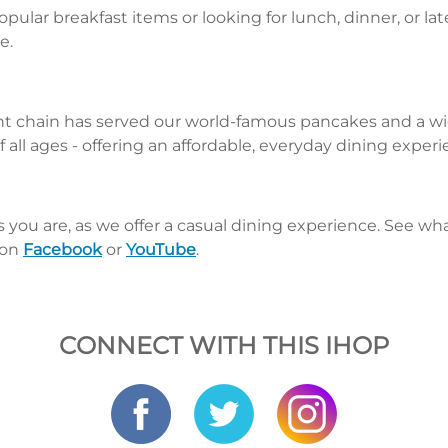
pular breakfast items or looking for lunch, dinner, or la
e.
nt chain has served our world-famous pancakes and a wid
 all ages - offering an affordable, everyday dining exper
s you are, as we offer a casual dining experience. See 
 on
Facebook
or
YouTube
.
CONNECT WITH THIS IHOP