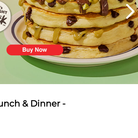
unch & Dinner -