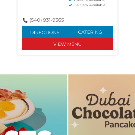
Delivery Available
(540) 931-9365
CATERING
DIRECTIONS
VIEW MENU