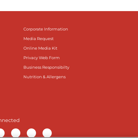
Corporate Information
Media Request
Online Media Kit
Privacy Web Form
Business Responsibilty
Nutrition & Allergens
nnected
r Facebook page
isit our TikTok page
Visit our Instagram page
Visit our YouTube page
Visit our LinkedIn page