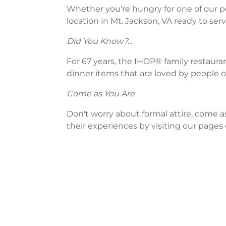
Whether you're hungry for one of our po
location in Mt. Jackson, VA ready to serv
Did You Know?...
For 67 years, the IHOP® family restaura
dinner items that are loved by people of
Come as You Are
Don't worry about formal attire, come a
their experiences by visiting our pages