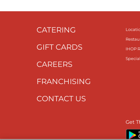
CATERING
Locati
Restau
GIFT CARDS
IHOP 
Specia
CAREERS
FRANCHISING
CONTACT US
Get T