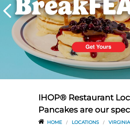
PREVIOUS
IHOP® Restaurant Loca
Pancakes are our spec
HOME
LOCATIONS
VIRGINI
/
/