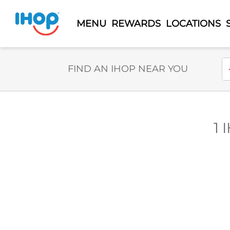
MENU
REWARDS
LOCATIONS
Select Search Type
En
FIND AN IHOP NEAR YOU
1 