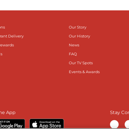
ons
Our Story
rant Delivery
Our History
Rewards
News
ls
FAQ
Our TV Spots
Events & Awards
he App
Stay Co
Visit ou
V