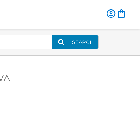
SEARCH
 VA