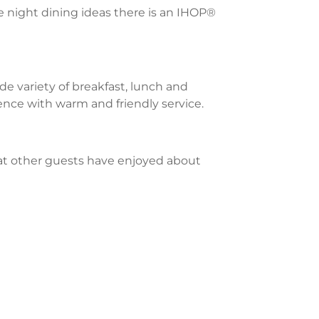
te night dining ideas there is an IHOP®
e variety of breakfast, lunch and
ience with warm and friendly service.
what other guests have enjoyed about