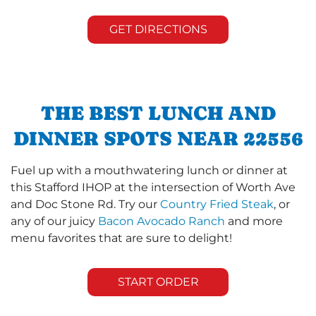
GET DIRECTIONS
THE BEST LUNCH AND
DINNER SPOTS NEAR 22556
Fuel up with a mouthwatering lunch or dinner at
this Stafford IHOP at the intersection of Worth Ave
and Doc Stone Rd. Try our
Country Fried Steak
, or
any of our juicy
Bacon Avocado Ranch
and more
menu favorites that are sure to delight!
START ORDER