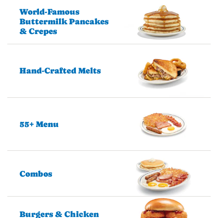
World-Famous
Buttermilk Pancakes
& Crepes
Hand-Crafted Melts
55+ Menu
Combos
Burgers & Chicken