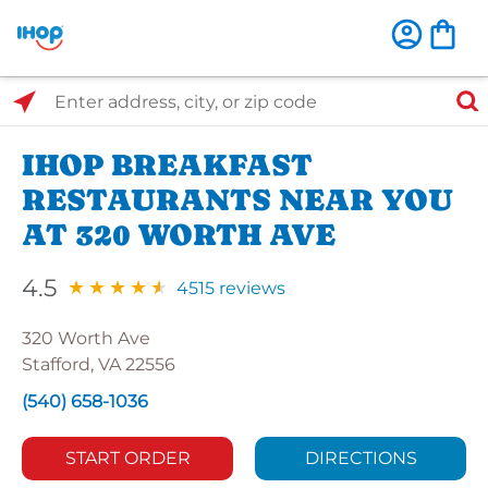
Select Search Type
Enter address, city, or zip code
IHOP BREAKFAST
RESTAURANTS NEAR YOU
AT 320 WORTH AVE
4.5
4515 reviews
320 Worth Ave
Stafford, VA 22556
(540) 658-1036
START ORDER
DIRECTIONS