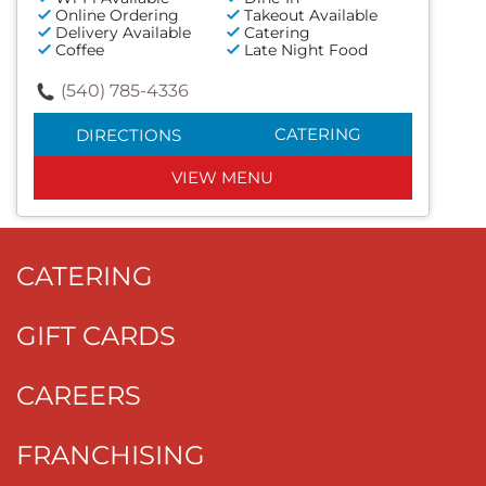
Online Ordering
Takeout Available
Delivery Available
Catering
Coffee
Late Night Food
(540) 785-4336
CATERING
DIRECTIONS
VIEW MENU
CATERING
GIFT CARDS
CAREERS
FRANCHISING