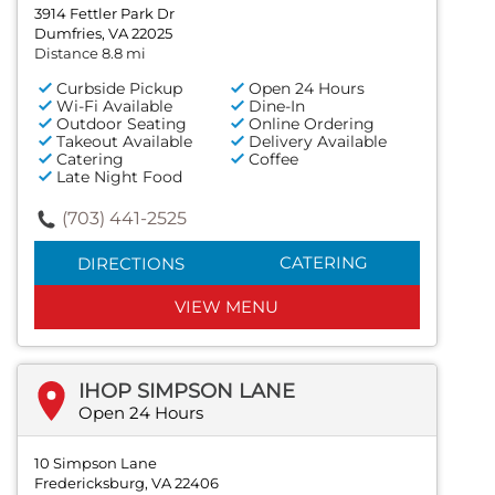
3914 Fettler Park Dr
Dumfries, VA 22025
Distance 8.8 mi
Curbside Pickup
Open 24 Hours
Wi-Fi Available
Dine-In
Outdoor Seating
Online Ordering
Takeout Available
Delivery Available
Catering
Coffee
Late Night Food
(703) 441-2525
CATERING
DIRECTIONS
VIEW MENU
IHOP SIMPSON LANE
Open 24 Hours
10 Simpson Lane
Fredericksburg, VA 22406