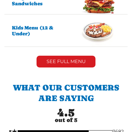
Sandwiches
Kids Menu (12 &
Under)
SEE FULL MENU
WHAT OUR CUSTOMERS
ARE SAYING
4.5
out of 5
★
5
3682