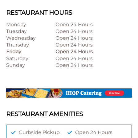
RESTAURANT HOURS
Monday
Open 24 Hours
Tuesday
Open 24 Hours
Wednesday
Open 24 Hours
Thursday
Open 24 Hours
Friday
Open 24 Hours
Saturday
Open 24 Hours
Sunday
Open 24 Hours
RESTAURANT AMENITIES
Curbside Pickup
Open 24 Hours