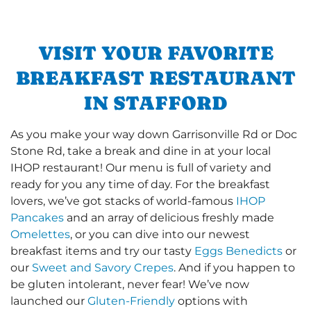
VISIT YOUR FAVORITE
BREAKFAST RESTAURANT
IN STAFFORD
As you make your way down Garrisonville Rd or Doc
Stone Rd, take a break and dine in at your local
IHOP restaurant! Our menu is full of variety and
ready for you any time of day. For the breakfast
lovers, we’ve got stacks of world-famous
IHOP
Pancakes
and an array of delicious freshly made
Omelettes
, or you can dive into our newest
breakfast items and try our tasty
Eggs Benedicts
or
our
Sweet and Savory Crepes
. And if you happen to
be gluten intolerant, never fear! We’ve now
launched our
Gluten-Friendly
options with