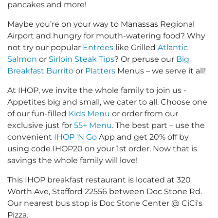
pancakes and more!
Maybe you’re on your way to Manassas Regional
Airport and hungry for mouth-watering food? Why
not try our popular
Entrées
like Grilled
Atlantic
Salmon
or
Sirloin Steak Tips
? Or peruse our
Big
Breakfast Burrito
or
Platters
Menus – we serve it all!
At IHOP, we invite the whole family to join us -
Appetites big and small, we cater to all. Choose one
of our fun-filled
Kids Menu
or order from our
exclusive just for
55+ Menu
. The best part – use the
convenient
IHOP 'N Go
App and get 20% off by
using code IHOP20 on your 1st order. Now that is
savings the whole family will love!
This IHOP breakfast restaurant is located at 320
Worth Ave, Stafford 22556 between Doc Stone Rd.
Our nearest bus stop is Doc Stone Center @ CiCi's
Pizza.