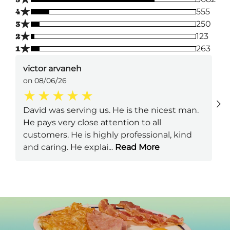
★
4
555
★
3
250
★
2
123
★
1
263
victor arvaneh
on 08/06/26
David was serving us. He is the nicest man.
He pays very close attention to all
customers. He is highly professional, kind
and caring. He explai
...
Read More
Next