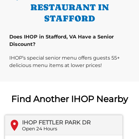
RESTAURANT IN
STAFFORD
Does IHOP in Stafford, VA Have a Senior
Discount?
IHOP’s special senior menu offers guests 55+
delicious menu items at lower prices!
Find Another IHOP Nearby
IHOP FETTLER PARK DR
Open 24 Hours