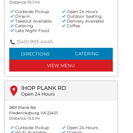
Distance 10.1 mi
Curbside Pickup
Open 24 Hours
Dine-In
Outdoor Seating
Takeout Available
Delivery Available
Catering
Coffee
Late Night Food
(540) 993-4445
CATERING
DIRECTIONS
VIEW MENU
IHOP PLANK RD
Open 24 Hours
2831 Plank Rd
Fredericksburg, VA 22401
Distance 13.3 mi
Curbside Pickup
Open 24 Hours
Wi-Fi Available
Dine-In