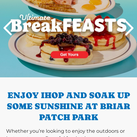
PREVIOUS
ENJOY IHOP AND SOAK UP
SOME SUNSHINE AT BRIAR
PATCH PARK
Whether you’re looking to enjoy the outdoors or