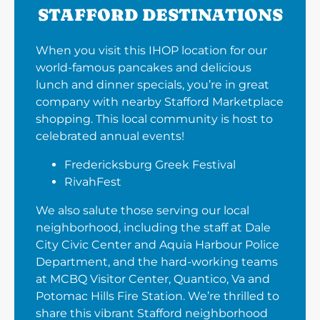
STAFFORD DESTINATIONS
When you visit this IHOP location for our
world-famous pancakes and delicious
lunch and dinner specials, you’re in great
company with nearby Stafford Marketplace
shopping. This local community is host to
celebrated annual events!
Fredericksburg Greek Festival
RivahFest
We also salute those serving our local
neighborhood, including the staff at Dale
City Civic Center and Aquia Harbour Police
Department, and the hard-working teams
at MCBQ Visitor Center, Quantico, Va and
Potomac Hills Fire Station. We’re thrilled to
share this vibrant Stafford neighborhood