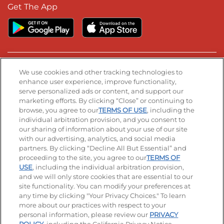
Get The App
Stay Connected
We use cookies and other tracking technologies to
enhance user experience, improve functionality,
serve personalized ads or content, and support our
Visit our Facebook page
Visit our TikTok page
Visit our Instagram page
Visit our YouTube page
Visit our LinkedIn page
marketing efforts. By clicking “Close” or continuing to
browse, you agree to our
TERMS OF USE
, including the
individual arbitration provision, and you consent to
our sharing of information about your use of our site
Accessibility
Privacy Policy
Terms of Use
with our advertising, analytics, and social media
partners. By clicking “Decline All But Essential” and
Terms and Conditions
Unsolicited Ideas Policy
proceeding to the site, you agree to our
TERMS OF
USE
, including the individual arbitration provision,
and we will only store cookies that are essential to our
Applicant & Employee Privacy Notice
Site map
site functionality. You can modify your preferences at
any time by clicking "Your Privacy Choices." To learn
Your Privacy Choices
more about our practices with respect to your
personal information, please review our
PRIVACY
© 2026 IHOP Restaurants LLC