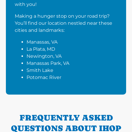
with you!
Making a hunger stop on your road trip?
You’ll find our location nestled near these
cities and landmarks:
Manassas, VA
La Plata, MD
Newington, VA
Manassas Park, VA
Smith Lake
Potomac River
FREQUENTLY ASKED
QUESTIONS ABOUT IHOP