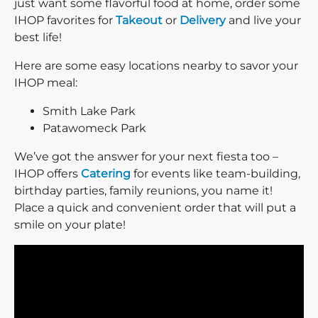
just want some flavorful food at home, order some
IHOP favorites for
Takeout
or
Delivery
and live your
best life!
Here are some easy locations nearby to savor your
IHOP meal:
Smith Lake Park
Patawomeck Park
We’ve got the answer for your next fiesta too –
IHOP offers
Catering
for events like team-building,
birthday parties, family reunions, you name it!
Place a quick and convenient order that will put a
smile on your plate!