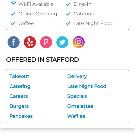
Wi-Fi Available
Dine-In
Online Ordering
Catering
Coffee
Late Night Food
OFFERED IN STAFFORD
Takeout
Delivery
Catering
Late Night Food
Careers
Specials
Burgers
Omelettes
Pancakes
Waffles