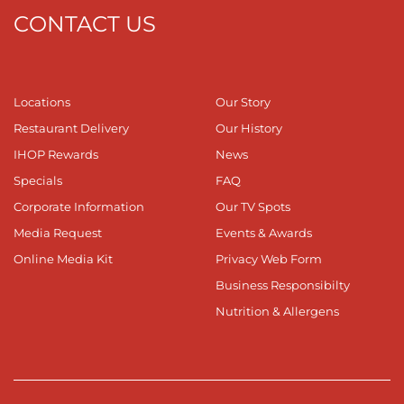
CONTACT US
Locations
Our Story
Restaurant Delivery
Our History
IHOP Rewards
News
Specials
FAQ
Corporate Information
Our TV Spots
Media Request
Events & Awards
Online Media Kit
Privacy Web Form
Business Responsibilty
Nutrition & Allergens