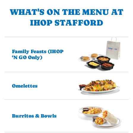
WHAT'S ON THE MENU AT
IHOP STAFFORD
Family Feasts (IHOP
‘N GO Only)
Omelettes
Burritos & Bowls