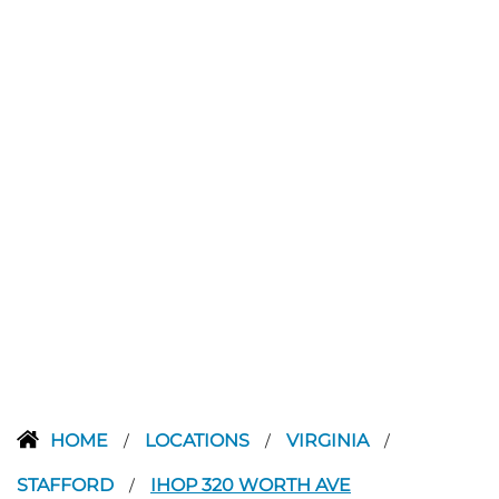
HOME
LOCATIONS
VIRGINIA
/
/
/
STAFFORD
IHOP 320 WORTH AVE
/