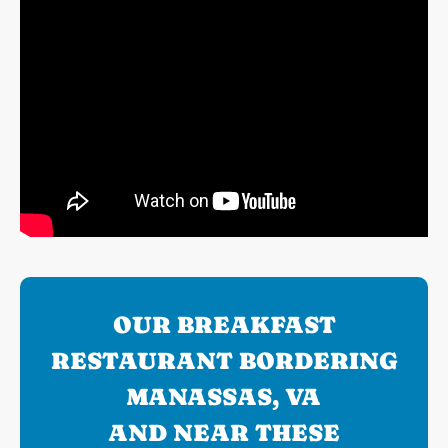
OUR BREAKFAST
RESTAURANT BORDERING
MANASSAS, VA
AND NEAR THESE