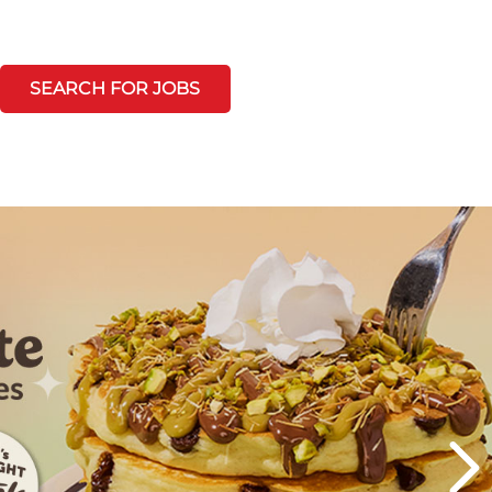
SEARCH FOR JOBS
Next