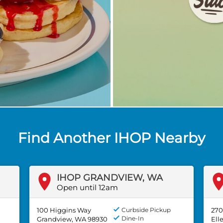
Find Another IHOP Nearby
IHOP GRANDVIEW, WA
Open until 12am
100 Higgins Way
Curbside Pickup
270
Dine-In
Grandview, WA 98930
Ell