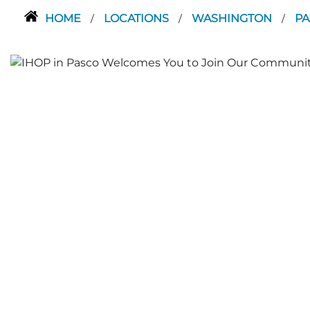
HOME
LOCATIONS
WASHINGTON
P
/
/
/