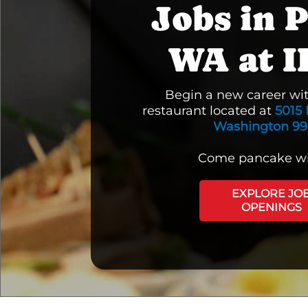
Jobs in P
WA at 
Begin a new career wi
restaurant located at
5015 
Washington 99
Come pancake wi
EXPLORE JO
OPENINGS