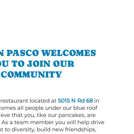
IN PASCO WELCOMES
U TO JOIN OUR
COMMUNITY
 restaurant located at
5015 N Rd 68
in
omes all people under our blue roof
eve that you, like our pancakes, are
n! As a team member you will help drive
to diversity, build new friendships,