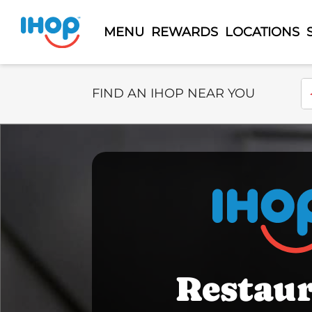
MENU
REWARDS
LOCATIONS
Select Search Type
En
FIND AN IHOP NEAR YOU
Restau