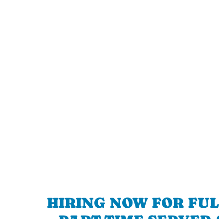
HIRING NOW FOR FUL