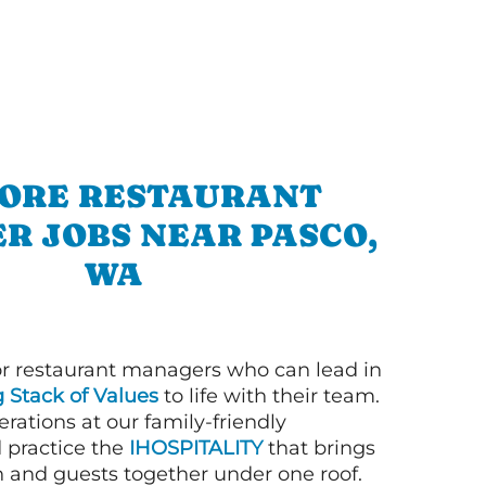
ORE RESTAURANT
R JOBS NEAR PASCO,
WA
or restaurant managers who can lead in
g Stack of Values
to life with their team.
rations at our family-friendly
d practice the
IHOSPITALITY
that brings
n and guests together under one roof.