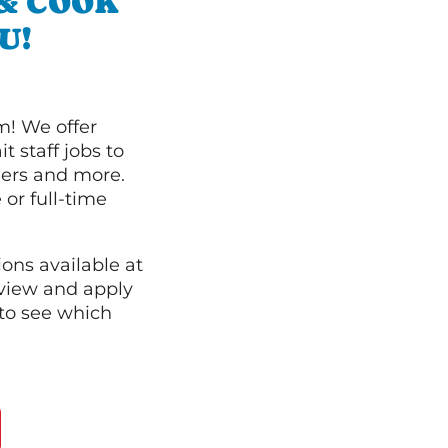
 & COOK
U!
m! We offer
t staff jobs to
hers and more.
 or full-time
ions available at
 view and apply
to see which