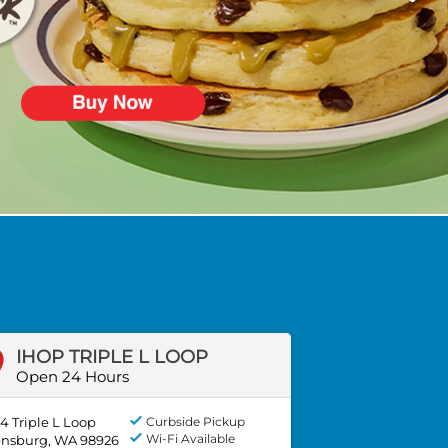
IHOP TRIPLE L LOOP
Open 24 Hours
4 Triple L Loop
Curbside Pickup
Wi-Fi Available
ensburg, WA 98926