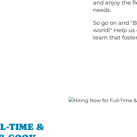
and enjoy the fle
needs.
So go on and "B
world!" Help us 
team that foste
L-TIME &