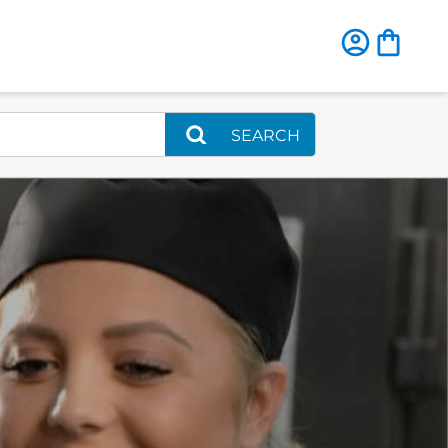
SEARCH