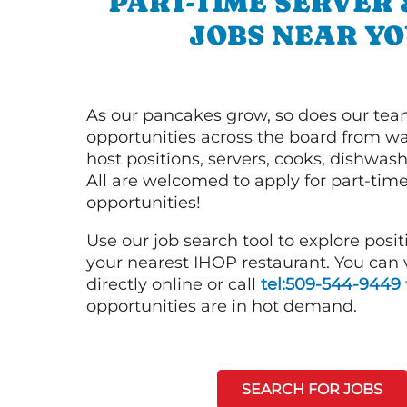
PART-TIME SERVER
JOBS NEAR YO
As our pancakes grow, so does our tea
opportunities across the board from wai
host positions, servers, cooks, dishwas
All are welcomed to apply for part-time
opportunities!
Use our job search tool to explore posit
your nearest IHOP restaurant. You can
directly online or call
tel:509-544-9449
opportunities are in hot demand.
SEARCH FOR JOBS