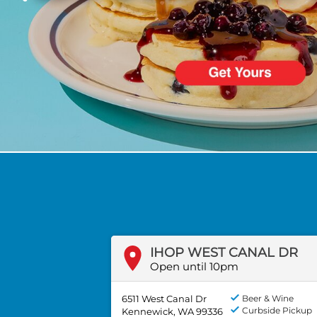
PREVIOUS
IHOP WEST CANAL DR
Open until 10pm
6511 West Canal Dr
Beer & Wine
Curbside Pickup
Kennewick, WA 99336