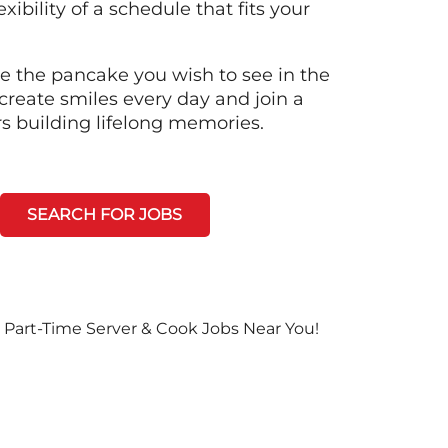
xibility of a schedule that fits your
e the pancake you wish to see in the
create smiles every day and join a
rs building lifelong memories.
SEARCH FOR JOBS