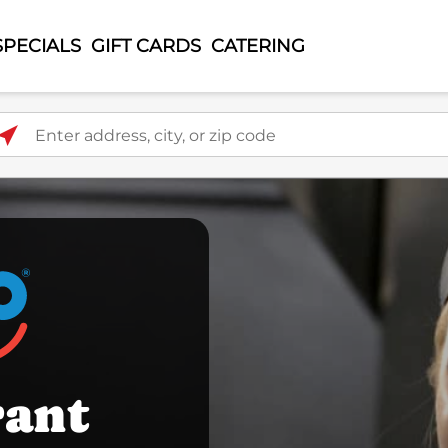
SPECIALS
GIFT CARDS
CATERING
ter address, city, or zip code
rant