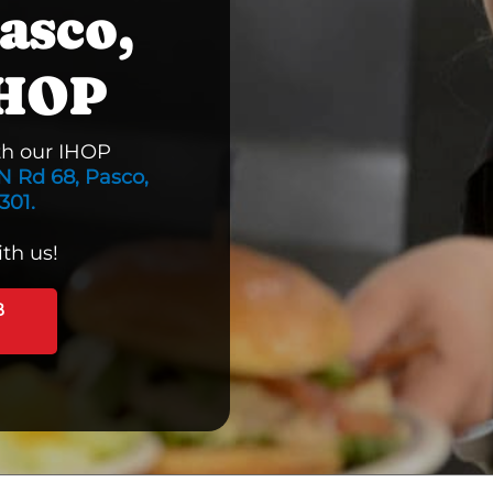
asco,
IHOP
th our IHOP
N Rd 68, Pasco,
301.
th us!
B