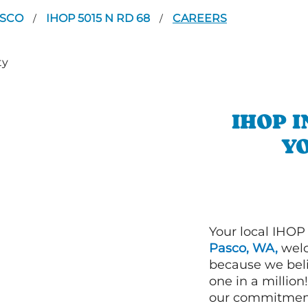
ASCO
IHOP 5015 N RD 68
CAREERS
/
/
IHOP 
YO
Your local IHOP
Pasco, WA,
welc
because we beli
one in a millio
our commitment 