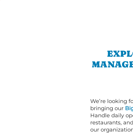
EXPL
MANAGE
We’re looking f
bringing our
Bi
Handle daily ope
restaurants, an
our organizatio