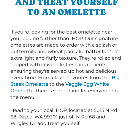
AND TREAT YOURSELF
TO AN OMELETTE
If you're looking for the best omelette near
you, look no further than IHOP. Our signature
omelettes are made to order with a splash of
buttermilk and wheat pancake batter for that
extra light and fluffy texture. They're rolled and
topped with craveable, fresh ingredients,
ensuring they're served up hot and delicious
every time. From classic favorites from the
Big
Steak Omelette
to the
Veggie Egg White
Omelette
, there's something for everyone on
the menu.
Head to your local IHOP, located at 5015 N Rd
68, Pasco, WA 99301 just off N Rd 68 and
Wrigley Dr, and treat yourself!