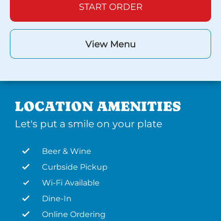
START ORDER
View Menu
LOCATION AMENITIES
Let's put a smile on your plate
Beer & Wine
Curbside Pickup
Wi-Fi Available
Dine-In
Online Ordering