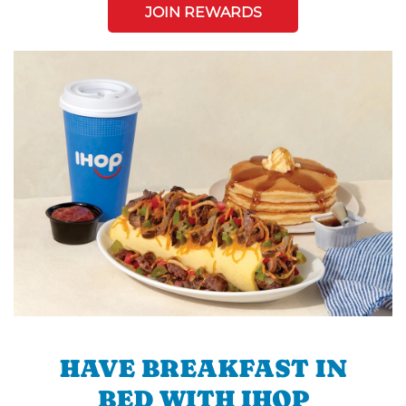
JOIN REWARDS
HAVE BREAKFAST IN
BED WITH IHOP