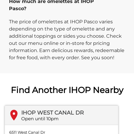
How much are omelettes at IHOP
Pasco?
The price of omelettes at IHOP Pasco varies
depending on the type of omelette and any
additional toppings or sides you choose. Check
out our menu online or in-store for pricing
information. Earn delicious rewards, redeemable
for free food, with every order. See you soon!
Find Another IHOP Nearby
IHOP WEST CANAL DR
Open until 10pm
6511 West Canal Dr