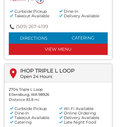
Curbside Pickup
Dine-In
Takeout Available
Delivery Available
(509) 267-4199
CATERING
DIRECTIONS
VIEW MENU
IHOP TRIPLE L LOOP
Open 24 Hours
2704 Triple L Loop
Ellensburg, WA 98926
Distance 83.8 mi
Curbside Pickup
Wi-Fi Available
Dine-In
Online Ordering
Takeout Available
Delivery Available
Catering
Late Night Food