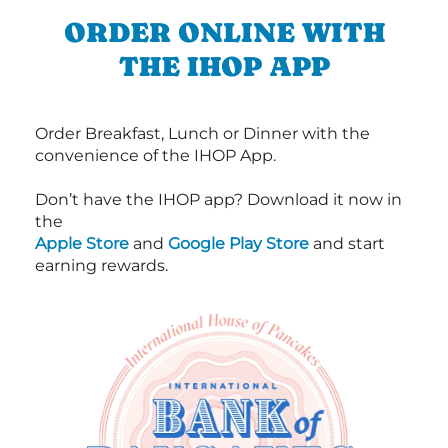
ORDER ONLINE WITH
THE IHOP APP
Order Breakfast, Lunch or Dinner with the
convenience of the IHOP App.
Don’t have the IHOP app? Download it now in
the
Apple Store
and
Google Play Store
and start
earning rewards.