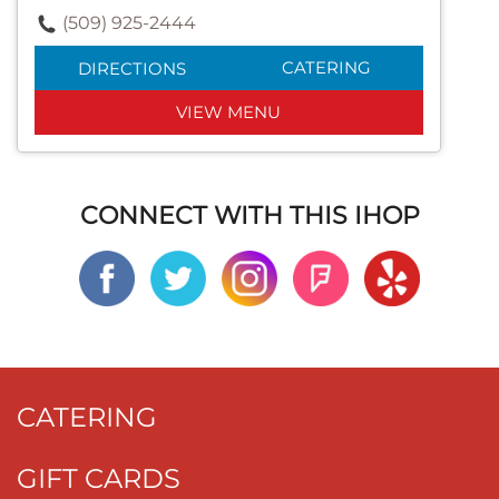
(509) 925-2444
CATERING
DIRECTIONS
VIEW MENU
CONNECT WITH THIS IHOP
CATERING
GIFT CARDS