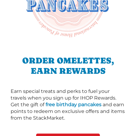
ORDER OMELETTES,
EARN REWARDS
Earn special treats and perks to fuel your
travels when you sign up for IHOP Rewards.
Get the gift of
free birthday pancakes
and earn
points to redeem on exclusive offers and items
from the StackMarket.