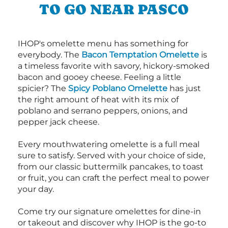
TO GO NEAR PASCO
IHOP's omelette menu has something for
everybody. The
Bacon Temptation Omelette
is
a timeless favorite with savory, hickory-smoked
bacon and gooey cheese. Feeling a little
spicier? The
Spicy Poblano Omelette
has just
the right amount of heat with its mix of
poblano and serrano peppers, onions, and
pepper jack cheese.
Every mouthwatering omelette is a full meal
sure to satisfy. Served with your choice of side,
from our classic buttermilk pancakes, to toast
or fruit, you can craft the perfect meal to power
your day.
Come try our signature omelettes for dine-in
or takeout and discover why IHOP is the go-to