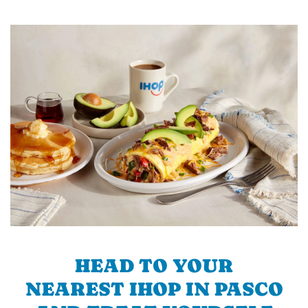
HEAD TO YOUR
NEAREST IHOP IN PASCO