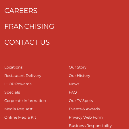
CAREERS
FRANCHISING
CONTACT US
Locations
Our Story
Restaurant Delivery
Our History
IHOP Rewards
News
Specials
FAQ
Corporate Information
Our TV Spots
Media Request
Events & Awards
Online Media Kit
Privacy Web Form
Business Responsibilty