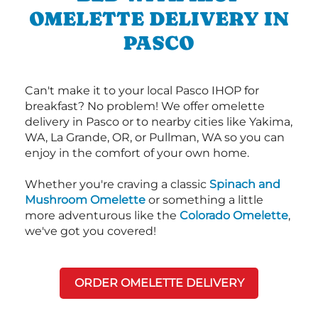
OMELETTE DELIVERY IN
PASCO
Can't make it to your local Pasco IHOP for
breakfast? No problem! We offer omelette
delivery in Pasco or to nearby cities like Yakima,
WA, La Grande, OR, or Pullman, WA so you can
enjoy in the comfort of your own home.
Whether you're craving a classic
Spinach and
Mushroom Omelette
or something a little
more adventurous like the
Colorado Omelette
,
we've got you covered!
ORDER OMELETTE DELIVERY