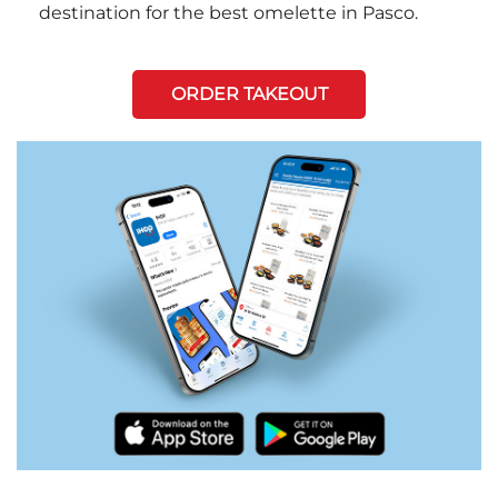
destination for the best omelette in Pasco.
ORDER TAKEOUT