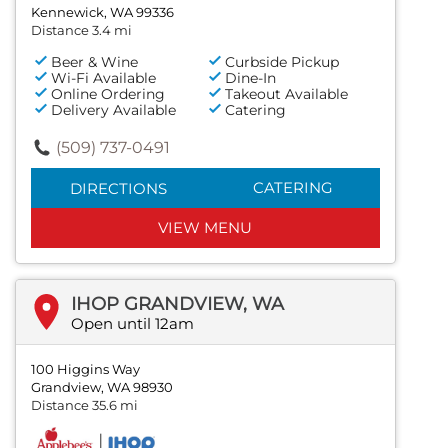
Kennewick, WA 99336
Distance 3.4 mi
Beer & Wine
Curbside Pickup
Wi-Fi Available
Dine-In
Online Ordering
Takeout Available
Delivery Available
Catering
(509) 737-0491
CATERING
DIRECTIONS
VIEW MENU
IHOP GRANDVIEW, WA
Open until 12am
100 Higgins Way
Grandview, WA 98930
Distance 35.6 mi