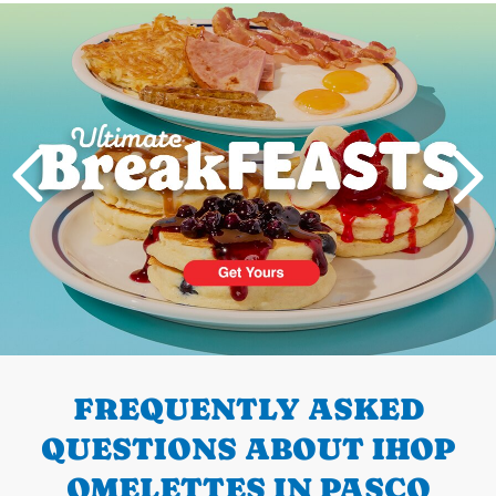
Next
PREVIOUS
FREQUENTLY ASKED
QUESTIONS ABOUT IHOP
OMELETTES IN PASCO