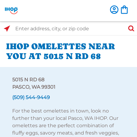
Select Search Type
Enter address, city, or zip code
IHOP OMELETTES NEAR
YOU AT 5015 N RD 68
5015 N RD 68
PASCO, WA 99301
(509) 544-9449
For the best omelettes in town, look no
further than your local Pasco, WA IHOP. Our
omelettes are the perfect combination of
fluffy eggs, savory meats, and fresh veggies,