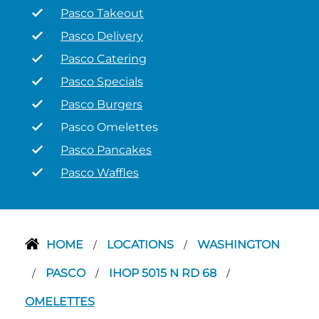
Pasco Takeout
Pasco Delivery
Pasco Catering
Pasco Specials
Pasco Burgers
Pasco Omelettes
Pasco Pancakes
Pasco Waffles
HOME
LOCATIONS
WASHINGTON
/
/
PASCO
IHOP 5015 N RD 68
/
/
/
OMELETTES