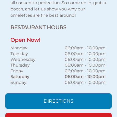
all cooked to perfection. So come on in, grab a
booth, and let us show you why our
omelettes are the best around!
RESTAURANT HOURS
Open Now!
Monday
06:00am
-
10:00pm
Tuesday
06:00am
-
10:00pm
Wednesday
06:00am
-
10:00pm
Thursday
06:00am
-
10:00pm
Friday
06:00am
-
10:00pm
Saturday
06:00am
-
10:00pm
Sunday
06:00am
-
10:00pm
DIRECTIONS