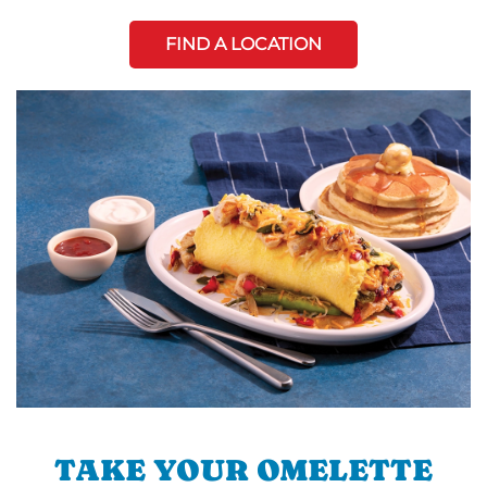
FIND A LOCATION
TAKE YOUR OMELETTE