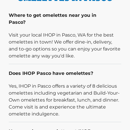
Where to get omelettes near you in
Pasco?
Visit your local IHOP in Pasco, WA for the best
omelettes in town! We offer dine-in, delivery,
and to-go options so you can enjoy your favorite
omelette any way you'd like.
Does IHOP Pasco have omelettes?
Yes, IHOP in Pasco offers a variety of 8 delicious
omelettes including vegetarian and Build-Your-
Own omelettes for breakfast, lunch, and dinner.
Come visit is and experience the ultimate
omelette indulgence.