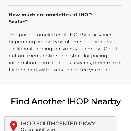
How much are omelettes at IHOP
Seatac?
The price of omelettes at IHOP Seatac varies
depending on the type of omelette and any
additional toppings or sides you choose. Check
out our menu online or in-store for pricing
information. Earn delicious rewards, redeemable
for free food, with every order. See you soon!
Find Another IHOP Nearby
IHOP SOUTHCENTER PKWY
Open until 12am