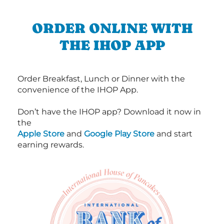
ORDER ONLINE WITH
THE IHOP APP
Order Breakfast, Lunch or Dinner with the
convenience of the IHOP App.
Don’t have the IHOP app? Download it now in
the
Apple Store
and
Google Play Store
and start
earning rewards.