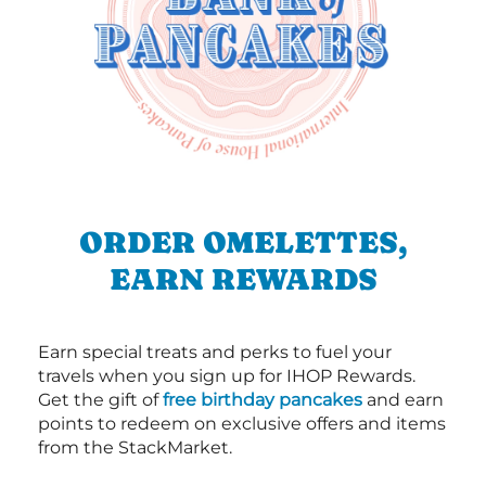
ORDER OMELETTES,
EARN REWARDS
Earn special treats and perks to fuel your
travels when you sign up for IHOP Rewards.
Get the gift of
free birthday pancakes
and earn
points to redeem on exclusive offers and items
from the StackMarket.