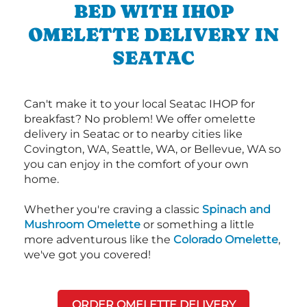
BED WITH IHOP
OMELETTE DELIVERY IN
SEATAC
Can't make it to your local Seatac IHOP for
breakfast? No problem! We offer omelette
delivery in Seatac or to nearby cities like
Covington, WA, Seattle, WA, or Bellevue, WA so
you can enjoy in the comfort of your own
home.
Whether you're craving a classic
Spinach and
Mushroom Omelette
or something a little
more adventurous like the
Colorado Omelette
,
we've got you covered!
ORDER OMELETTE DELIVERY