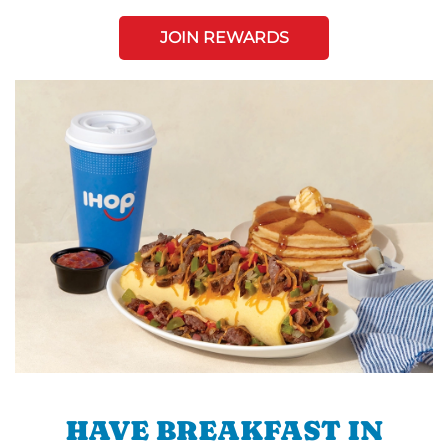
JOIN REWARDS
HAVE BREAKFAST IN