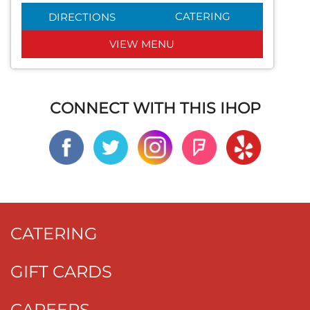
CATERING
DIRECTIONS
VIEW MENU
CONNECT WITH THIS IHOP
CATERING
GIFT CARDS
CAREERS