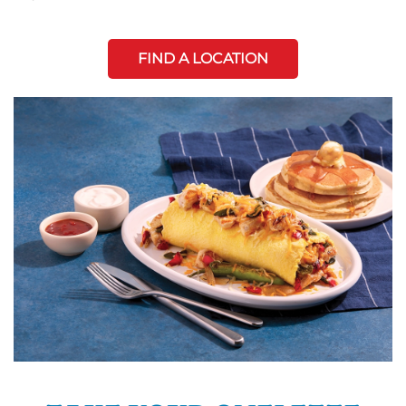
FIND A LOCATION