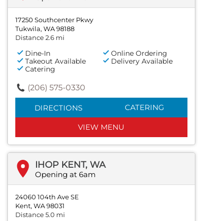
17250 Southcenter Pkwy
Tukwila, WA 98188
Distance 2.6 mi
Dine-In
Online Ordering
Takeout Available
Delivery Available
Catering
(206) 575-0330
CATERING
DIRECTIONS
VIEW MENU
IHOP KENT, WA
Opening at 6am
24060 104th Ave SE
Kent, WA 98031
Distance 5.0 mi