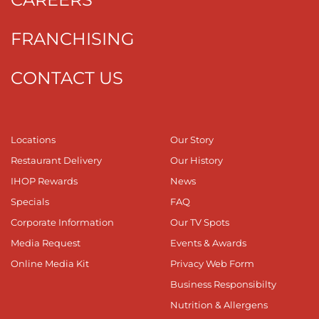
FRANCHISING
CONTACT US
Locations
Our Story
Restaurant Delivery
Our History
IHOP Rewards
News
Specials
FAQ
Corporate Information
Our TV Spots
Media Request
Events & Awards
Online Media Kit
Privacy Web Form
Business Responsibilty
Nutrition & Allergens