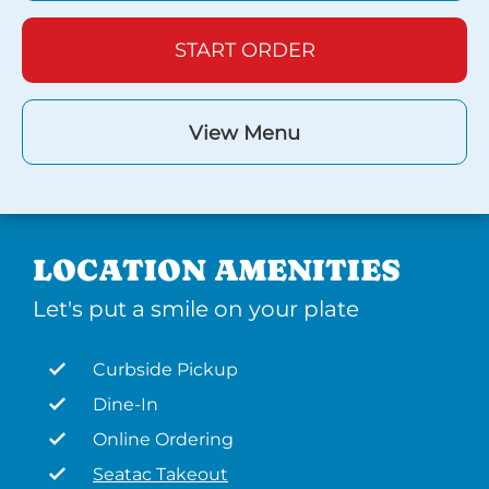
START ORDER
View Menu
LOCATION AMENITIES
Let's put a smile on your plate
Curbside Pickup
Dine-In
Online Ordering
Seatac Takeout