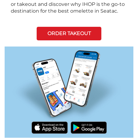
or takeout and discover why IHOP is the go-to
destination for the best omelette in Seatac.
ORDER TAKEOUT