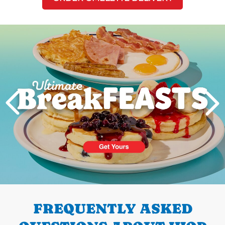
Next
PREVIOUS
FREQUENTLY ASKED