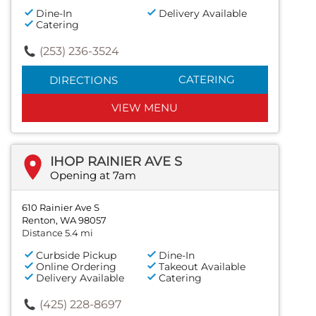
Dine-In
Delivery Available
Catering
(253) 236-3524
CATERING
DIRECTIONS
VIEW MENU
IHOP RAINIER AVE S
Opening at 7am
610 Rainier Ave S
Renton, WA 98057
Distance 5.4 mi
Curbside Pickup
Dine-In
Online Ordering
Takeout Available
Delivery Available
Catering
(425) 228-8697