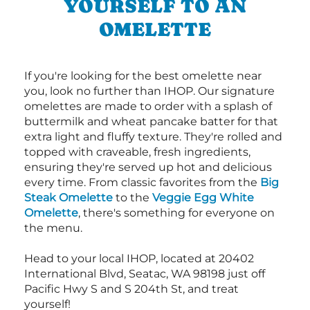
YOURSELF TO AN
OMELETTE
If you're looking for the best omelette near
you, look no further than IHOP. Our signature
omelettes are made to order with a splash of
buttermilk and wheat pancake batter for that
extra light and fluffy texture. They're rolled and
topped with craveable, fresh ingredients,
ensuring they're served up hot and delicious
every time. From classic favorites from the
Big
Steak Omelette
to the
Veggie Egg White
Omelette
, there's something for everyone on
the menu.
Head to your local IHOP, located at 20402
International Blvd, Seatac, WA 98198 just off
Pacific Hwy S and S 204th St, and treat
yourself!