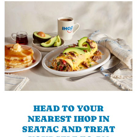
HEAD TO YOUR
NEAREST IHOP IN
SEATAC AND TREAT