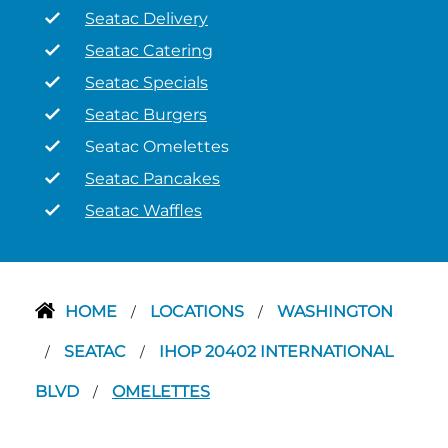
Seatac Delivery
Seatac Catering
Seatac Specials
Seatac Burgers
Seatac Omelettes
Seatac Pancakes
Seatac Waffles
HOME
LOCATIONS
WASHINGTON
/
/
SEATAC
IHOP 20402 INTERNATIONAL
/
/
BLVD
OMELETTES
/