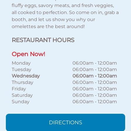
fluffy eggs, savory meats, and fresh veggies,
all cooked to perfection. So come on in, grab a
booth, and let us show you why our
omelettes are the best around!
RESTAURANT HOURS
Open Now!
Monday
06:00am
-
12:00am
Tuesday
06:00am
-
12:00am
Wednesday
06:00am
-
12:00am
Thursday
06:00am
-
12:00am
Friday
06:00am
-
12:00am
Saturday
06:00am
-
12:00am
Sunday
06:00am
-
12:00am
DIRECTIONS