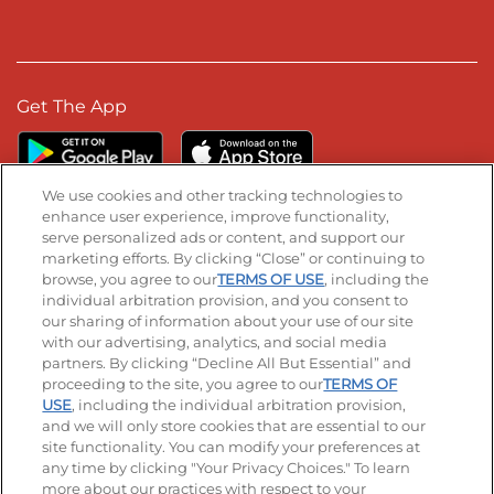
Get The App
We use cookies and other tracking technologies to
enhance user experience, improve functionality,
serve personalized ads or content, and support our
Stay Connected
marketing efforts. By clicking “Close” or continuing to
browse, you agree to our
TERMS OF USE
, including the
Visit our Facebook page
Visit our TikTok page
Visit our Instagram page
Visit our YouTube page
Visit our LinkedIn page
individual arbitration provision, and you consent to
our sharing of information about your use of our site
with our advertising, analytics, and social media
partners. By clicking “Decline All But Essential” and
© 2026 IHOP Restaurants LLC
proceeding to the site, you agree to our
TERMS OF
USE
, including the individual arbitration provision,
Accessibility
Privacy Policy
Terms of Use
and we will only store cookies that are essential to our
site functionality. You can modify your preferences at
Terms and Conditions
Unsolicited Ideas Policy
any time by clicking "Your Privacy Choices." To learn
more about our practices with respect to your