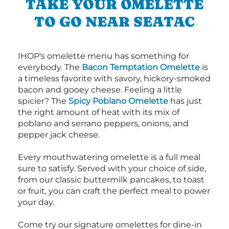
TAKE YOUR OMELETTE
TO GO NEAR SEATAC
IHOP's omelette menu has something for
everybody. The
Bacon Temptation Omelette
is
a timeless favorite with savory, hickory-smoked
bacon and gooey cheese. Feeling a little
spicier? The
Spicy Poblano Omelette
has just
the right amount of heat with its mix of
poblano and serrano peppers, onions, and
pepper jack cheese.
Every mouthwatering omelette is a full meal
sure to satisfy. Served with your choice of side,
from our classic buttermilk pancakes, to toast
or fruit, you can craft the perfect meal to power
your day.
Come try our signature omelettes for dine-in