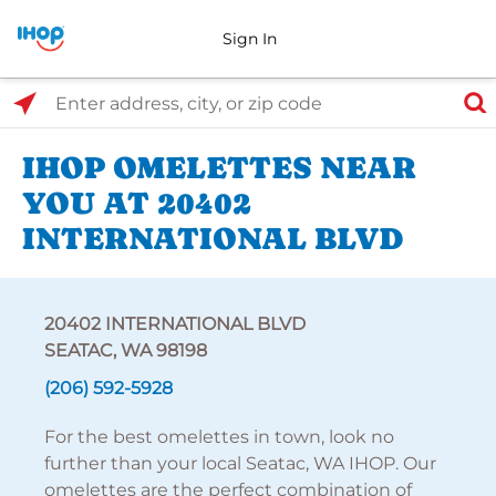
Sign In
Select Search Type
Enter address, city, or zip code
IHOP OMELETTES NEAR
YOU AT 20402
INTERNATIONAL BLVD
20402 INTERNATIONAL BLVD
SEATAC, WA 98198
(206) 592-5928
For the best omelettes in town, look no
further than your local Seatac, WA IHOP. Our
omelettes are the perfect combination of