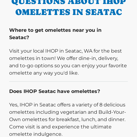
QUESTIONS ABOUT IHOP
OMELETTES IN SEATAC
Where to get omelettes near you in
Seatac?
Visit your local IHOP in Seatac, WA for the best
omelettes in town! We offer dine-in, delivery,
and to-go options so you can enjoy your favorite
omelette any way you'd like.
Does IHOP Seatac have omelettes?
Yes, IHOP in Seatac offers a variety of 8 delicious
omelettes including vegetarian and Build-Your-
Own omelettes for breakfast, lunch, and dinner.
Come visit is and experience the ultimate
omelette indulgence.