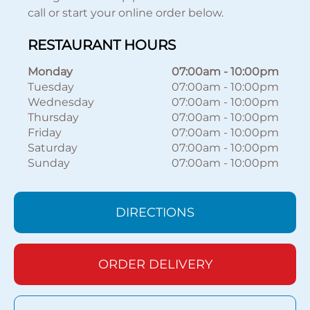
call or start your online order below.
RESTAURANT HOURS
Monday
07:00am
-
10:00pm
Tuesday
07:00am
-
10:00pm
Wednesday
07:00am
-
10:00pm
Thursday
07:00am
-
10:00pm
Friday
07:00am
-
10:00pm
Saturday
07:00am
-
10:00pm
Sunday
07:00am
-
10:00pm
DIRECTIONS
ORDER DELIVERY