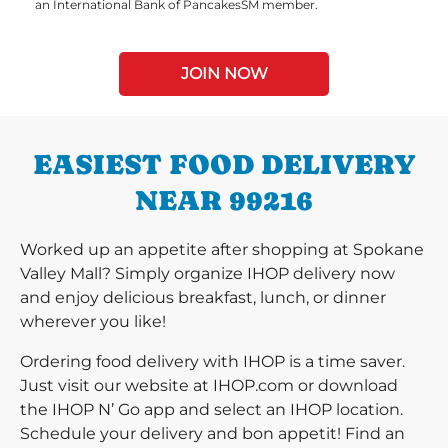
an International Bank of PancakesSM member.
JOIN NOW
EASIEST FOOD DELIVERY
NEAR 99216
Worked up an appetite after shopping at Spokane
Valley Mall? Simply organize IHOP delivery now
and enjoy delicious breakfast, lunch, or dinner
wherever you like!
Ordering food delivery with IHOP is a time saver.
Just visit our website at IHOP.com or download
the IHOP N’ Go app and select an IHOP location.
Schedule your delivery and bon appetit! Find an