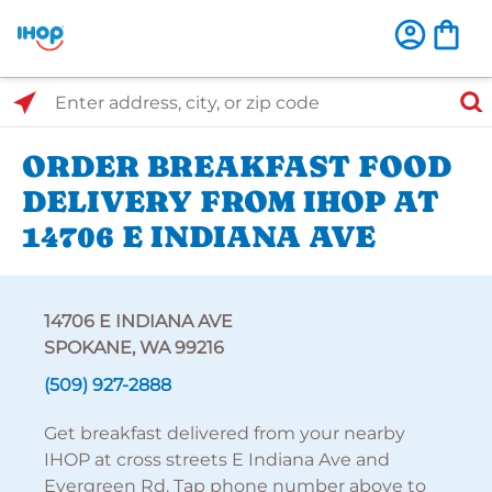
Select Search Type
Enter address, city, or zip code
ORDER BREAKFAST FOOD
DELIVERY FROM IHOP AT
14706 E INDIANA AVE
14706 E INDIANA AVE
SPOKANE, WA 99216
(509) 927-2888
Get breakfast delivered from your nearby
IHOP at cross streets E Indiana Ave and
Evergreen Rd. Tap phone number above to