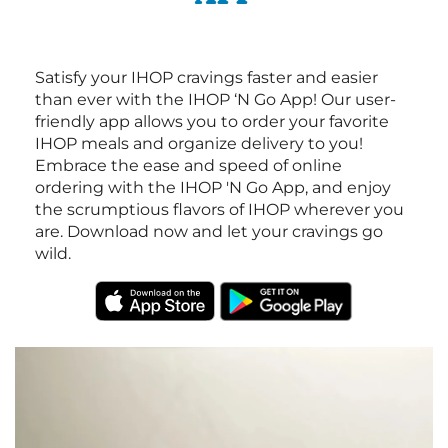
Satisfy your IHOP cravings faster and easier
than ever with the IHOP ‘N Go App! Our user-
friendly app allows you to order your favorite
IHOP meals and organize delivery to you!
Embrace the ease and speed of online
ordering with the IHOP 'N Go App, and enjoy
the scrumptious flavors of IHOP wherever you
are. Download now and let your cravings go
wild.