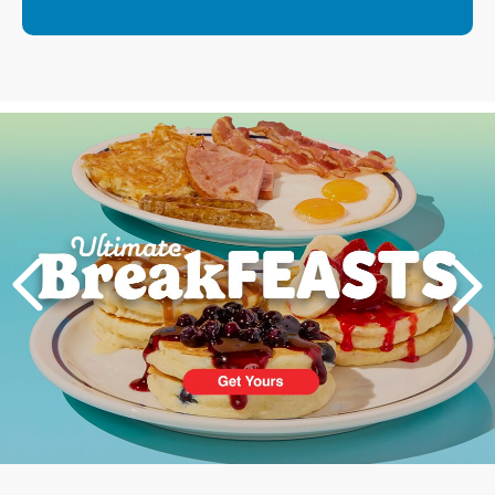
Next
PREVIOUS