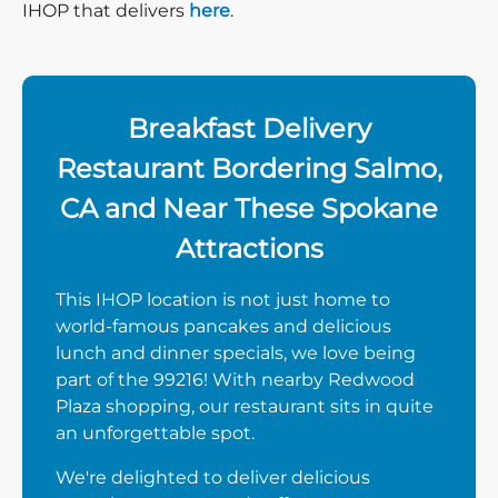
IHOP that delivers
here
.
Breakfast Delivery
Restaurant Bordering Salmo,
CA and Near These Spokane
Attractions
This IHOP location is not just home to
world-famous pancakes and delicious
lunch and dinner specials, we love being
part of the 99216! With nearby Redwood
Plaza shopping, our restaurant sits in quite
an unforgettable spot.
We're delighted to deliver delicious