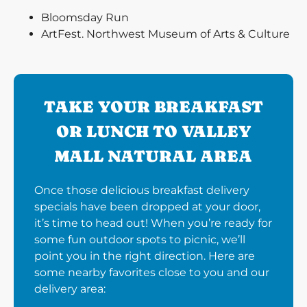
Bloomsday Run
ArtFest. Northwest Museum of Arts & Culture
TAKE YOUR BREAKFAST
OR LUNCH TO VALLEY
MALL NATURAL AREA
Once those delicious breakfast delivery
specials have been dropped at your door,
it’s time to head out! When you’re ready for
some fun outdoor spots to picnic, we’ll
point you in the right direction. Here are
some nearby favorites close to you and our
delivery area: