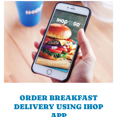
ORDER BREAKFAST
DELIVERY USING IHOP
APP