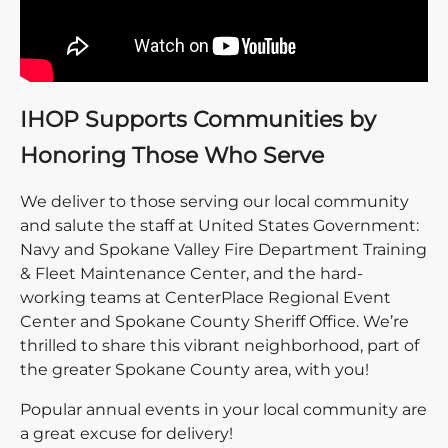
IHOP Supports Communities by
Honoring Those Who Serve
We deliver to those serving our local community
and salute the staff at United States Government:
Navy and Spokane Valley Fire Department Training
& Fleet Maintenance Center, and the hard-
working teams at CenterPlace Regional Event
Center and Spokane County Sheriff Office. We’re
thrilled to share this vibrant neighborhood, part of
the greater Spokane County area, with you!
Popular annual events in your local community are
a great excuse for delivery!