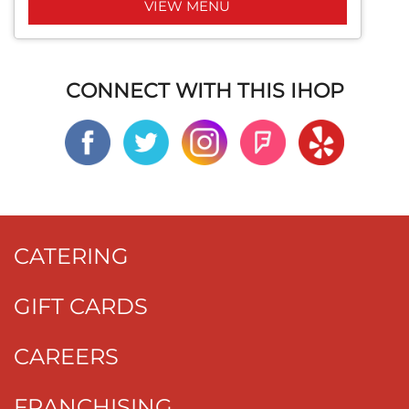
VIEW MENU
CONNECT WITH THIS IHOP
CATERING
GIFT CARDS
CAREERS
FRANCHISING