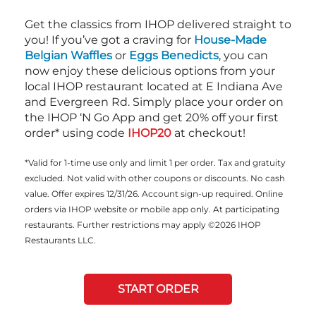
Get the classics from IHOP delivered straight to
you! If you’ve got a craving for
House-Made
Belgian Waffles
or
Eggs Benedicts
, you can
now enjoy these delicious options from your
local IHOP restaurant located at E Indiana Ave
and Evergreen Rd. Simply place your order on
the IHOP ‘N Go App and get 20% off your first
order* using code
IHOP20
at checkout!
*Valid for 1-time use only and limit 1 per order. Tax and gratuity
excluded. Not valid with other coupons or discounts. No cash
value. Offer expires 12/31/26. Account sign-up required. Online
orders via IHOP website or mobile app only. At participating
restaurants. Further restrictions may apply ©2026 IHOP
Restaurants LLC.
START ORDER