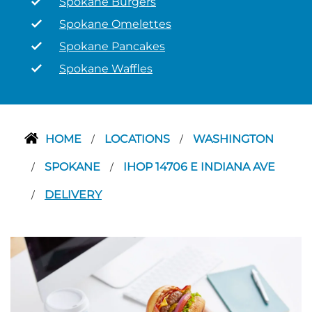
Spokane Burgers
Spokane Omelettes
Spokane Pancakes
Spokane Waffles
HOME
LOCATIONS
WASHINGTON
/
/
SPOKANE
IHOP 14706 E INDIANA AVE
/
/
DELIVERY
/