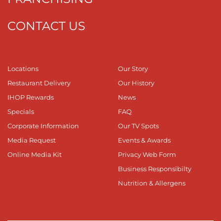
CONTACT US
Locations
Our Story
Restaurant Delivery
Our History
IHOP Rewards
News
Specials
FAQ
Corporate Information
Our TV Spots
Media Request
Events & Awards
Online Media Kit
Privacy Web Form
Business Responsibilty
Nutrition & Allergens