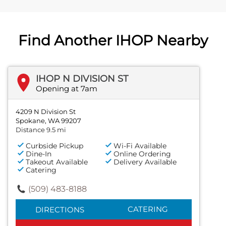
Find Another IHOP Nearby
IHOP N DIVISION ST
Opening at 7am
4209 N Division St
Spokane, WA 99207
Distance 9.5 mi
Curbside Pickup
Wi-Fi Available
Dine-In
Online Ordering
Takeout Available
Delivery Available
Catering
(509) 483-8188
CATERING
DIRECTIONS