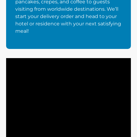
pancakes, crepes, and coffee to guests
visiting from worldwide destinations. We’ll
start your delivery order and head to your
hotel or residence with your next satisfying
meal!