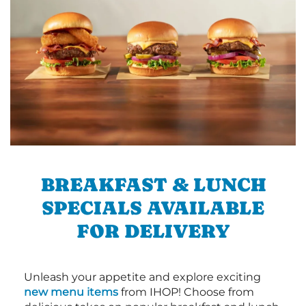
BREAKFAST & LUNCH
SPECIALS AVAILABLE
FOR DELIVERY
Unleash your appetite and explore exciting
new menu items
from IHOP! Choose from