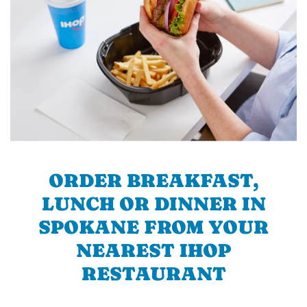
ORDER BREAKFAST,
LUNCH OR DINNER IN
SPOKANE FROM YOUR
NEAREST IHOP
RESTAURANT