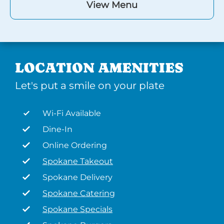
View Menu
LOCATION AMENITIES
Let's put a smile on your plate
Wi-Fi Available
Dine-In
Online Ordering
Spokane Takeout
Spokane Delivery
Spokane Catering
Spokane Specials