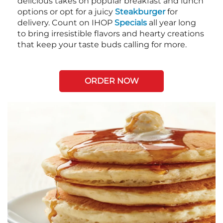
delicious takes on popular breakfast and lunch
options or opt for a juicy
Steakburger
for
delivery. Count on IHOP
Specials
all year long
to bring irresistible flavors and hearty creations
that keep your taste buds calling for more.
ORDER NOW