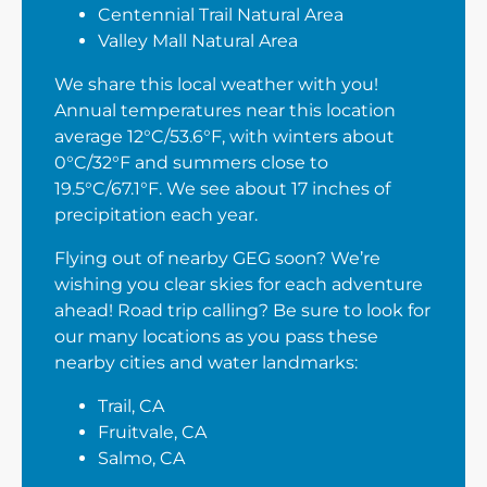
Centennial Trail Natural Area
Valley Mall Natural Area
We share this local weather with you!
Annual temperatures near this location
average 12°C/53.6°F, with winters about
0°C/32°F and summers close to
19.5°C/67.1°F. We see about 17 inches of
precipitation each year.
Flying out of nearby GEG soon? We’re
wishing you clear skies for each adventure
ahead! Road trip calling? Be sure to look for
our many locations as you pass these
nearby cities and water landmarks:
Trail, CA
Fruitvale, CA
Salmo, CA