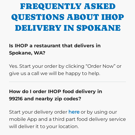
FREQUENTLY ASKED
QUESTIONS ABOUT IHOP
DELIVERY IN SPOKANE
Is IHOP a restaurant that delivers in
Spokane, WA?
Yes. Start your order by clicking “Order Now” or
give us a call we will be happy to help.
How do I order IHOP food delivery in
99216 and nearby zip codes?
Start delivery order. Click
Start your delivery order
here
or by using our
mobile App and a third part food delivery service
will deliver it to your location.