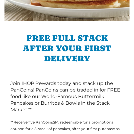
FREE FULL STACK
AFTER YOUR FIRST
DELIVERY
Join IHOP Rewards today and stack up the
PanCoins! PanCoins can be traded in for FREE
food like our World-Famous Buttermilk
Pancakes or Burritos & Bowls in the Stack
Market.**
**Receive five PanCoinsSM, redeemable for a promotional
coupon for a 5-stack of pancakes, after your first purchase as