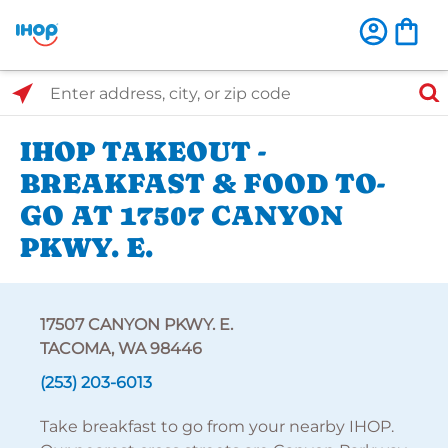
Select Search Type
Enter address, city, or zip code
IHOP TAKEOUT -
BREAKFAST & FOOD TO-
GO AT 17507 CANYON
PKWY. E.
17507 CANYON PKWY. E.
TACOMA, WA 98446
(253) 203-6013
Take breakfast to go from your nearby IHOP.