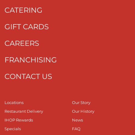
CATERING
GIFT CARDS
CAREERS
FRANCHISING
CONTACT US
Locations
Our Story
Restaurant Delivery
Our History
IHOP Rewards
News
Specials
FAQ