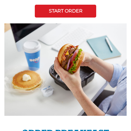
START ORDER