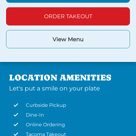
ORDER TAKEOUT
View Menu
LOCATION AMENITIES
Let's put a smile on your plate
Curbside Pickup
Dine-In
Online Ordering
Tacoma Takeout