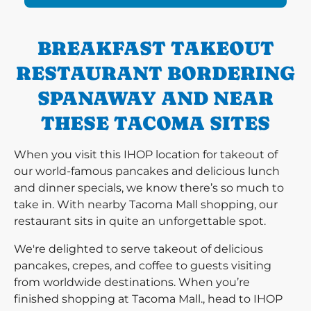
BREAKFAST TAKEOUT
RESTAURANT BORDERING
SPANAWAY AND NEAR
THESE TACOMA SITES
When you visit this IHOP location for takeout of
our world-famous pancakes and delicious lunch
and dinner specials, we know there’s so much to
take in. With nearby Tacoma Mall shopping, our
restaurant sits in quite an unforgettable spot.
We're delighted to serve takeout of delicious
pancakes, crepes, and coffee to guests visiting
from worldwide destinations. When you’re
finished shopping at Tacoma Mall., head to IHOP