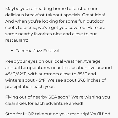
Maybe you’re heading home to feast on our
delicious breakfast takeout specials. Great idea!
And when you’re looking for some fun outdoor
spots to picnic, we’ve got you covered. Here are
some nearby favorites nice and close to our
restaurant:
Tacoma Jazz Festival
Keep your eyes on our local weather. Average
annual temperatures near this location live around
45ºC/62ºF, with summers close to 85°F and
winters about 45°F. We see about 37.8 inches of
precipitation each year.
Flying out of nearby SEA soon? We’re wishing you
clear skies for each adventure ahead!
Stop for IHOP takeout on your road trip! You’ll find