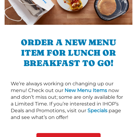
ORDER A NEW MENU
ITEM FOR LUNCH OR
BREAKFAST TO GO!
We’re always working on changing up our
menu! Check out our
New Menu Items
now
and don’t miss out; some are only available for
a Limited Time. If you’re interested in IHOP’s
Deals and Promotions, visit our
Specials
page
and see what’s on offer!