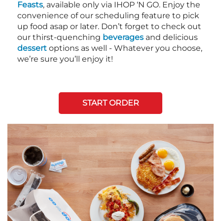
Feasts
, available only via IHOP ‘N GO. Enjoy the
convenience of our scheduling feature to pick
up food asap or later. Don’t forget to check out
our thirst-quenching
beverages
and delicious
dessert
options as well - Whatever you choose,
we’re sure you’ll enjoy it!
START ORDER