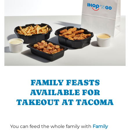
FAMILY FEASTS
AVAILABLE FOR
TAKEOUT AT TACOMA
You can feed the whole family with
Family