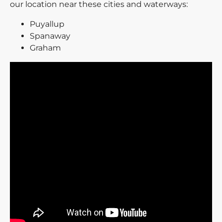
our location near these cities and waterways:
Puyallup
Spanaway
Graham