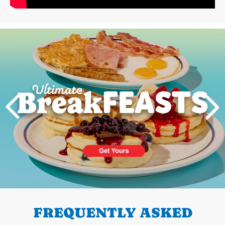
Next
PREVIOUS
FREQUENTLY ASKED