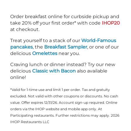
Order breakfast online for curbside pickup and
take 20% off your first order* with code
IHOP20
at checkout.
Treat yourself to a stack of our
World-Famous
pancakes
, the
Breakfast Sampler
, or one of our
delicious
Omelettes
near you.
Craving lunch or dinner instead? Try our new
delicious
Classic with Bacon
also available
online!
*Valid for 1-time use and limit 1 per order. Tax and gratuity
excluded. Not valid with other coupons or discounts. No cash
value. Offer expires 12/31/26. Account sign-up required. Online
orders via the IHOP website and mobile app only. At
Participating restaurants. Further restrictions may apply. 2026
IHOP Restaurants LLC