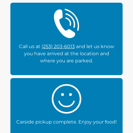
Call us at
(253) 203-6013
and let us know
you have arrived at the location and
where you are parked.
Carside pickup complete. Enjoy your food!