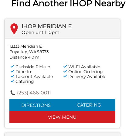
Find Another IHOP Nearby
IHOP MERIDIAN E
Open until 10pm
13333 Meridian E
Puyallup, WA 98373
Distance 4.0 mi
Curbside Pickup
Wi-Fi Available
Dine-In
Online Ordering
Takeout Available
Delivery Available
Catering
(253) 466-0011
CATERING
DIRECTIONS
VIEW MENU