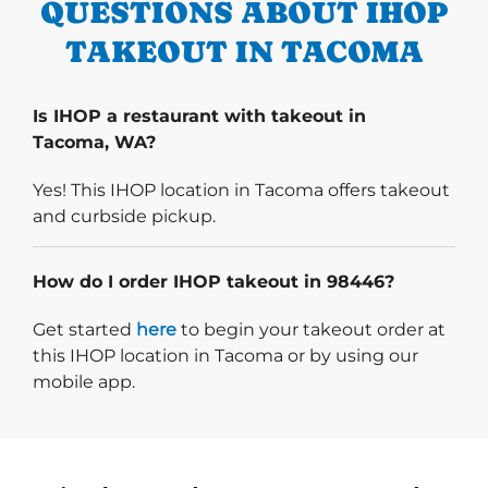
QUESTIONS ABOUT IHOP
TAKEOUT IN TACOMA
Is IHOP a restaurant with takeout in
Tacoma, WA?
Yes! This IHOP location in Tacoma offers takeout
and curbside pickup.
How do I order IHOP takeout in 98446?
Start delivery order. Click
Get started
here
to begin your takeout order at
this IHOP location in Tacoma or by using our
mobile app.