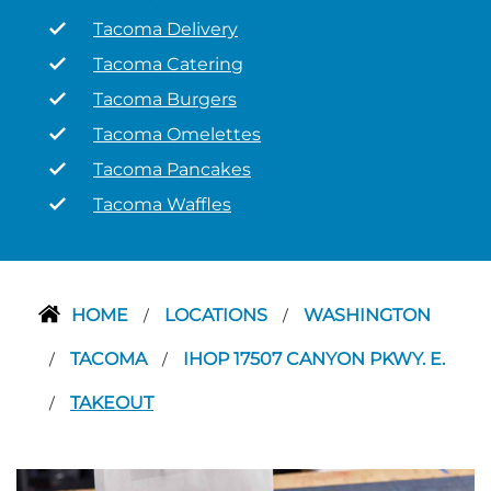
Tacoma Delivery
Tacoma Catering
Tacoma Burgers
Tacoma Omelettes
Tacoma Pancakes
Tacoma Waffles
HOME
LOCATIONS
WASHINGTON
/
/
TACOMA
IHOP 17507 CANYON PKWY. E.
/
/
TAKEOUT
/