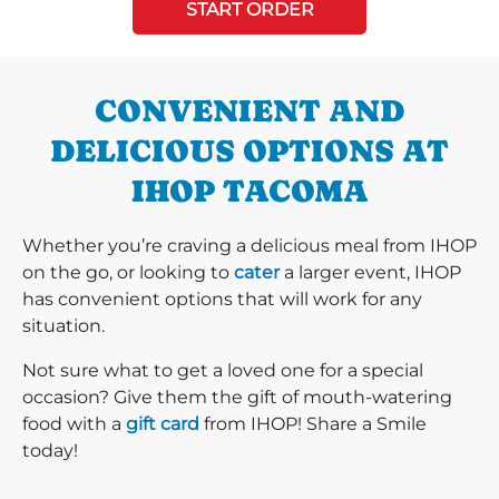
START ORDER
CONVENIENT AND
DELICIOUS OPTIONS AT
IHOP TACOMA
Whether you’re craving a delicious meal from IHOP
on the go, or looking to
cater
a larger event, IHOP
has convenient options that will work for any
situation.
Not sure what to get a loved one for a special
occasion? Give them the gift of mouth-watering
food with a
gift card
from IHOP! Share a Smile
today!