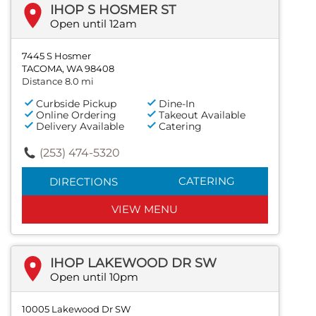
IHOP S HOSMER ST
Open until 12am
7445 S Hosmer
TACOMA, WA 98408
Distance 8.0 mi
Curbside Pickup
Dine-In
Online Ordering
Takeout Available
Delivery Available
Catering
(253) 474-5320
CATERING
DIRECTIONS
VIEW MENU
IHOP LAKEWOOD DR SW
Open until 10pm
10005 Lakewood Dr SW