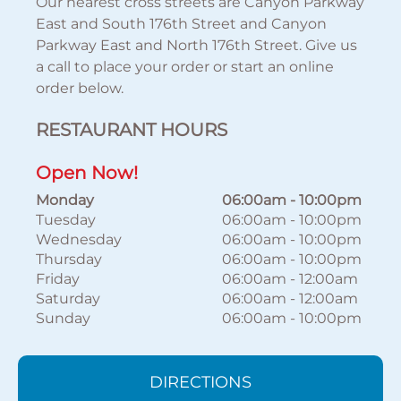
Our nearest cross streets are Canyon Parkway
East and South 176th Street and Canyon
Parkway East and North 176th Street. Give us
a call to place your order or start an online
order below.
RESTAURANT HOURS
Open Now!
Monday
06:00am
-
10:00pm
Tuesday
06:00am
-
10:00pm
Wednesday
06:00am
-
10:00pm
Thursday
06:00am
-
10:00pm
Friday
06:00am
-
12:00am
Saturday
06:00am
-
12:00am
Sunday
06:00am
-
10:00pm
DIRECTIONS