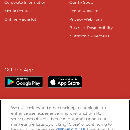
Corporate Information
Our TV Spots
Media Request
Events & Awards
Online Media Kit
Privacy Web Form
Business Responsibilty
Nutrition & Allergens
Get The App
Stay Connected
We use cookies and other tracking technologies to
enhance user experience, improve functionality,
serve personalized ads or content, and support our
Visit our Facebook page
Visit our TikTok page
Visit our Instagram page
Visit our YouTube page
Visit our LinkedIn page
marketing efforts. By clicking “Close” or continuing to
browse, you agree to our
TERMS OF USE
, including the