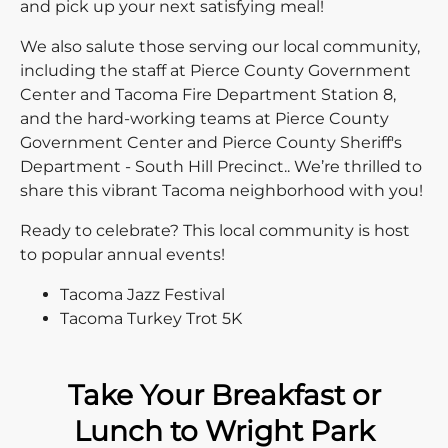
and pick up your next satisfying meal!
We also salute those serving our local community,
including the staff at Pierce County Government
Center and Tacoma Fire Department Station 8,
and the hard-working teams at Pierce County
Government Center and Pierce County Sheriff's
Department - South Hill Precinct.. We’re thrilled to
share this vibrant Tacoma neighborhood with you!
Ready to celebrate? This local community is host
to popular annual events!
Tacoma Jazz Festival
Tacoma Turkey Trot 5K
Take Your Breakfast or
Lunch to Wright Park