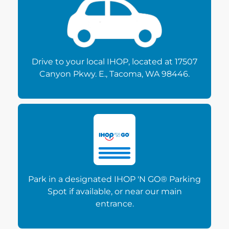
Drive to your local IHOP, located at 17507
Canyon Pkwy. E., Tacoma, WA 98446.
Park in a designated IHOP 'N GO® Parking
Spot if available, or near our main
entrance.