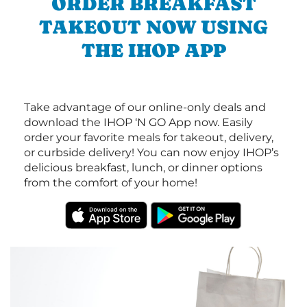
ORDER BREAKFAST
TAKEOUT NOW USING
THE IHOP APP
Take advantage of our online-only deals and
download the IHOP ‘N GO App now. Easily
order your favorite meals for takeout, delivery,
or curbside delivery! You can now enjoy IHOP’s
delicious breakfast, lunch, or dinner options
from the comfort of your home!