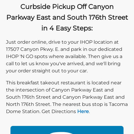
Curbside Pickup Off Canyon
Parkway East and South 176th Street
in 4 Easy Steps:
Just order online, drive to your IHOP location at
17507 Canyon Pkwy. E. and park in our dedicated
IHOP 'N GO spots where available. Then give us a
call to let us know you've arrived, and we'll bring
your order straight out to your car.
This breakfast takeout restaurant is located near
the intersection of Canyon Parkway East and
South 176th Street and Canyon Parkway East and
North 176th Street. The nearest bus stop is Tacoma
Direction click
Dome Station. Get Directions
Here
.