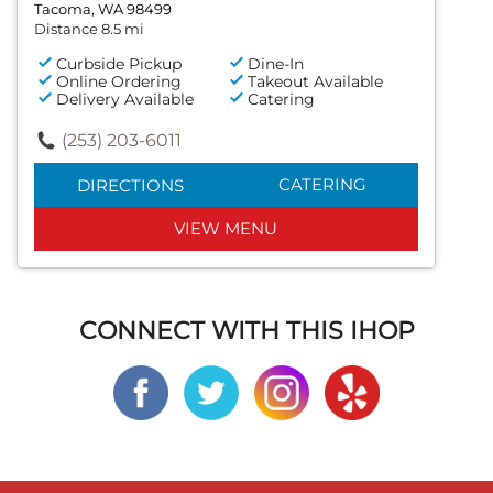
Tacoma, WA 98499
Distance 8.5 mi
Curbside Pickup
Dine-In
Online Ordering
Takeout Available
Delivery Available
Catering
(253) 203-6011
CATERING
DIRECTIONS
VIEW MENU
CONNECT WITH THIS IHOP