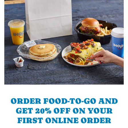
ORDER FOOD-TO-GO AND
GET 20% OFF ON YOUR
FIRST ONLINE ORDER