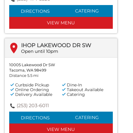
CATERING
DIRECTIONS
VIEW MENU
IHOP LAKEWOOD DR SW
Open until 10pm
10005 Lakewood Dr SW
Tacoma, WA 98499
Distance 5.5 mi
Curbside Pickup
Dine-In
Online Ordering
Takeout Available
Delivery Available
Catering
(253) 203-6011
CATERING
DIRECTIONS
VIEW MENU