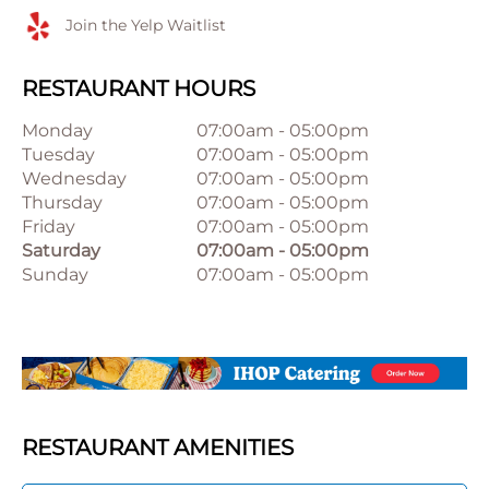
Join the Yelp Waitlist
RESTAURANT HOURS
Monday
07:00am
-
05:00pm
Tuesday
07:00am
-
05:00pm
Wednesday
07:00am
-
05:00pm
Thursday
07:00am
-
05:00pm
Friday
07:00am
-
05:00pm
Saturday
07:00am
-
05:00pm
Sunday
07:00am
-
05:00pm
RESTAURANT AMENITIES