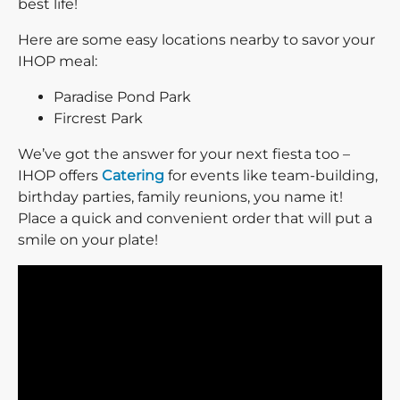
best life!
Here are some easy locations nearby to savor your
IHOP meal:
Paradise Pond Park
Fircrest Park
We’ve got the answer for your next fiesta too –
IHOP offers
Catering
for events like team-building,
birthday parties, family reunions, you name it!
Place a quick and convenient order that will put a
smile on your plate!