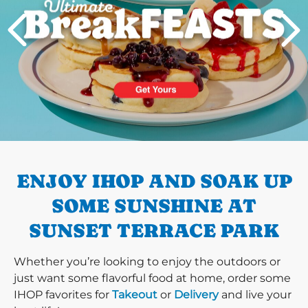
PREVIOUS
ENJOY IHOP AND SOAK UP
SOME SUNSHINE AT
SUNSET TERRACE PARK
Whether you’re looking to enjoy the outdoors or
just want some flavorful food at home, order some
IHOP favorites for
Takeout
or
Delivery
and live your