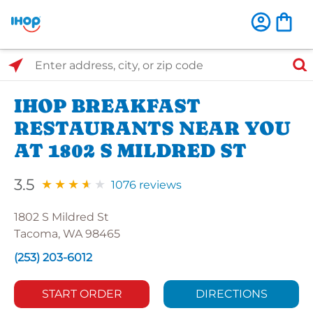
Select Search Type
Enter address, city, or zip code
IHOP BREAKFAST
RESTAURANTS NEAR YOU
AT 1802 S MILDRED ST
3.5
1076 reviews
1802 S Mildred St
Tacoma, WA 98465
(253) 203-6012
START ORDER
DIRECTIONS