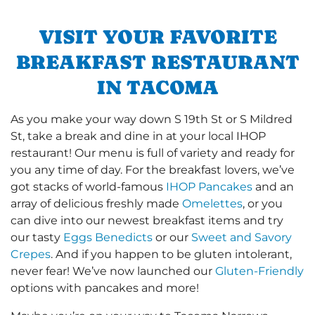
VISIT YOUR FAVORITE
BREAKFAST RESTAURANT
IN TACOMA
As you make your way down S 19th St or S Mildred
St, take a break and dine in at your local IHOP
restaurant! Our menu is full of variety and ready for
you any time of day. For the breakfast lovers, we’ve
got stacks of world-famous
IHOP Pancakes
and an
array of delicious freshly made
Omelettes
, or you
can dive into our newest breakfast items and try
our tasty
Eggs Benedicts
or our
Sweet and Savory
Crepes
. And if you happen to be gluten intolerant,
never fear! We’ve now launched our
Gluten-Friendly
options with pancakes and more!