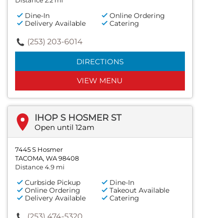
Distance 2.2 mi
Dine-In
Online Ordering
Delivery Available
Catering
(253) 203-6014
DIRECTIONS
VIEW MENU
IHOP S HOSMER ST
Open until 12am
7445 S Hosmer
TACOMA, WA 98408
Distance 4.9 mi
Curbside Pickup
Dine-In
Online Ordering
Takeout Available
Delivery Available
Catering
(253) 474-5320