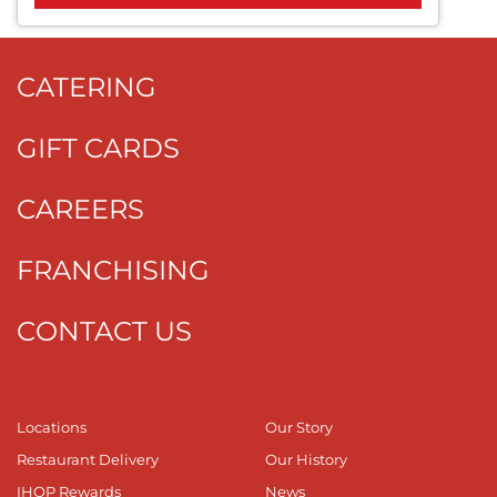
CATERING
GIFT CARDS
CAREERS
FRANCHISING
CONTACT US
Locations
Our Story
Restaurant Delivery
Our History
IHOP Rewards
News