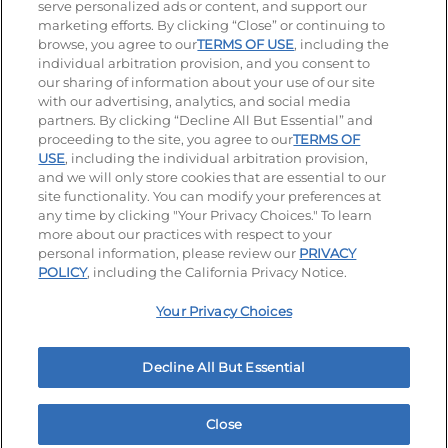
serve personalized ads or content, and support our
Visit our Facebook page
Visit our TikTok page
Visit our Instagram page
Visit our YouTube page
Visit our LinkedIn page
marketing efforts. By clicking “Close” or continuing to
browse, you agree to our
TERMS OF USE
, including the
individual arbitration provision, and you consent to
our sharing of information about your use of our site
Accessibility
Privacy Policy
Terms of Use
with our advertising, analytics, and social media
partners. By clicking “Decline All But Essential” and
Terms and Conditions
Unsolicited Ideas Policy
proceeding to the site, you agree to our
TERMS OF
USE
, including the individual arbitration provision,
and we will only store cookies that are essential to our
Applicant & Employee Privacy Notice
Site map
site functionality. You can modify your preferences at
any time by clicking "Your Privacy Choices." To learn
Your Privacy Choices
more about our practices with respect to your
personal information, please review our
PRIVACY
© 2026 IHOP Restaurants LLC
POLICY
, including the California Privacy Notice.
Your Privacy Choices
Decline All But Essential
Close
Home
Rewards
Menu
Locations
More