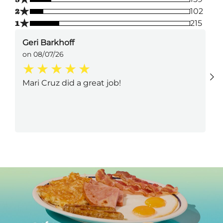
★
2
102
★
1
215
Geri Barkhoff
on 08/07/26
Mari Cruz did a great job!
Next