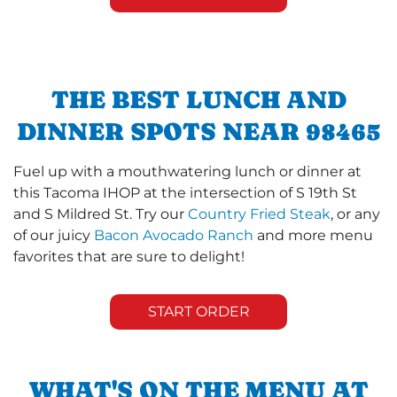
THE BEST LUNCH AND
DINNER SPOTS NEAR 98465
Fuel up with a mouthwatering lunch or dinner at
this Tacoma IHOP at the intersection of S 19th St
and S Mildred St. Try our
Country Fried Steak
, or any
of our juicy
Bacon Avocado Ranch
and more menu
favorites that are sure to delight!
START ORDER
WHAT'S ON THE MENU AT