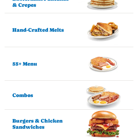
& Crepes
Hand-Crafted Melts
55+ Menu
Combos
Burgers & Chicken
Sandwiches