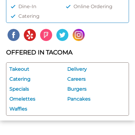
Dine-In
Online Ordering
Catering
OFFERED IN TACOMA
Takeout
Delivery
Catering
Careers
Specials
Burgers
Omelettes
Pancakes
Waffles