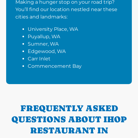
Making a hunger stop on your road trip?
You’ll find our location nestled near these
cities and landmarks:
University Place, WA
Puyallup, WA
Sumner, WA
Edgewood, WA
Carr Inlet
Commencement Bay
FREQUENTLY ASKED
QUESTIONS ABOUT IHOP
RESTAURANT IN