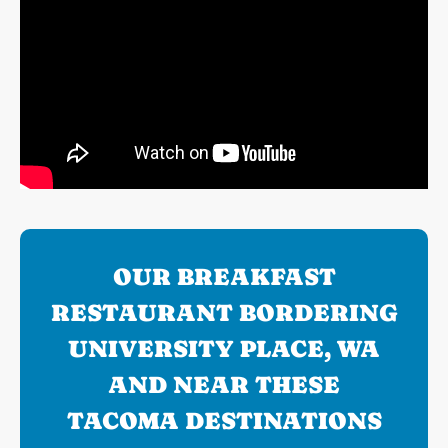
OUR BREAKFAST
RESTAURANT BORDERING
UNIVERSITY PLACE, WA
AND NEAR THESE
TACOMA DESTINATIONS