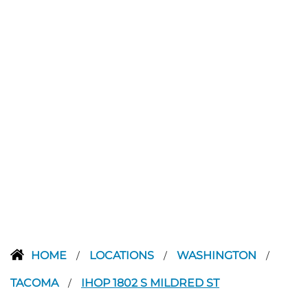
HOME
LOCATIONS
WASHINGTON
/
/
/
TACOMA
IHOP 1802 S MILDRED ST
/