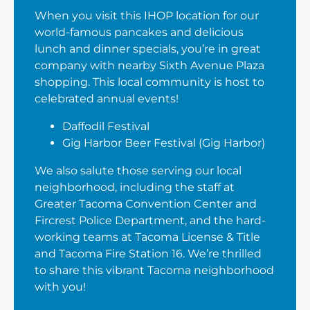
When you visit this IHOP location for our
world-famous pancakes and delicious
lunch and dinner specials, you’re in great
company with nearby Sixth Avenue Plaza
shopping. This local community is host to
celebrated annual events!
Daffodil Festival
Gig Harbor Beer Festival (Gig Harbor)
We also salute those serving our local
neighborhood, including the staff at
Greater Tacoma Convention Center and
Fircrest Police Department, and the hard-
working teams at Tacoma License & Title
and Tacoma Fire Station 16. We’re thrilled
to share this vibrant Tacoma neighborhood
with you!