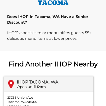
TACOMA
Does IHOP in Tacoma, WA Have a Senior
Discount?
IHOP’s special senior menu offers guests 55+
delicious menu items at lower prices!
Find Another IHOP Nearby
IHOP TACOMA, WA
Open until 12am
2323 S Union Ave
Tacoma, WA 98405