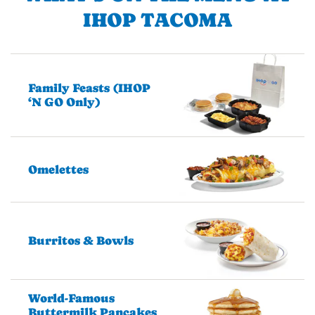
IHOP TACOMA
Family Feasts (IHOP
‘N GO Only)
Omelettes
Burritos & Bowls
World-Famous
Buttermilk Pancakes