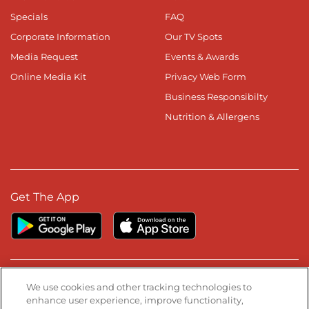
Specials
FAQ
Corporate Information
Our TV Spots
Media Request
Events & Awards
Online Media Kit
Privacy Web Form
Business Responsibilty
Nutrition & Allergens
Get The App
Stay Connected
We use cookies and other tracking technologies to
enhance user experience, improve functionality,