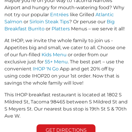
Maybe you’re on your way to Tacoma Narrows
Airport and hungry for mouth-watering food? Why
not try our popular
Entrées
like Grilled
Atlantic
Salmon
or
Sirloin Steak Tips
? Or peruse our
Big
Breakfast Burrito
or
Platters
Menus – we serve it all!
At IHOP, we invite the whole family to join us -
Appetites big and small, we cater to all. Choose one
of our fun-filled
Kids Menu
or order from our
exclusive just for
55+ Menu
. The best part – use the
convenient
IHOP 'N Go
App and get 20% off by
using code IHOP20 on your 1st order. Now that is
savings the whole family will love!
This IHOP breakfast restaurant is located at 1802 S
Mildred St, Tacoma 98465 between S Mildred St and
S Meyers St. Our nearest bus stop is 19th St S & 70th
Ave W.
GET DIRECTIONS