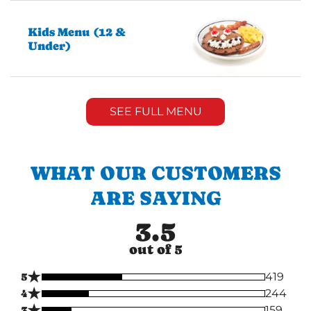
Kids Menu (12 &
Under)
SEE FULL MENU
WHAT OUR CUSTOMERS
ARE SAYING
3.5
out of 5
★
5
419
★
4
244
★
3
159