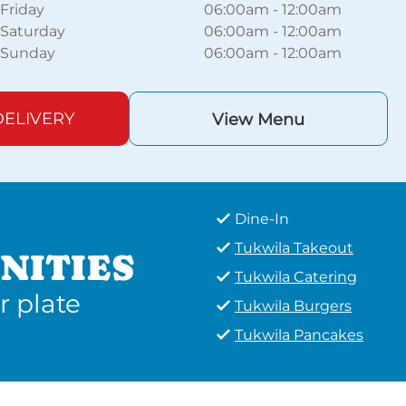
Friday
06:00am
-
12:00am
Saturday
06:00am
-
12:00am
Sunday
06:00am
-
12:00am
ELIVERY
View Menu
Dine-In
Tukwila Takeout
NITIES
Tukwila Catering
r plate
Tukwila Burgers
Tukwila Pancakes