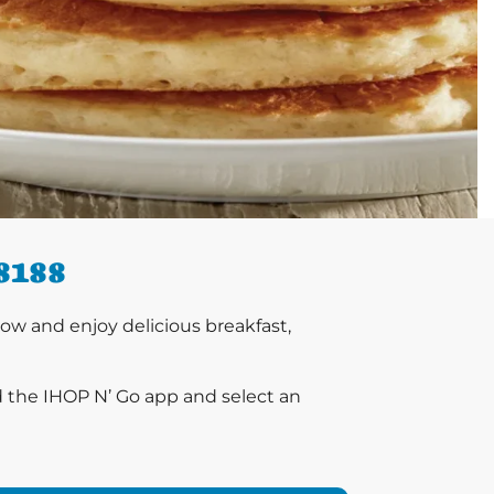
8188
w and enjoy delicious breakfast,
d the IHOP N’ Go app and select an