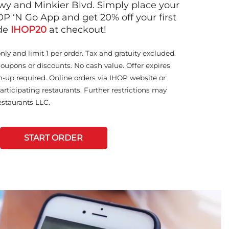
y and Minkier Blvd. Simply place your
OP ‘N Go App and get 20% off your first
ode
IHOP20
at checkout!
only and limit 1 per order. Tax and gratuity excluded.
coupons or discounts. No cash value. Offer expires
n-up required. Online orders via IHOP website or
articipating restaurants. Further restrictions may
staurants LLC.
START ORDER