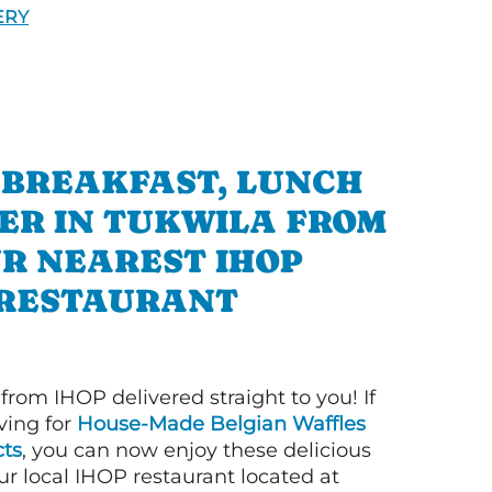
ERY
 BREAKFAST, LUNCH
ER IN TUKWILA FROM
R NEAREST IHOP
RESTAURANT
 from IHOP delivered straight to you! If
ving for
House-Made Belgian Waffles
ts
, you can now enjoy these delicious
ur local IHOP restaurant located at