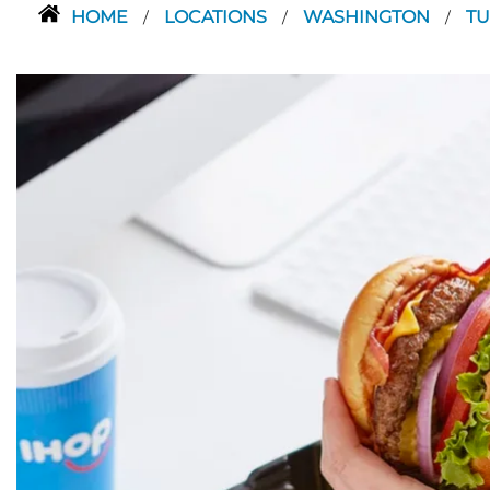
HOME
LOCATIONS
WASHINGTON
T
/
/
/