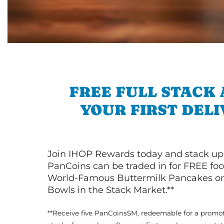
FREE FULL STACK
YOUR FIRST DEL
Join IHOP Rewards today and stack up
PanCoins can be traded in for FREE foo
World-Famous Buttermilk Pancakes or 
Bowls in the Stack Market.**
**Receive five PanCoinsSM, redeemable for a promot