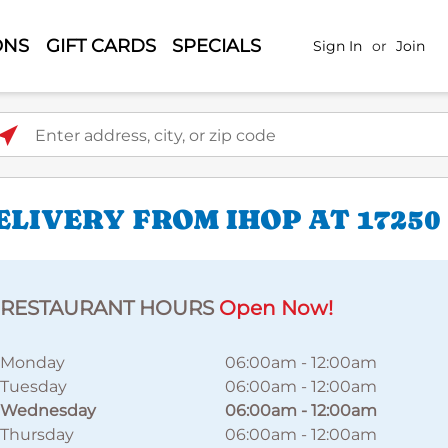
ONS
GIFT CARDS
SPECIALS
Sign In
or
Join
ter address, city, or zip code
LIVERY FROM IHOP AT 1725
RESTAURANT HOURS
Open Now!
Monday
06:00am
-
12:00am
Tuesday
06:00am
-
12:00am
Wednesday
06:00am
-
12:00am
Thursday
06:00am
-
12:00am