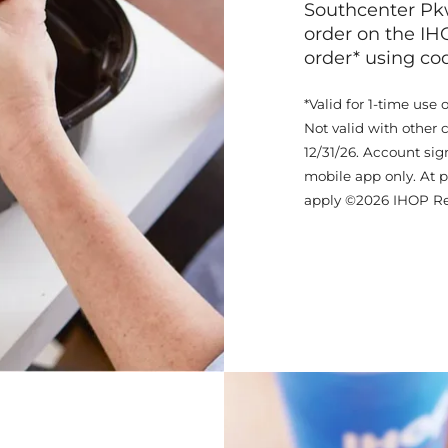
Southcenter Pkw
order on the IH
order* using c
*Valid for 1-time use 
Not valid with other 
12/31/26. Account sig
mobile app only. At p
apply ©2026 IHOP Re