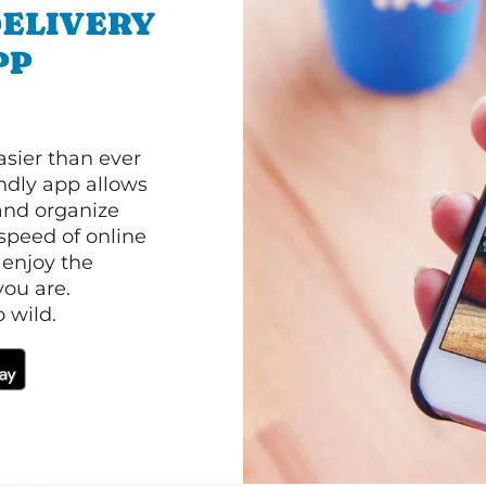
ELIVERY
PP
asier than ever
ndly app allows
and organize
speed of online
 enjoy the
ou are.
 wild.