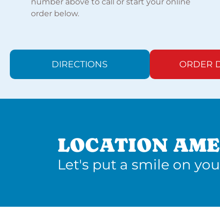
number above to call or start your online
order below.
DIRECTIONS
ORDER D
LOCATION AME
Let's put a smile on you