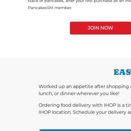
stack of pancakes, after your first purchase as an In
PancakesSM member.
JOIN NOW
EAS
Worked up an appetite after shopping a
lunch, or dinner wherever you like!
Ordering food delivery with IHOP is a t
IHOP location. Schedule your delivery a