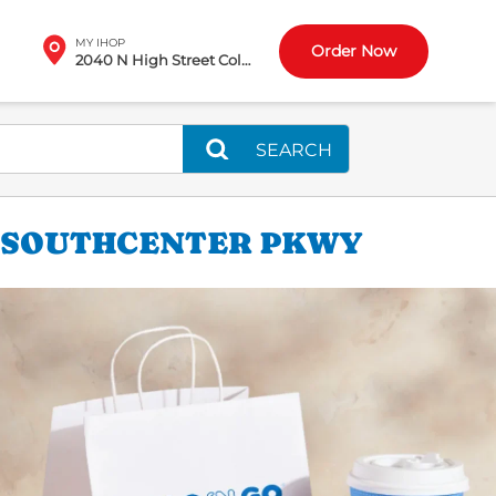
MY IHOP
Order Now
2040 N High Street Columbus, OH
SEARCH
0 SOUTHCENTER PKWY