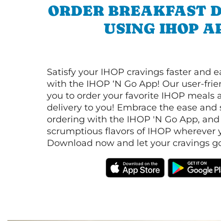
ORDER BREAKFAST D
USING IHOP A
Satisfy your IHOP cravings faster and e
with the IHOP ‘N Go App! Our user-frie
you to order your favorite IHOP meals 
delivery to you! Embrace the ease and 
ordering with the IHOP 'N Go App, and
scrumptious flavors of IHOP wherever y
Download now and let your cravings go