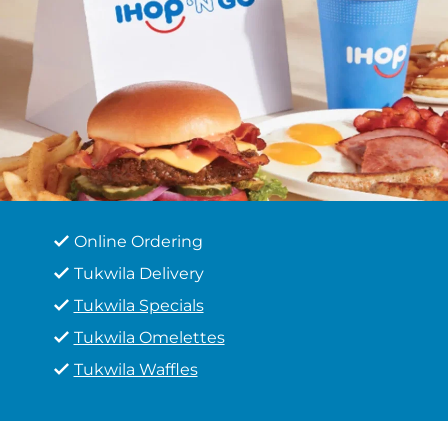
Online Ordering
Tukwila Delivery
Tukwila Specials
Tukwila Omelettes
Tukwila Waffles