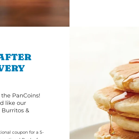
 AFTER
IVERY
 the PanCoins!
d like our
Burritos &
ional coupon for a 5-