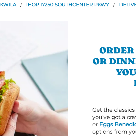
UKWILA
IHOP 17250 SOUTHCENTER PKWY
DELIV
/
/
ORDER
OR DINN
YOU
Get the classics
you’ve got a cra
or
Eggs Benedic
options from yo