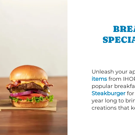
BRE
SPECI
Unleash your ap
items
from IHOP
popular breakfas
Steakburger
for
year long to bri
creations that k