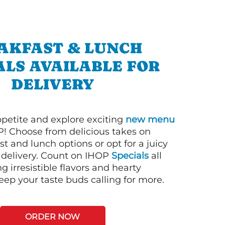
AKFAST & LUNCH
ALS AVAILABLE FOR
DELIVERY
petite and explore exciting
new menu
! Choose from delicious takes on
t and lunch options or opt for a juicy
 delivery. Count on IHOP
Specials
all
ng irresistible flavors and hearty
eep your taste buds calling for more.
ORDER NOW