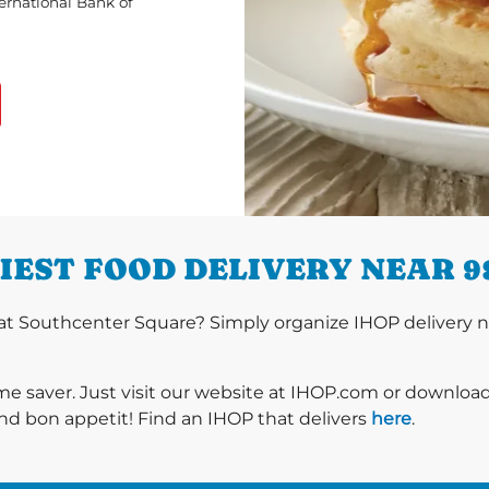
ternational Bank of
IEST FOOD DELIVERY NEAR 9
t Southcenter Square? Simply organize IHOP delivery no
ime saver. Just visit our website at IHOP.com or downloa
nd bon appetit! Find an IHOP that delivers
here
.