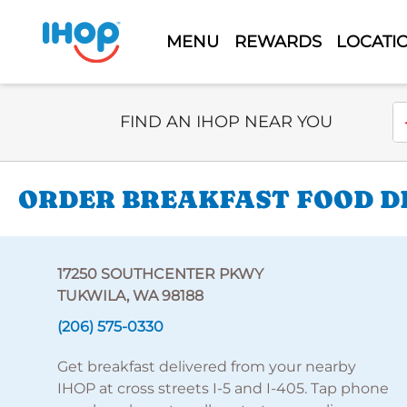
MENU
REWARDS
LOCATI
Select Search Type
En
FIND AN IHOP NEAR YOU
ORDER BREAKFAST FOOD DE
17250 SOUTHCENTER PKWY
TUKWILA, WA 98188
(206) 575-0330
Get breakfast delivered from your nearby
IHOP at cross streets I-5 and I-405. Tap phone