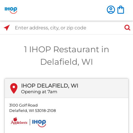
Select Search Type
Enter address, city, or zip code
1 IHOP Restaurant in
Delafield, WI
IHOP DELAFIELD, WI
Opening at 7am
3100 Golf Road
Delafield, WI 53018-2108