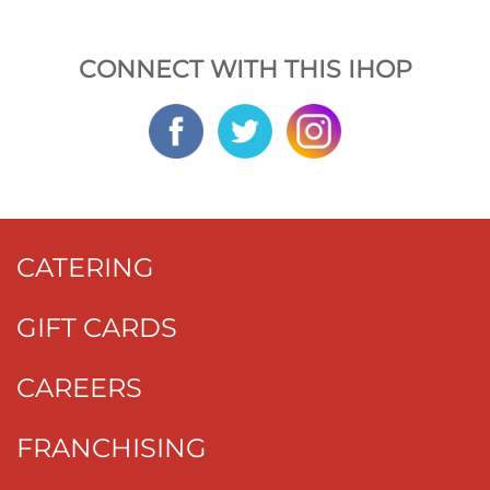
CONNECT WITH THIS IHOP
CATERING
GIFT CARDS
CAREERS
FRANCHISING