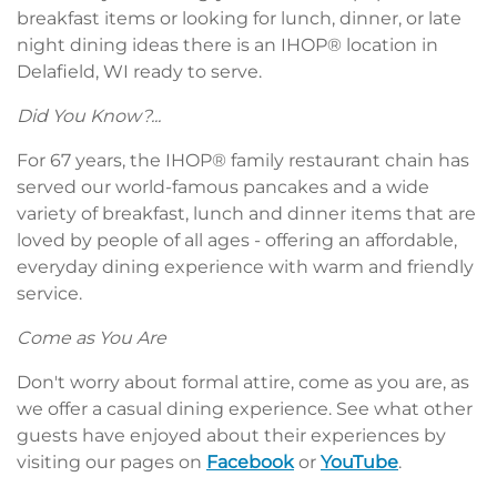
breakfast items or looking for lunch, dinner, or late
night dining ideas there is an IHOP® location in
Delafield, WI ready to serve.
Did You Know?...
For 67 years, the IHOP® family restaurant chain has
served our world-famous pancakes and a wide
variety of breakfast, lunch and dinner items that are
loved by people of all ages - offering an affordable,
everyday dining experience with warm and friendly
service.
Come as You Are
Don't worry about formal attire, come as you are, as
we offer a casual dining experience. See what other
guests have enjoyed about their experiences by
visiting our pages on
Facebook
or
YouTube
.