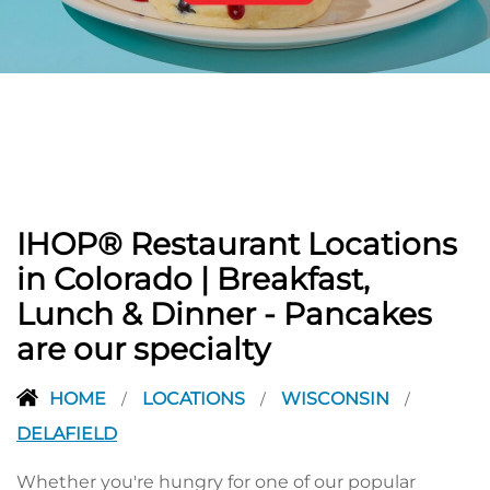
PREVIOUS
IHOP® Restaurant Locations
in Colorado | Breakfast,
Lunch & Dinner - Pancakes
are our specialty
HOME
LOCATIONS
WISCONSIN
/
/
/
DELAFIELD
Whether you're hungry for one of our popular