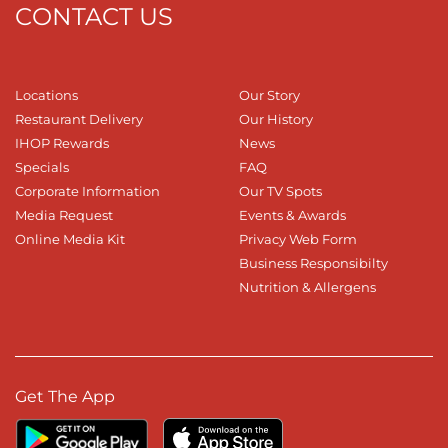
CONTACT US
Locations
Our Story
Restaurant Delivery
Our History
IHOP Rewards
News
Specials
FAQ
Corporate Information
Our TV Spots
Media Request
Events & Awards
Online Media Kit
Privacy Web Form
Business Responsibilty
Nutrition & Allergens
Get The App