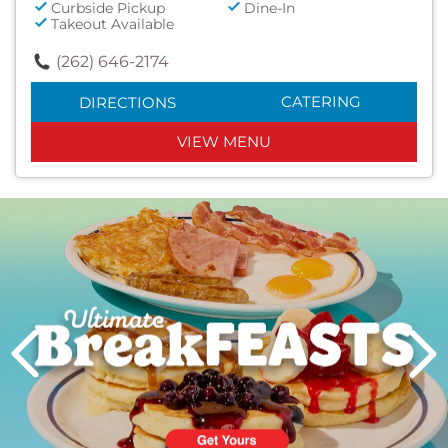
Curbside Pickup
Dine-In
Takeout Available
(262) 646-2174
CATERING
DIRECTIONS
VIEW MENU
Next