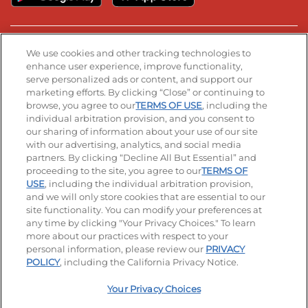
Stay Connected
We use cookies and other tracking technologies to
enhance user experience, improve functionality,
serve personalized ads or content, and support our
Visit our Facebook page
Visit our TikTok page
Visit our Instagram page
Visit our YouTube page
Visit our LinkedIn page
marketing efforts. By clicking “Close” or continuing to
browse, you agree to our
TERMS OF USE
, including the
individual arbitration provision, and you consent to
our sharing of information about your use of our site
Accessibility
Privacy Policy
Terms of Use
with our advertising, analytics, and social media
partners. By clicking “Decline All But Essential” and
Terms and Conditions
Unsolicited Ideas Policy
proceeding to the site, you agree to our
TERMS OF
USE
, including the individual arbitration provision,
Applicant & Employee Privacy Notice
Site map
and we will only store cookies that are essential to our
site functionality. You can modify your preferences at
any time by clicking "Your Privacy Choices." To learn
Your Privacy Choices
more about our practices with respect to your
personal information, please review our
PRIVACY
© 2026 IHOP Restaurants LLC
POLICY
, including the California Privacy Notice.
Your Privacy Choices