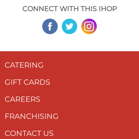
CONNECT WITH THIS IHOP
CATERING
GIFT CARDS
CAREERS
FRANCHISING
CONTACT US