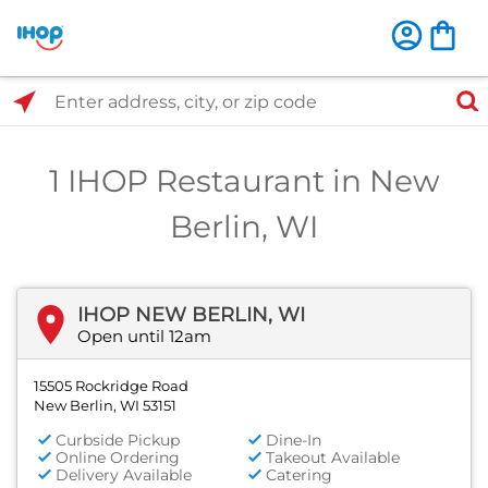
Select Search Type
Enter address, city, or zip code
1 IHOP Restaurant in New
Berlin, WI
IHOP NEW BERLIN, WI
Open until 12am
15505 Rockridge Road
New Berlin, WI 53151
Curbside Pickup
Dine-In
Online Ordering
Takeout Available
Delivery Available
Catering