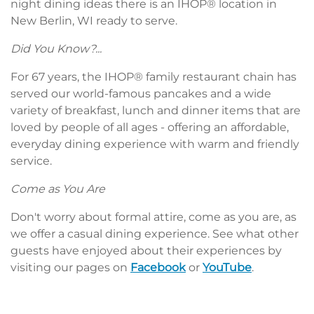
night dining ideas there is an IHOP® location in
New Berlin, WI ready to serve.
Did You Know?...
For 67 years, the IHOP® family restaurant chain has
served our world-famous pancakes and a wide
variety of breakfast, lunch and dinner items that are
loved by people of all ages - offering an affordable,
everyday dining experience with warm and friendly
service.
Come as You Are
Don't worry about formal attire, come as you are, as
we offer a casual dining experience. See what other
guests have enjoyed about their experiences by
visiting our pages on
Facebook
or
YouTube
.