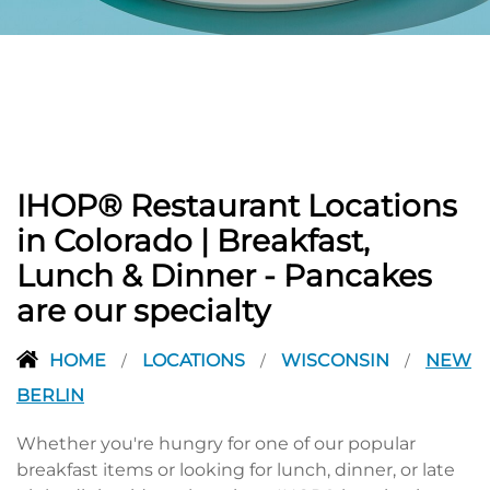
PREVIOUS
IHOP® Restaurant Locations
in Colorado | Breakfast,
Lunch & Dinner - Pancakes
are our specialty
HOME
LOCATIONS
WISCONSIN
NEW
/
/
/
BERLIN
Whether you're hungry for one of our popular
breakfast items or looking for lunch, dinner, or late