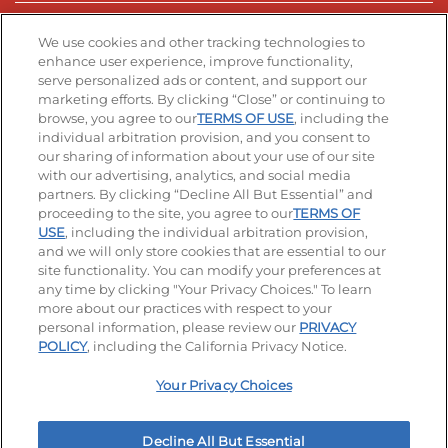
Stay Connected
We use cookies and other tracking technologies to
enhance user experience, improve functionality,
serve personalized ads or content, and support our
Visit our Facebook page
Visit our TikTok page
Visit our Instagram page
Visit our YouTube page
Visit our LinkedIn page
marketing efforts. By clicking “Close” or continuing to
browse, you agree to our
TERMS OF USE
, including the
individual arbitration provision, and you consent to
our sharing of information about your use of our site
Accessibility
Privacy Policy
Terms of Use
with our advertising, analytics, and social media
partners. By clicking “Decline All But Essential” and
Terms and Conditions
Unsolicited Ideas Policy
proceeding to the site, you agree to our
TERMS OF
USE
, including the individual arbitration provision,
Applicant & Employee Privacy Notice
Site map
and we will only store cookies that are essential to our
site functionality. You can modify your preferences at
any time by clicking "Your Privacy Choices." To learn
Your Privacy Choices
more about our practices with respect to your
personal information, please review our
PRIVACY
© 2026 IHOP Restaurants LLC
POLICY
, including the California Privacy Notice.
Your Privacy Choices
Decline All But Essential