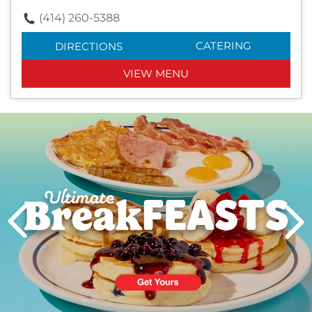
(414) 260-5388
CATERING
DIRECTIONS
VIEW MENU
Next