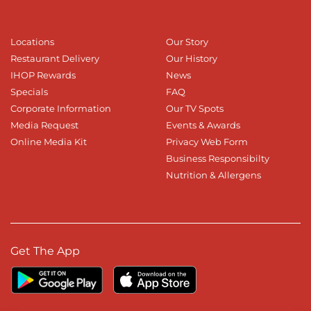
Locations
Our Story
Restaurant Delivery
Our History
IHOP Rewards
News
Specials
FAQ
Corporate Information
Our TV Spots
Media Request
Events & Awards
Online Media Kit
Privacy Web Form
Business Responsibilty
Nutrition & Allergens
Get The App