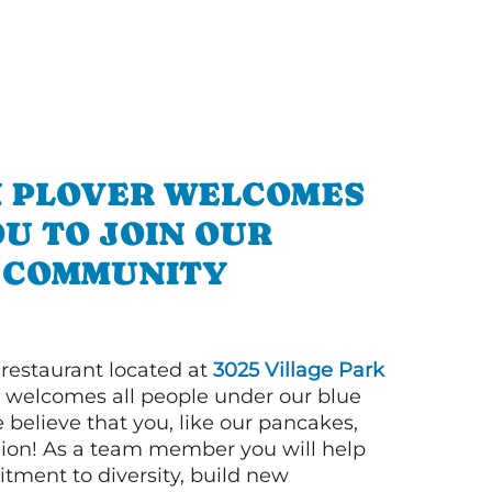
N PLOVER WELCOMES
U TO JOIN OUR
COMMUNITY
 restaurant located at
3025 Village Park
welcomes all people under our blue
 believe that you, like our pancakes,
llion! As a team member you will help
tment to diversity, build new