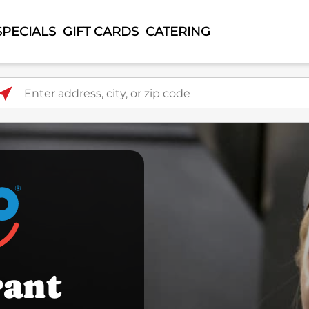
SPECIALS
GIFT CARDS
CATERING
ter address, city, or zip code
rant