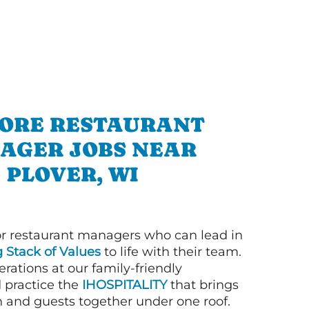
ORE RESTAURANT
AGER JOBS NEAR
PLOVER, WI
or restaurant managers who can lead in
g Stack of Values
to life with their team.
rations at our family-friendly
d practice the
IHOSPITALITY
that brings
n and guests together under one roof.