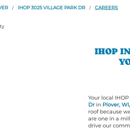
VER
IHOP 3025 VILLAGE PARK DR
CAREERS
/
/
IHOP I
YO
Your local IHOP
Dr
in
Plover, WI,
roof because we
are one in a mi
drive our commi