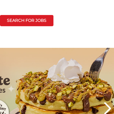
SEARCH FOR JOBS
Next