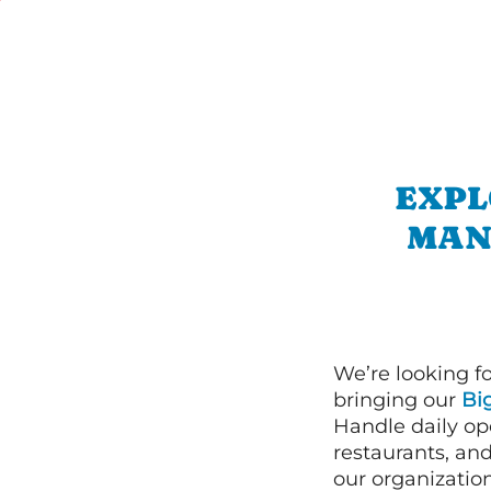
EXPL
MAN
We’re looking f
bringing our
Bi
Handle daily ope
restaurants, an
our organizatio