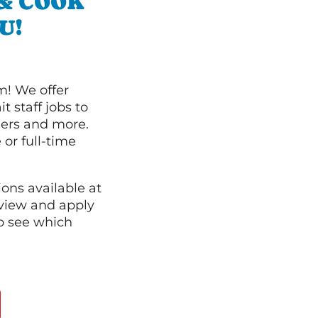
 & COOK
U!
m! We offer
t staff jobs to
hers and more.
 or full-time
ions available at
 view and apply
o see which