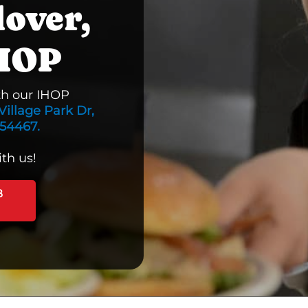
lover,
IHOP
th our IHOP
Village Park Dr,
 54467.
th us!
B