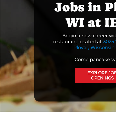
Jobs in P
WI at 
Begin a new career wi
restaurant located at
3025 
Plover, Wisconsin
Come pancake wi
EXPLORE JO
OPENINGS