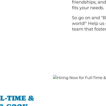
friendships, and
fits your needs.
So go on and "B
world!" Help us 
team that foste
L-TIME &