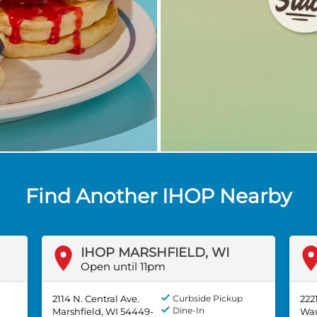
Find Another IHOP Nearby
IHOP MARSHFIELD, WI
Open until 11pm
2114 N. Central Ave.
Curbside Pickup
222
Dine-In
Marshfield, WI 54449-
Wau