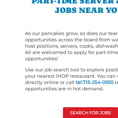
PART-TIME SERVER
JOBS NEAR YO
As our pancakes grow, so does our tea
opportunities across the board from wai
host positions, servers, cooks, dishwas
All are welcomed to apply for part-time
opportunities!
Use our job search tool to explore posit
your nearest IHOP restaurant. You can
directly online or call
tel:715-254-0955
t
opportunities are in hot demand.
SEARCH FOR JOBS