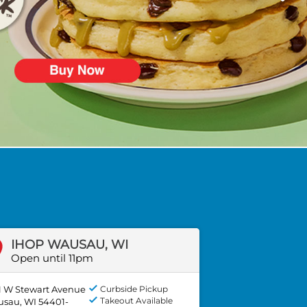
IHOP WAUSAU, WI
Open until 11pm
1 W Stewart Avenue
Curbside Pickup
Takeout Available
sau, WI 54401-