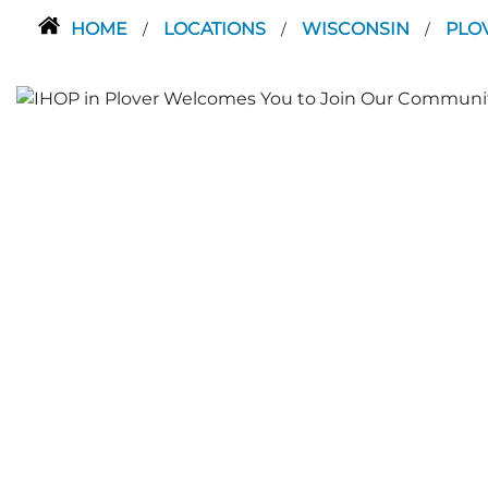
HOME
LOCATIONS
WISCONSIN
PLO
/
/
/