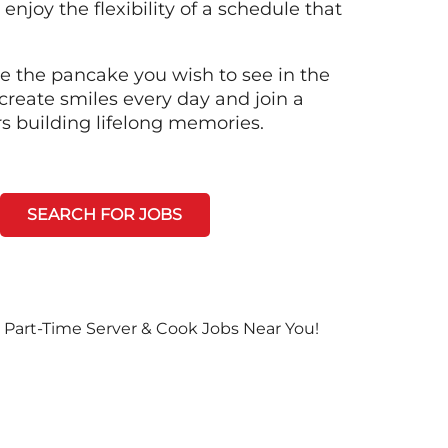
 enjoy the flexibility of a schedule that
e the pancake you wish to see in the
create smiles every day and join a
rs building lifelong memories.
SEARCH FOR JOBS