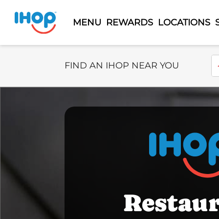
MENU
REWARDS
LOCATIONS
Select Search Type
En
FIND AN IHOP NEAR YOU
Restau