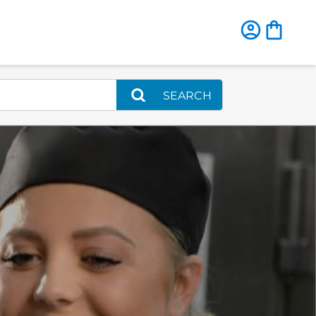
SEARCH