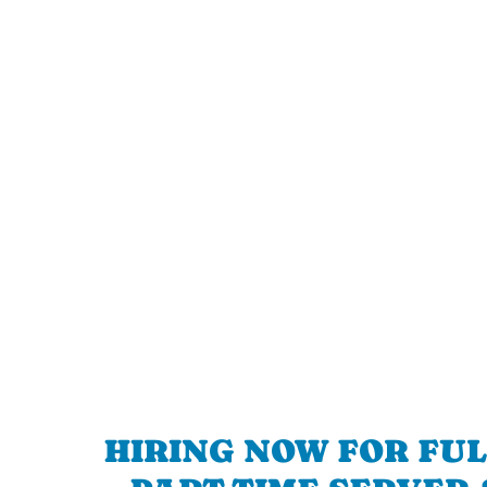
HIRING NOW FOR FUL