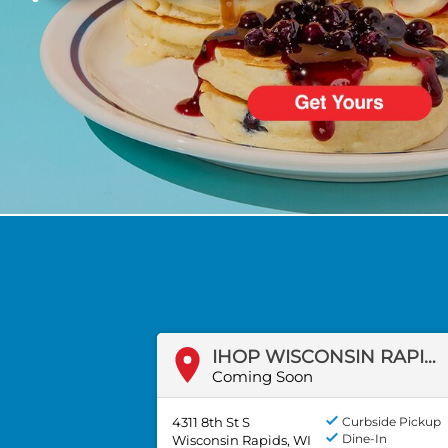
PREVIOUS
IHOP WISCONSIN RAPIDS, WI
Coming Soon
4311 8th St S
Curbside Pickup
Dine-In
Wisconsin Rapids, WI