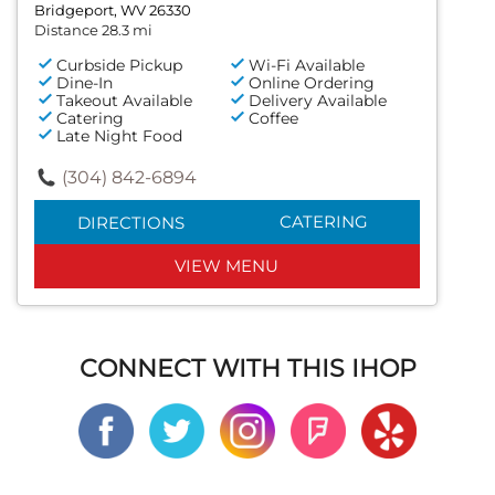
Bridgeport, WV 26330
Distance 28.3 mi
Curbside Pickup
Wi-Fi Available
Dine-In
Online Ordering
Takeout Available
Delivery Available
Catering
Coffee
Late Night Food
(304) 842-6894
CATERING
DIRECTIONS
VIEW MENU
CONNECT WITH THIS IHOP