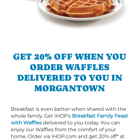
GET 20% OFF WHEN YOU
ORDER WAFFLES
DELIVERED TO YOU IN
MORGANTOWN
Breakfast is even better when shared with the
whole family. Get IHOP's
Breakfast Family Feast
with Waffles
delivered to you today. You can
enjoy our Waffles from the comfort of your
home. Order via IHOP.com and get 20% off* at