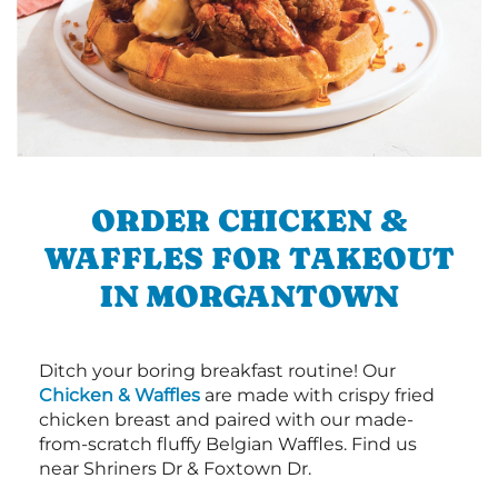
ORDER CHICKEN &
WAFFLES FOR TAKEOUT
IN MORGANTOWN
Ditch your boring breakfast routine! Our
Chicken & Waffles
are made with crispy fried
chicken breast and paired with our made-
from-scratch fluffy Belgian Waffles. Find us
near Shriners Dr & Foxtown Dr.