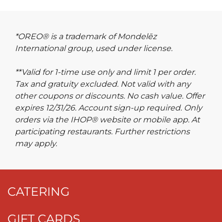
*OREO® is a trademark of Mondelēz
International group, used under license.
**Valid for 1-time use only and limit 1 per order.
Tax and gratuity excluded. Not valid with any
other coupons or discounts. No cash value. Offer
expires 12/31/26. Account sign-up required. Only
orders via the IHOP® website or mobile app. At
participating restaurants. Further restrictions
may apply.
CATERING
GIFT CARDS