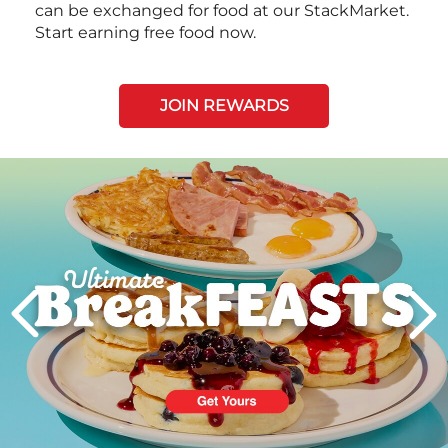
can be exchanged for food at our StackMarket.
Start earning free food now.
JOIN REWARDS
Next