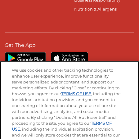
Nutrition & Allergens
Get The App
We use cookies and other tracking technologies to
enhance user experience, improve functionality,
serve personalized ads or content, and support our
Stay Connected
marketing efforts. By clicking “Close” or continuing to
browse, you agree to our
TERMS OF USE
, including the
Visit our Facebook page
Visit our TikTok page
Visit our Instagram page
Visit our YouTube page
Visit our LinkedIn page
individual arbitration provision, and you consent to
our sharing of information about your use of our site
with our advertising, analytics, and social media
partners. By clicking “Decline All But Essential” and
© 2026 IHOP Restaurants LLC
proceeding to the site, you agree to our
TERMS OF
USE
, including the individual arbitration provision,
Accessibility
Privacy Policy
Terms of Use
and we will only store cookies that are essential to our