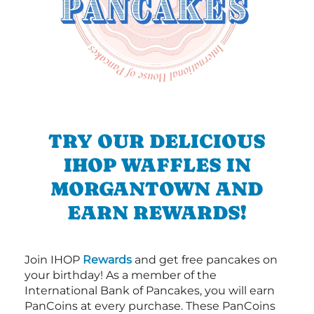
TRY OUR DELICIOUS
IHOP WAFFLES IN
MORGANTOWN AND
EARN REWARDS!
Join IHOP
Rewards
and get free pancakes on
your birthday! As a member of the
International Bank of Pancakes, you will earn
PanCoins at every purchase. These PanCoins