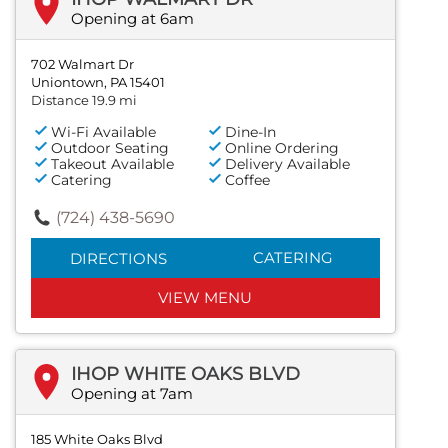
Opening at 6am
702 Walmart Dr
Uniontown, PA 15401
Distance 19.9 mi
Wi-Fi Available
Dine-In
Outdoor Seating
Online Ordering
Takeout Available
Delivery Available
Catering
Coffee
(724) 438-5690
CATERING
DIRECTIONS
VIEW MENU
IHOP WHITE OAKS BLVD
Opening at 7am
185 White Oaks Blvd