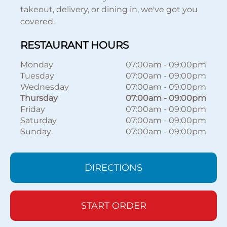
takeout, delivery, or dining in, we've got you
covered.
RESTAURANT HOURS
Monday
07:00am
-
09:00pm
Tuesday
07:00am
-
09:00pm
Wednesday
07:00am
-
09:00pm
Thursday
07:00am
-
09:00pm
Friday
07:00am
-
09:00pm
Saturday
07:00am
-
09:00pm
Sunday
07:00am
-
09:00pm
DIRECTIONS
START ORDER