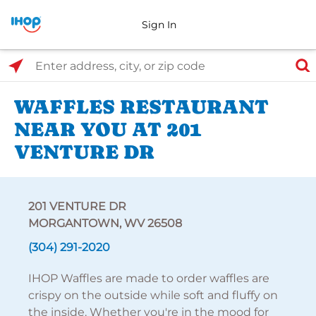
Sign In
Select Search Type
Enter address, city, or zip code
WAFFLES RESTAURANT
NEAR YOU AT 201
VENTURE DR
201 VENTURE DR
MORGANTOWN, WV 26508
(304) 291-2020
IHOP Waffles are made to order waffles are
crispy on the outside while soft and fluffy on
the inside. Whether you're in the mood for