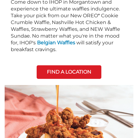
Come down to IHOP in Morgantown and
experience the ultimate waffles indulgence.
Take your pick from our New OREO* Cookie
Crumble Waffle, Nashville Hot Chicken &
Waffles, Strawberry Waffles, and NEW Waffle
Sundae. No matter what you're in the mood
for, IHOP's
Belgian Waffles
will satisfy your
breakfast cravings.
FIND A LOCATION