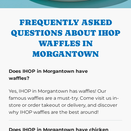
PREVIOUS
FREQUENTLY ASKED
QUESTIONS ABOUT IHOP
WAFFLES IN
MORGANTOWN
Does IHOP in Morgantown have
waffles?
Yes, IHOP in Morgantown has waffles! Our
famous waffles are a must-try. Come visit us in-
store or order takeout or delivery, and discover
why IHOP waffles are the best around!
Does IHOP in Morgantown have chicken