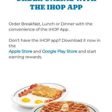
THE IHOP APP
Order Breakfast, Lunch or Dinner with the
convenience of the IHOP App.
Don’t have the IHOP app? Download it now in
the
Apple Store
and
Google Play Store
and start
earning rewards.