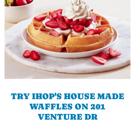
TRY IHOP'S HOUSE MADE
WAFFLES ON 201
VENTURE DR