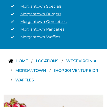
Morgantown Specials
Morgantown Burgers
Morgantown Omelettes
Morgantown Pancakes
Morgantown Waffles
HOME
LOCATIONS
WEST VIRGINIA
/
/
MORGANTOWN
IHOP 201 VENTURE DR
/
/
WAFFLES
/