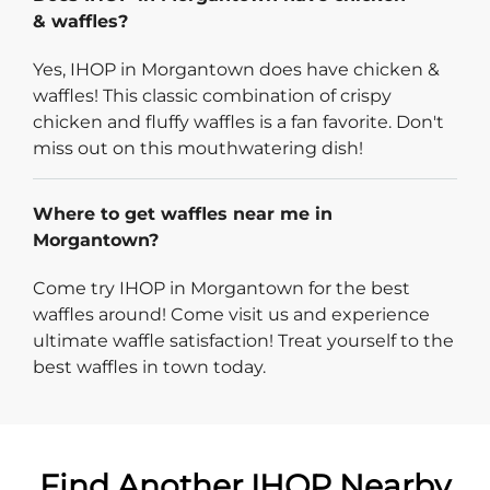
& waffles?
Yes, IHOP in Morgantown does have chicken &
waffles! This classic combination of crispy
chicken and fluffy waffles is a fan favorite. Don't
miss out on this mouthwatering dish!
Where to get waffles near me in
Morgantown?
Come try IHOP in Morgantown for the best
waffles around! Come visit us and experience
ultimate waffle satisfaction! Treat yourself to the
best waffles in town today.
Find Another IHOP Nearby