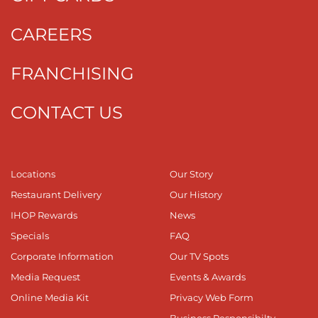
CAREERS
FRANCHISING
CONTACT US
Locations
Our Story
Restaurant Delivery
Our History
IHOP Rewards
News
Specials
FAQ
Corporate Information
Our TV Spots
Media Request
Events & Awards
Online Media Kit
Privacy Web Form
Business Responsibilty