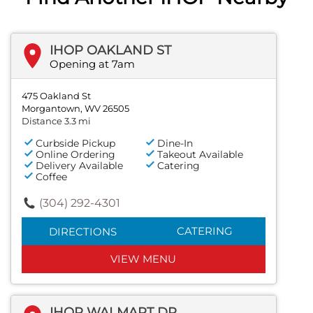
IHOP OAKLAND ST
Opening at 7am
475 Oakland St
Morgantown, WV 26505
Distance 3.3 mi
Curbside Pickup
Dine-In
Online Ordering
Takeout Available
Delivery Available
Catering
Coffee
(304) 292-4301
CATERING
DIRECTIONS
VIEW MENU
IHOP WALMART DR