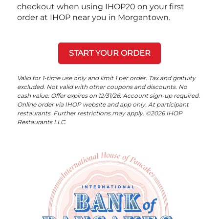
checkout when using IHOP20 on your first
order at IHOP near you in Morgantown.
START YOUR ORDER
Valid for 1-time use only and limit 1 per order. Tax and gratuity
excluded. Not valid with other coupons and discounts. No
cash value. Offer expires on 12/31/26. Account sign-up required.
Online order via IHOP website and app only. At participant
restaurants. Further restrictions may apply. ©2026 IHOP
Restaurants LLC.