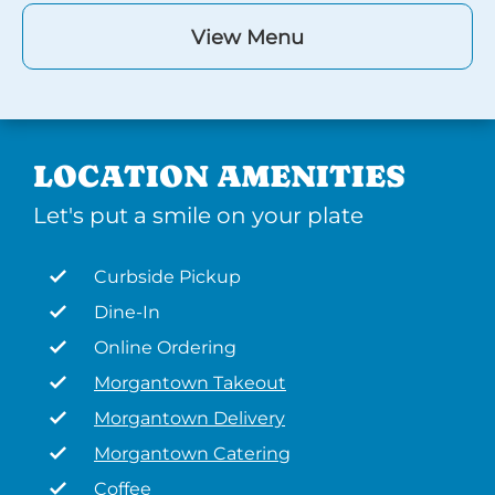
View Menu
LOCATION AMENITIES
Let's put a smile on your plate
Curbside Pickup
Dine-In
Online Ordering
Morgantown Takeout
Morgantown Delivery
Morgantown Catering
Coffee