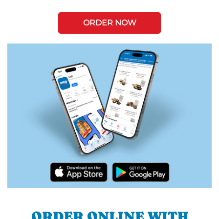
ORDER NOW
ORDER ONLINE WITH