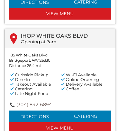
CATERING
DIRECTIONS
VIEW MENU
IHOP WHITE OAKS BLVD
Opening at 7am
185 White Oaks Blvd
Bridgeport, WV 26330
Distance 26.4 mi
Curbside Pickup
Wi-Fi Available
Dine-In
Online Ordering
Takeout Available
Delivery Available
Catering
Coffee
Late Night Food
(304) 842-6894
CATERING
DIRECTIONS
VIEW MENU