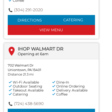
Coffee
(304) 291-2020
CATERING
DIRECTIONS
VIEW MENU
IHOP WALMART DR
Opening at 6am
702 Walmart Dr
Uniontown, PA 15401
Distance 21.3 mi
Wi-Fi Available
Dine-In
Outdoor Seating
Online Ordering
Takeout Available
Delivery Available
Catering
Coffee
(724) 438-5690