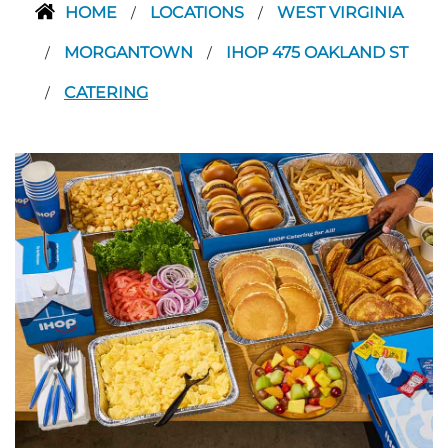
HOME
LOCATIONS
WEST VIRGINIA
/
/
MORGANTOWN
IHOP 475 OAKLAND ST
/
/
CATERING
/