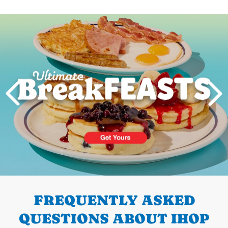
Next
PREVIOUS
FREQUENTLY ASKED
QUESTIONS ABOUT IHOP