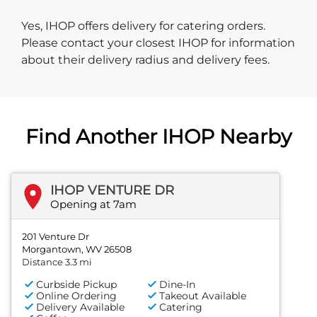
Yes, IHOP offers delivery for catering orders.
Please contact your closest IHOP for information
about their delivery radius and delivery fees.
Find Another IHOP Nearby
IHOP VENTURE DR
Opening at 7am
201 Venture Dr
Morgantown, WV 26508
Distance 3.3 mi
Curbside Pickup
Dine-In
Online Ordering
Takeout Available
Delivery Available
Catering