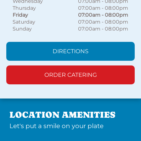
Wednesday
07:00am
-
08:00pm
Thursday
07:00am
-
08:00pm
Friday
07:00am
-
08:00pm
Saturday
07:00am
-
08:00pm
Sunday
07:00am
-
08:00pm
DIRECTIONS
ORDER CATERING
LOCATION AMENITIES
Let's put a smile on your plate