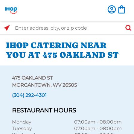
Select Search Type
Enter address, city, or zip code
IHOP CATERING NEAR
YOU AT 475 OAKLAND ST
475 OAKLAND ST
MORGANTOWN, WV 26505
(304) 292-4301
RESTAURANT HOURS
Monday
07:00am
-
08:00pm
Tuesday
07:00am
-
08:00pm