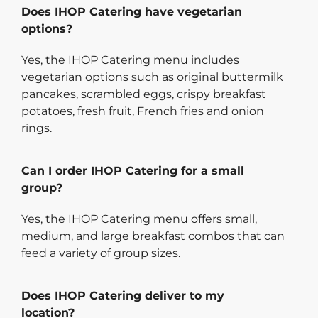
Does IHOP Catering have vegetarian
options?
Yes, the IHOP Catering menu includes
vegetarian options such as original buttermilk
pancakes, scrambled eggs, crispy breakfast
potatoes, fresh fruit, French fries and onion
rings.
Can I order IHOP Catering for a small
group?
Yes, the IHOP Catering menu offers small,
medium, and large breakfast combos that can
feed a variety of group sizes.
Does IHOP Catering deliver to my
location?