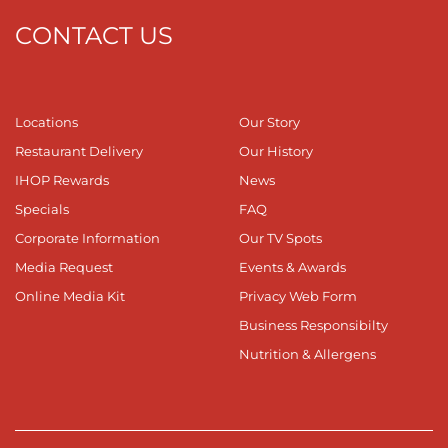
CONTACT US
Locations
Our Story
Restaurant Delivery
Our History
IHOP Rewards
News
Specials
FAQ
Corporate Information
Our TV Spots
Media Request
Events & Awards
Online Media Kit
Privacy Web Form
Business Responsibilty
Nutrition & Allergens