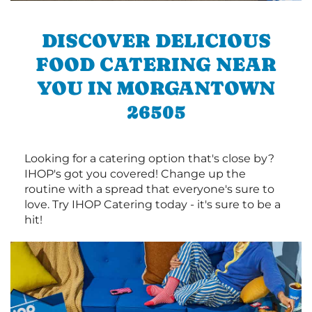
DISCOVER DELICIOUS
FOOD CATERING NEAR
YOU IN MORGANTOWN
26505
Looking for a catering option that's close by?
IHOP's got you covered! Change up the
routine with a spread that everyone's sure to
love. Try IHOP Catering today - it's sure to be a
hit!