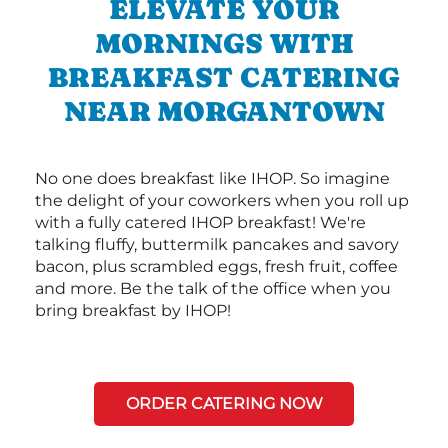
ELEVATE YOUR
MORNINGS WITH
BREAKFAST CATERING
NEAR MORGANTOWN
No one does breakfast like IHOP. So imagine
the delight of your coworkers when you roll up
with a fully catered IHOP breakfast! We're
talking fluffy, buttermilk pancakes and savory
bacon, plus scrambled eggs, fresh fruit, coffee
and more. Be the talk of the office when you
bring breakfast by IHOP!
ORDER CATERING NOW