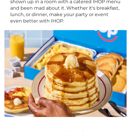
shown up in a room with a catered IHOP menu
and been mad about it. Whether it's breakfast,
lunch, or dinner, make your party or event
even better with IHOP.