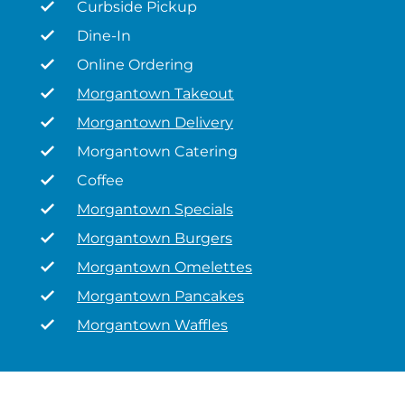
Curbside Pickup
Dine-In
Online Ordering
Morgantown Takeout
Morgantown Delivery
Morgantown Catering
Coffee
Morgantown Specials
Morgantown Burgers
Morgantown Omelettes
Morgantown Pancakes
Morgantown Waffles