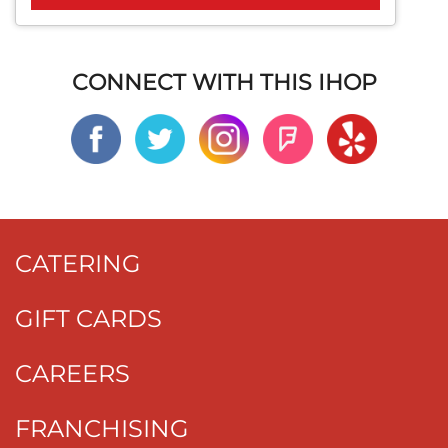
CONNECT WITH THIS IHOP
CATERING
GIFT CARDS
CAREERS
FRANCHISING