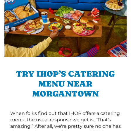
TRY IHOP’S CATERING
MENU NEAR
MORGANTOWN
When folks find out that IHOP offers a catering
menu, the usual response we get is, “That's
amazing!” After all, we're pretty sure no one has