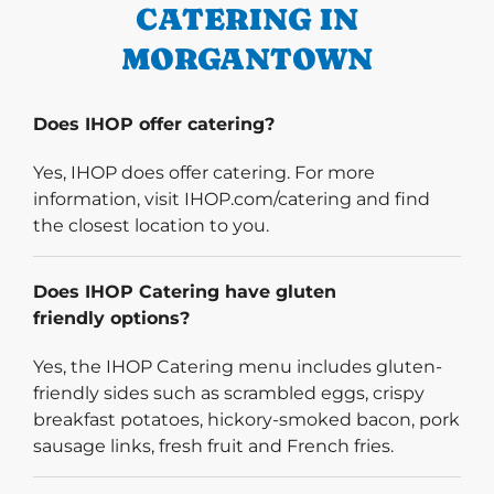
CATERING IN
MORGANTOWN
Does IHOP offer catering?
Yes, IHOP does offer catering. For more
information, visit IHOP.com/catering and find
the closest location to you.
Does IHOP Catering have gluten
friendly options?
Yes, the IHOP Catering menu includes gluten-
friendly sides such as scrambled eggs, crispy
breakfast potatoes, hickory-smoked bacon, pork
sausage links, fresh fruit and French fries.