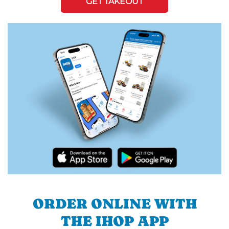
GET TAKEOUT
ORDER ONLINE WITH
THE IHOP APP