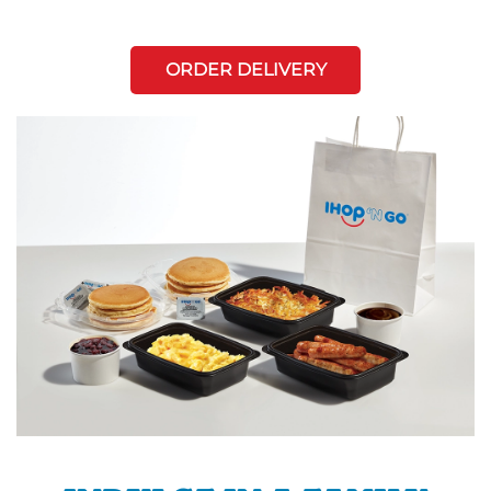
ORDER DELIVERY