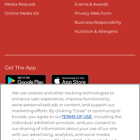
Media Request
Events & Awards
Online Media Kit
Privacy Web Form
Business Responsibilty
Nutrition & Allergens
Get The App
We use cookies and other tracking technologies to
enhance user experience, improve functionality,
serve personalized ads or content, and support our
Stay Connected
marketing efforts. By clicking “Close” or continuing to
browse, you agree to our
TERMS OF USE
, including the
Visit our Facebook page
Visit our TikTok page
Visit our Instagram page
Visit our YouTube page
Visit our LinkedIn page
individual arbitration provision, and you consent to
our sharing of information about your use of our site
with our advertising, analytics, and social media