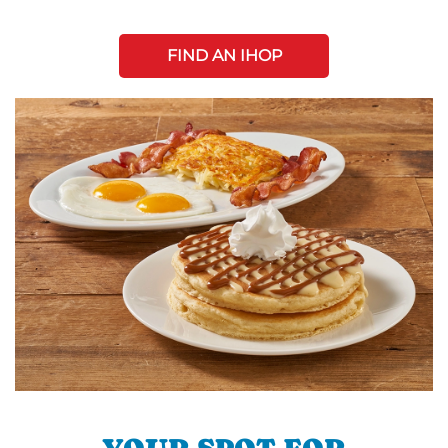
FIND AN IHOP