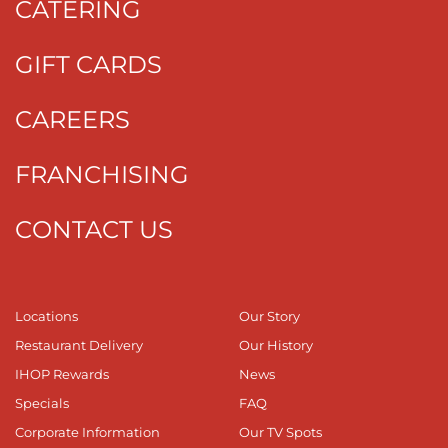
CATERING
GIFT CARDS
CAREERS
FRANCHISING
CONTACT US
Locations
Our Story
Restaurant Delivery
Our History
IHOP Rewards
News
Specials
FAQ
Corporate Information
Our TV Spots