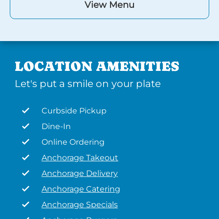
View Menu
LOCATION AMENITIES
Let's put a smile on your plate
Curbside Pickup
Dine-In
Online Ordering
Anchorage Takeout
Anchorage Delivery
Anchorage Catering
Anchorage Specials