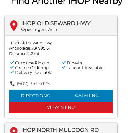
Find Another IHOP Nearby
IHOP OLD SEWARD HWY
Opening at 7am
11100 Old Seward Hwy
Anchorage, AK 99515
Distance 4.2 mi
Curbside Pickup
Dine-In
Online Ordering
Takeout Available
Delivery Available
(907) 341-4125
CATERING
DIRECTIONS
VIEW MENU
IHOP NORTH MULDOON RD