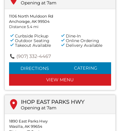
Opening at 7am
1106 North Muldoon Rd
Anchorage, AK 99504
Distance 5.4 mi
Curbside Pickup
Dine-In
Outdoor Seating
Online Ordering
Takeout Available
Delivery Available
(907) 332-4467
CATERING
DIRECTIONS
VIEW MENU
IHOP EAST PARKS HWY
Opening at 7am
1890 East Parks Hwy
Wasilla, AK 99654