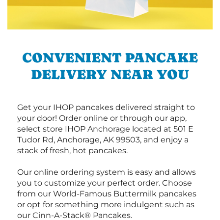
CONVENIENT PANCAKE
DELIVERY NEAR YOU
Get your IHOP pancakes delivered straight to
your door! Order online or through our app,
select store IHOP Anchorage located at 501 E
Tudor Rd, Anchorage, AK 99503, and enjoy a
stack of fresh, hot pancakes.
Our online ordering system is easy and allows
you to customize your perfect order. Choose
from our World-Famous Buttermilk pancakes
or opt for something more indulgent such as
our Cinn-A-Stack® Pancakes.