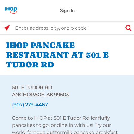
Sign In
Select Search Type
Enter address, city, or zip code
IHOP PANCAKE
RESTAURANT AT 501 E
TUDOR RD
501 E TUDOR RD
ANCHORAGE, AK 99503
(907) 279-4467
Come to IHOP at 501 E Tudor Rd for fluffy
pancakes to go, or dine in with us! Try our
world-famous buttermilk pancake breakfast