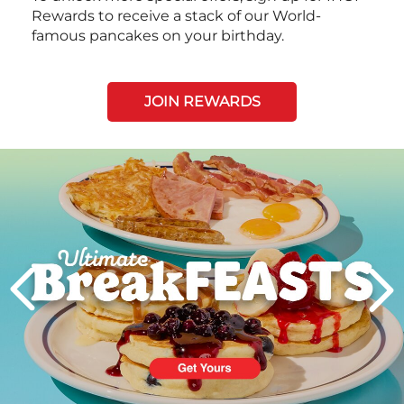
Rewards to receive a stack of our World-
famous pancakes on your birthday.
JOIN REWARDS
Next