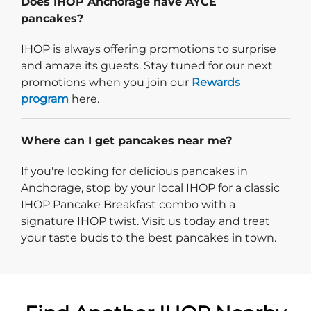
Does IHOP Anchorage have AYCE
pancakes?
IHOP is always offering promotions to surprise
and amaze its guests. Stay tuned for our next
promotions when you join our
Rewards
program
here.
Where can I get pancakes near me?
If you're looking for delicious pancakes in
Anchorage, stop by your local IHOP for a classic
IHOP Pancake Breakfast combo with a
signature IHOP twist. Visit us today and treat
your taste buds to the best pancakes in town.