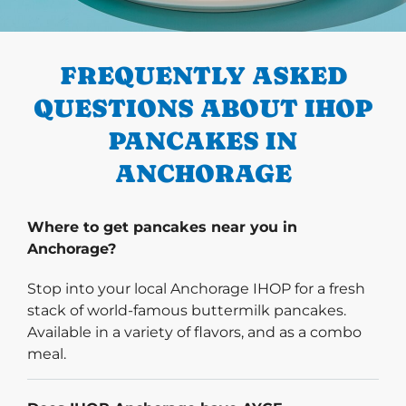
PREVIOUS
FREQUENTLY ASKED
QUESTIONS ABOUT IHOP
PANCAKES IN
ANCHORAGE
Where to get pancakes near you in
Anchorage?
Stop into your local Anchorage IHOP for a fresh
stack of world-famous buttermilk pancakes.
Available in a variety of flavors, and as a combo
meal.