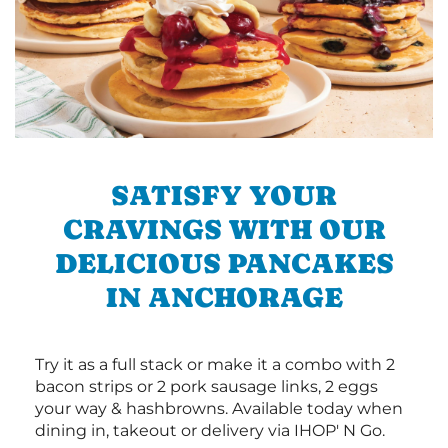
SATISFY YOUR
CRAVINGS WITH OUR
DELICIOUS PANCAKES
IN ANCHORAGE
Try it as a full stack or make it a combo with 2
bacon strips or 2 pork sausage links, 2 eggs
your way & hashbrowns. Available today when
dining in, takeout or delivery via IHOP' N Go.