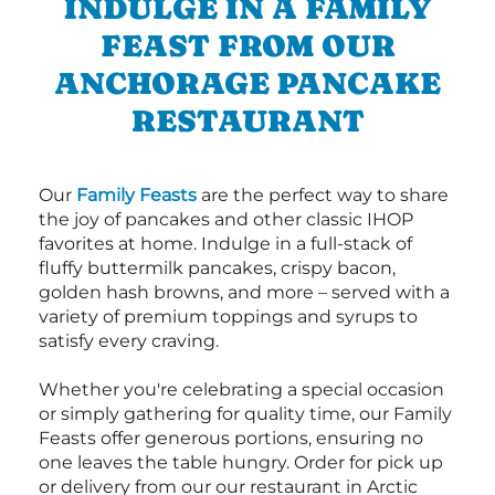
INDULGE IN A FAMILY
FEAST FROM OUR
ANCHORAGE PANCAKE
RESTAURANT
Our
Family Feasts
are the perfect way to share
the joy of pancakes and other classic IHOP
favorites at home. Indulge in a full-stack of
fluffy buttermilk pancakes, crispy bacon,
golden hash browns, and more – served with a
variety of premium toppings and syrups to
satisfy every craving.
Whether you're celebrating a special occasion
or simply gathering for quality time, our Family
Feasts offer generous portions, ensuring no
one leaves the table hungry. Order for pick up
or delivery from our our restaurant in Arctic