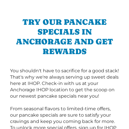
TRY OUR PANCAKE
SPECIALS IN
ANCHORAGE AND GET
REWARDS
You shouldn't have to sacrifice for a good stack!
That's why we're always serving up sweet deals
here at IHOP. Check-in with us at your
Anchorage IHOP location to get the scoop on
our newest pancake specials near you!
From seasonal flavors to limited-time offers,
our pancake specials are sure to satisfy your
cravings and keep you coming back for more.
To unlock more special offers, sign up for IHOP