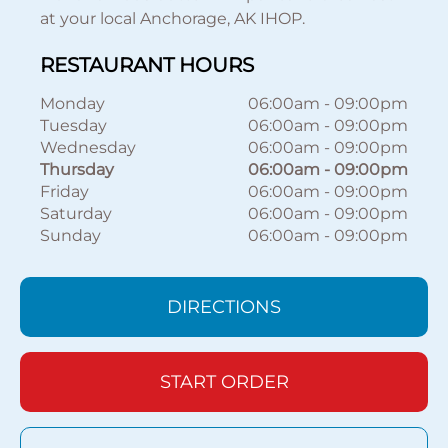
at your local Anchorage, AK IHOP.
RESTAURANT HOURS
Monday
06:00am
-
09:00pm
Tuesday
06:00am
-
09:00pm
Wednesday
06:00am
-
09:00pm
Thursday
06:00am
-
09:00pm
Friday
06:00am
-
09:00pm
Saturday
06:00am
-
09:00pm
Sunday
06:00am
-
09:00pm
DIRECTIONS
START ORDER