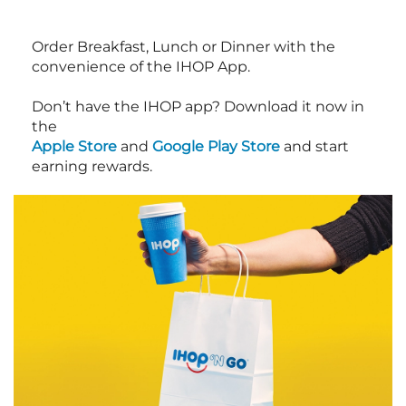
Order Breakfast, Lunch or Dinner with the
convenience of the IHOP App.
Don’t have the IHOP app? Download it now in
the
Apple Store
and
Google Play Store
and start
earning rewards.