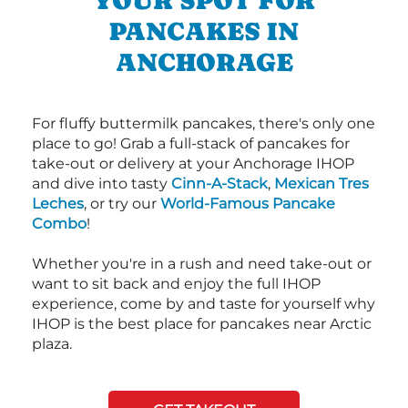
YOUR SPOT FOR
PANCAKES IN
ANCHORAGE
For fluffy buttermilk pancakes, there's only one
place to go! Grab a full-stack of pancakes for
take-out or delivery at your Anchorage IHOP
and dive into tasty
Cinn-A-Stack
,
Mexican Tres
Leches
, or try our
World-Famous Pancake
Combo
!
Whether you're in a rush and need take-out or
want to sit back and enjoy the full IHOP
experience, come by and taste for yourself why
IHOP is the best place for pancakes near Arctic
plaza.