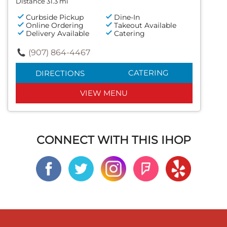
Distance 31.3 mi
Curbside Pickup
Dine-In
Online Ordering
Takeout Available
Delivery Available
Catering
(907) 864-4467
CATERING
DIRECTIONS
VIEW MENU
CONNECT WITH THIS IHOP