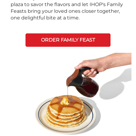
plaza to savor the flavors and let IHOP's Family
Feasts bring your loved ones closer together,
one delightful bite at a time.
ORDER FAMILY FEAST