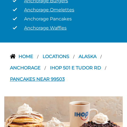
Anchorage Burgers
Anchorage Omelettes
Anchorage Pancakes
Anchorage Waffles
HOME
LOCATIONS
ALASKA
/
/
/
ANCHORAGE
IHOP 501 E TUDOR RD
/
/
PANCAKES NEAR 99503