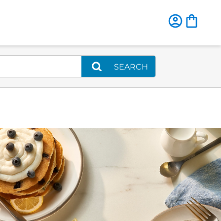
SEARCH