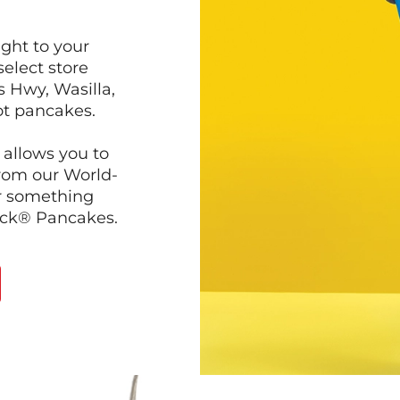
ght to your
select store
s Hwy, Wasilla,
ot pancakes.
 allows you to
from our World-
r something
ack® Pancakes.