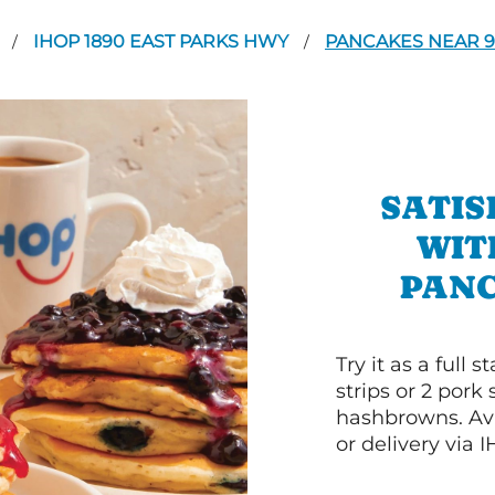
A
IHOP 1890 EAST PARKS HWY
PANCAKES NEAR 9
/
/
SATIS
WIT
PANC
Try it as a full
strips or 2 pork
hashbrowns. Ava
or delivery via 