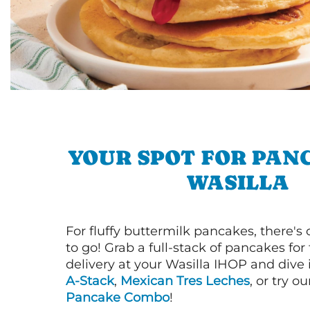
YOUR SPOT FOR PAN
WASILLA
For fluffy buttermilk pancakes, there's
to go! Grab a full-stack of pancakes for
delivery at your Wasilla IHOP and dive 
A-Stack
,
Mexican Tres Leches
, or try o
Pancake Combo
!