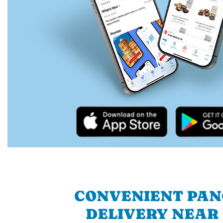
CONVENIENT PA
DELIVERY NEAR