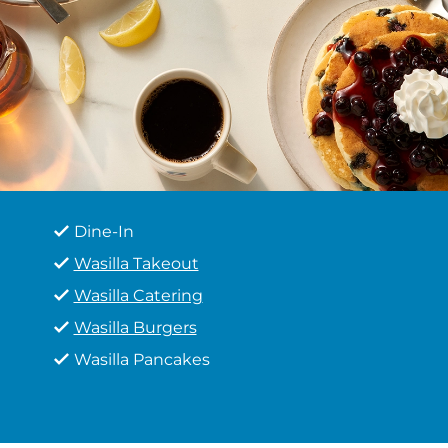
Dine-In
Wasilla Takeout
Wasilla Catering
Wasilla Burgers
Wasilla Pancakes