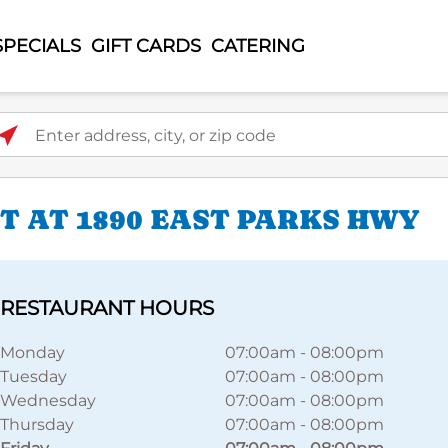
SPECIALS
GIFT CARDS
CATERING
ter address, city, or zip code
 AT 1890 EAST PARKS HWY
RESTAURANT HOURS
Monday
07:00am
-
08:00pm
Tuesday
07:00am
-
08:00pm
Wednesday
07:00am
-
08:00pm
Thursday
07:00am
-
08:00pm