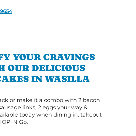
9654
FY YOUR CRAVINGS
H OUR DELICIOUS
AKES IN WASILLA
 stack or make it a combo with 2 bacon
 sausage links, 2 eggs your way &
ilable today when dining in, takeout
IHOP' N Go.