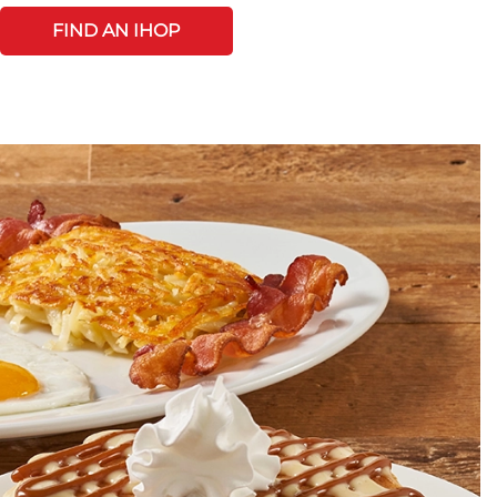
FIND AN IHOP