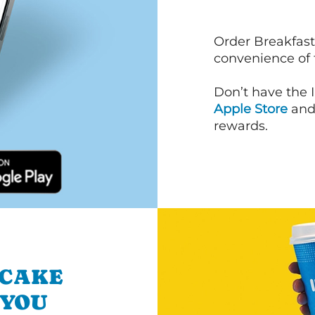
Order Breakfast
convenience of
Don’t have the 
Apple Store
an
rewards.
NCAKE
 YOU