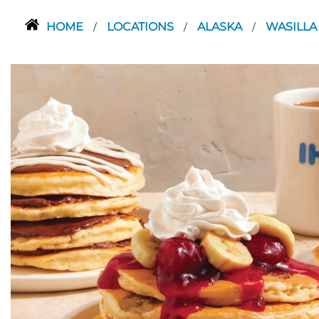
HOME
LOCATIONS
ALASKA
WASILL
/
/
/