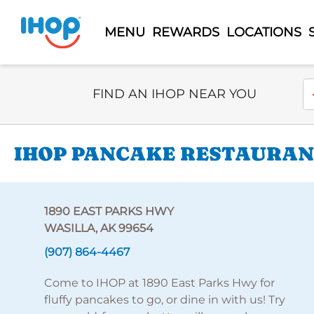
MENU
REWARDS
LOCATIONS
Select Search Type
En
FIND AN IHOP NEAR YOU
IHOP PANCAKE RESTAURANT
1890 EAST PARKS HWY
WASILLA, AK 99654
(907) 864-4467
Come to IHOP at 1890 East Parks Hwy for
fluffy pancakes to go, or dine in with us! Try