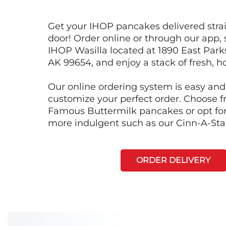
Get your IHOP pancakes delivered strai
door! Order online or through our app, 
IHOP Wasilla located at 1890 East Park
AK 99654, and enjoy a stack of fresh, h
Our online ordering system is easy and
customize your perfect order. Choose 
Famous Buttermilk pancakes or opt fo
more indulgent such as our Cinn-A-St
ORDER DELIVERY