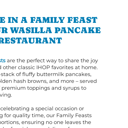
E IN A FAMILY FEAST
UR WASILLA PANCAKE
RESTAURANT
ts
are the perfect way to share the joy
 other classic IHOP favorites at home.
l-stack of fluffy buttermilk pancakes,
olden hash browns, and more – served
of premium toppings and syrups to
ving.
celebrating a special occasion or
 for quality time, our Family Feasts
portions, ensuring no one leaves the