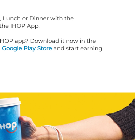
, Lunch or Dinner with the
 the IHOP App.
IHOP app? Download it now in the
d
Google Play Store
and start earning