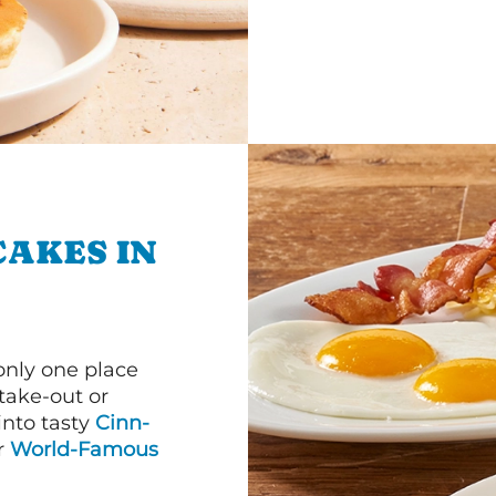
CAKES IN
 only one place
 take-out or
into tasty
Cinn-
ur
World-Famous