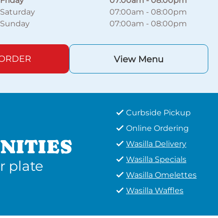
Friday
07:00am
-
08:00pm
Saturday
07:00am
-
08:00pm
Sunday
07:00am
-
08:00pm
 ORDER
View Menu
Curbside Pickup
Online Ordering
NITIES
Wasilla Delivery
Wasilla Specials
r plate
Wasilla Omelettes
Wasilla Waffles