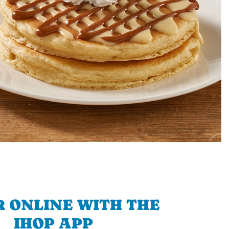
 ONLINE WITH THE
IHOP APP