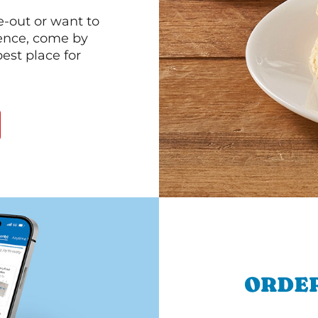
e-out or want to
ience, come by
est place for
ORDER