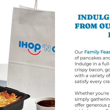
INDULG
FROM O
Our
Family Feas
of pancakes and
Indulge in a ful
crispy bacon, g
with a variety 
satisfy every cra
Whether you're 
simply gathering
offer generous 