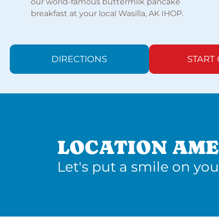
our world-famous buttermilk pancake
breakfast at your local Wasilla, AK IHOP.
DIRECTIONS
START
LOCATION AME
Let's put a smile on you