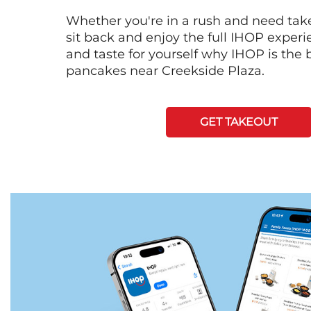
Whether you're in a rush and need tak
sit back and enjoy the full IHOP exper
and taste for yourself why IHOP is the b
pancakes near Creekside Plaza.
GET TAKEOUT