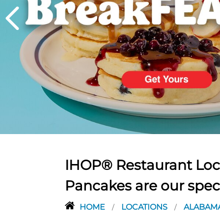
PREVIOUS
IHOP® Restaurant Loca
Pancakes are our spec
HOME
LOCATIONS
ALABAM
/
/