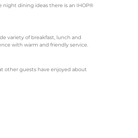
te night dining ideas there is an IHOP®
e variety of breakfast, lunch and
ience with warm and friendly service.
what other guests have enjoyed about