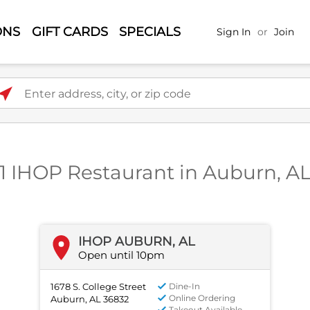
ONS
GIFT CARDS
SPECIALS
Sign In
or
Join
ter address, city, or zip code
1 IHOP Restaurant in Auburn, A
IHOP AUBURN, AL
Open until 10pm
1678 S. College Street
Dine-In
Online Ordering
Auburn, AL 36832
Takeout Available