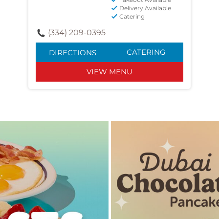
Delivery Available
Catering
(334) 209-0395
CATERING
DIRECTIONS
VIEW MENU