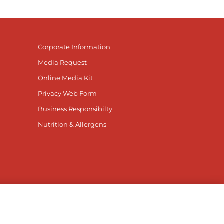
Corporate Information
Media Request
Online Media Kit
Privacy Web Form
Business Responsibilty
Nutrition & Allergens
nnected
r Facebook page
isit our TikTok page
Visit our Instagram page
Visit our YouTube page
Visit our LinkedIn page