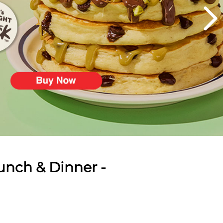
unch & Dinner -