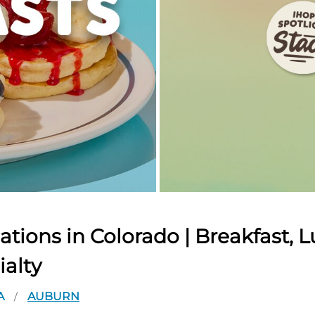
tions in Colorado | Breakfast, L
ialty
A
AUBURN
/