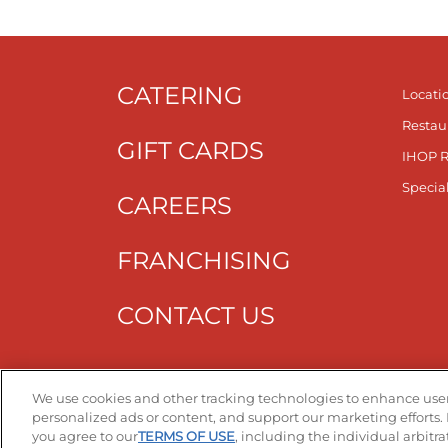
CATERING
Locati
Restau
GIFT CARDS
IHOP 
Specia
CAREERS
FRANCHISING
CONTACT US
Get T
We use cookies and other tracking technologies to enhance user
personalized ads or content, and support our marketing efforts. 
you agree to our
TERMS OF USE
, including the individual arbitr