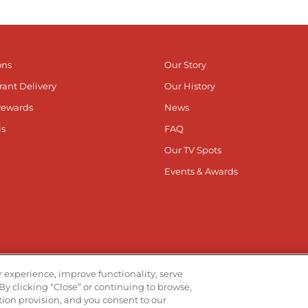
ons
Our Story
rant Delivery
Our History
Rewards
News
ls
FAQ
Our TV Spots
Events & Awards
he App
Stay Co
 experience, improve functionality, serve
By clicking “Close” or continuing to browse,
Visit ou
V
ation provision, and you consent to our