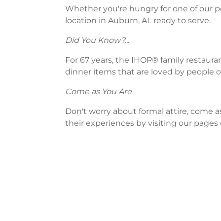
Whether you're hungry for one of our po
location in Auburn, AL ready to serve.
Did You Know?...
For 67 years, the IHOP® family restaura
dinner items that are loved by people of
Come as You Are
Don't worry about formal attire, come a
their experiences by visiting our pages