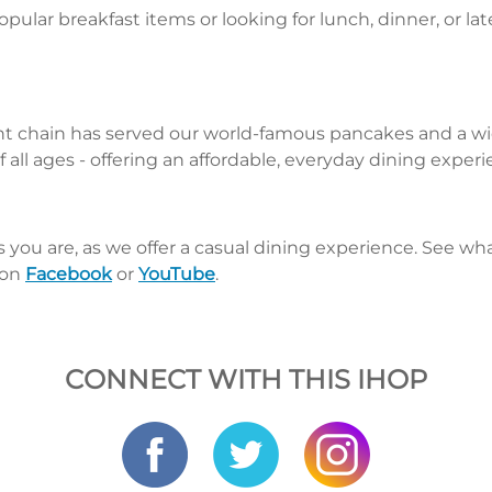
pular breakfast items or looking for lunch, dinner, or la
nt chain has served our world-famous pancakes and a wid
 all ages - offering an affordable, everyday dining exper
s you are, as we offer a casual dining experience. See 
 on
Facebook
or
YouTube
.
CONNECT WITH THIS IHOP