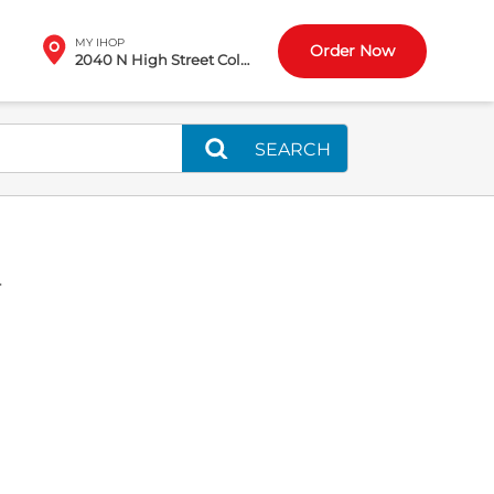
MY IHOP
Order Now
2040 N High Street Columbus, OH
SEARCH
L