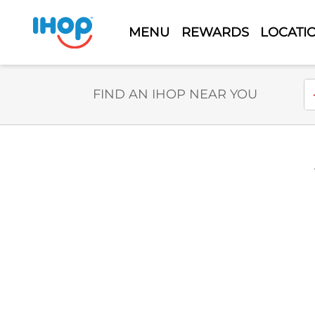
MENU
REWARDS
LOCATI
Select Search Type
En
FIND AN IHOP NEAR YOU