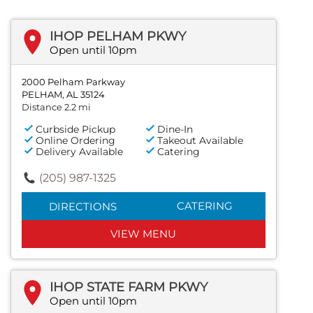
IHOP PELHAM PKWY
Open until 10pm
2000 Pelham Parkway
PELHAM, AL 35124
Distance 2.2 mi
Curbside Pickup
Dine-In
Online Ordering
Takeout Available
Delivery Available
Catering
(205) 987-1325
CATERING
DIRECTIONS
VIEW MENU
IHOP STATE FARM PKWY
Open until 10pm