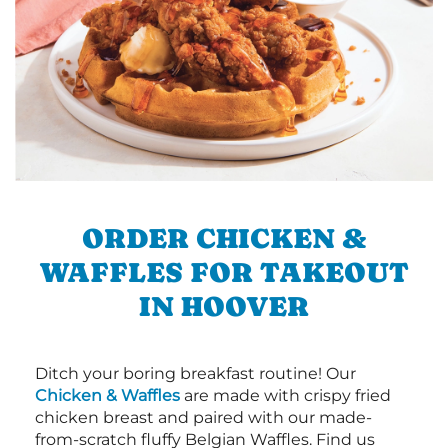
ORDER CHICKEN &
WAFFLES FOR TAKEOUT
IN HOOVER
Ditch your boring breakfast routine! Our
Chicken & Waffles
are made with crispy fried
chicken breast and paired with our made-
from-scratch fluffy Belgian Waffles. Find us