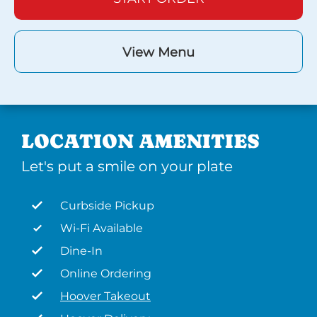
View Menu
LOCATION AMENITIES
Let's put a smile on your plate
Curbside Pickup
Wi-Fi Available
Dine-In
Online Ordering
Hoover Takeout