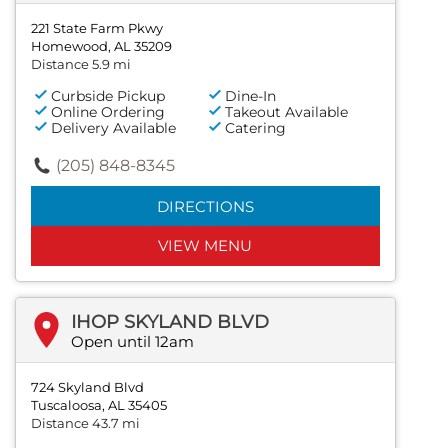
221 State Farm Pkwy
Homewood, AL 35209
Distance 5.9 mi
Curbside Pickup
Dine-In
Online Ordering
Takeout Available
Delivery Available
Catering
(205) 848-8345
DIRECTIONS
VIEW MENU
IHOP SKYLAND BLVD
Open until 12am
724 Skyland Blvd
Tuscaloosa, AL 35405
Distance 43.7 mi