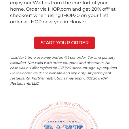
enjoy our Waffles from the comfort of your
home. Order via IHOP.com and get 20% off* at
checkout when using IHOP20 on your first
order at IHOP near you in Hoover.
START YOUR ORDER
Valid for 1-time use only and limit 1 per order. Tax and gratuity
excluded. Not valid with other coupons and discounts. No
cash value. Offer expires on 12/31/26. Account sign-up required.
Online order via IHOP website and app only. At participant
restaurants. Further restrictions may apply. ©2026 IHOP
Restaurants LLC.