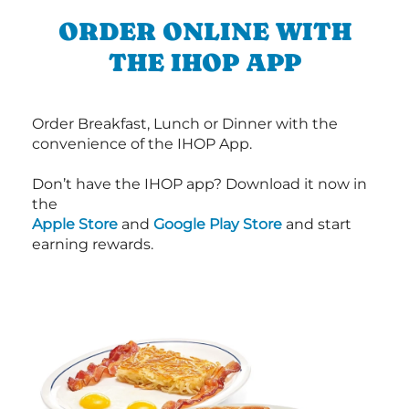
ORDER ONLINE WITH
THE IHOP APP
Order Breakfast, Lunch or Dinner with the
convenience of the IHOP App.
Don’t have the IHOP app? Download it now in
the
Apple Store
and
Google Play Store
and start
earning rewards.