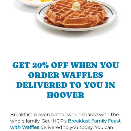
GET 20% OFF WHEN YOU
ORDER WAFFLES
DELIVERED TO YOU IN
HOOVER
Breakfast is even better when shared with the
whole family. Get IHOP's
Breakfast Family Feast
with Waffles
delivered to you today. You can