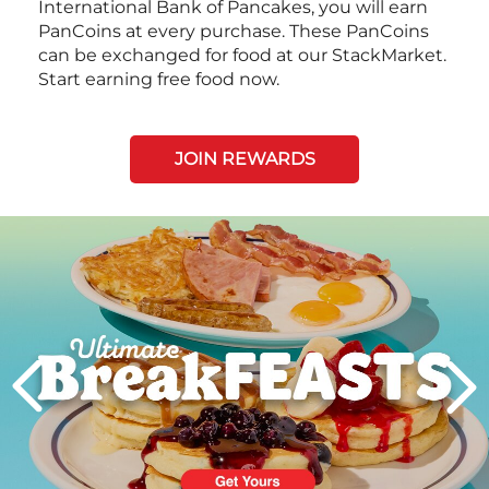
International Bank of Pancakes, you will earn
PanCoins at every purchase. These PanCoins
can be exchanged for food at our StackMarket.
Start earning free food now.
JOIN REWARDS
Next