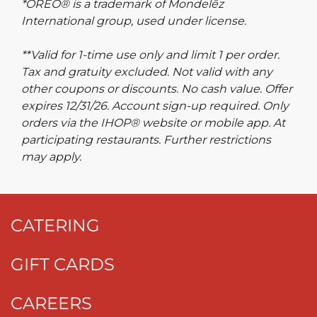
*OREO® is a trademark of Mondelēz
International group, used under license.
**Valid for 1-time use only and limit 1 per order.
Tax and gratuity excluded. Not valid with any
other coupons or discounts. No cash value. Offer
expires 12/31/26. Account sign-up required. Only
orders via the IHOP® website or mobile app. At
participating restaurants. Further restrictions
may apply.
CATERING
GIFT CARDS
CAREERS