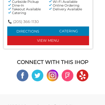
Curbside Pickup
Wi-Fi Available
Dine-In
Online Ordering
Takeout Available
Delivery Available
Catering
(205) 366-1130
CATERING
DIRECTIONS
VIEW MENU
CONNECT WITH THIS IHOP