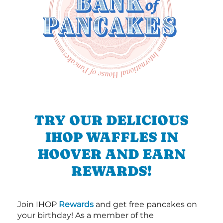
TRY OUR DELICIOUS
IHOP WAFFLES IN
HOOVER AND EARN
REWARDS!
Join IHOP
Rewards
and get free pancakes on
your birthday! As a member of the