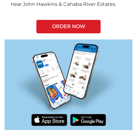
near John Hawkins & Cahaba River Estates.
ORDER NOW