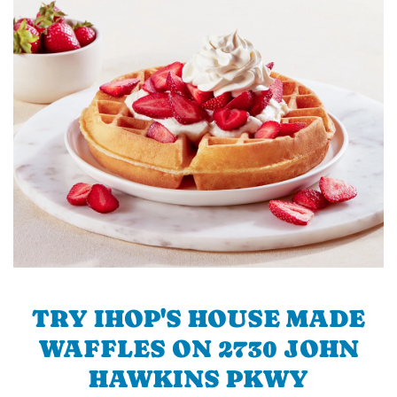
TRY IHOP'S HOUSE MADE
WAFFLES ON 2730 JOHN
HAWKINS PKWY