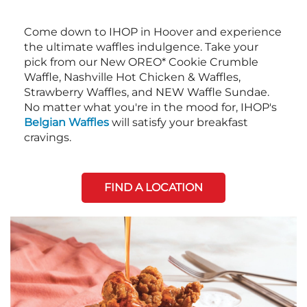
Come down to IHOP in Hoover and experience
the ultimate waffles indulgence. Take your
pick from our New OREO* Cookie Crumble
Waffle, Nashville Hot Chicken & Waffles,
Strawberry Waffles, and NEW Waffle Sundae.
No matter what you're in the mood for, IHOP's
Belgian Waffles
will satisfy your breakfast
cravings.
FIND A LOCATION