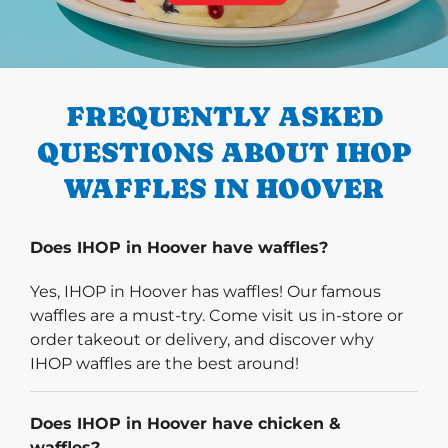
PREVIOUS
FREQUENTLY ASKED
QUESTIONS ABOUT IHOP
WAFFLES IN HOOVER
Does IHOP in Hoover have waffles?
Yes, IHOP in Hoover has waffles! Our famous
waffles are a must-try. Come visit us in-store or
order takeout or delivery, and discover why
IHOP waffles are the best around!
Does IHOP in Hoover have chicken &
waffles?