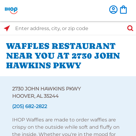
Select Search Type
Enter address, city, or zip code
WAFFLES RESTAURANT
NEAR YOU AT 2730 JOHN
HAWKINS PKWY
2730 JOHN HAWKINS PKWY
HOOVER, AL 35244
(205) 682-2822
IHOP Waffles are made to order waffles are
crispy on the outside while soft and fluffy on
the inside. Whether you're in the mood for