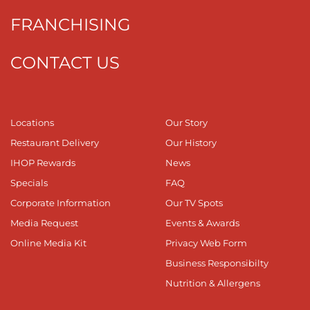
FRANCHISING
CONTACT US
Locations
Our Story
Restaurant Delivery
Our History
IHOP Rewards
News
Specials
FAQ
Corporate Information
Our TV Spots
Media Request
Events & Awards
Online Media Kit
Privacy Web Form
Business Responsibilty
Nutrition & Allergens