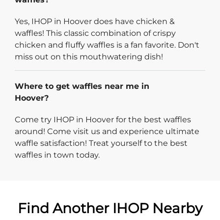
Yes, IHOP in Hoover does have chicken &
waffles! This classic combination of crispy
chicken and fluffy waffles is a fan favorite. Don't
miss out on this mouthwatering dish!
Where to get waffles near me in
Hoover?
Come try IHOP in Hoover for the best waffles
around! Come visit us and experience ultimate
waffle satisfaction! Treat yourself to the best
waffles in town today.
Find Another IHOP Nearby