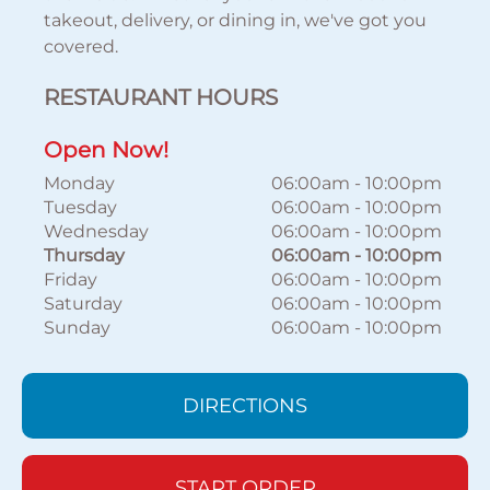
takeout, delivery, or dining in, we've got you
covered.
RESTAURANT HOURS
Open Now!
Monday
06:00am
-
10:00pm
Tuesday
06:00am
-
10:00pm
Wednesday
06:00am
-
10:00pm
Thursday
06:00am
-
10:00pm
Friday
06:00am
-
10:00pm
Saturday
06:00am
-
10:00pm
Sunday
06:00am
-
10:00pm
DIRECTIONS
START ORDER