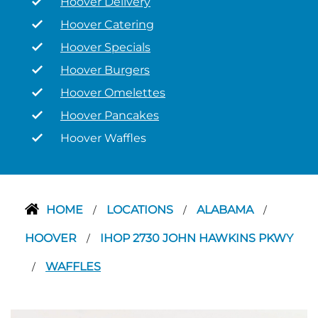
Hoover Delivery
Hoover Catering
Hoover Specials
Hoover Burgers
Hoover Omelettes
Hoover Pancakes
Hoover Waffles
HOME
LOCATIONS
ALABAMA
/
/
/
HOOVER
IHOP 2730 JOHN HAWKINS PKWY
/
WAFFLES
/