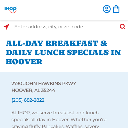
Select Search Type
Enter address, city, or zip code
ALL-DAY BREAKFAST &
DAILY LUNCH SPECIALS IN
HOOVER
2730 JOHN HAWKINS PKWY
HOOVER, AL 35244
(205) 682-2822
At IHOP, we serve breakfast and lunch
specials all-day in Hoover. Whether you're
craving fluffy Pancakes, Waffles, savory