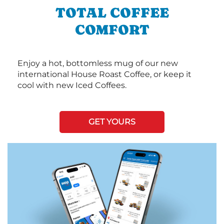
TOTAL COFFEE
COMFORT
Enjoy a hot, bottomless mug of our new
international House Roast Coffee, or keep it
cool with new Iced Coffees.
GET YOURS