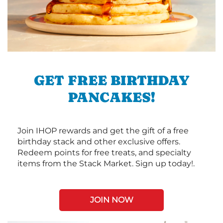
GET FREE BIRTHDAY
PANCAKES!
Join IHOP rewards and get the gift of a free
birthday stack and other exclusive offers.
Redeem points for free treats, and specialty
items from the Stack Market. Sign up today!.
JOIN NOW