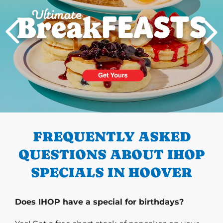
PREVIOUS
FREQUENTLY ASKED
QUESTIONS ABOUT IHOP
SPECIALS IN HOOVER
Does IHOP have a special for birthdays?