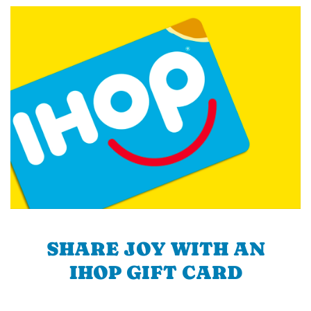
SHARE JOY WITH AN
IHOP GIFT CARD