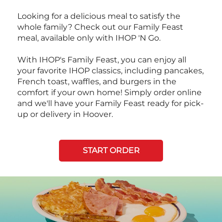
Looking for a delicious meal to satisfy the
whole family? Check out our Family Feast
meal, available only with IHOP 'N Go.
With IHOP's Family Feast, you can enjoy all
your favorite IHOP classics, including pancakes,
French toast, waffles, and burgers in the
comfort if your own home! Simply order online
and we'll have your Family Feast ready for pick-
up or delivery in Hoover.
START ORDER
Next