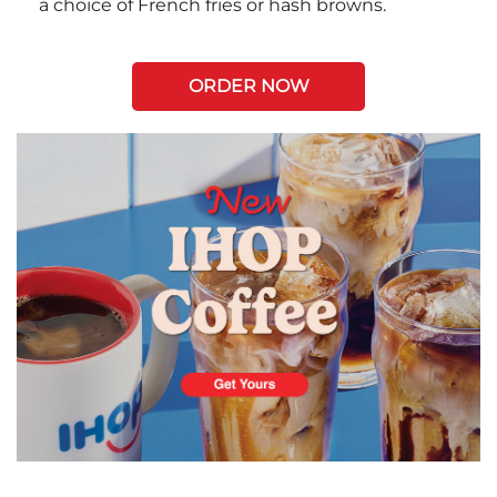
a choice of French fries or hash browns.
ORDER NOW