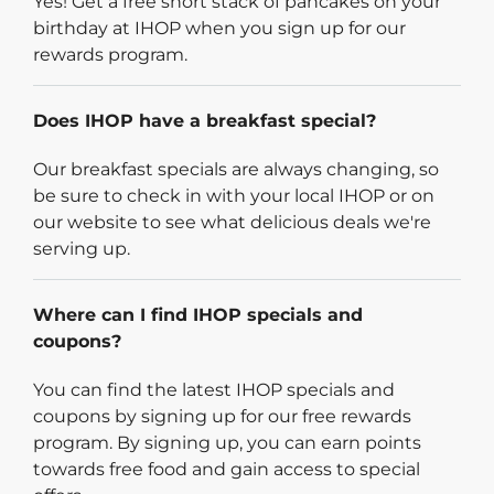
Yes! Get a free short stack of pancakes on your
birthday at IHOP when you sign up for our
rewards program.
Does IHOP have a breakfast special?
Our breakfast specials are always changing, so
be sure to check in with your local IHOP or on
our website to see what delicious deals we're
serving up.
Where can I find IHOP specials and
coupons?
You can find the latest IHOP specials and
coupons by signing up for our free rewards
program. By signing up, you can earn points
towards free food and gain access to special