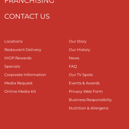
FRANCHISING
CONTACT US
Locations
Our Story
Restaurant Delivery
Our History
IHOP Rewards
News
Specials
FAQ
Corporate Information
Our TV Spots
Media Request
Events & Awards
Online Media Kit
Privacy Web Form
Business Responsibilty
Nutrition & Allergens