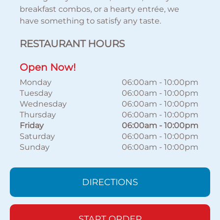
breakfast combos, or a hearty entrée, we
have something to satisfy any taste.
RESTAURANT HOURS
Open Now!
Monday
06:00am
-
10:00pm
Tuesday
06:00am
-
10:00pm
Wednesday
06:00am
-
10:00pm
Thursday
06:00am
-
10:00pm
Friday
06:00am
-
10:00pm
Saturday
06:00am
-
10:00pm
Sunday
06:00am
-
10:00pm
DIRECTIONS
START ORDER