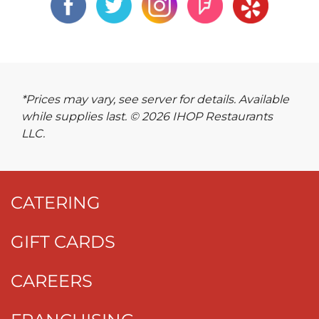
*Prices may vary, see server for details. Available
while supplies last. © 2026 IHOP Restaurants
LLC.
CATERING
GIFT CARDS
CAREERS