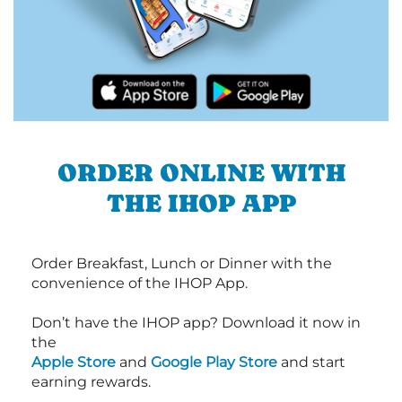
ORDER ONLINE WITH
THE IHOP APP
Order Breakfast, Lunch or Dinner with the
convenience of the IHOP App.
Don’t have the IHOP app? Download it now in
the
Apple Store
and
Google Play Store
and start
earning rewards.