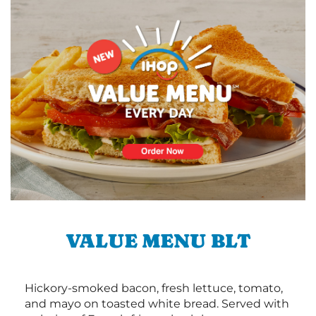
VALUE MENU BLT
Hickory-smoked bacon, fresh lettuce, tomato,
and mayo on toasted white bread. Served with