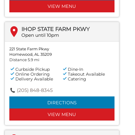
VIEW MENU
IHOP STATE FARM PKWY
Open until 10pm
221 State Farm Pkwy
Homewood, AL 35209
Distance 5.9 mi
Curbside Pickup
Dine-In
Online Ordering
Takeout Available
Delivery Available
Catering
(205) 848-8345
DIRECTIONS
VIEW MENU