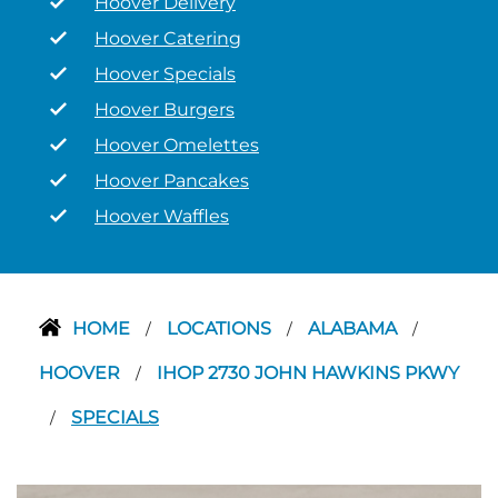
Hoover Delivery
Hoover Catering
Hoover Specials
Hoover Burgers
Hoover Omelettes
Hoover Pancakes
Hoover Waffles
HOME
LOCATIONS
ALABAMA
/
/
/
HOOVER
IHOP 2730 JOHN HAWKINS PKWY
/
SPECIALS
/