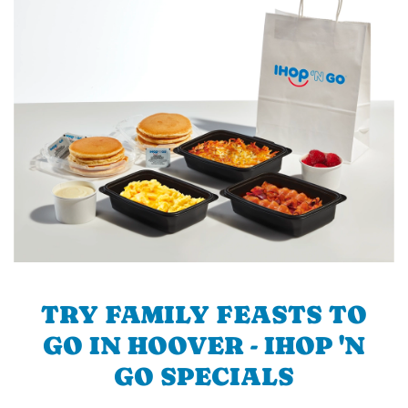
TRY FAMILY FEASTS TO
GO IN HOOVER - IHOP 'N
GO SPECIALS