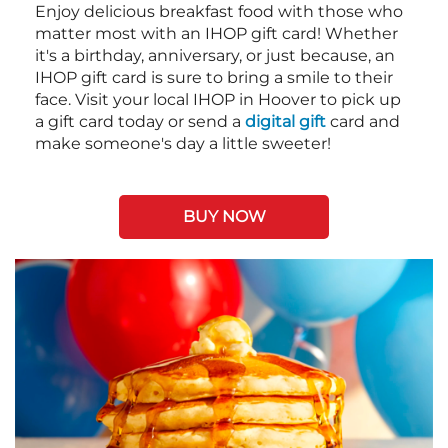
Enjoy delicious breakfast food with those who
matter most with an IHOP gift card! Whether
it's a birthday, anniversary, or just because, an
IHOP gift card is sure to bring a smile to their
face. Visit your local IHOP in Hoover to pick up
a gift card today or send a
digital gift
card and
make someone's day a little sweeter!
BUY NOW