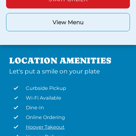
View Menu
LOCATION AMENITIES
Let's put a smile on your plate
Curbside Pickup
Wi-Fi Available
Dine-In
Online Ordering
Hoover Takeout