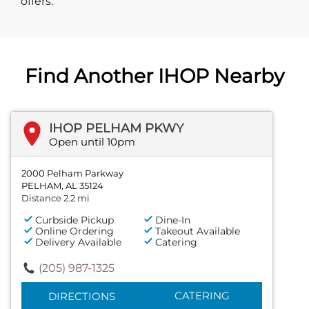
offers.
Find Another IHOP Nearby
IHOP PELHAM PKWY
Open until 10pm
2000 Pelham Parkway
PELHAM, AL 35124
Distance 2.2 mi
Curbside Pickup
Dine-In
Online Ordering
Takeout Available
Delivery Available
Catering
(205) 987-1325
CATERING
DIRECTIONS