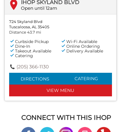
IHOP SKYLAND BLVD
Open until 12am
724 Skyland Blvd
Tuscaloosa, AL 35405
Distance 43.7 mi
Curbside Pickup
Wi-Fi Available
Dine-In
Online Ordering
Takeout Available
Delivery Available
Catering
(205) 366-1130
CATERING
DIRECTIONS
VIEW MENU
CONNECT WITH THIS IHOP