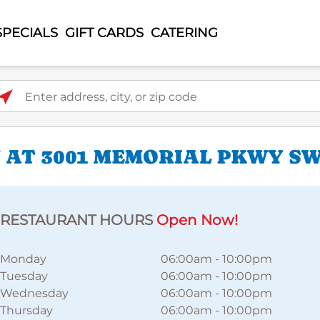
SPECIALS
GIFT CARDS
CATERING
ter address, city, or zip code
 AT 3001 MEMORIAL PKWY S
RESTAURANT HOURS
Open Now!
Monday
06:00am
-
10:00pm
Tuesday
06:00am
-
10:00pm
Wednesday
06:00am
-
10:00pm
Thursday
06:00am
-
10:00pm