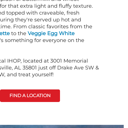
or that extra light and fluffy texture.
nd topped with craveable, fresh
suring they're served up hot and
time. From classic favorites from the
ette
to the
Veggie Egg White
e's something for everyone on the
cal IHOP, located at 3001 Memorial
ille, AL 35801 just off Drake Ave SW &
, and treat yourself!
FIND A LOCATION