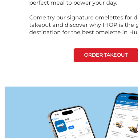
perfect meal to power your day.
Come try our signature omelettes for d
takeout and discover why IHOP is the 
destination for the best omelette in Hun
ORDER TAKEOUT