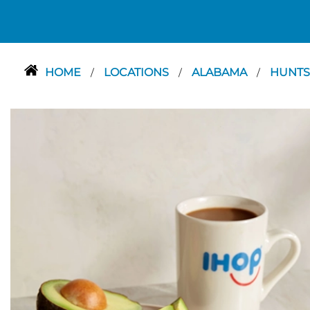
HOME
LOCATIONS
ALABAMA
HUNTS
/
/
/