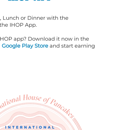
, Lunch or Dinner with the
 the IHOP App.
IHOP app? Download it now in the
d
Google Play Store
and start earning