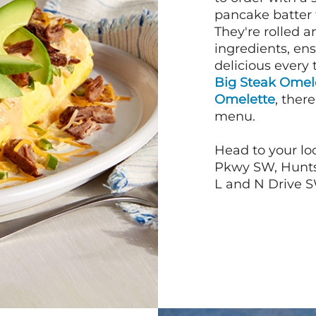
pancake batter f
They're rolled a
ingredients, en
delicious every 
Big Steak Omel
Omelette
, ther
menu.
Head to your lo
Pkwy SW, Huntsv
L and N Drive SW