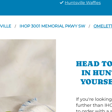
Huntsville Waffles
VILLE
IHOP 3001 MEMORIAL PKWY SW
OMELET
/
/
HEAD TO
IN HUN
YOURSE
If you're lookin
further than IH
to order with a