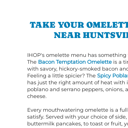
TAKE YOUR OMELETT
NEAR HUNTSVI
IHOP's omelette menu has something f
The
Bacon Temptation Omelette
is a t
with savory, hickory-smoked bacon an
Feeling a little spicier? The
Spicy Pobl
has just the right amount of heat with i
poblano and serrano peppers, onions, 
cheese.
Every mouthwatering omelette is a full
satisfy. Served with your choice of side,
buttermilk pancakes, to toast or fruit, y