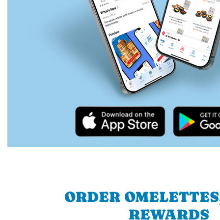
ORDER OMELETTES
REWARDS