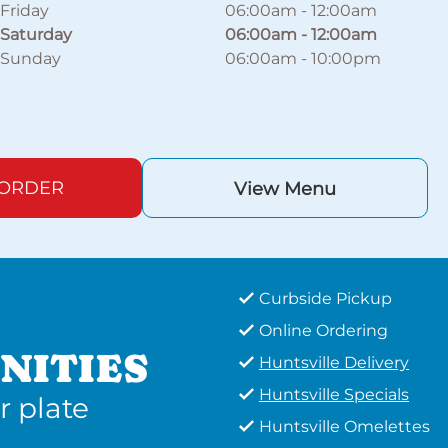
Friday
06:00am
-
12:00am
Saturday
06:00am
-
12:00am
Sunday
06:00am
-
10:00pm
 ORDER
View Menu
Curbside Pickup
Online Ordering
NITIES
Huntsville Delivery
Huntsville Specials
r plate
Huntsville Omelettes