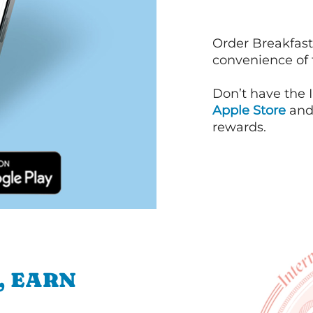
Order Breakfast
convenience of
Don’t have the 
Apple Store
an
rewards.
, EARN