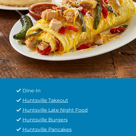
Dine-In
Huntsville Takeout
Huntsville Late Night Food
Huntsville Burgers
Huntsville Pancakes