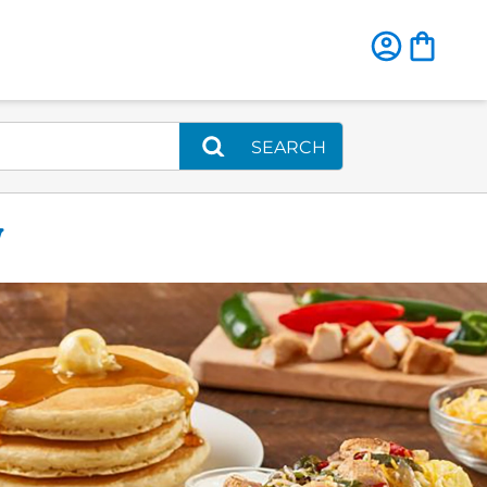
SEARCH
W