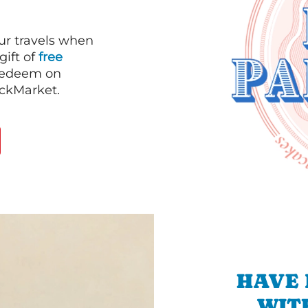
our travels when
gift of
free
 redeem on
ackMarket.
HAVE 
WIT