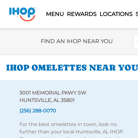
MENU
REWARDS
LOCATIONS
Select Search Type
En
FIND AN IHOP NEAR YOU
IHOP OMELETTES NEAR YOU
3001 MEMORIAL PKWY SW
HUNTSVILLE, AL 35801
(256) 288-0070
For the best omelettes in town, look no
further than your local Huntsville, AL IHOP.