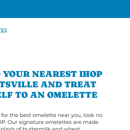
TES
 YOUR NEAREST IHOP
TSVILLE AND TREAT
LF TO AN OMELETTE
g for the best omelette near you, look no
OP. Our signature omelettes are made
 splash of buttermilk and wheat