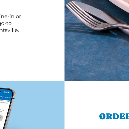
ine-in or
go-to
tsville.
ORDER