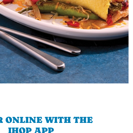
 ONLINE WITH THE
IHOP APP