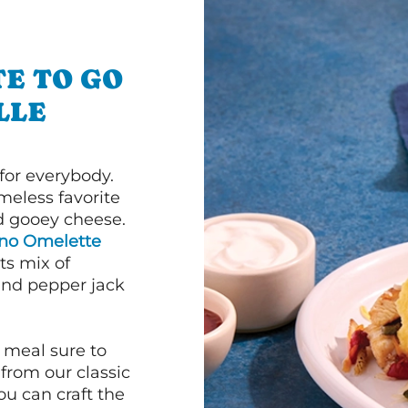
E TO GO
LLE
or everybody.
imeless favorite
d gooey cheese.
ano Omelette
ts mix of
and pepper jack
 meal sure to
 from our classic
ou can craft the