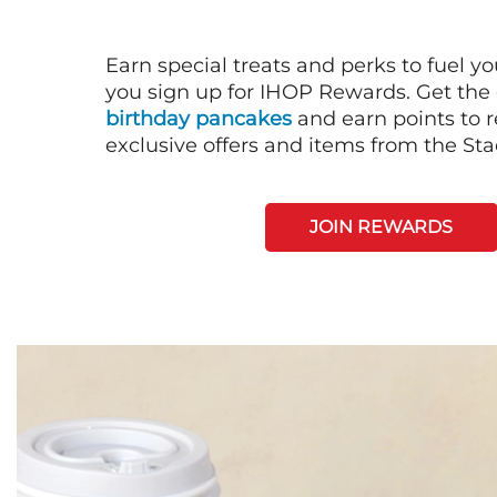
Earn special treats and perks to fuel y
you sign up for IHOP Rewards. Get the 
birthday pancakes
and earn points to
exclusive offers and items from the St
JOIN REWARDS