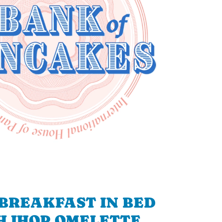
BREAKFAST IN BED
H IHOP OMELETTE