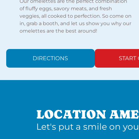
Our omelettes are the perfect combination
of fluffy eggs, savory meats, and fresh
veggies, all cooked to perfection. So come on
in, grab a booth, and let us show you why our
omelettes are the best around!
DIRECTIONS
START
LOCATION AME
Let's put a smile on you