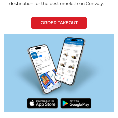
destination for the best omelette in Conway.
ORDER TAKEOUT