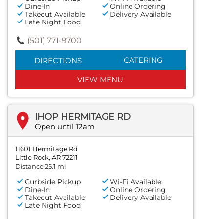
Dine-In
Online Ordering
Takeout Available
Delivery Available
Late Night Food
(501) 771-9700
CATERING
DIRECTIONS
VIEW MENU
IHOP HERMITAGE RD
Open until 12am
11601 Hermitage Rd
Little Rock, AR 72211
Distance 25.1 mi
Curbside Pickup
Wi-Fi Available
Dine-In
Online Ordering
Takeout Available
Delivery Available
Late Night Food