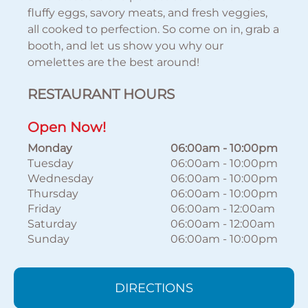
fluffy eggs, savory meats, and fresh veggies,
all cooked to perfection. So come on in, grab a
booth, and let us show you why our
omelettes are the best around!
RESTAURANT HOURS
Open Now!
Monday
06:00am
-
10:00pm
Tuesday
06:00am
-
10:00pm
Wednesday
06:00am
-
10:00pm
Thursday
06:00am
-
10:00pm
Friday
06:00am
-
12:00am
Saturday
06:00am
-
12:00am
Sunday
06:00am
-
10:00pm
DIRECTIONS