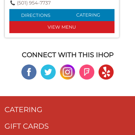
(501) 954-7737
CATERING
DIRECTIONS
VIEW MENU
CONNECT WITH THIS IHOP
CATERING
GIFT CARDS