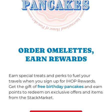
ORDER OMELETTES,
EARN REWARDS
Earn special treats and perks to fuel your
travels when you sign up for IHOP Rewards.
Get the gift of
free birthday pancakes
and earn
points to redeem on exclusive offers and items
from the StackMarket.