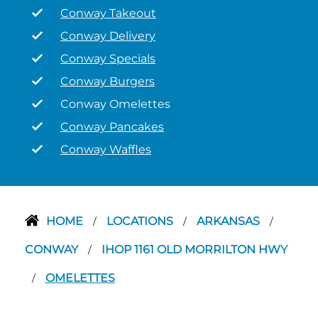
Conway Takeout
Conway Delivery
Conway Specials
Conway Burgers
Conway Omelettes
Conway Pancakes
Conway Waffles
HOME
LOCATIONS
ARKANSAS
/
/
/
CONWAY
IHOP 1161 OLD MORRILTON HWY
/
OMELETTES
/