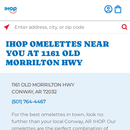
Select Search Type
Enter address, city, or zip code
IHOP OMELETTES NEAR
YOU AT 1161 OLD
MORRILTON HWY
1161 OLD MORRILTON HWY
CONWAY, AR 72032
(501) 764-4467
For the best omelettes in town, look no
further than your local Conway, AR IHOP. Our
omelettes are the perfect combination of