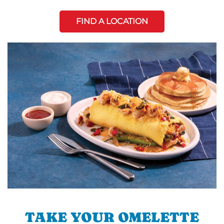
FIND A LOCATION
TAKE YOUR OMELETTE