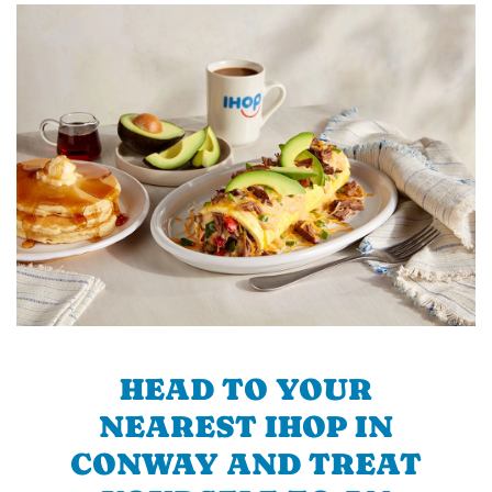
HEAD TO YOUR
NEAREST IHOP IN
CONWAY AND TREAT