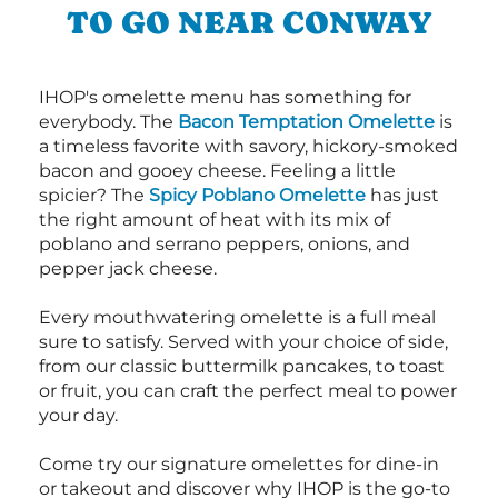
TO GO NEAR CONWAY
IHOP's omelette menu has something for
everybody. The
Bacon Temptation Omelette
is
a timeless favorite with savory, hickory-smoked
bacon and gooey cheese. Feeling a little
spicier? The
Spicy Poblano Omelette
has just
the right amount of heat with its mix of
poblano and serrano peppers, onions, and
pepper jack cheese.
Every mouthwatering omelette is a full meal
sure to satisfy. Served with your choice of side,
from our classic buttermilk pancakes, to toast
or fruit, you can craft the perfect meal to power
your day.
Come try our signature omelettes for dine-in
or takeout and discover why IHOP is the go-to