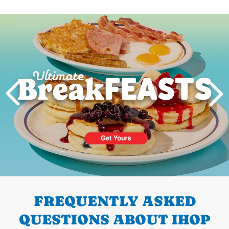
Next
PREVIOUS
FREQUENTLY ASKED
QUESTIONS ABOUT IHOP