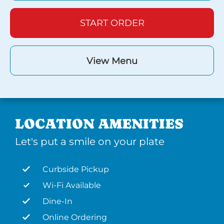
START ORDER
View Menu
LOCATION AMENITIES
Let's put a smile on your plate
Curbside Pickup
Wi-Fi Available
Dine-In
Online Ordering