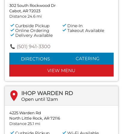
302 South Rockwood Dr
Cabot, AR 72023
Distance 24.6 mi
Curbside Pickup
Dine-In
Online Ordering
Takeout Available
Delivery Available
(501) 941-3300
CATERING
DIRECTIONS
VIEW MENU
IHOP WARDEN RD
Open until 12am
4225 Warden Rd
North Little Rock, AR 72116
Distance 25.1 mi
Curbside Pickup
Wi-Fi Available