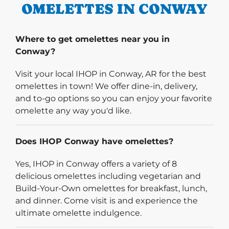
OMELETTES IN CONWAY
Where to get omelettes near you in
Conway?
Visit your local IHOP in Conway, AR for the best
omelettes in town! We offer dine-in, delivery,
and to-go options so you can enjoy your favorite
omelette any way you'd like.
Does IHOP Conway have omelettes?
Yes, IHOP in Conway offers a variety of 8
delicious omelettes including vegetarian and
Build-Your-Own omelettes for breakfast, lunch,
and dinner. Come visit is and experience the
ultimate omelette indulgence.