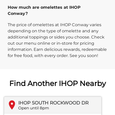
How much are omelettes at IHOP
Conway?
The price of omelettes at IHOP Conway varies
depending on the type of omelette and any
additional toppings or sides you choose. Check
out our menu online or in-store for pricing
information. Earn delicious rewards, redeemable
for free food, with every order. See you soon!
Find Another IHOP Nearby
IHOP SOUTH ROCKWOOD DR
Open until 8pm