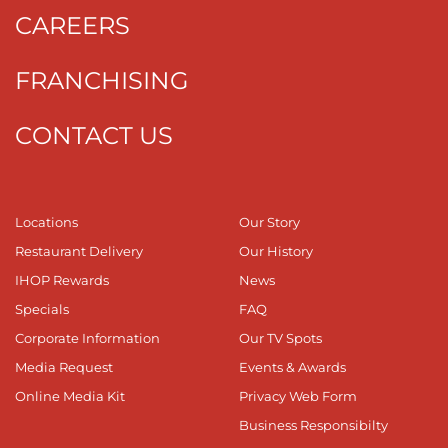
CAREERS
FRANCHISING
CONTACT US
Locations
Our Story
Restaurant Delivery
Our History
IHOP Rewards
News
Specials
FAQ
Corporate Information
Our TV Spots
Media Request
Events & Awards
Online Media Kit
Privacy Web Form
Business Responsibilty