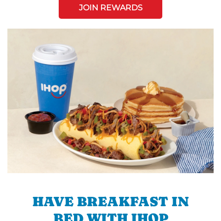
JOIN REWARDS
HAVE BREAKFAST IN
BED WITH IHOP