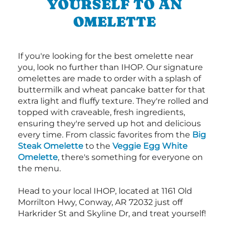
YOURSELF TO AN
OMELETTE
If you're looking for the best omelette near
you, look no further than IHOP. Our signature
omelettes are made to order with a splash of
buttermilk and wheat pancake batter for that
extra light and fluffy texture. They're rolled and
topped with craveable, fresh ingredients,
ensuring they're served up hot and delicious
every time. From classic favorites from the
Big
Steak Omelette
to the
Veggie Egg White
Omelette
, there's something for everyone on
the menu.
Head to your local IHOP, located at 1161 Old
Morrilton Hwy, Conway, AR 72032 just off
Harkrider St and Skyline Dr, and treat yourself!