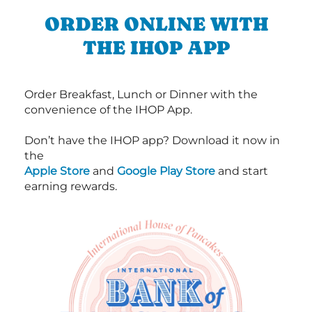
ORDER ONLINE WITH
THE IHOP APP
Order Breakfast, Lunch or Dinner with the
convenience of the IHOP App.
Don’t have the IHOP app? Download it now in
the
Apple Store
and
Google Play Store
and start
earning rewards.