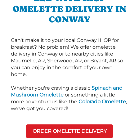
OMELETTE DELIVERY IN
CONWAY
Can't make it to your local Conway IHOP for
breakfast? No problem! We offer omelette
delivery in Conway or to nearby cities like
Maumelle, AR, Sherwood, AR, or Bryant, AR so
you can enjoy in the comfort of your own
home.
Whether you're craving a classic
Spinach and
Mushroom Omelette
or something a little
more adventurous like the
Colorado Omelette
,
we've got you covered!
ORDER OMELETTE DELIVERY