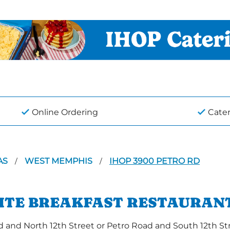
Online Ordering
Cate
AS
WEST MEMPHIS
IHOP 3900 PETRO RD
/
/
RITE BREAKFAST RESTAURANT
nd North 12th Street or Petro Road and South 12th Stre