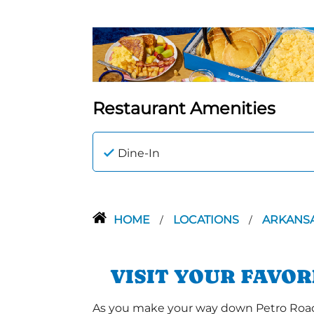
Restaurant Amenities
Dine-In
HOME
LOCATIONS
ARKANS
/
/
VISIT YOUR FAVO
As you make your way down Petro Road a