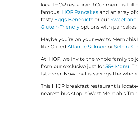
local IHOP restaurant! Our menu is full o
famous
IHOP Pancakes
and an array of
tasty
Eggs Benedicts
or our
Sweet and 
Gluten-Friendly
options with pancakes
Maybe you’re on your way to Memphis I
like Grilled
Atlantic Salmon
or
Sirloin St
At IHOP, we invite the whole family to jo
from our exclusive just for
55+ Menu
. T
1st order. Now that is savings the whole 
This IHOP breakfast restaurant is loc
nearest bus stop is West Memphis Trans