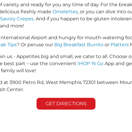
f variety and ready for you any time of day. For the break
 delicious freshly made
Omelettes
, or you can dive into 
Savory Crepes
. And if you happen to be gluten intolera
 and more!
nternational Airport and hungry for mouth-watering fo
eak Tips
? Or peruse our
Big Breakfast Burrito
or
Platters
M
in us - Appetites big and small, we cater to all. Choose o
he best part – use the convenient
IHOP 'N Go
App and get
family will love!
ated at 3900 Petro Rd, West Memphis 72301 between Moun
it Center.
GET DIRECTIONS