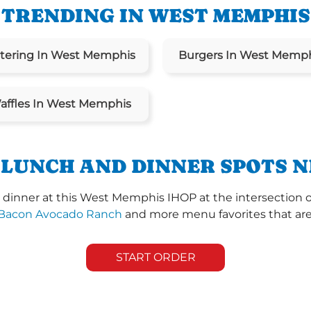
TRENDING IN WEST MEMPHIS
tering In West Memphis
Burgers In West Memp
affles In West Memphis
 LUNCH AND DINNER SPOTS N
dinner at this West Memphis IHOP at the intersection o
Bacon Avocado Ranch
and more menu favorites that are 
START ORDER