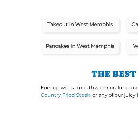
Takeout In West Memphis
Ca
Pancakes In West Memphis
W
THE BEST
Fuel up with a mouthwatering lunch or 
Country Fried Steak
, or any of our juicy