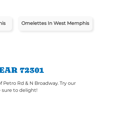
his
Omelettes In West Memphis
EAR 72301
f Petro Rd & N Broadway. Try our
sure to delight!