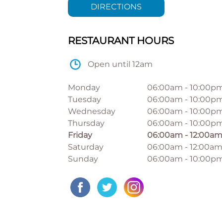
DIRECTIONS
RESTAURANT HOURS
Open until 12am
Monday
06:00am
-
10:00p
Tuesday
06:00am
-
10:00p
Wednesday
06:00am
-
10:00p
Thursday
06:00am
-
10:00p
Friday
06:00am
-
12:00a
Saturday
06:00am
-
12:00a
Sunday
06:00am
-
10:00p