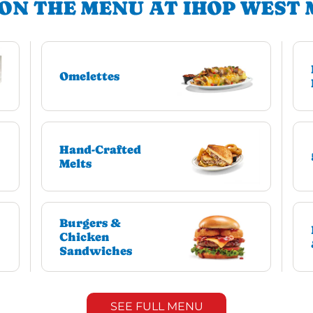
ON THE MENU AT IHOP WEST
Omelettes
Hand-Crafted
Melts
Burgers &
Chicken
Sandwiches
SEE FULL MENU