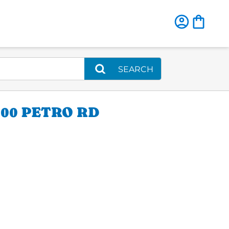
SEARCH
00 PETRO RD