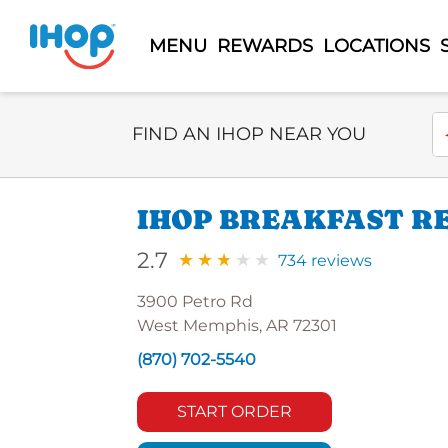
MENU
REWARDS
LOCATIONS
Select Search Type
En
FIND AN IHOP NEAR YOU
IHOP BREAKFAST R
2.7
734 reviews
3900 Petro Rd
West Memphis, AR 72301
(870) 702-5540
START ORDER