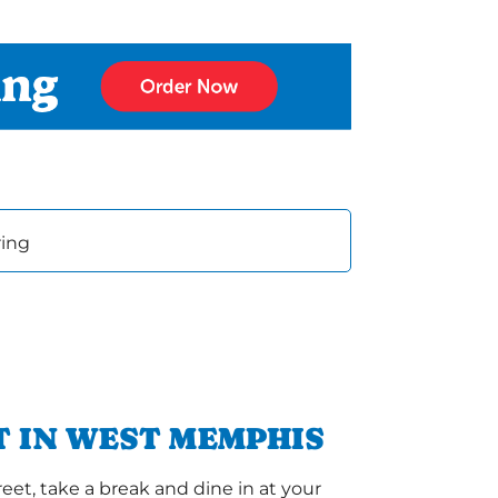
ring
 IN WEST MEMPHIS
et, take a break and dine in at your