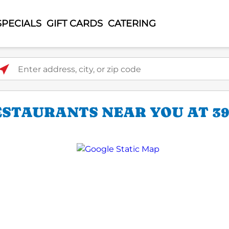
SPECIALS
GIFT CARDS
CATERING
ter address, city, or zip code
ESTAURANTS NEAR YOU AT 39