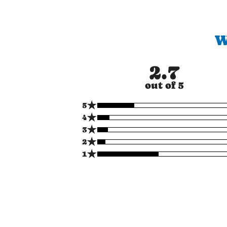
W
2.7
out of 5
★
5
★
4
★
3
★
2
★
1