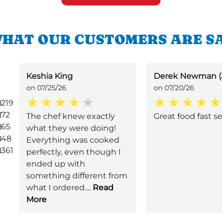
HAT OUR CUSTOMERS ARE S
Keshia King
Derek Newman (
on 07/25/26
on 07/20/26
219
72
The chef knew exactly
Great food fast s
65
what they were doing!
48
Everything was cooked
361
perfectly, even though I
ended up with
something different from
what I ordered.
...
Read
More