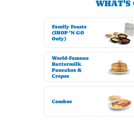
WHAT'S 
Family Feasts
(IHOP ‘N GO
Only)
World-Famous
Buttermilk
Pancakes &
Crepes
Combos