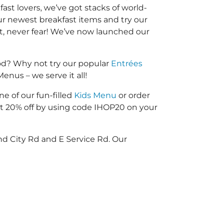
fast lovers, we’ve got stacks of world-
our newest breakfast items and try our
nt, never fear! We’ve now launched our
od? Why not try our popular
Entrées
enus – we serve it all!
ne of our fun-filled
Kids Menu
or order
 20% off by using code IHOP20 on your
d City Rd and E Service Rd. Our