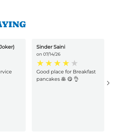
AYING
Joker)
Sinder Saini
Katherin
on 07/14/26
on 07/09/
ervice
Good place for Breakfast
Shawn p
pancakes 🥞 😋 👌
professio
service. 
funeral, 
experien
feel muc
yo
...
Read