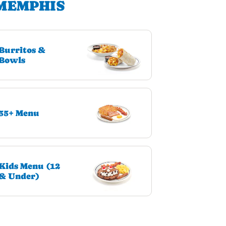
 MEMPHIS
Burritos &
Bowls
55+ Menu
Kids Menu (12
& Under)