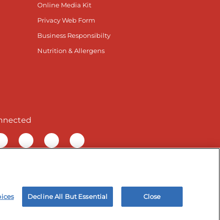
Online Media Kit
Privacy Web Form
Business Responsibilty
Nutrition & Allergens
nnected
ur Facebook page
isit our TikTok page
Visit our Instagram page
Visit our YouTube page
Visit our LinkedIn page
& Employee Privacy Notice
Site map
oices
Decline All But Essential
Close