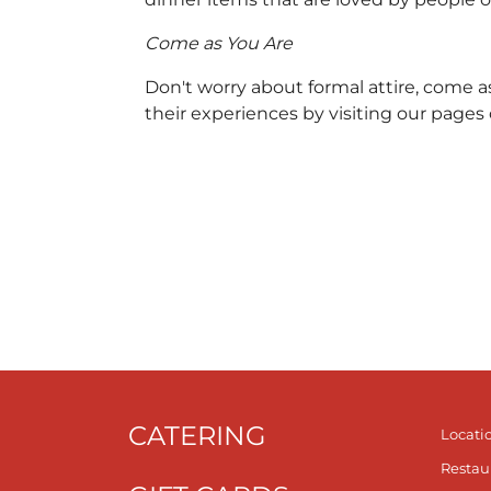
Come as You Are
Don't worry about formal attire, come a
their experiences by visiting our pages
CATERING
Locati
Restau