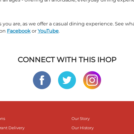
s you are, as we offer a casual dining experience. See 
 on
Facebook
or
YouTube
.
CONNECT WITH THIS IHOP
ons
Our Story
rant Delivery
Our History