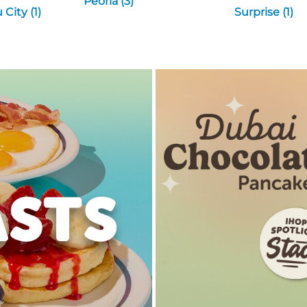
Peoria (3)
City (1)
Surprise (1)