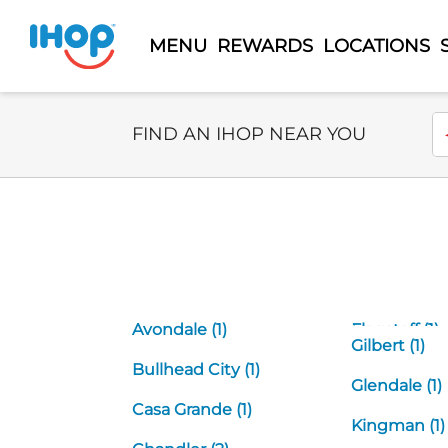
MENU
REWARDS
LOCATIONS
Select Search Type
En
FIND AN IHOP NEAR YOU
Avondale (1)
Flagstaff (1)
Gilbert (1)
Bullhead City (1)
Glendale (1)
Casa Grande (1)
Kingman (1)