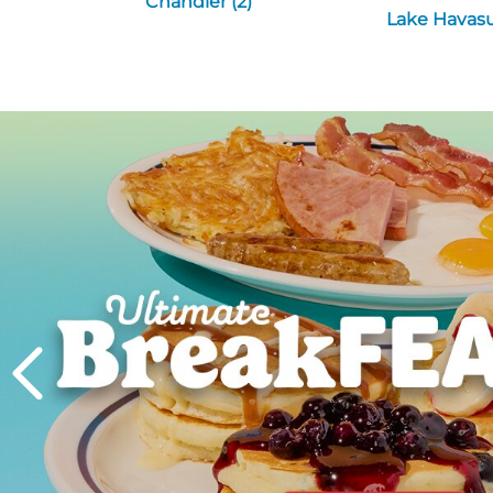
Chandler (2)
Lake Havasu 