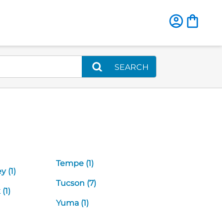
SEARCH
Tempe (1)
y (1)
Tucson (7)
(1)
Yuma (1)