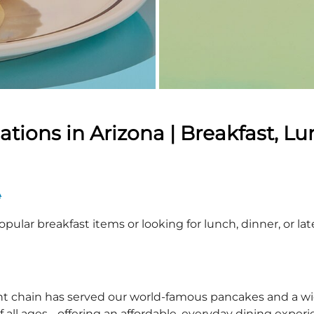
ions in Arizona | Breakfast, Lu
A
pular breakfast items or looking for lunch, dinner, or la
nt chain has served our world-famous pancakes and a wid
 all ages - offering an affordable, everyday dining exper