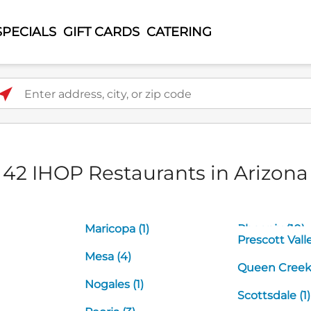
SPECIALS
GIFT CARDS
CATERING
ter address, city, or zip code
42 IHOP Restaurants in Arizona
Maricopa (1)
Phoenix (10)
Prescott Valle
Mesa (4)
Queen Creek 
Nogales (1)
Scottsdale (1)