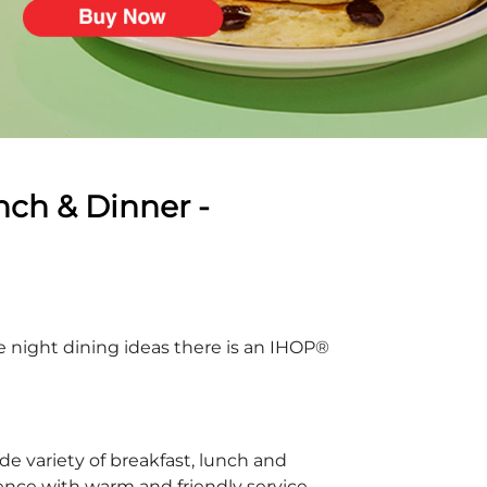
nch & Dinner -
te night dining ideas there is an IHOP®
e variety of breakfast, lunch and
ience with warm and friendly service.