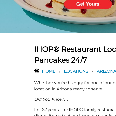
PREVIOUS
IHOP® Restaurant Locat
Pancakes 24/7
HOME
LOCATIONS
ARIZON
/
/
Whether you're hungry for one of our po
location in Arizona ready to serve.
Did You Know?...
For 67 years, the IHOP® family restaura
dinner items that are loved by people of