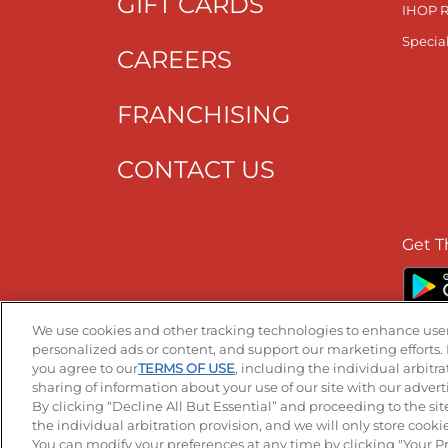
GIFT CARDS
IHOP 
Specia
CAREERS
FRANCHISING
CONTACT US
Get T
We use cookies and other tracking technologies to enhance user
personalized ads or content, and support our marketing efforts. 
you agree to our
TERMS OF USE
, including the individual arbitr
Accessibility
Privacy Policy
Terms of
sharing of information about your use of our site with our advert
By clicking “Decline All But Essential” and proceeding to the sit
the individual arbitration provision, and we will only store cookies
You can modify your preferences at any time by clicking "Your P