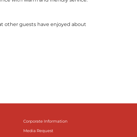
what other guests have enjoyed about
Corporate Information
Media Request