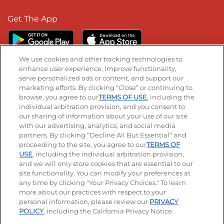
Get The App
We use cookies and other tracking technologies to
enhance user experience, improve functionality,
serve personalized ads or content, and support our
Stay Connected
marketing efforts. By clicking “Close” or continuing to
browse, you agree to our
TERMS OF USE
, including the
Visit our Facebook page
Visit our TikTok page
Visit our Instagram page
Visit our YouTube page
Visit our LinkedIn page
individual arbitration provision, and you consent to
our sharing of information about your use of our site
with our advertising, analytics, and social media
partners. By clicking “Decline All But Essential” and
© 2026 IHOP Restaurants LLC
proceeding to the site, you agree to our
TERMS OF
USE
, including the individual arbitration provision,
Accessibility
Privacy Policy
Terms of Use
and we will only store cookies that are essential to our
site functionality. You can modify your preferences at
Terms and Conditions
Unsolicited Ideas Policy
any time by clicking "Your Privacy Choices." To learn
more about our practices with respect to your
personal information, please review our
PRIVACY
Site map
Your Privacy Choices
POLICY
, including the California Privacy Notice.