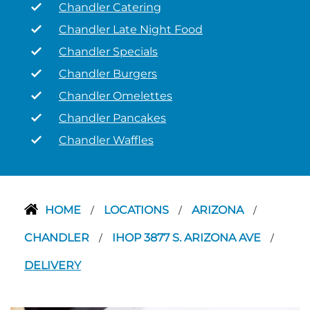
Chandler Catering
Chandler Late Night Food
Chandler Specials
Chandler Burgers
Chandler Omelettes
Chandler Pancakes
Chandler Waffles
HOME
LOCATIONS
ARIZONA
/
/
/
CHANDLER
IHOP 3877 S. ARIZONA AVE
/
/
DELIVERY