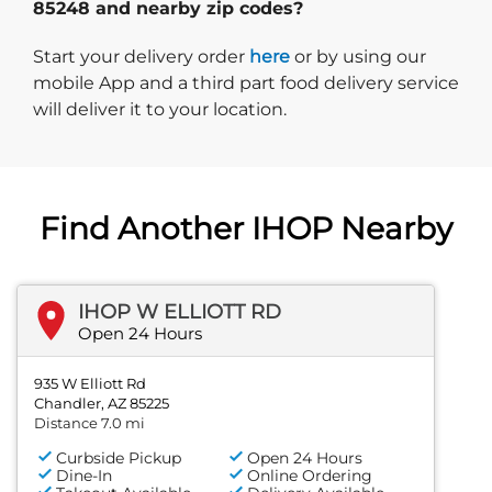
85248 and nearby zip codes?
Start delivery order. Click
Start your delivery order
here
or by using our
mobile App and a third part food delivery service
will deliver it to your location.
Find Another IHOP Nearby
IHOP W ELLIOTT RD
Open 24 Hours
935 W Elliott Rd
Chandler, AZ 85225
Distance 7.0 mi
Curbside Pickup
Open 24 Hours
Dine-In
Online Ordering