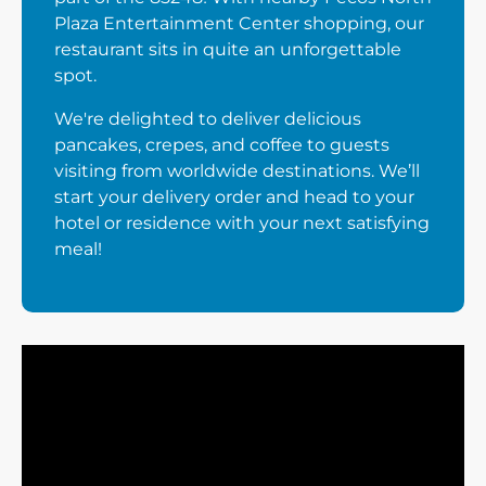
Plaza Entertainment Center shopping, our
restaurant sits in quite an unforgettable
spot.
We're delighted to deliver delicious
pancakes, crepes, and coffee to guests
visiting from worldwide destinations. We’ll
start your delivery order and head to your
hotel or residence with your next satisfying
meal!