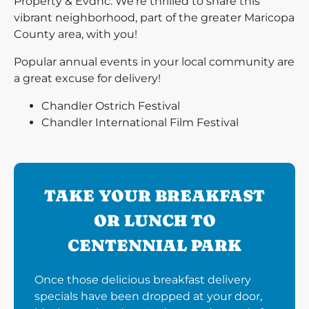
Property & Evdnc. We’re thrilled to share this
vibrant neighborhood, part of the greater Maricopa
County area, with you!
Popular annual events in your local community are
a great excuse for delivery!
Chandler Ostrich Festival
Chandler International Film Festival
TAKE YOUR BREAKFAST
OR LUNCH TO
CENTENNIAL PARK
Once those delicious breakfast delivery
specials have been dropped at your door,