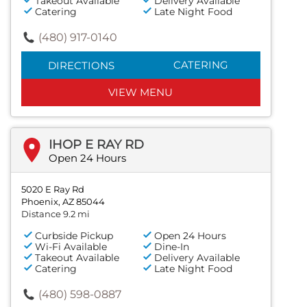
Takeout Available
Delivery Available
Catering
Late Night Food
(480) 917-0140
CATERING
DIRECTIONS
VIEW MENU
IHOP E RAY RD
Open 24 Hours
5020 E Ray Rd
Phoenix, AZ 85044
Distance 9.2 mi
Curbside Pickup
Open 24 Hours
Wi-Fi Available
Dine-In
Takeout Available
Delivery Available
Catering
Late Night Food
(480) 598-0887