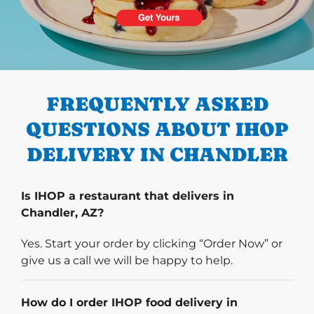
PREVIOUS
FREQUENTLY ASKED
QUESTIONS ABOUT IHOP
DELIVERY IN CHANDLER
Is IHOP a restaurant that delivers in
Chandler, AZ?
Yes. Start your order by clicking “Order Now” or
give us a call we will be happy to help.
How do I order IHOP food delivery in