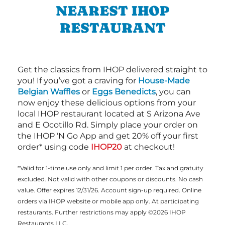
NEAREST IHOP
RESTAURANT
Get the classics from IHOP delivered straight to
you! If you’ve got a craving for
House-Made
Belgian Waffles
or
Eggs Benedicts
, you can
now enjoy these delicious options from your
local IHOP restaurant located at S Arizona Ave
and E Ocotillo Rd. Simply place your order on
the IHOP ‘N Go App and get 20% off your first
order* using code
IHOP20
at checkout!
*Valid for 1-time use only and limit 1 per order. Tax and gratuity
excluded. Not valid with other coupons or discounts. No cash
value. Offer expires 12/31/26. Account sign-up required. Online
orders via IHOP website or mobile app only. At participating
restaurants. Further restrictions may apply ©2026 IHOP
Restaurants LLC.