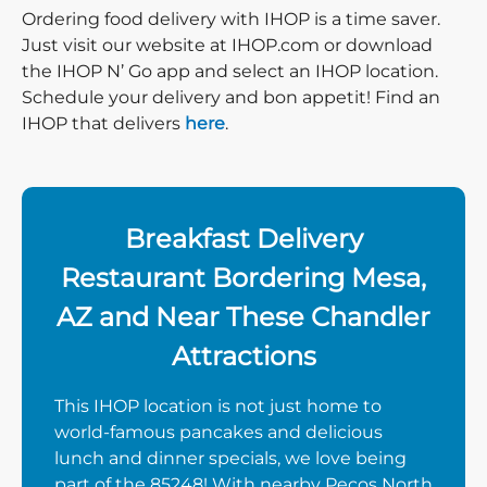
Ordering food delivery with IHOP is a time saver.
Just visit our website at IHOP.com or download
the IHOP N’ Go app and select an IHOP location.
Schedule your delivery and bon appetit! Find an
IHOP that delivers
here
.
Breakfast Delivery
Restaurant Bordering Mesa,
AZ and Near These Chandler
Attractions
This IHOP location is not just home to
world-famous pancakes and delicious
lunch and dinner specials, we love being
part of the 85248! With nearby Pecos North