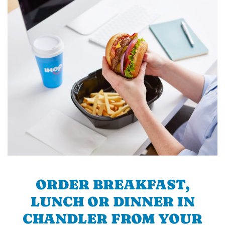
ORDER BREAKFAST,
LUNCH OR DINNER IN
CHANDLER FROM YOUR