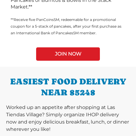
Pancakes or Burritos & Bowls in the Stack
Market.**
**Receive five PanCoinsSM, redeemable for a promotional
coupon for a 5-stack of pancakes, after your first purchase as
an International Bank of PancakesSM member.
JOIN NOW
EASIEST FOOD DELIVERY
NEAR 85248
Worked up an appetite after shopping at Las
Tiendas Village? Simply organize IHOP delivery
now and enjoy delicious breakfast, lunch, or dinner
wherever you like!