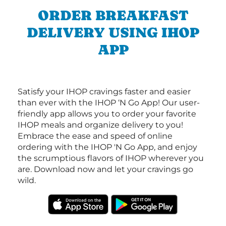
ORDER BREAKFAST
DELIVERY USING IHOP
APP
Satisfy your IHOP cravings faster and easier
than ever with the IHOP ‘N Go App! Our user-
friendly app allows you to order your favorite
IHOP meals and organize delivery to you!
Embrace the ease and speed of online
ordering with the IHOP 'N Go App, and enjoy
the scrumptious flavors of IHOP wherever you
are. Download now and let your cravings go
wild.