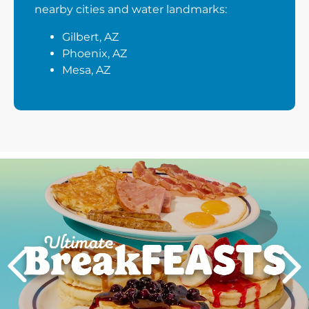
nearby cities and water landmarks:
Gilbert, AZ
Phoenix, AZ
Mesa, AZ
Next