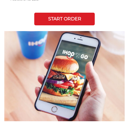
START ORDER