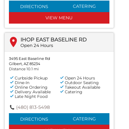
CATERING
DIRECTIONS
VIEW MENU
IHOP EAST BASELINE RD
Open 24 Hours
3495 East Baseline Rd
Gilbert, AZ 85234
Distance 10.1 mi
Curbside Pickup
Open 24 Hours
Dine-In
Outdoor Seating
Online Ordering
Takeout Available
Delivery Available
Catering
Late Night Food
(480) 813-5498
CATERING
DIRECTIONS