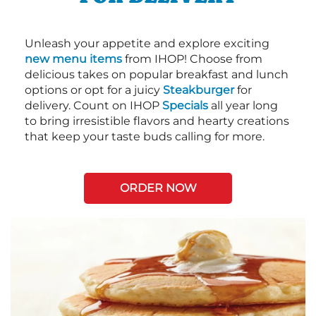
Unleash your appetite and explore exciting
new menu items
from IHOP! Choose from
delicious takes on popular breakfast and lunch
options or opt for a juicy
Steakburger
for
delivery. Count on IHOP
Specials
all year long
to bring irresistible flavors and hearty creations
that keep your taste buds calling for more.
ORDER NOW