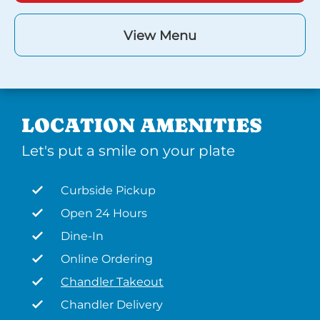
View Menu
LOCATION AMENITIES
Let's put a smile on your plate
Curbside Pickup
Open 24 Hours
Dine-In
Online Ordering
Chandler Takeout
Chandler Delivery