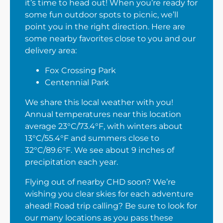
it’s time to head out! When you’re ready for
some fun outdoor spots to picnic, we’ll
point you in the right direction. Here are
some nearby favorites close to you and our
delivery area:
Fox Crossing Park
Centennial Park
We share this local weather with you!
Annual temperatures near this location
average 23°C/73.4°F, with winters about
13°C/55.4°F and summers close to
32°C/89.6°F. We see about 9 inches of
precipitation each year.
Flying out of nearby CHD soon? We’re
wishing you clear skies for each adventure
ahead! Road trip calling? Be sure to look for
our many locations as you pass these