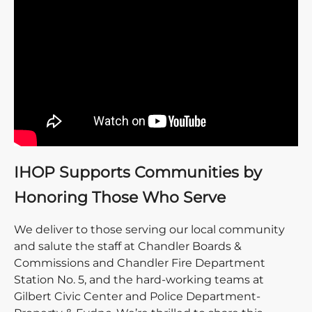
IHOP Supports Communities by
Honoring Those Who Serve
We deliver to those serving our local community
and salute the staff at Chandler Boards &
Commissions and Chandler Fire Department
Station No. 5, and the hard-working teams at
Gilbert Civic Center and Police Department-