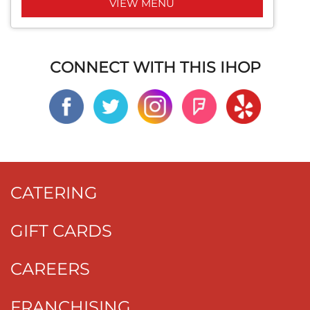
VIEW MENU
CONNECT WITH THIS IHOP
CATERING
GIFT CARDS
CAREERS
FRANCHISING