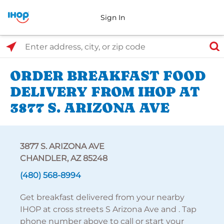
Sign In
Select Search Type
Enter address, city, or zip code
ORDER BREAKFAST FOOD
DELIVERY FROM IHOP AT
3877 S. ARIZONA AVE
3877 S. ARIZONA AVE
CHANDLER, AZ 85248
(480) 568-8994
Get breakfast delivered from your nearby
IHOP at cross streets S Arizona Ave and . Tap
phone number above to call or start your