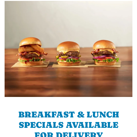
BREAKFAST & LUNCH
SPECIALS AVAILABLE
FOR DELIVERY