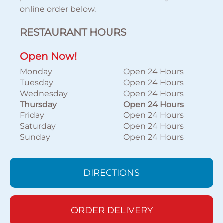
online order below.
RESTAURANT HOURS
Open Now!
Monday
Open 24 Hours
Tuesday
Open 24 Hours
Wednesday
Open 24 Hours
Thursday
Open 24 Hours
Friday
Open 24 Hours
Saturday
Open 24 Hours
Sunday
Open 24 Hours
DIRECTIONS
ORDER DELIVERY