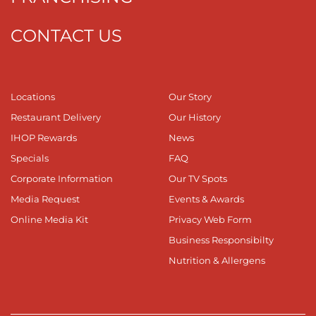
CONTACT US
Locations
Our Story
Restaurant Delivery
Our History
IHOP Rewards
News
Specials
FAQ
Corporate Information
Our TV Spots
Media Request
Events & Awards
Online Media Kit
Privacy Web Form
Business Responsibilty
Nutrition & Allergens