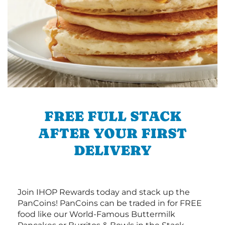
FREE FULL STACK
AFTER YOUR FIRST
DELIVERY
Join IHOP Rewards today and stack up the
PanCoins! PanCoins can be traded in for FREE
food like our World-Famous Buttermilk