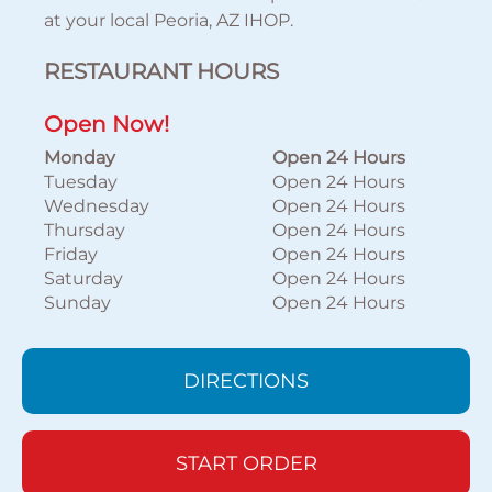
at your local Peoria, AZ IHOP.
RESTAURANT HOURS
Open Now!
Monday
Open 24 Hours
Tuesday
Open 24 Hours
Wednesday
Open 24 Hours
Thursday
Open 24 Hours
Friday
Open 24 Hours
Saturday
Open 24 Hours
Sunday
Open 24 Hours
DIRECTIONS
START ORDER