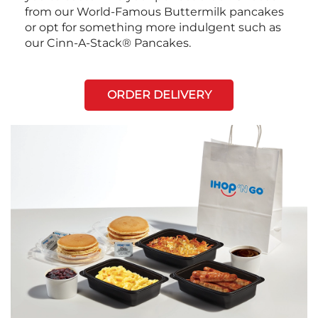
from our World-Famous Buttermilk pancakes
or opt for something more indulgent such as
our Cinn-A-Stack® Pancakes.
ORDER DELIVERY