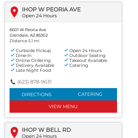
IHOP W PEORIA AVE
Open 24 Hours
6601 W Peoria Ave
Glendale, AZ 85302
Distance 5.1 mi
Curbside Pickup
Open 24 Hours
Dine-In
Outdoor Seating
Online Ordering
Takeout Available
Delivery Available
Catering
Late Night Food
(623) 878-9631
CATERING
DIRECTIONS
VIEW MENU
IHOP W BELL RD
Open 24 Hours