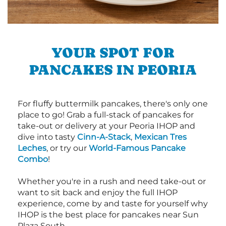
YOUR SPOT FOR
PANCAKES IN PEORIA
For fluffy buttermilk pancakes, there's only one
place to go! Grab a full-stack of pancakes for
take-out or delivery at your Peoria IHOP and
dive into tasty
Cinn-A-Stack
,
Mexican Tres
Leches
, or try our
World-Famous Pancake
Combo
!
Whether you're in a rush and need take-out or
want to sit back and enjoy the full IHOP
experience, come by and taste for yourself why
IHOP is the best place for pancakes near Sun
Plaza South.