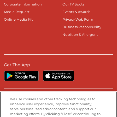
Corporate Information
Our TV Spots
Media Request
Events & Awards
Online Media Kit
Privacy Web Form
Business Responsibilty
Nutrition & Allergens
Get The App
Stay Connected
We use cookies and other tracking technologies to
enhance user experience, improve functionality,
serve personalized ads or content, and support our
Visit our Facebook page
Visit our TikTok page
Visit our Instagram page
Visit our YouTube page
Visit our LinkedIn page
marketing efforts. By clicking “Close” or continuing to