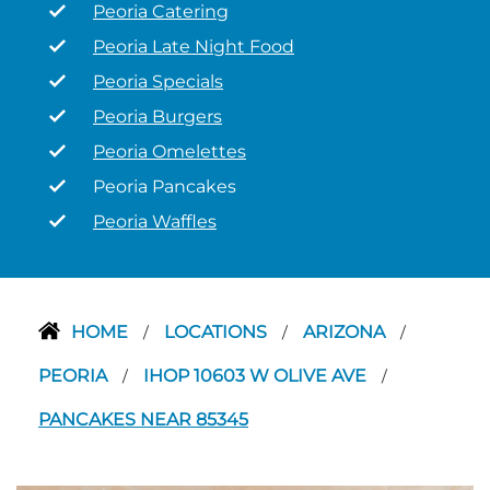
Peoria Catering
Peoria Late Night Food
Peoria Specials
Peoria Burgers
Peoria Omelettes
Peoria Pancakes
Peoria Waffles
HOME
LOCATIONS
ARIZONA
/
/
/
PEORIA
IHOP 10603 W OLIVE AVE
/
/
PANCAKES NEAR 85345