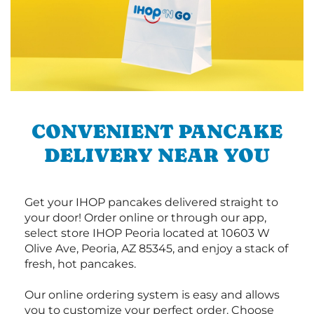
CONVENIENT PANCAKE
DELIVERY NEAR YOU
Get your IHOP pancakes delivered straight to
your door! Order online or through our app,
select store IHOP Peoria located at 10603 W
Olive Ave, Peoria, AZ 85345, and enjoy a stack of
fresh, hot pancakes.
Our online ordering system is easy and allows
you to customize your perfect order. Choose