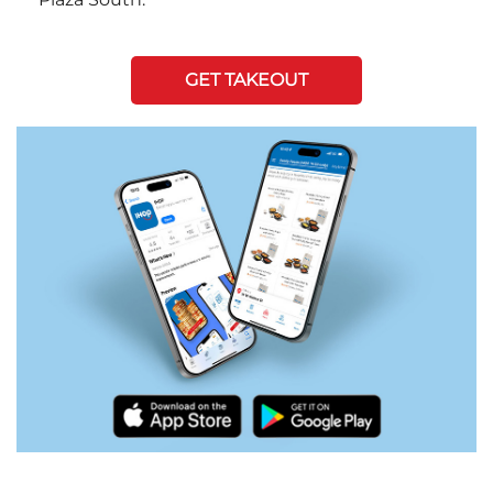
GET TAKEOUT