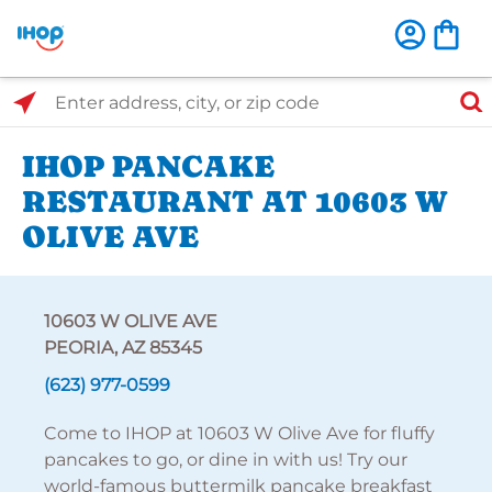
Select Search Type
Enter address, city, or zip code
IHOP PANCAKE
RESTAURANT AT 10603 W
OLIVE AVE
10603 W OLIVE AVE
PEORIA, AZ 85345
(623) 977-0599
Come to IHOP at 10603 W Olive Ave for fluffy
pancakes to go, or dine in with us! Try our
world-famous buttermilk pancake breakfast