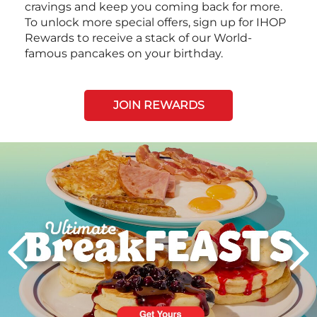
cravings and keep you coming back for more.
To unlock more special offers, sign up for IHOP
Rewards to receive a stack of our World-
famous pancakes on your birthday.
JOIN REWARDS
Next