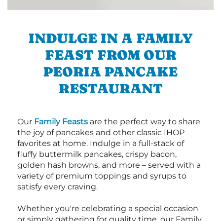
INDULGE IN A FAMILY
FEAST FROM OUR
PEORIA PANCAKE
RESTAURANT
Our
Family Feasts
are the perfect way to share
the joy of pancakes and other classic IHOP
favorites at home. Indulge in a full-stack of
fluffy buttermilk pancakes, crispy bacon,
golden hash browns, and more – served with a
variety of premium toppings and syrups to
satisfy every craving.
Whether you're celebrating a special occasion
or simply gathering for quality time, our Family