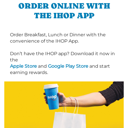
ORDER ONLINE WITH
THE IHOP APP
Order Breakfast, Lunch or Dinner with the
convenience of the IHOP App.
Don’t have the IHOP app? Download it now in
the
Apple Store
and
Google Play Store
and start
earning rewards.