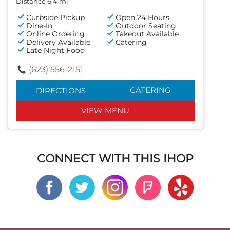
Distance 6.4 mi
Curbside Pickup
Open 24 Hours
Dine-In
Outdoor Seating
Online Ordering
Takeout Available
Delivery Available
Catering
Late Night Food
(623) 556-2151
CATERING
DIRECTIONS
VIEW MENU
CONNECT WITH THIS IHOP