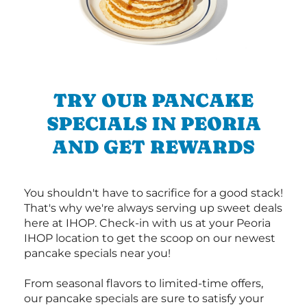
TRY OUR PANCAKE
SPECIALS IN PEORIA
AND GET REWARDS
You shouldn't have to sacrifice for a good stack!
That's why we're always serving up sweet deals
here at IHOP. Check-in with us at your Peoria
IHOP location to get the scoop on our newest
pancake specials near you!
From seasonal flavors to limited-time offers,
our pancake specials are sure to satisfy your