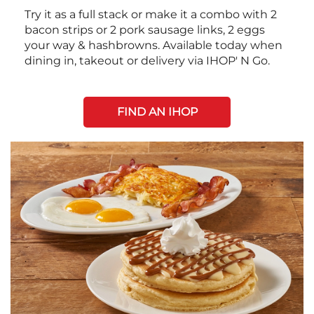
Try it as a full stack or make it a combo with 2
bacon strips or 2 pork sausage links, 2 eggs
your way & hashbrowns. Available today when
dining in, takeout or delivery via IHOP' N Go.
FIND AN IHOP