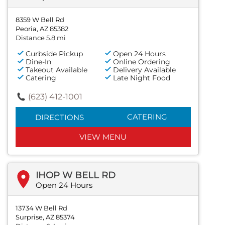
8359 W Bell Rd
Peoria, AZ 85382
Distance 5.8 mi
Curbside Pickup
Open 24 Hours
Dine-In
Online Ordering
Takeout Available
Delivery Available
Catering
Late Night Food
(623) 412-1001
CATERING
DIRECTIONS
VIEW MENU
IHOP W BELL RD
Open 24 Hours
13734 W Bell Rd
Surprise, AZ 85374