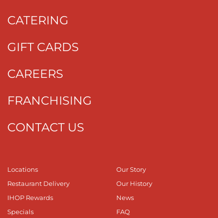
CATERING
GIFT CARDS
CAREERS
FRANCHISING
CONTACT US
Locations
Our Story
Restaurant Delivery
Our History
IHOP Rewards
News
Specials
FAQ