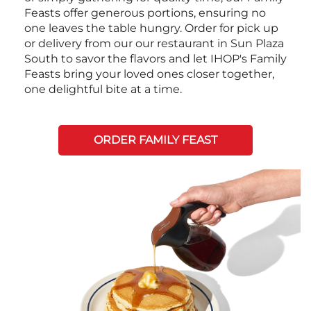
Feasts offer generous portions, ensuring no
one leaves the table hungry. Order for pick up
or delivery from our our restaurant in Sun Plaza
South to savor the flavors and let IHOP's Family
Feasts bring your loved ones closer together,
one delightful bite at a time.
ORDER FAMILY FEAST