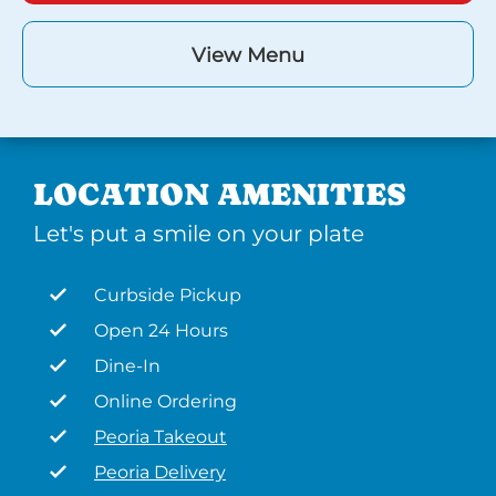
View Menu
LOCATION AMENITIES
Let's put a smile on your plate
Curbside Pickup
Open 24 Hours
Dine-In
Online Ordering
Peoria Takeout
Peoria Delivery