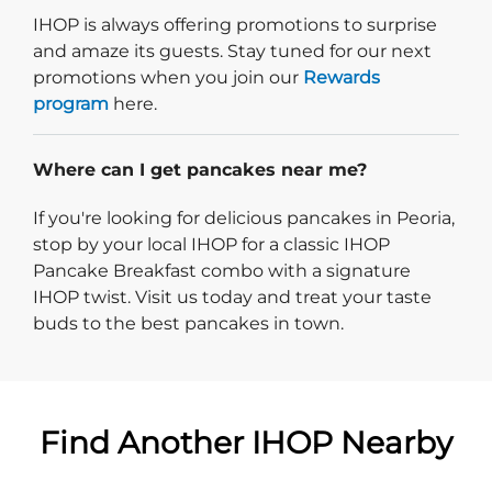
IHOP is always offering promotions to surprise
and amaze its guests. Stay tuned for our next
promotions when you join our
Rewards
program
here.
Where can I get pancakes near me?
If you're looking for delicious pancakes in Peoria,
stop by your local IHOP for a classic IHOP
Pancake Breakfast combo with a signature
IHOP twist. Visit us today and treat your taste
buds to the best pancakes in town.
Find Another IHOP Nearby