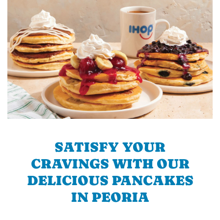
SATISFY YOUR
CRAVINGS WITH OUR
DELICIOUS PANCAKES
IN PEORIA