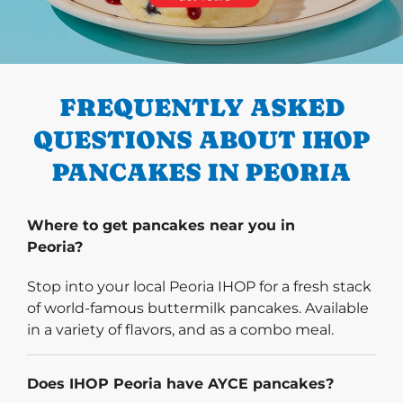
PREVIOUS
FREQUENTLY ASKED
QUESTIONS ABOUT IHOP
PANCAKES IN PEORIA
Where to get pancakes near you in
Peoria?
Stop into your local Peoria IHOP for a fresh stack
of world-famous buttermilk pancakes. Available
in a variety of flavors, and as a combo meal.
Does IHOP Peoria have AYCE pancakes?