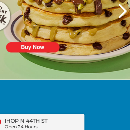
IHOP N 44TH ST
Open 24 Hours