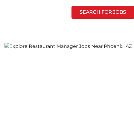
SEARCH FOR JOBS