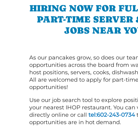
HIRING NOW FOR FUL
PART-TIME SERVER
JOBS NEAR YO
As our pancakes grow, so does our tea
opportunities across the board from wai
host positions, servers, cooks, dishwas
All are welcomed to apply for part-time
opportunities!
Use our job search tool to explore posit
your nearest IHOP restaurant. You can
directly online or call
tel:602-243-0734
t
opportunities are in hot demand.