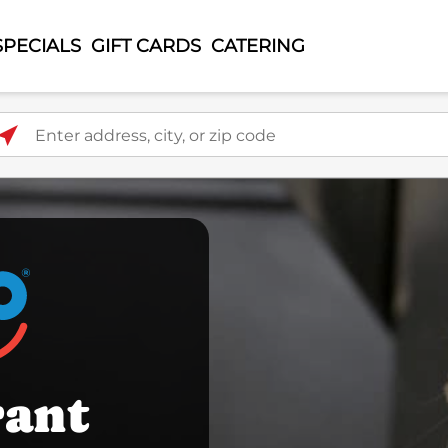
SPECIALS
GIFT CARDS
CATERING
ter address, city, or zip code
rant