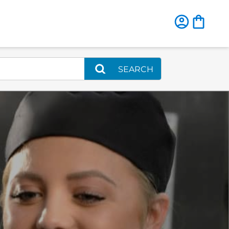
SEARCH