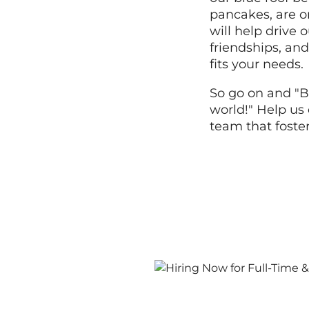
pancakes, are o
will help drive
friendships, and
fits your needs.
So go on and "B
world!" Help us 
team that foste