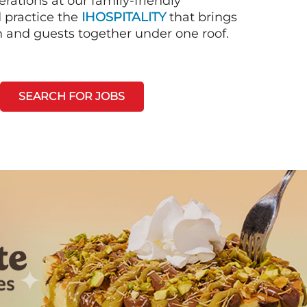
rations at our family-friendly
d practice the
IHOSPITALITY
that brings
n and guests together under one roof.
SEARCH FOR JOBS
Next