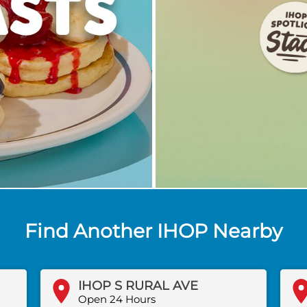
Find Another IHOP Nearby
IHOP S RURAL AVE
Open 24 Hours