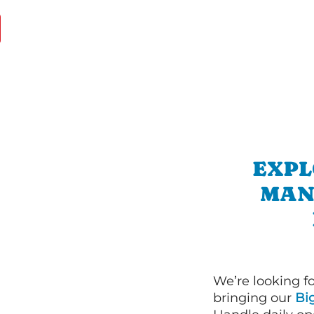
EXPL
MAN
We’re looking f
bringing our
Bi