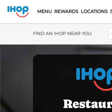
MENU
REWARDS
LOCATIONS
Select Search Type
En
FIND AN IHOP NEAR YOU
Restau