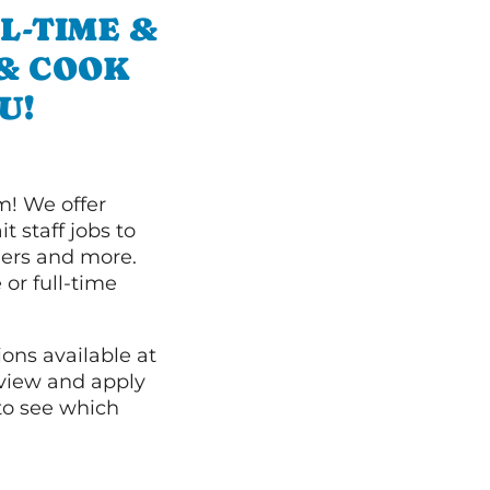
L-TIME &
 & COOK
U!
m! We offer
t staff jobs to
hers and more.
 or full-time
ions available at
 view and apply
o see which