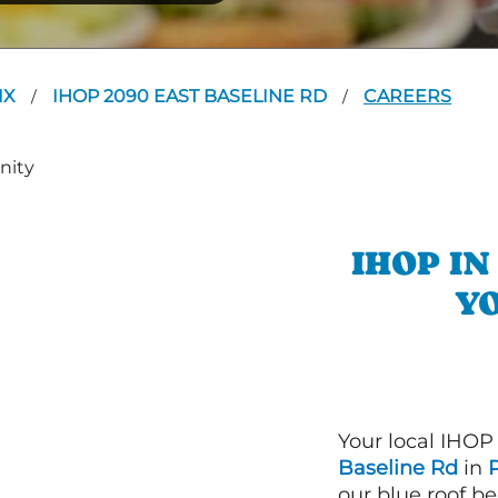
IX
IHOP 2090 EAST BASELINE RD
CAREERS
/
/
IHOP I
YO
Your local IHOP
Baseline Rd
in
our blue roof be