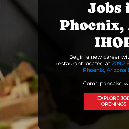
Jobs 
Phoenix, 
IHO
Begin a new career wi
restaurant located at
2090 E
Phoenix, Arizona 
Come pancake wi
EXPLORE JO
OPENINGS