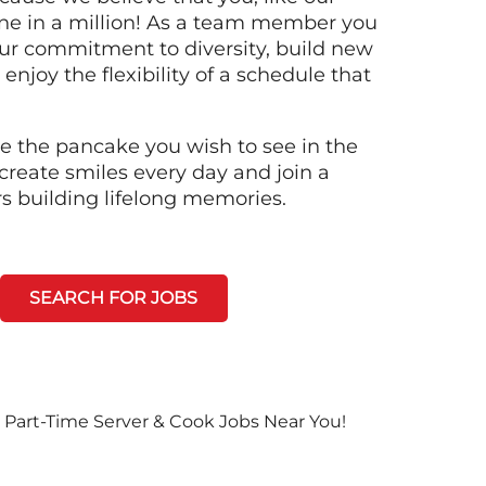
ne in a million! As a team member you
 our commitment to diversity, build new
 enjoy the flexibility of a schedule that
e the pancake you wish to see in the
create smiles every day and join a
rs building lifelong memories.
SEARCH FOR JOBS