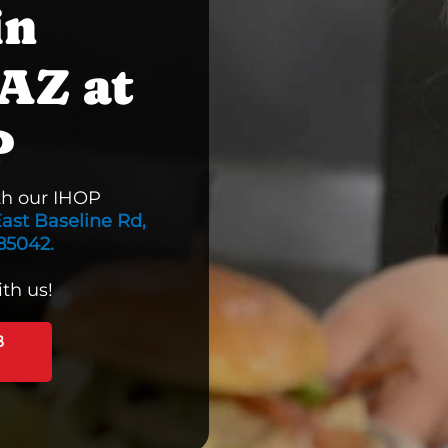
in
AZ at
P
th our IHOP
ast Baseline Rd,
85042.
th us!
B