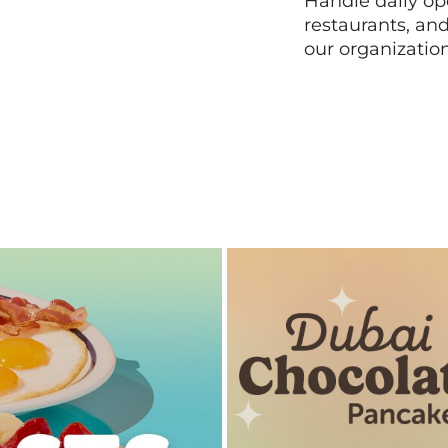
Handle daily ope
restaurants, an
our organizatio