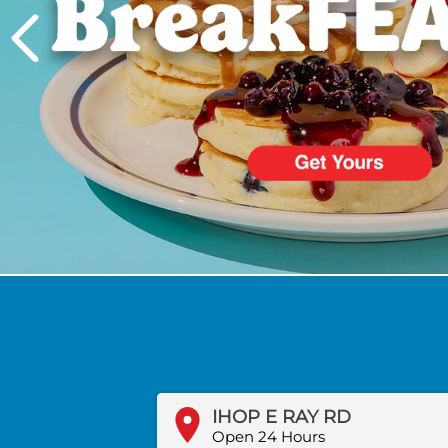
PREVIOUS
IHOP E RAY RD
Open 24 Hours