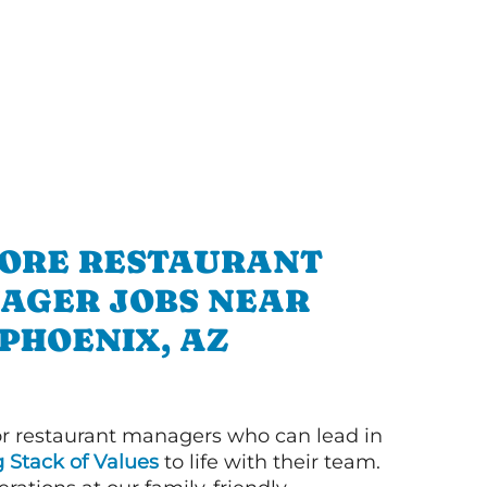
ORE RESTAURANT
AGER JOBS NEAR
PHOENIX, AZ
or restaurant managers who can lead in
g Stack of Values
to life with their team.