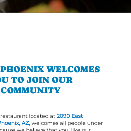
N PHOENIX WELCOMES
U TO JOIN OUR
COMMUNITY
 restaurant located at
2090 East
Phoenix, AZ,
welcomes all people under
cause we believe that you, like our