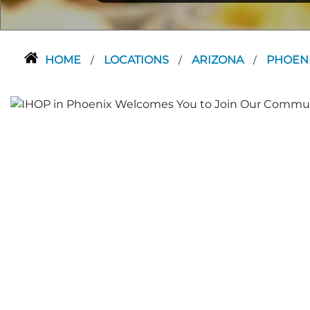
HOME
LOCATIONS
ARIZONA
PHOEN
/
/
/