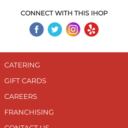
CONNECT WITH THIS IHOP
CATERING
GIFT CARDS
CAREERS
FRANCHISING
CONTACT US