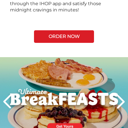
through the IHOP app and satisfy those
midnight cravings in minutes!
ORDER NOW
Next