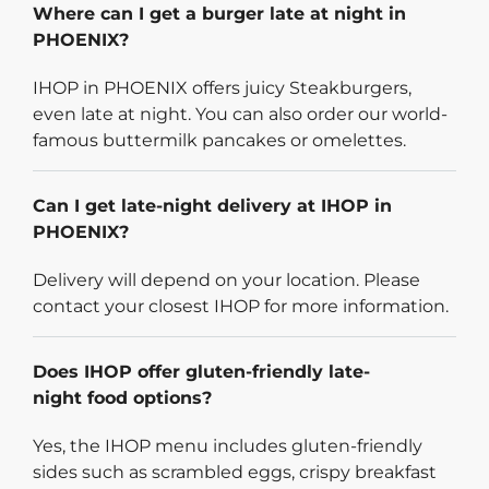
Where can I get a burger late at night in
PHOENIX?
IHOP in PHOENIX offers juicy Steakburgers,
even late at night. You can also order our world-
famous buttermilk pancakes or omelettes.
Can I get late-night delivery at IHOP in
PHOENIX?
Delivery will depend on your location. Please
contact your closest IHOP for more information.
Does IHOP offer gluten-friendly late-
night food options?
Yes, the IHOP menu includes gluten-friendly
sides such as scrambled eggs, crispy breakfast