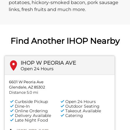
potatoes, hickory-smoked bacon, pork sausage
links, fresh fruits and much more.
Find Another IHOP Nearby
IHOP W PEORIA AVE
Open 24 Hours
6601 W Peoria Ave
Glendale, AZ 85302
Distance 5.0 mi
Curbside Pickup
Open 24 Hours
Dine-In
Outdoor Seating
Online Ordering
Takeout Available
Delivery Available
Catering
Late Night Food