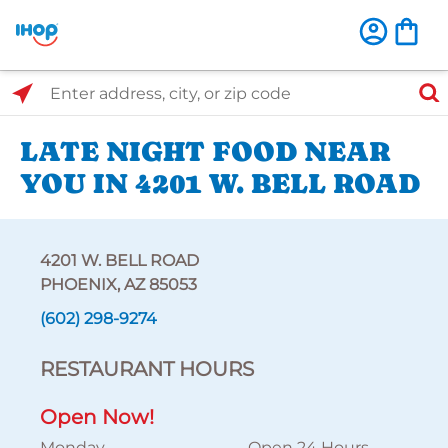
Select Search Type
Enter address, city, or zip code
LATE NIGHT FOOD NEAR
YOU IN 4201 W. BELL ROAD
4201 W. BELL ROAD
PHOENIX, AZ 85053
(602) 298-9274
RESTAURANT HOURS
Open Now!
Monday
Open 24 Hours