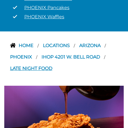
PHOENIX Pancakes
PHOENIX Waffles
HOME
LOCATIONS
ARIZONA
/
/
/
PHOENIX
IHOP 4201 W. BELL ROAD
/
/
LATE NIGHT FOOD