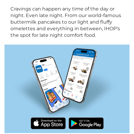
Cravings can happen any time of the day or
night. Even late night. From our world-famous
buttermilk pancakes to our light and fluffy
omelettes and everything in between, IHOP’s
the spot for late night comfort food.