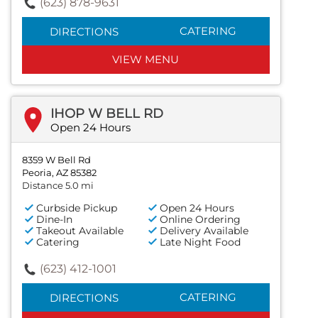
(623) 878-9631
CATERING
DIRECTIONS
VIEW MENU
IHOP W BELL RD
Open 24 Hours
8359 W Bell Rd
Peoria, AZ 85382
Distance 5.0 mi
Curbside Pickup
Open 24 Hours
Dine-In
Online Ordering
Takeout Available
Delivery Available
Catering
Late Night Food
(623) 412-1001
CATERING
DIRECTIONS