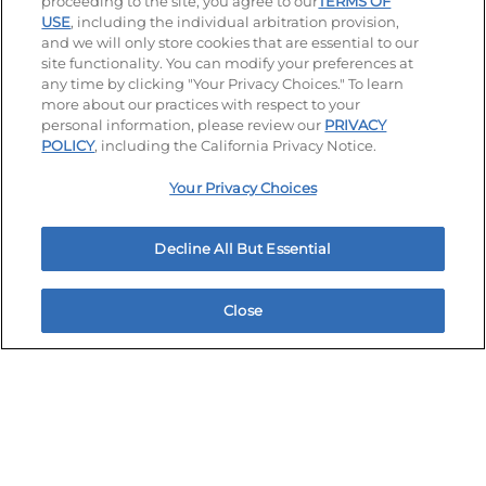
proceeding to the site, you agree to our
TERMS OF
USE
, including the individual arbitration provision,
and we will only store cookies that are essential to our
site functionality. You can modify your preferences at
any time by clicking "Your Privacy Choices." To learn
more about our practices with respect to your
personal information, please review our
PRIVACY
Stay Connected
POLICY
, including the California Privacy Notice.
Visit our Facebook page
Visit our TikTok page
Visit our Instagram page
Visit our YouTube page
Visit our LinkedIn page
Your Privacy Choices
Decline All But Essential
Accessibility
Privacy Policy
Terms of Use
Terms and Conditions
Unsolicited Ideas Policy
Close
Home
Rewards
Menu
Locations
More
Applicant & Employee Privacy Notice
Site map
Your Privacy Choices
© 2026 IHOP Restaurants LLC