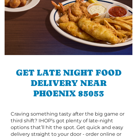
GET LATE NIGHT FOOD
DELIVERY NEAR
PHOENIX 85053
Craving something tasty after the big game or
third shift? IHOP’s got plenty of late-night
options that’ll hit the spot. Get quick and easy
delivery straight to your door - order online or