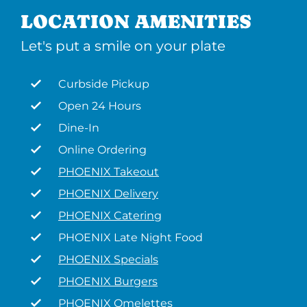
LOCATION AMENITIES
Let's put a smile on your plate
Curbside Pickup
Open 24 Hours
Dine-In
Online Ordering
PHOENIX Takeout
PHOENIX Delivery
PHOENIX Catering
PHOENIX Late Night Food
PHOENIX Specials
PHOENIX Burgers
PHOENIX Omelettes