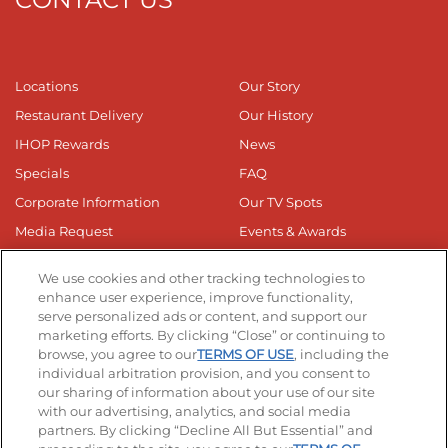
Locations
Our Story
Restaurant Delivery
Our History
IHOP Rewards
News
Specials
FAQ
Corporate Information
Our TV Spots
Media Request
Events & Awards
Online Media Kit
Privacy Web Form
We use cookies and other tracking technologies to
Business Responsibilty
enhance user experience, improve functionality,
serve personalized ads or content, and support our
Nutrition & Allergens
marketing efforts. By clicking “Close” or continuing to
browse, you agree to our
TERMS OF USE
, including the
individual arbitration provision, and you consent to
our sharing of information about your use of our site
with our advertising, analytics, and social media
partners. By clicking “Decline All But Essential” and
Get The App