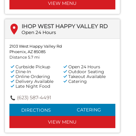
VIEW MENU
IHOP WEST HAPPY VALLEY RD
Open 24 Hours
2103 West Happy Valley Rd
Phoenix, AZ 85085
Distance 5.7 mi
Curbside Pickup
Open 24 Hours
Dine-In
Outdoor Seating
Online Ordering
Takeout Available
Delivery Available
Catering
Late Night Food
(623) 587-4491
CATERING
DIRECTIONS
VIEW MENU