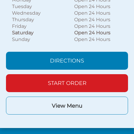
Tuesday
Open 24 Hours
Wednesday
Open 24 Hours
Thursday
Open 24 Hours
Friday
Open 24 Hours
Saturday
Open 24 Hours
Sunday
Open 24 Hours
DIRECTIONS
START ORDER
View Menu