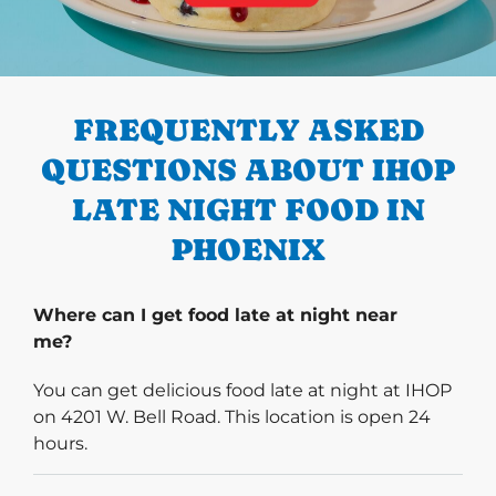
PREVIOUS
FREQUENTLY ASKED
QUESTIONS ABOUT IHOP
LATE NIGHT FOOD IN
PHOENIX
Where can I get food late at night near
me?
You can get delicious food late at night at IHOP
on 4201 W. Bell Road. This location is open 24
hours.