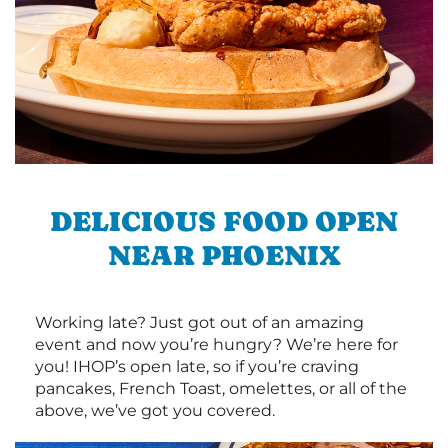
DELICIOUS FOOD OPEN
NEAR PHOENIX
Working late? Just got out of an amazing
event and now you’re hungry? We’re here for
you! IHOP’s open late, so if you’re craving
pancakes, French Toast, omelettes, or all of the
above, we’ve got you covered.