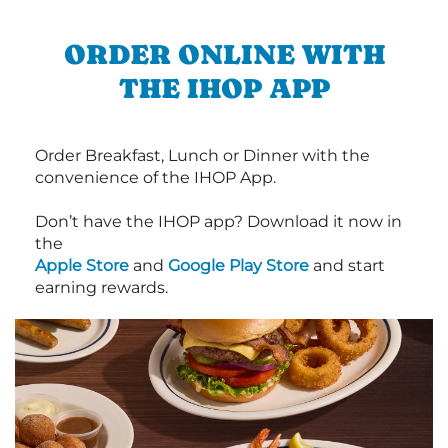
ORDER ONLINE WITH
THE IHOP APP
Order Breakfast, Lunch or Dinner with the
convenience of the IHOP App.
Don’t have the IHOP app? Download it now in
the
Apple Store
and
Google Play Store
and start
earning rewards.