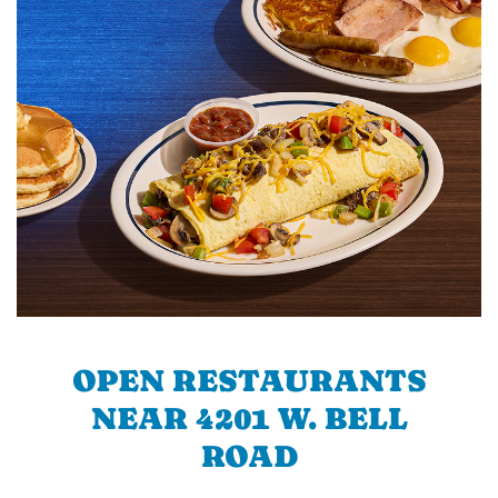
OPEN RESTAURANTS
NEAR 4201 W. BELL
ROAD