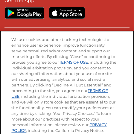
Get The App
Stay Connected
We use cookies and other tracking technologies to
enhance user experience, improve functionality,
serve personalized ads or content, and support our
Visit our Facebook page
Visit our TikTok page
Visit our Instagram page
Visit our YouTube page
Visit our LinkedIn page
marketing efforts. By clicking “Close” or continuing to
browse, you agree to our
TERMS OF USE
, including the
individual arbitration provision, and you consent to
our sharing of information about your use of our site
Accessibility
Privacy Policy
Terms of Use
with our advertising, analytics, and social media
partners. By clicking “Decline All But Essential” and
Terms and Conditions
Unsolicited Ideas Policy
proceeding to the site, you agree to our
TERMS OF
USE
, including the individual arbitration provision,
Applicant & Employee Privacy Notice
Site map
and we will only store cookies that are essential to our
site functionality. You can modify your preferences at
any time by clicking "Your Privacy Choices." To learn
Your Privacy Choices
more about our practices with respect to your
personal information, please review our
PRIVACY
© 2026 IHOP Restaurants LLC
POLICY
, including the California Privacy Notice.