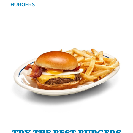
BURGERS
TRY THE BEST BURGERS