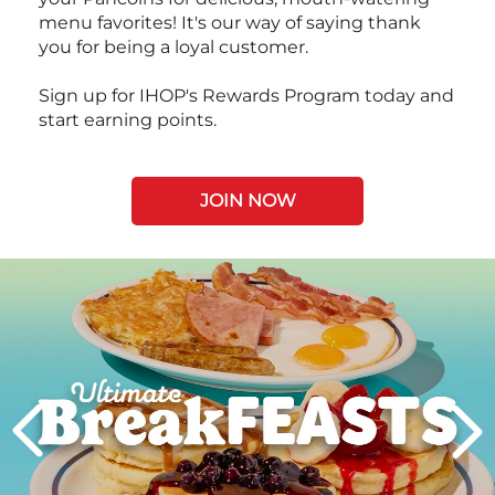
menu favorites! It's our way of saying thank
you for being a loyal customer.
Sign up for IHOP's Rewards Program today and
start earning points.
JOIN NOW
Next