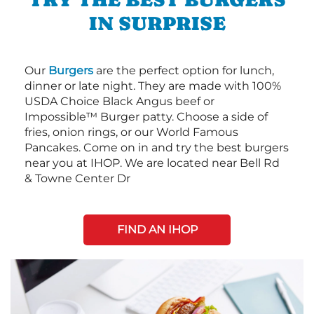
IN SURPRISE
Our
Burgers
are the perfect option for lunch,
dinner or late night. They are made with 100%
USDA Choice Black Angus beef or
Impossible™ Burger patty. Choose a side of
fries, onion rings, or our World Famous
Pancakes. Come on in and try the best burgers
near you at IHOP. We are located near Bell Rd
& Towne Center Dr
FIND AN IHOP