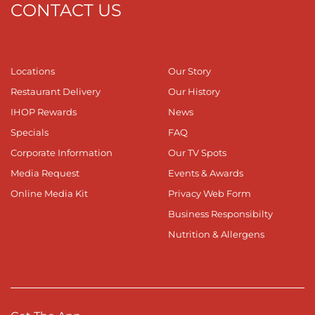
CONTACT US
Locations
Our Story
Restaurant Delivery
Our History
IHOP Rewards
News
Specials
FAQ
Corporate Information
Our TV Spots
Media Request
Events & Awards
Online Media Kit
Privacy Web Form
Business Responsibilty
Nutrition & Allergens