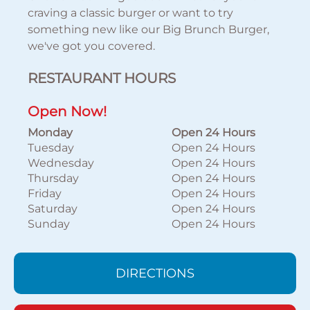
craving a classic burger or want to try
something new like our Big Brunch Burger,
we've got you covered.
RESTAURANT HOURS
Open Now!
Monday
Open 24 Hours
Tuesday
Open 24 Hours
Wednesday
Open 24 Hours
Thursday
Open 24 Hours
Friday
Open 24 Hours
Saturday
Open 24 Hours
Sunday
Open 24 Hours
DIRECTIONS