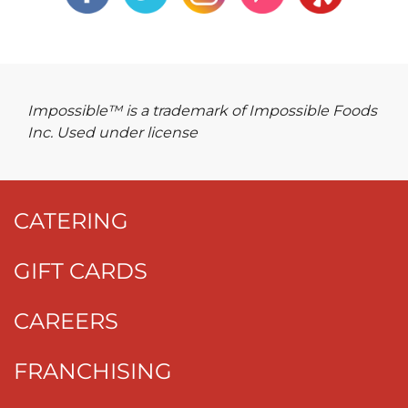
Impossible™ is a trademark of Impossible Foods
Inc. Used under license
CATERING
GIFT CARDS
CAREERS
FRANCHISING