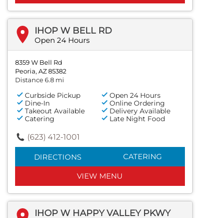
IHOP W BELL RD
Open 24 Hours
8359 W Bell Rd
Peoria, AZ 85382
Distance 6.8 mi
Curbside Pickup
Open 24 Hours
Dine-In
Online Ordering
Takeout Available
Delivery Available
Catering
Late Night Food
(623) 412-1001
CATERING
DIRECTIONS
VIEW MENU
IHOP W HAPPY VALLEY PKWY