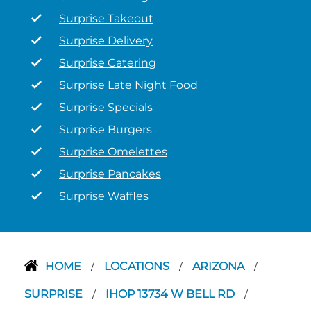
Surprise Takeout
Surprise Delivery
Surprise Catering
Surprise Late Night Food
Surprise Specials
Surprise Burgers
Surprise Omelettes
Surprise Pancakes
Surprise Waffles
HOME
LOCATIONS
ARIZONA
/
/
/
SURPRISE
IHOP 13734 W BELL RD
/
/