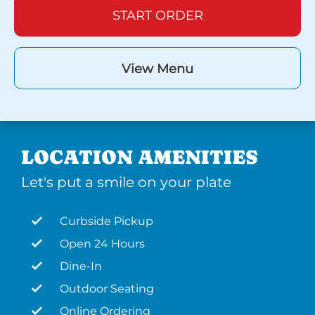
START ORDER
View Menu
LOCATION AMENITIES
Let's put a smile on your plate
Curbside Pickup
Open 24 Hours
Dine-In
Outdoor Seating
Online Ordering