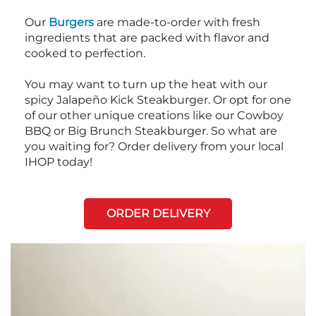
Our
Burgers
are made-to-order with fresh
ingredients that are packed with flavor and
cooked to perfection.
You may want to turn up the heat with our
spicy Jalapeño Kick Steakburger. Or opt for one
of our other unique creations like our Cowboy
BBQ or Big Brunch Steakburger. So what are
you waiting for? Order delivery from your local
IHOP today!
ORDER DELIVERY