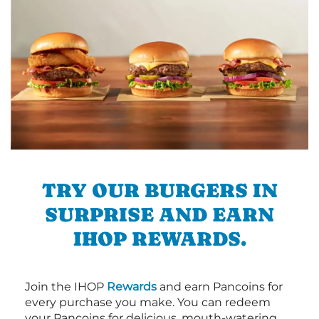
TRY OUR BURGERS IN
SURPRISE AND EARN
IHOP REWARDS.
Join the IHOP
Rewards
and earn Pancoins for
every purchase you make. You can redeem
your Pancoins for delicious, mouth-watering