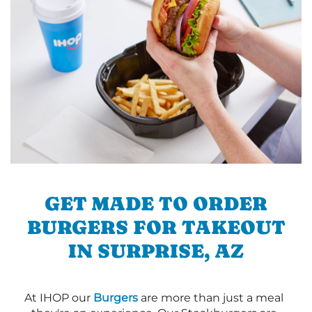
GET MADE TO ORDER
BURGERS FOR TAKEOUT
IN SURPRISE, AZ
At IHOP our
Burgers
are more than just a meal