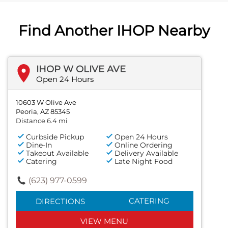
Find Another IHOP Nearby
IHOP W OLIVE AVE
Open 24 Hours
10603 W Olive Ave
Peoria, AZ 85345
Distance 6.4 mi
Curbside Pickup
Open 24 Hours
Dine-In
Online Ordering
Takeout Available
Delivery Available
Catering
Late Night Food
(623) 977-0599
CATERING
DIRECTIONS
VIEW MENU