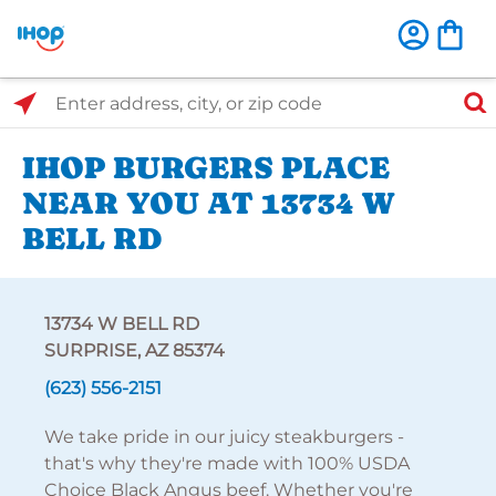
Select Search Type
Enter address, city, or zip code
IHOP BURGERS PLACE
NEAR YOU AT 13734 W
BELL RD
13734 W BELL RD
SURPRISE, AZ 85374
(623) 556-2151
We take pride in our juicy steakburgers -
that's why they're made with 100% USDA
Choice Black Angus beef. Whether you're