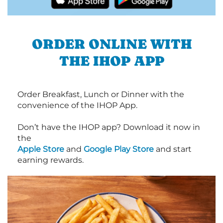
ORDER ONLINE WITH
THE IHOP APP
Order Breakfast, Lunch or Dinner with the
convenience of the IHOP App.
Don’t have the IHOP app? Download it now in
the
Apple Store
and
Google Play Store
and start
earning rewards.