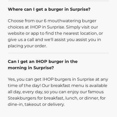
Where can I get a burger in Surprise?
Choose from our 6 mouthwatering burger
choices at IHOP in Surprise. Simply visit our
website or app to find the nearest location, or
give us a call and we'll assist you assist you in
placing your order.
Can I get an IHOP burger in the
morning in Surprise?
Yes, you can get IHOP burgers in Surprise at any
time of the day! Our breakfast menu is available
all day, every day, so you can enjoy our famous
Steakburgers for breakfast, lunch, or dinner, for
dine-in, takeout or delivery.