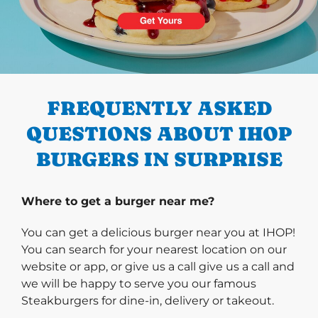
PREVIOUS
FREQUENTLY ASKED
QUESTIONS ABOUT IHOP
BURGERS IN SURPRISE
Where to get a burger near me?
You can get a delicious burger near you at IHOP!
You can search for your nearest location on our
website or app, or give us a call give us a call and
we will be happy to serve you our famous
Steakburgers for dine-in, delivery or takeout.