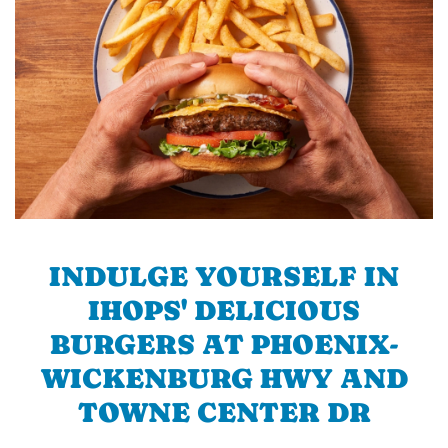
INDULGE YOURSELF IN
IHOPS' DELICIOUS
BURGERS AT PHOENIX-
WICKENBURG HWY AND
TOWNE CENTER DR