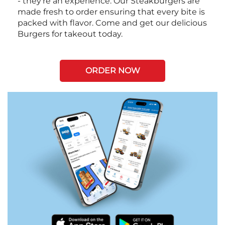
- they're an experience. Our Steakburgers are
made fresh to order ensuring that every bite is
packed with flavor. Come and get our delicious
Burgers for takeout today.
ORDER NOW