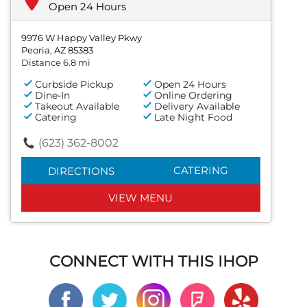
Open 24 Hours
9976 W Happy Valley Pkwy
Peoria, AZ 85383
Distance 6.8 mi
Curbside Pickup
Open 24 Hours
Dine-In
Online Ordering
Takeout Available
Delivery Available
Catering
Late Night Food
(623) 362-8002
CATERING
DIRECTIONS
VIEW MENU
CONNECT WITH THIS IHOP