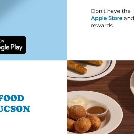
Don’t have the 
Apple Store
an
rewards.
 FOOD
UCSON