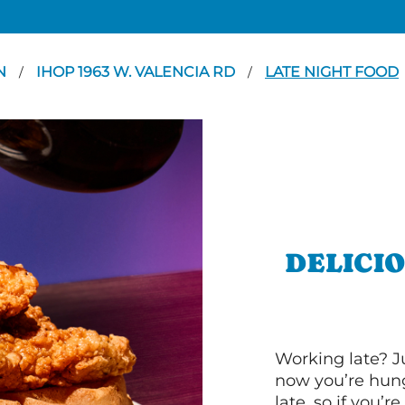
N
IHOP 1963 W. VALENCIA RD
LATE NIGHT FOOD
/
/
DELICI
Working late? J
now you’re hung
late, so if you’