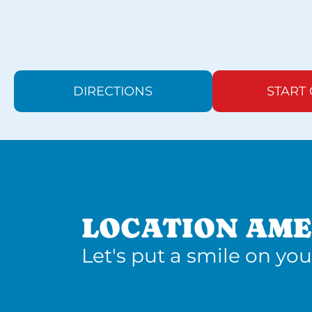
DIRECTIONS
START
LOCATION AME
Let's put a smile on you