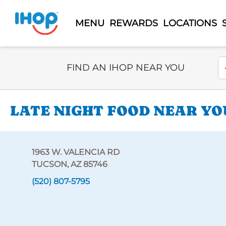
MENU
REWARDS
LOCATIONS
Select Search Type
En
FIND AN IHOP NEAR YOU
LATE NIGHT FOOD NEAR YOU
1963 W. VALENCIA RD
TUCSON, AZ 85746
(520) 807-5795