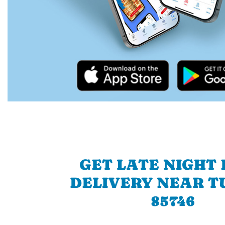
GET LATE NIGHT
DELIVERY NEAR T
85746