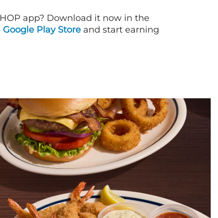
IHOP app? Download it now in the
d
Google Play Store
and start earning