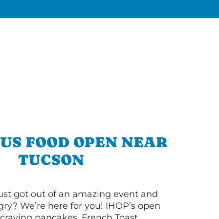
OUS FOOD OPEN NEAR
TUCSON
ust got out of an amazing event and
ry? We’re here for you! IHOP’s open
re craving pancakes, French Toast,