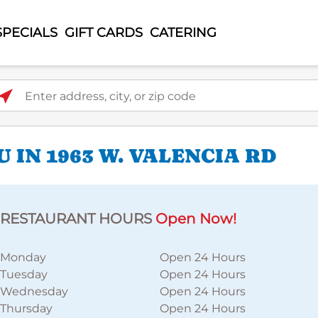
SPECIALS
GIFT CARDS
CATERING
ter address, city, or zip code
 IN 1963 W. VALENCIA RD
RESTAURANT HOURS
Open Now!
Monday
Open 24 Hours
Tuesday
Open 24 Hours
Wednesday
Open 24 Hours
Thursday
Open 24 Hours