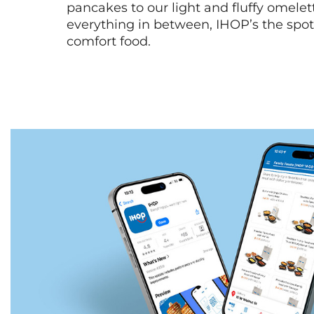
pancakes to our light and fluffy omele
everything in between, IHOP’s the spot 
comfort food.