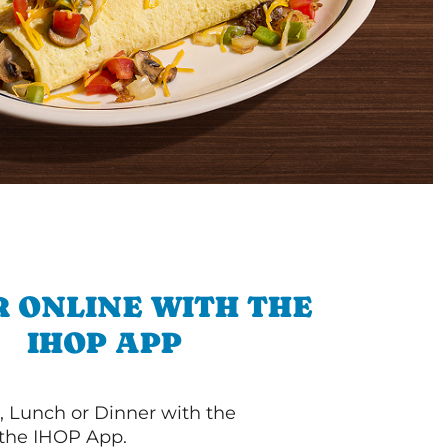
 ONLINE WITH THE
IHOP APP
, Lunch or Dinner with the
 the IHOP App.