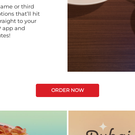
game or third
ions that’ll hit
raight to your
P app and
tes!
ORDER NOW