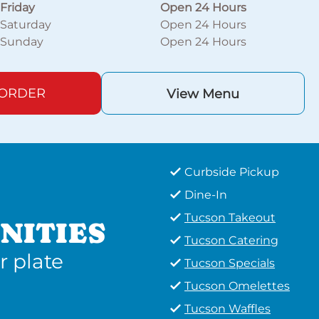
Friday
Open 24 Hours
Saturday
Open 24 Hours
Sunday
Open 24 Hours
 ORDER
View Menu
Curbside Pickup
Dine-In
Tucson Takeout
NITIES
Tucson Catering
r plate
Tucson Specials
Tucson Omelettes
Tucson Waffles