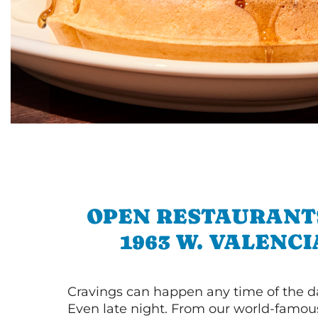
OPEN RESTAURANT
1963 W. VALENCI
Cravings can happen any time of the da
Even late night. From our world-famou