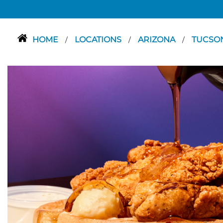
HOME
LOCATIONS
ARIZONA
TUCSO
/
/
/