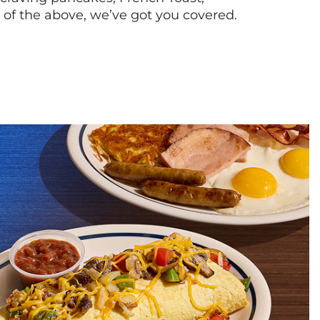
l of the above, we’ve got you covered.