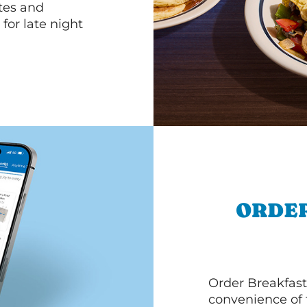
ttes and
for late night
ORDER
Order Breakfast
convenience of