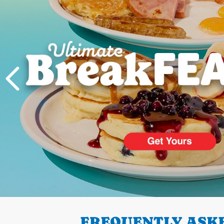
PREVIOUS
FREQUENTLY ASKE