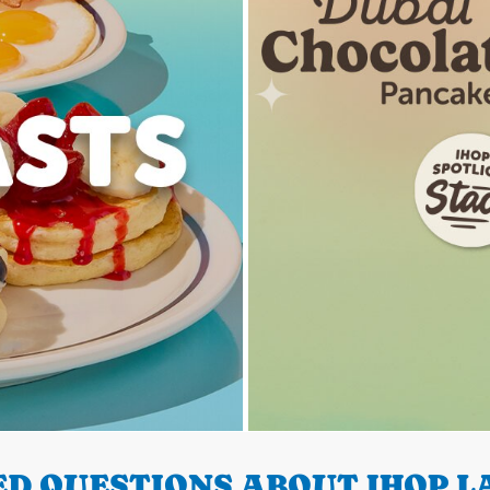
D QUESTIONS ABOUT IHOP LA