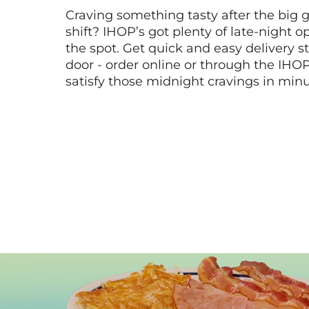
Craving something tasty after the big 
shift? IHOP’s got plenty of late-night opt
the spot. Get quick and easy delivery st
door - order online or through the IHO
satisfy those midnight cravings in minu