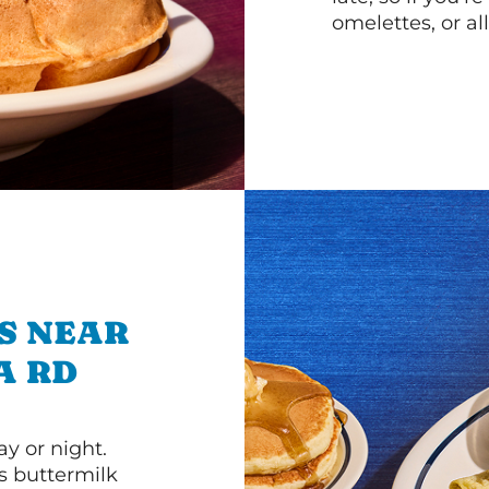
omelettes, or al
S NEAR
A RD
y or night.
s buttermilk