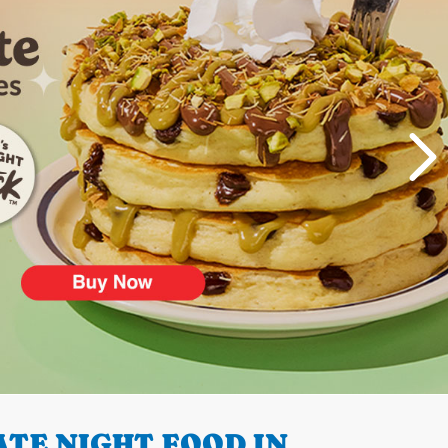
TE NIGHT FOOD IN