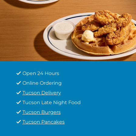
Open 24 Hours
Online Ordering
Tucson Delivery
Tucson Late Night Food
Tucson Burgers
Tucson Pancakes