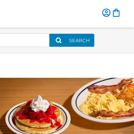
SEARCH