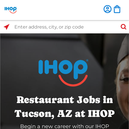
Select Search Type
Enter address, city, or zip code
Restaurant Jobs in
Tucson, AZ at IHOP
Begin a new career with our IHOP