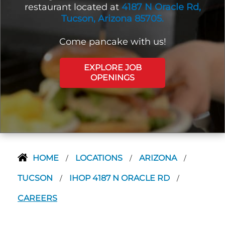
restaurant located at
4187 N Oracle Rd,
Tucson, Arizona 85705.
Come pancake with us!
EXPLORE JOB
OPENINGS
HOME
LOCATIONS
ARIZONA
/
/
/
TUCSON
IHOP 4187 N ORACLE RD
/
/
CAREERS