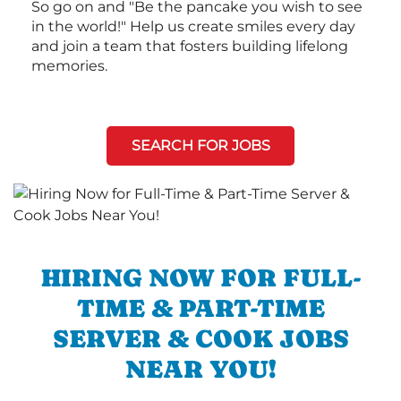
So go on and "Be the pancake you wish to see
in the world!" Help us create smiles every day
and join a team that fosters building lifelong
memories.
SEARCH FOR JOBS
HIRING NOW FOR FULL-
TIME & PART-TIME
SERVER & COOK JOBS
NEAR YOU!