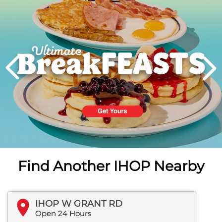
PREVIOUS
Find Another IHOP Nearby
IHOP W GRANT RD
Open 24 Hours