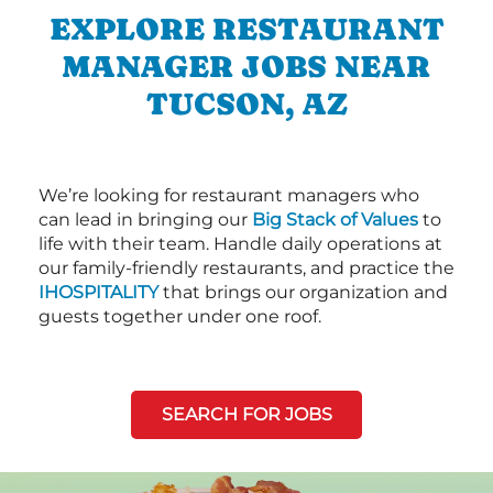
EXPLORE RESTAURANT
MANAGER JOBS NEAR
TUCSON, AZ
We’re looking for restaurant managers who
can lead in bringing our
Big Stack of Values
to
life with their team. Handle daily operations at
our family-friendly restaurants, and practice the
IHOSPITALITY
that brings our organization and
guests together under one roof.
SEARCH FOR JOBS
Next