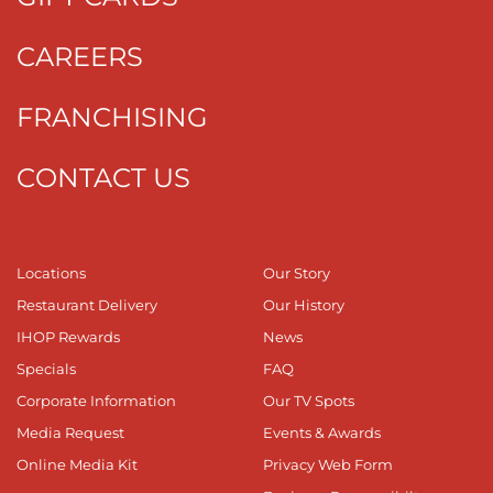
CAREERS
FRANCHISING
CONTACT US
Locations
Our Story
Restaurant Delivery
Our History
IHOP Rewards
News
Specials
FAQ
Corporate Information
Our TV Spots
Media Request
Events & Awards
Online Media Kit
Privacy Web Form