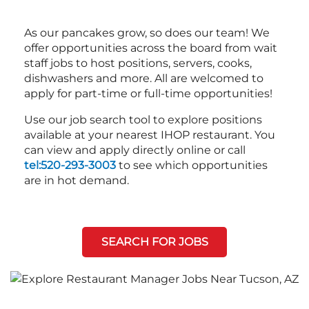
As our pancakes grow, so does our team! We
offer opportunities across the board from wait
staff jobs to host positions, servers, cooks,
dishwashers and more. All are welcomed to
apply for part-time or full-time opportunities!
Use our job search tool to explore positions
available at your nearest IHOP restaurant. You
can view and apply directly online or call
tel:520-293-3003
to see which opportunities
are in hot demand.
SEARCH FOR JOBS