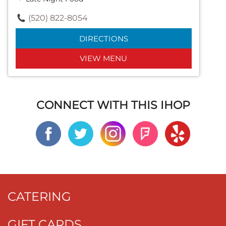
(520) 822-8054
DIRECTIONS
VIEW MENU
CONNECT WITH THIS IHOP
CATERING
GIFT CARDS