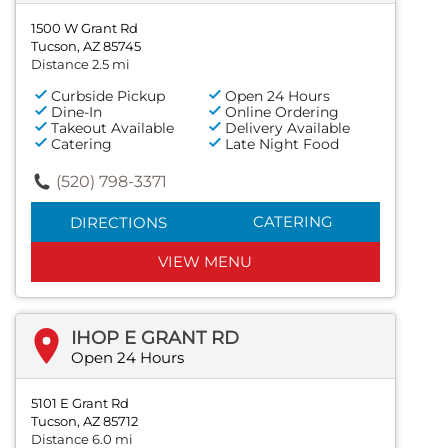
1500 W Grant Rd
Tucson, AZ 85745
Distance 2.5 mi
Curbside Pickup
Open 24 Hours
Dine-In
Online Ordering
Takeout Available
Delivery Available
Catering
Late Night Food
(520) 798-3371
CATERING
DIRECTIONS
VIEW MENU
IHOP E GRANT RD
Open 24 Hours
5101 E Grant Rd
Tucson, AZ 85712
Distance 6.0 mi