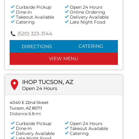
Curbside Pickup
Open 24 Hours
Dine-In
Online Ordering
Takeout Available
Delivery Available
Catering
Late Night Food
(520) 323-3144
CATERING
DIRECTIONS
VIEW MENU
IHOP TUCSON, AZ
Open 24 Hours
4040 E 22nd Street
Tucson, AZ 85711
Distance 6.8 mi
Curbside Pickup
Open 24 Hours
Dine-In
Takeout Available
Delivery Available
Catering
Late Night Food