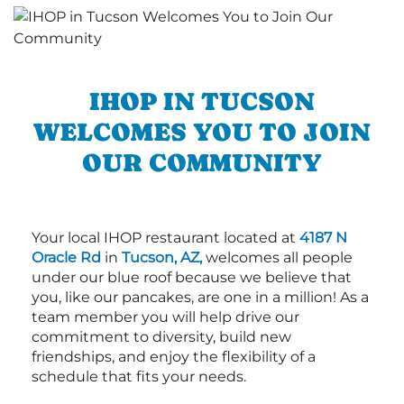
IHOP IN TUCSON
WELCOMES YOU TO JOIN
OUR COMMUNITY
Your local IHOP restaurant located at
4187 N
Oracle Rd
in
Tucson, AZ,
welcomes all people
under our blue roof because we believe that
you, like our pancakes, are one in a million! As a
team member you will help drive our
commitment to diversity, build new
friendships, and enjoy the flexibility of a
schedule that fits your needs.