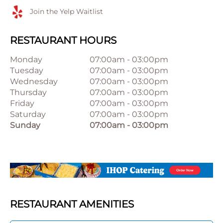
Join the Yelp Waitlist
RESTAURANT HOURS
Monday
07:00am
-
03:00pm
Tuesday
07:00am
-
03:00pm
Wednesday
07:00am
-
03:00pm
Thursday
07:00am
-
03:00pm
Friday
07:00am
-
03:00pm
Saturday
07:00am
-
03:00pm
Sunday
07:00am
-
03:00pm
RESTAURANT AMENITIES