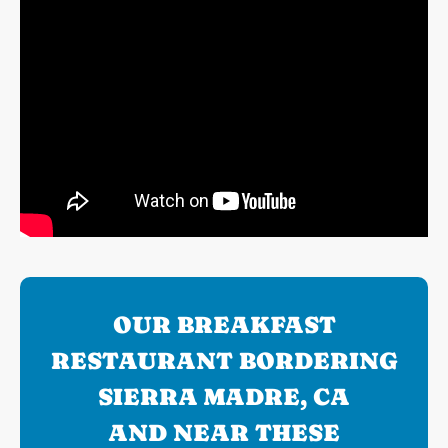
OUR BREAKFAST
RESTAURANT BORDERING
SIERRA MADRE, CA
AND NEAR THESE