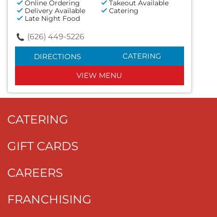
Online Ordering
Takeout Available
Delivery Available
Catering
Late Night Food
(626) 449-5226
CATERING
DIRECTIONS
VIEW MENU
CATERING
GIFT CARDS
CAREERS
FRANCHISING