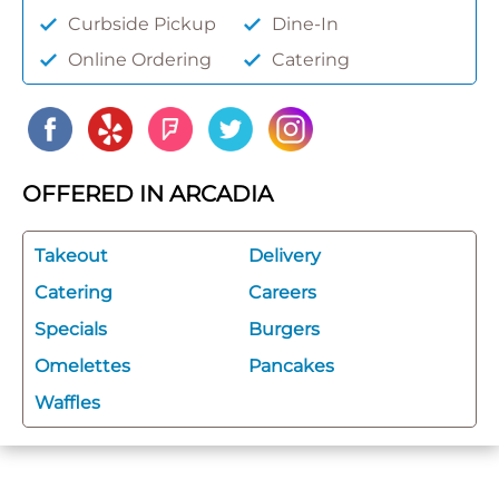
Curbside Pickup
Dine-In
Online Ordering
Catering
OFFERED IN ARCADIA
Takeout
Delivery
Catering
Careers
Specials
Burgers
Omelettes
Pancakes
Waffles