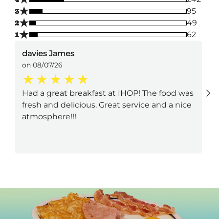
★
3
95
★
2
49
★
1
62
davies James
on 08/07/26
Had a great breakfast at IHOP! The food was
fresh and delicious. Great service and a nice
atmosphere!!!
Next