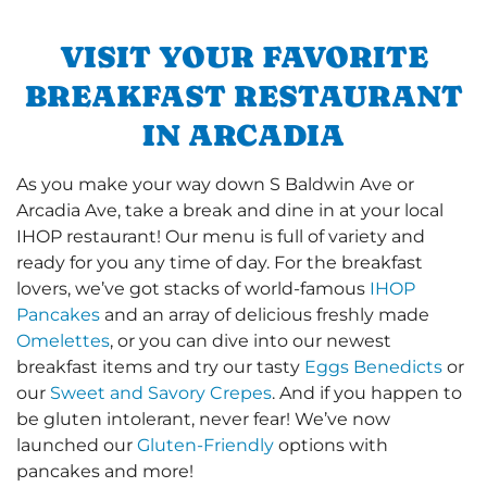
VISIT YOUR FAVORITE
BREAKFAST RESTAURANT
IN ARCADIA
As you make your way down S Baldwin Ave or
Arcadia Ave, take a break and dine in at your local
IHOP restaurant! Our menu is full of variety and
ready for you any time of day. For the breakfast
lovers, we’ve got stacks of world-famous
IHOP
Pancakes
and an array of delicious freshly made
Omelettes
, or you can dive into our newest
breakfast items and try our tasty
Eggs Benedicts
or
our
Sweet and Savory Crepes
. And if you happen to
be gluten intolerant, never fear! We’ve now
launched our
Gluten-Friendly
options with
pancakes and more!