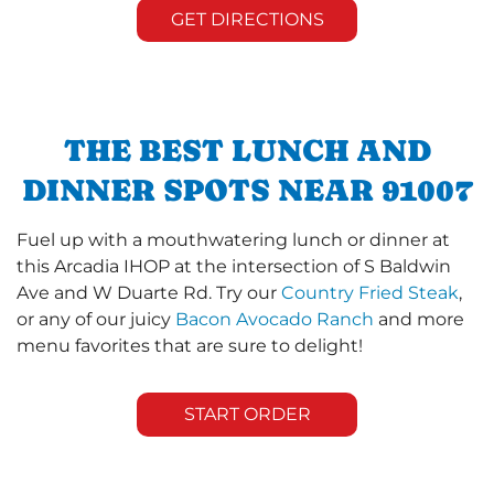
GET DIRECTIONS
THE BEST LUNCH AND
DINNER SPOTS NEAR 91007
Fuel up with a mouthwatering lunch or dinner at
this Arcadia IHOP at the intersection of S Baldwin
Ave and W Duarte Rd. Try our
Country Fried Steak
,
or any of our juicy
Bacon Avocado Ranch
and more
menu favorites that are sure to delight!
START ORDER