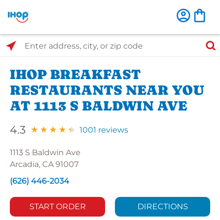
Select Search Type
Enter address, city, or zip code
IHOP BREAKFAST
RESTAURANTS NEAR YOU
AT 1113 S BALDWIN AVE
4.3
1001 reviews
1113 S Baldwin Ave
Arcadia, CA 91007
(626) 446-2034
START ORDER
DIRECTIONS