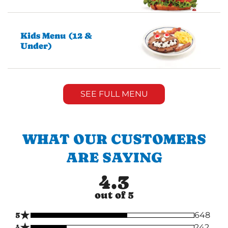
Kids Menu (12 &
Under)
SEE FULL MENU
WHAT OUR CUSTOMERS
ARE SAYING
4.3
out of 5
★
5
648
★
4
242