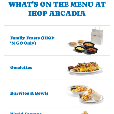
WHAT'S ON THE MENU AT
IHOP ARCADIA
Family Feasts (IHOP
‘N GO Only)
Omelettes
Burritos & Bowls
World-Famous