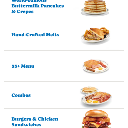
Buttermilk Pancakes
& Crepes
Hand-Crafted Melts
55+ Menu
Combos
Burgers & Chicken
Sandwiches