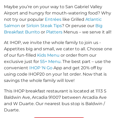
Maybe you’re on your way to San Gabriel Valley
Airport and hungry for mouth-watering food? Why
not try our popular
Entrées
like Grilled
Atlantic
Salmon
or
Sirloin Steak Tips
? Or peruse our
Big
Breakfast Burrito
or
Platters
Menus – we serve it all!
At IHOP, we invite the whole family to join us -
Appetites big and small, we cater to all. Choose one
of our fun-filled
Kids Menu
or order from our
exclusive just for
55+ Menu
. The best part – use the
convenient
IHOP 'N Go
App and get 20% off by
using code IHOP20 on your 1st order. Now that is
savings the whole family will love!
This IHOP breakfast restaurant is located at 1113 S
Baldwin Ave, Arcadia 91007 between Arcadia Ave
and W Duarte. Our nearest bus stop is Baldwin /
Duarte.