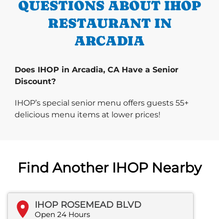
QUESTIONS ABOUT IHOP
RESTAURANT IN
ARCADIA
Does IHOP in Arcadia, CA Have a Senior
Discount?
IHOP’s special senior menu offers guests 55+
delicious menu items at lower prices!
Find Another IHOP Nearby
IHOP ROSEMEAD BLVD
Open 24 Hours