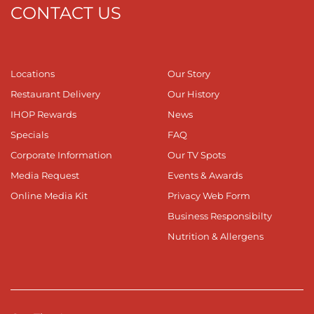
CONTACT US
Locations
Our Story
Restaurant Delivery
Our History
IHOP Rewards
News
Specials
FAQ
Corporate Information
Our TV Spots
Media Request
Events & Awards
Online Media Kit
Privacy Web Form
Business Responsibilty
Nutrition & Allergens