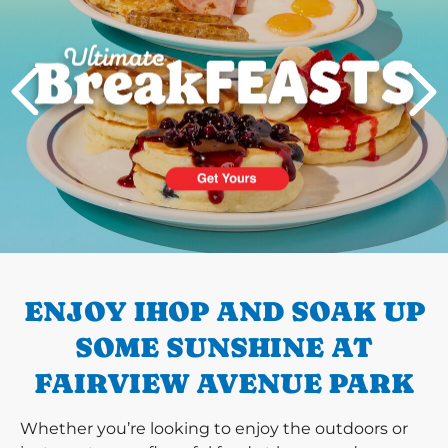
PREVIOUS
ENJOY IHOP AND SOAK UP
SOME SUNSHINE AT
FAIRVIEW AVENUE PARK
Whether you’re looking to enjoy the outdoors or