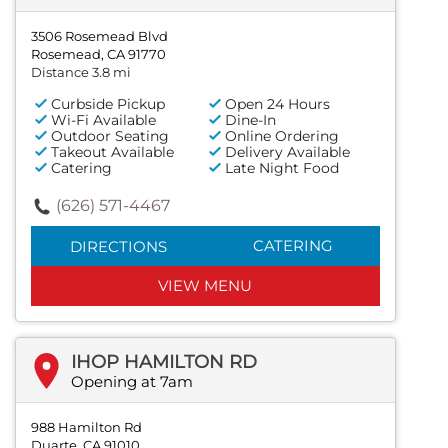
3506 Rosemead Blvd
Rosemead, CA 91770
Distance 3.8 mi
Curbside Pickup
Open 24 Hours
Wi-Fi Available
Dine-In
Outdoor Seating
Online Ordering
Takeout Available
Delivery Available
Catering
Late Night Food
(626) 571-4467
CATERING
DIRECTIONS
VIEW MENU
IHOP HAMILTON RD
Opening at 7am
988 Hamilton Rd
Duarte, CA 91010