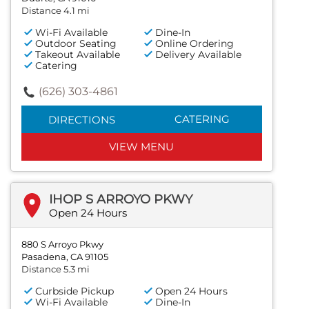
Distance 4.1 mi
Wi-Fi Available
Dine-In
Outdoor Seating
Online Ordering
Takeout Available
Delivery Available
Catering
(626) 303-4861
CATERING
DIRECTIONS
VIEW MENU
IHOP S ARROYO PKWY
Open 24 Hours
880 S Arroyo Pkwy
Pasadena, CA 91105
Distance 5.3 mi
Curbside Pickup
Open 24 Hours
Wi-Fi Available
Dine-In