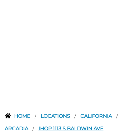
HOME
LOCATIONS
CALIFORNIA
/
/
/
ARCADIA
IHOP 1113 S BALDWIN AVE
/