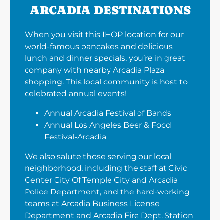
ARCADIA DESTINATIONS
When you visit this IHOP location for our
world-famous pancakes and delicious
lunch and dinner specials, you’re in great
company with nearby Arcadia Plaza
shopping. This local community is host to
celebrated annual events!
Annual Arcadia Festival of Bands
Annual Los Angeles Beer & Food
Festival-Arcadia
We also salute those serving our local
neighborhood, including the staff at Civic
Center City Of Temple City and Arcadia
Police Department, and the hard-working
teams at Arcadia Business License
Department and Arcadia Fire Dept. Station