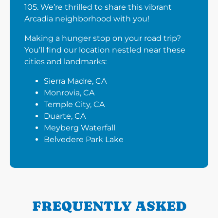
105. We’re thrilled to share this vibrant
Arcadia neighborhood with you!
Making a hunger stop on your road trip?
You’ll find our location nestled near these
cities and landmarks:
Sierra Madre, CA
Monrovia, CA
Temple City, CA
Duarte, CA
Meyberg Waterfall
Belvedere Park Lake
FREQUENTLY ASKED