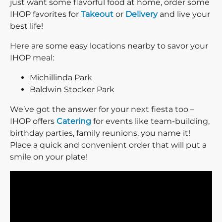
just want some flavorful food at home, order some
IHOP favorites for
Takeout
or
Delivery
and live your
best life!
Here are some easy locations nearby to savor your
IHOP meal:
Michillinda Park
Baldwin Stocker Park
We’ve got the answer for your next fiesta too –
IHOP offers
Catering
for events like team-building,
birthday parties, family reunions, you name it!
Place a quick and convenient order that will put a
smile on your plate!