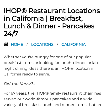
IHOP® Restaurant Locations
in California | Breakfast,
Lunch & Dinner - Pancakes
24/7
HOME
LOCATIONS
CALIFORNIA
/
/
Whether you're hungry for one of our popular
breakfast items or looking for lunch, dinner, or late
night dining ideas there is an IHOP® location in
California ready to serve.
Did You Know?...
For 67 years, the IHOP® family restaurant chain has
served our world-famous pancakes and a wide
variety of breakfast, lunch and dinner items that are