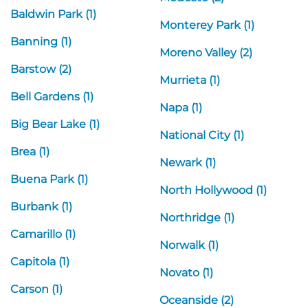
Baldwin Park (1)
Monterey Park (1)
Banning (1)
Moreno Valley (2)
Barstow (2)
Murrieta (1)
Bell Gardens (1)
Napa (1)
Big Bear Lake (1)
National City (1)
Brea (1)
Newark (1)
Buena Park (1)
North Hollywood (1)
Burbank (1)
Northridge (1)
Camarillo (1)
Norwalk (1)
Capitola (1)
Novato (1)
Carson (1)
Oceanside (2)