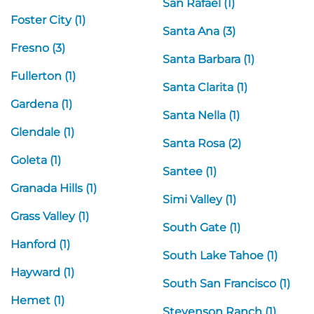
San Rafael (1)
Foster City (1)
Santa Ana (3)
Fresno (3)
Santa Barbara (1)
Fullerton (1)
Santa Clarita (1)
Gardena (1)
Santa Nella (1)
Glendale (1)
Santa Rosa (2)
Goleta (1)
Santee (1)
Granada Hills (1)
Simi Valley (1)
Grass Valley (1)
South Gate (1)
Hanford (1)
South Lake Tahoe (1)
Hayward (1)
South San Francisco (1)
Hemet (1)
Stevenson Ranch (1)