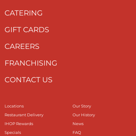
CATERING
GIFT CARDS
CAREERS
FRANCHISING
CONTACT US
Locations
Our Story
Restaurant Delivery
Our History
IHOP Rewards
News
Specials
FAQ