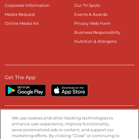
Corporate Information
Our TV Spots
Media Request
Events & Awards
Online Media Kit
Privacy Web Form
Business Responsibilty
Nutrition & Allergens
Get The App
Stay Connected
We use cookies and other tracking technologies to
enhance user experience, improve functionality,
serve personalized ads or content, and support our
Visit our Facebook page
Visit our TikTok page
Visit our Instagram page
Visit our YouTube page
Visit our LinkedIn page
marketing efforts. By clicking “Close” or continuing to