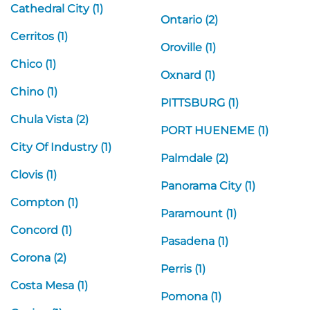
Cathedral City (1)
Ontario (2)
Cerritos (1)
Oroville (1)
Chico (1)
Oxnard (1)
Chino (1)
PITTSBURG (1)
Chula Vista (2)
PORT HUENEME (1)
City Of Industry (1)
Palmdale (2)
Clovis (1)
Panorama City (1)
Compton (1)
Paramount (1)
Concord (1)
Pasadena (1)
Corona (2)
Perris (1)
Costa Mesa (1)
Pomona (1)