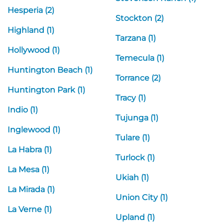
Hesperia (2)
Stockton (2)
Highland (1)
Tarzana (1)
Hollywood (1)
Temecula (1)
Huntington Beach (1)
Torrance (2)
Huntington Park (1)
Tracy (1)
Indio (1)
Tujunga (1)
Inglewood (1)
Tulare (1)
La Habra (1)
Turlock (1)
La Mesa (1)
Ukiah (1)
La Mirada (1)
Union City (1)
La Verne (1)
Upland (1)