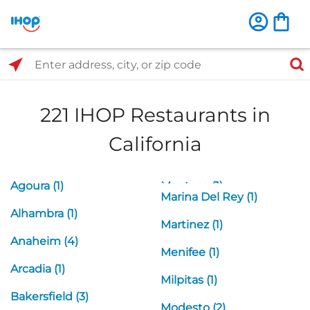
Select Search Type
Enter address, city, or zip code
221 IHOP Restaurants in
California
Agoura (1)
Manteca (1)
Marina Del Rey (1)
Alhambra (1)
Martinez (1)
Anaheim (4)
Menifee (1)
Arcadia (1)
Milpitas (1)
Bakersfield (3)
Modesto (2)