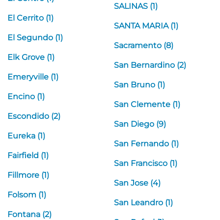
SALINAS (1)
El Cerrito (1)
SANTA MARIA (1)
El Segundo (1)
Sacramento (8)
Elk Grove (1)
San Bernardino (2)
Emeryville (1)
San Bruno (1)
Encino (1)
San Clemente (1)
Escondido (2)
San Diego (9)
Eureka (1)
San Fernando (1)
Fairfield (1)
San Francisco (1)
Fillmore (1)
San Jose (4)
Folsom (1)
San Leandro (1)
Fontana (2)