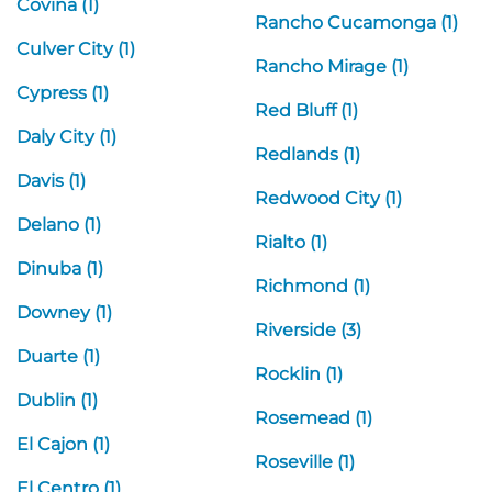
Covina (1)
Rancho Cucamonga (1)
Culver City (1)
Rancho Mirage (1)
Cypress (1)
Red Bluff (1)
Daly City (1)
Redlands (1)
Davis (1)
Redwood City (1)
Delano (1)
Rialto (1)
Dinuba (1)
Richmond (1)
Downey (1)
Riverside (3)
Duarte (1)
Rocklin (1)
Dublin (1)
Rosemead (1)
El Cajon (1)
Roseville (1)
El Centro (1)