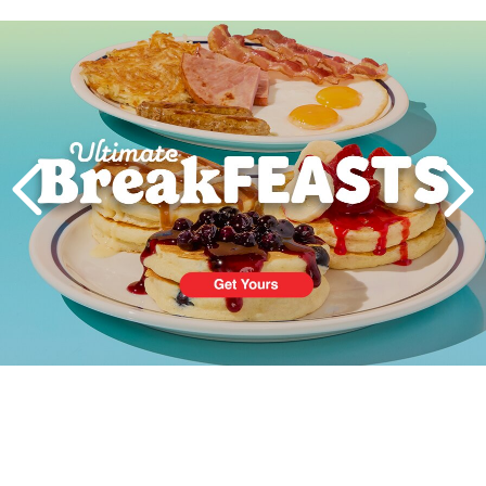
Next
PREVIOUS