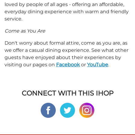
loved by people of all ages - offering an affordable,
everyday dining experience with warm and friendly
service.
Come as You Are
Don't worry about formal attire, come as you are, as
we offer a casual dining experience. See what other
guests have enjoyed about their experiences by
visiting our pages on
Facebook
or
YouTube
.
CONNECT WITH THIS IHOP