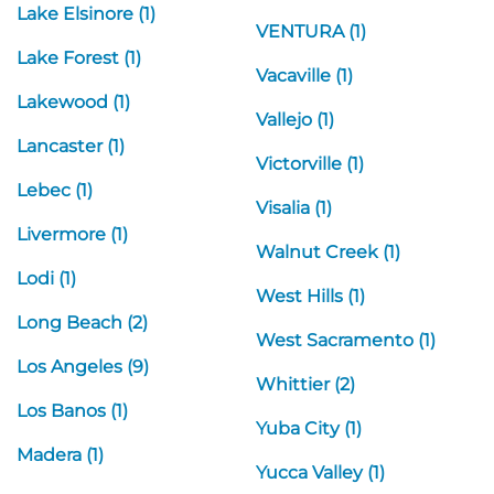
Lake Elsinore (1)
VENTURA (1)
Lake Forest (1)
Vacaville (1)
Lakewood (1)
Vallejo (1)
Lancaster (1)
Victorville (1)
Lebec (1)
Visalia (1)
Livermore (1)
Walnut Creek (1)
Lodi (1)
West Hills (1)
Long Beach (2)
West Sacramento (1)
Los Angeles (9)
Whittier (2)
Los Banos (1)
Yuba City (1)
Madera (1)
Yucca Valley (1)