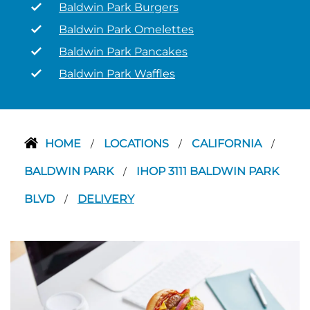
Baldwin Park Burgers
Baldwin Park Omelettes
Baldwin Park Pancakes
Baldwin Park Waffles
HOME
LOCATIONS
CALIFORNIA
/
/
/
BALDWIN PARK
IHOP 3111 BALDWIN PARK
/
BLVD
DELIVERY
/