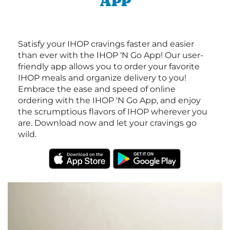
APP
Satisfy your IHOP cravings faster and easier
than ever with the IHOP ‘N Go App! Our user-
friendly app allows you to order your favorite
IHOP meals and organize delivery to you!
Embrace the ease and speed of online
ordering with the IHOP 'N Go App, and enjoy
the scrumptious flavors of IHOP wherever you
are. Download now and let your cravings go
wild.