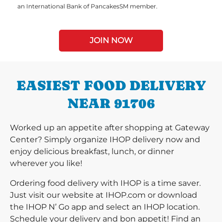
an International Bank of PancakesSM member.
JOIN NOW
EASIEST FOOD DELIVERY
NEAR 91706
Worked up an appetite after shopping at Gateway
Center? Simply organize IHOP delivery now and
enjoy delicious breakfast, lunch, or dinner
wherever you like!
Ordering food delivery with IHOP is a time saver.
Just visit our website at IHOP.com or download
the IHOP N’ Go app and select an IHOP location.
Schedule your delivery and bon appetit! Find an