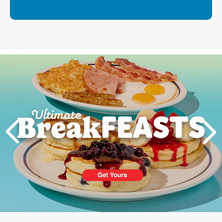
Next
PREVIOUS