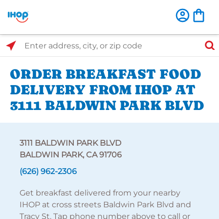
Select Search Type
Enter address, city, or zip code
ORDER BREAKFAST FOOD
DELIVERY FROM IHOP AT
3111 BALDWIN PARK BLVD
3111 BALDWIN PARK BLVD
BALDWIN PARK, CA 91706
(626) 962-2306
Get breakfast delivered from your nearby
IHOP at cross streets Baldwin Park Blvd and
Tracy St. Tap phone number above to call or