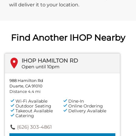
will deliver it to your location.
Find Another IHOP Nearby
IHOP HAMILTON RD
Open until 10pm
988 Hamilton Rd
Duarte, CA 91010
Distance 4.4 mi
Wi-Fi Available
Dine-In
Outdoor Seating
Online Ordering
Takeout Available
Delivery Available
Catering
(626) 303-4861