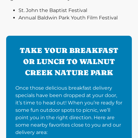
St. John the Baptist Festival
Annual Baldwin Park Youth Film Festival
TAKE YOUR BREAKFAST
OR LUNCH TO WALNUT
CREEK NATURE PARK
Once those delicious breakfast delivery
specials have been dropped at your door,
it’s time to head out! When you’re ready for
some fun outdoor spots to picnic, we’ll
point you in the right direction. Here are
some nearby favorites close to you and our
delivery area: