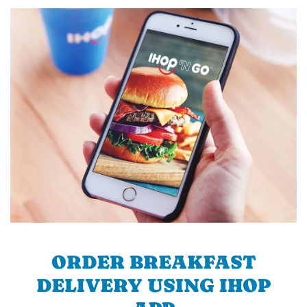
ORDER BREAKFAST
DELIVERY USING IHOP