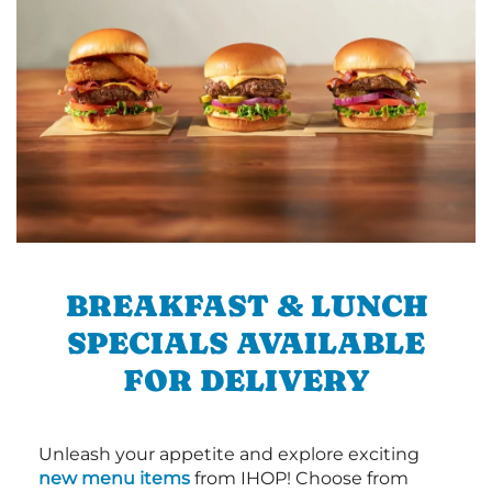
BREAKFAST & LUNCH
SPECIALS AVAILABLE
FOR DELIVERY
Unleash your appetite and explore exciting
new menu items
from IHOP! Choose from