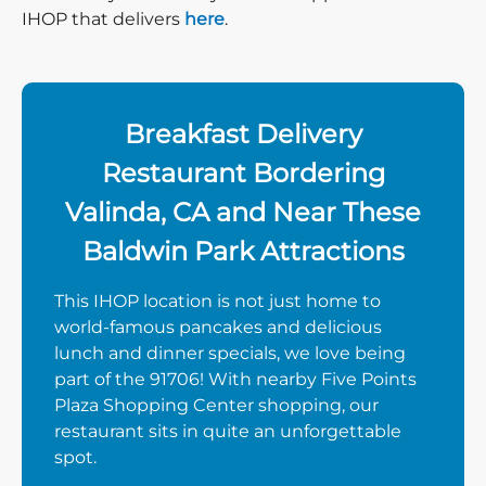
IHOP that delivers
here
.
Breakfast Delivery
Restaurant Bordering
Valinda, CA and Near These
Baldwin Park Attractions
This IHOP location is not just home to
world-famous pancakes and delicious
lunch and dinner specials, we love being
part of the 91706! With nearby Five Points
Plaza Shopping Center shopping, our
restaurant sits in quite an unforgettable
spot.