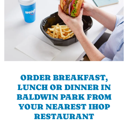
ORDER BREAKFAST,
LUNCH OR DINNER IN
BALDWIN PARK FROM
YOUR NEAREST IHOP
RESTAURANT