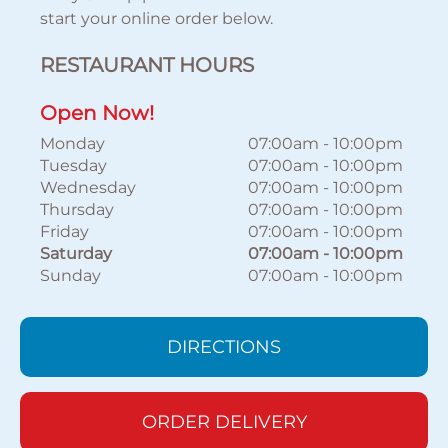
start your online order below.
RESTAURANT HOURS
Open Now!
Monday
07:00am
-
10:00pm
Tuesday
07:00am
-
10:00pm
Wednesday
07:00am
-
10:00pm
Thursday
07:00am
-
10:00pm
Friday
07:00am
-
10:00pm
Saturday
07:00am
-
10:00pm
Sunday
07:00am
-
10:00pm
DIRECTIONS
ORDER DELIVERY