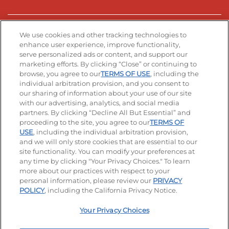
Stay Connected
We use cookies and other tracking technologies to
enhance user experience, improve functionality,
serve personalized ads or content, and support our
Visit our Facebook page
Visit our TikTok page
Visit our Instagram page
Visit our YouTube page
Visit our LinkedIn page
marketing efforts. By clicking “Close” or continuing to
browse, you agree to our
TERMS OF USE
, including the
individual arbitration provision, and you consent to
our sharing of information about your use of our site
Accessibility
Privacy Policy
Terms of Use
with our advertising, analytics, and social media
partners. By clicking “Decline All But Essential” and
Terms and Conditions
Unsolicited Ideas Policy
proceeding to the site, you agree to our
TERMS OF
USE
, including the individual arbitration provision,
Applicant & Employee Privacy Notice
Site map
and we will only store cookies that are essential to our
site functionality. You can modify your preferences at
any time by clicking "Your Privacy Choices." To learn
Your Privacy Choices
more about our practices with respect to your
personal information, please review our
PRIVACY
© 2026 IHOP Restaurants LLC
POLICY
, including the California Privacy Notice.
Your Privacy Choices