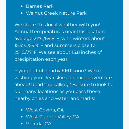
Barnes Park
Walnut Creek Nature Park
We share this local weather with you!
Annual temperatures near this location
average 21°C/69.8°F, with winters about
15.5°C/59.9°F and summers close to
25°C/77°F. We see about 15.8 inches of
precipitation each year.
Flying out of nearby EMT soon? We’re
wishing you clear skies for each adventure
ahead! Road trip calling? Be sure to look for
our many locations as you pass these
nearby cities and water landmarks:
West Covina, CA
West Puente Valley, CA
Valinda, CA