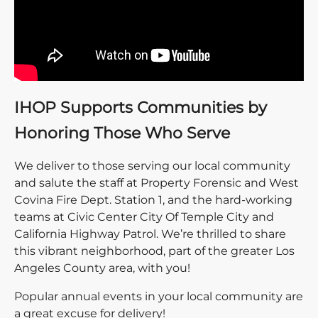
IHOP Supports Communities by
Honoring Those Who Serve
We deliver to those serving our local community
and salute the staff at Property Forensic and West
Covina Fire Dept. Station 1, and the hard-working
teams at Civic Center City Of Temple City and
California Highway Patrol. We’re thrilled to share
this vibrant neighborhood, part of the greater Los
Angeles County area, with you!
Popular annual events in your local community are
a great excuse for delivery!