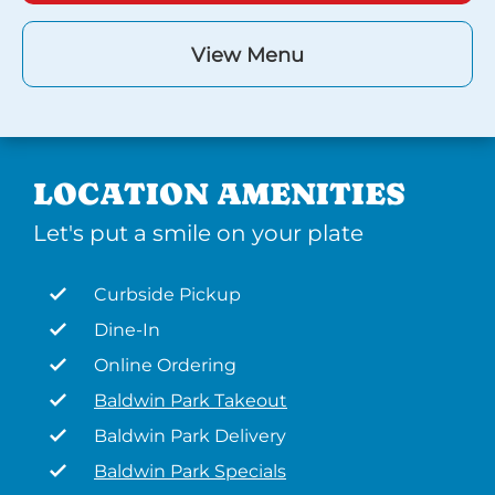
View Menu
LOCATION AMENITIES
Let's put a smile on your plate
Curbside Pickup
Dine-In
Online Ordering
Baldwin Park Takeout
Baldwin Park Delivery
Baldwin Park Specials