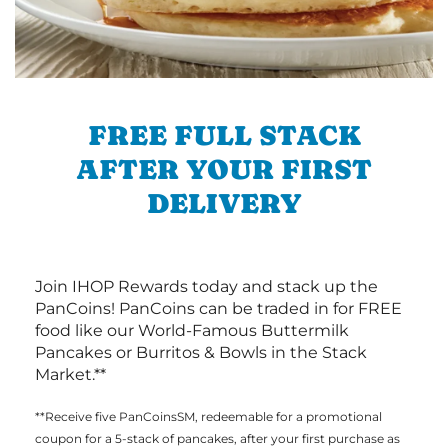
FREE FULL STACK
AFTER YOUR FIRST
DELIVERY
Join IHOP Rewards today and stack up the
PanCoins! PanCoins can be traded in for FREE
food like our World-Famous Buttermilk
Pancakes or Burritos & Bowls in the Stack
Market.**
**Receive five PanCoinsSM, redeemable for a promotional
coupon for a 5-stack of pancakes, after your first purchase as