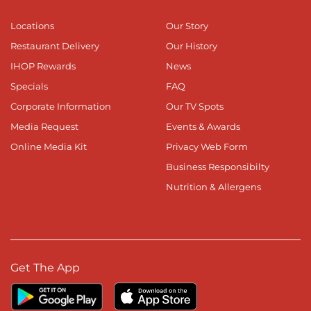
Locations
Our Story
Restaurant Delivery
Our History
IHOP Rewards
News
Specials
FAQ
Corporate Information
Our TV Spots
Media Request
Events & Awards
Online Media Kit
Privacy Web Form
Business Responsibilty
Nutrition & Allergens
Get The App