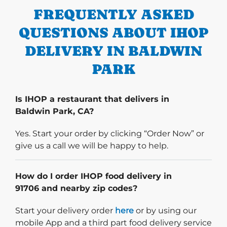
FREQUENTLY ASKED
QUESTIONS ABOUT IHOP
DELIVERY IN BALDWIN
PARK
Is IHOP a restaurant that delivers in
Baldwin Park, CA?
Yes. Start your order by clicking “Order Now” or
give us a call we will be happy to help.
How do I order IHOP food delivery in
91706 and nearby zip codes?
Start delivery order. Click
Start your delivery order
here
or by using our
mobile App and a third part food delivery service