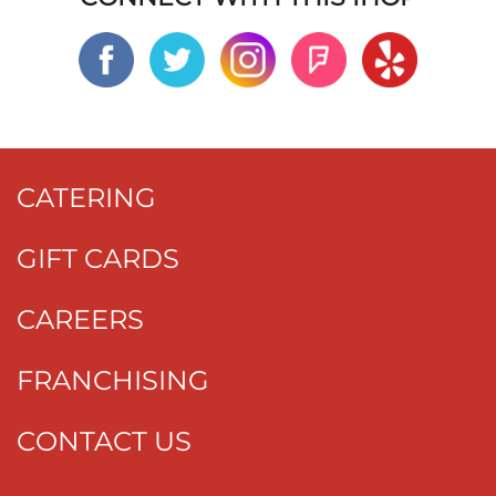
CATERING
GIFT CARDS
CAREERS
FRANCHISING
CONTACT US