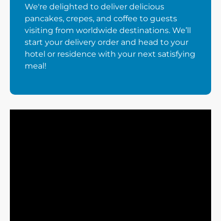
We're delighted to deliver delicious
pancakes, crepes, and coffee to guests
visiting from worldwide destinations. We’ll
start your delivery order and head to your
hotel or residence with your next satisfying
meal!