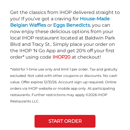
Get the classics from IHOP delivered straight to
you! If you’ve got a craving for
House-Made
Belgian Waffles
or
Eggs Benedicts
, you can
now enjoy these delicious options from your
local IHOP restaurant located at Baldwin Park
Blvd and Tracy St.. Simply place your order on
the IHOP ‘N Go App and get 20% off your first
order* using code
IHOP20
at checkout!
*Valid for 1-time use only and limit 1 per order. Tax and gratuity
excluded. Not valid with other coupons or discounts. No cash
value. Offer expires 12/31/26. Account sign-up required. Online
orders via IHOP website or mobile app only. At participating
restaurants. Further restrictions may apply ©2026 IHOP
Restaurants LLC.
START ORDER