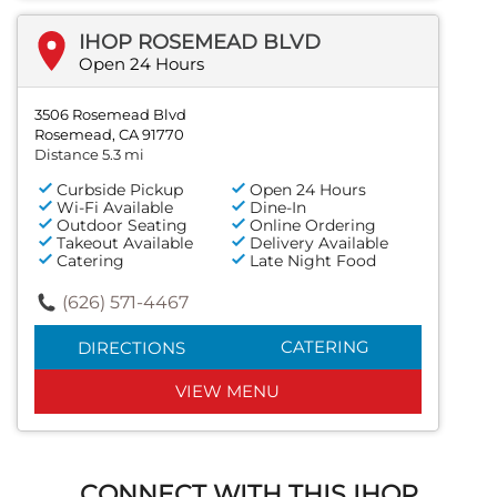
IHOP ROSEMEAD BLVD
Open 24 Hours
3506 Rosemead Blvd
Rosemead, CA 91770
Distance 5.3 mi
Curbside Pickup
Open 24 Hours
Wi-Fi Available
Dine-In
Outdoor Seating
Online Ordering
Takeout Available
Delivery Available
Catering
Late Night Food
(626) 571-4467
CATERING
DIRECTIONS
VIEW MENU
CONNECT WITH THIS IHOP