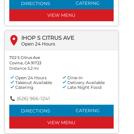
CATERING
DIRECTIONS
VIEW MENU
IHOP S CITRUS AVE
Open 24 Hours
702 S Citrus Ave
Covina, CA 91723
Distance 5.2 mi
Open 24 Hours
Dine-In
Takeout Available
Delivery Available
Catering
Late Night Food
(626) 966-1241
CATERING
DIRECTIONS
VIEW MENU