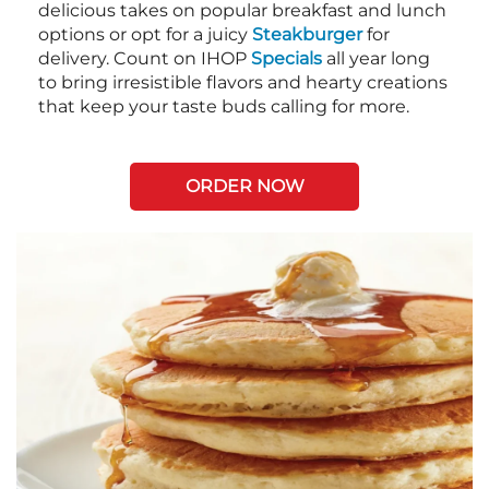
delicious takes on popular breakfast and lunch
options or opt for a juicy
Steakburger
for
delivery. Count on IHOP
Specials
all year long
to bring irresistible flavors and hearty creations
that keep your taste buds calling for more.
ORDER NOW