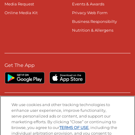
Media Request
Events & Awards
Online Media Kit
Privacy Web Form
Business Responsibilty
Nutrition & Allergens
Get The App
Stay Connected
We use cookies and other tracking technologies to
enhance user experience, improve functionality,
serve personalized ads or content, and support our
Visit our Facebook page
Visit our TikTok page
Visit our Instagram page
Visit our YouTube page
Visit our LinkedIn page
marketing efforts. By clicking “Close” or continuing to
browse, you agree to our
TERMS OF USE
, including the
individual arbitration provision, and you consent to