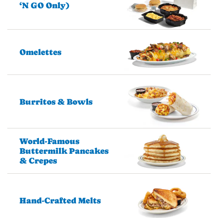
‘N GO Only)
Omelettes
Burritos & Bowls
World-Famous
Buttermilk Pancakes
& Crepes
Hand-Crafted Melts