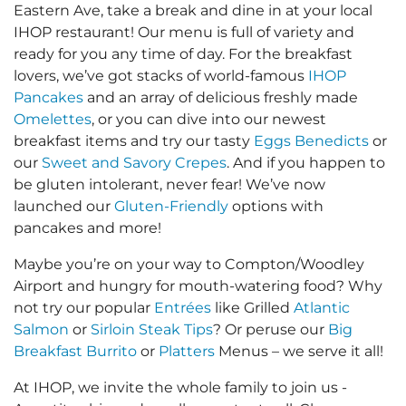
Eastern Ave, take a break and dine in at your local
IHOP restaurant! Our menu is full of variety and
ready for you any time of day. For the breakfast
lovers, we’ve got stacks of world-famous
IHOP
Pancakes
and an array of delicious freshly made
Omelettes
, or you can dive into our newest
breakfast items and try our tasty
Eggs Benedicts
or
our
Sweet and Savory Crepes
. And if you happen to
be gluten intolerant, never fear! We’ve now
launched our
Gluten-Friendly
options with
pancakes and more!
Maybe you’re on your way to Compton/Woodley
Airport and hungry for mouth-watering food? Why
not try our popular
Entrées
like Grilled
Atlantic
Salmon
or
Sirloin Steak Tips
? Or peruse our
Big
Breakfast Burrito
or
Platters
Menus – we serve it all!
At IHOP, we invite the whole family to join us -