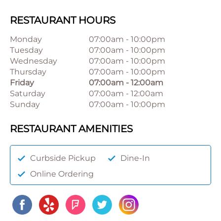
RESTAURANT HOURS
Monday
07:00am
-
10:00pm
Tuesday
07:00am
-
10:00pm
Wednesday
07:00am
-
10:00pm
Thursday
07:00am
-
10:00pm
Friday
07:00am
-
12:00am
Saturday
07:00am
-
12:00am
Sunday
07:00am
-
10:00pm
RESTAURANT AMENITIES
Curbside Pickup
Dine-In
Online Ordering