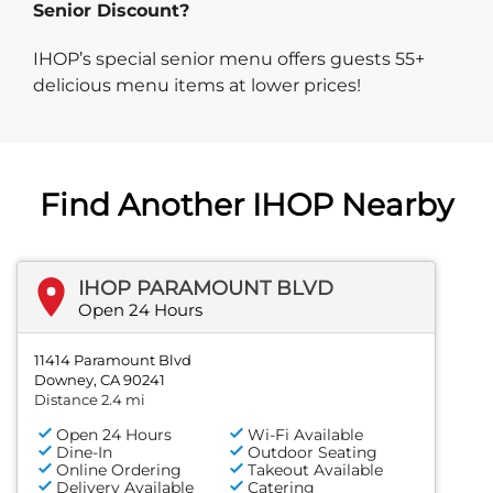
Senior Discount?
IHOP’s special senior menu offers guests 55+
delicious menu items at lower prices!
Find Another IHOP Nearby
IHOP PARAMOUNT BLVD
Open 24 Hours
11414 Paramount Blvd
Downey, CA 90241
Distance 2.4 mi
Open 24 Hours
Wi-Fi Available
Dine-In
Outdoor Seating
Online Ordering
Takeout Available
Delivery Available
Catering