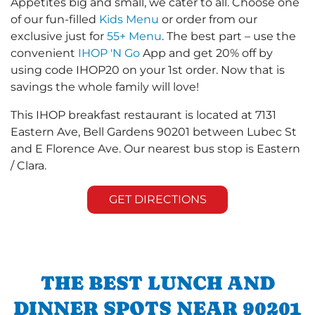
Appetites big and small, we cater to all. Choose one
of our fun-filled
Kids Menu
or order from our
exclusive just for
55+ Menu
. The best part – use the
convenient
IHOP 'N Go
App and get 20% off by
using code IHOP20 on your 1st order. Now that is
savings the whole family will love!
This IHOP breakfast restaurant is located at 7131
Eastern Ave, Bell Gardens 90201 between Lubec St
and E Florence Ave. Our nearest bus stop is Eastern
/ Clara.
GET DIRECTIONS
THE BEST LUNCH AND
DINNER SPOTS NEAR 90201