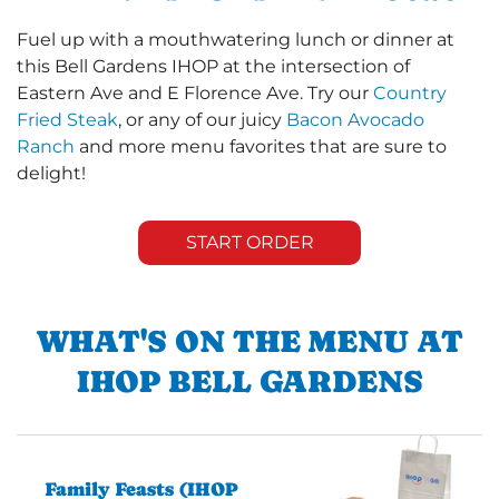
Fuel up with a mouthwatering lunch or dinner at
this Bell Gardens IHOP at the intersection of
Eastern Ave and E Florence Ave. Try our
Country
Fried Steak
, or any of our juicy
Bacon Avocado
Ranch
and more menu favorites that are sure to
delight!
START ORDER
WHAT'S ON THE MENU AT
IHOP BELL GARDENS
Family Feasts (IHOP