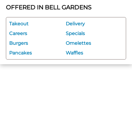
OFFERED IN BELL GARDENS
Takeout
Delivery
Careers
Specials
Burgers
Omelettes
Pancakes
Waffles