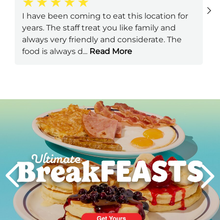
I have been coming to eat this location for
years. The staff treat you like family and
always very friendly and considerate. The
food is always d
...
Read More
Next