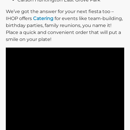
We’ve got the answer for your next fiesta too –
IHOP offers
Catering
for events like team-building,
birthday parties, family reunions, you name it!
Place a quick and convenient order that will put a
smile on your plate!