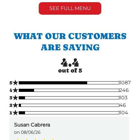
SEE FULL MENU
WHAT OUR CUSTOMERS
ARE SAYING
4.4
out of 5
★
5
1087
★
4
246
★
3
103
★
2
46
★
1
104
Susan Cabrera
on 08/06/26