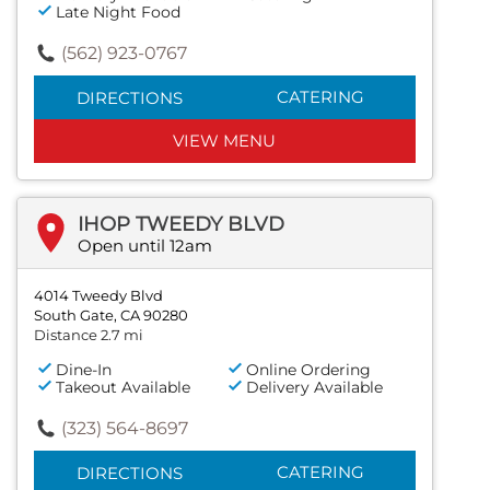
Late Night Food
(562) 923-0767
CATERING
DIRECTIONS
VIEW MENU
IHOP TWEEDY BLVD
Open until 12am
4014 Tweedy Blvd
South Gate, CA 90280
Distance 2.7 mi
Dine-In
Online Ordering
Takeout Available
Delivery Available
(323) 564-8697
CATERING
DIRECTIONS