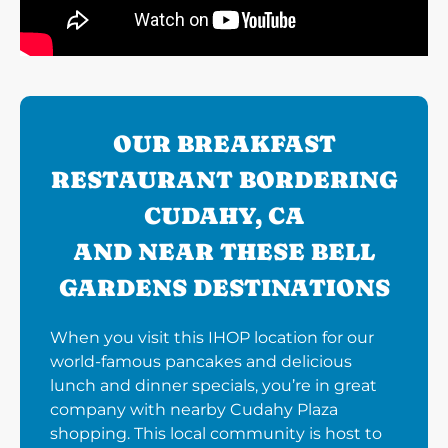
OUR BREAKFAST
RESTAURANT BORDERING
CUDAHY, CA
AND NEAR THESE BELL
GARDENS DESTINATIONS
When you visit this IHOP location for our
world-famous pancakes and delicious
lunch and dinner specials, you’re in great
company with nearby Cudahy Plaza
shopping. This local community is host to