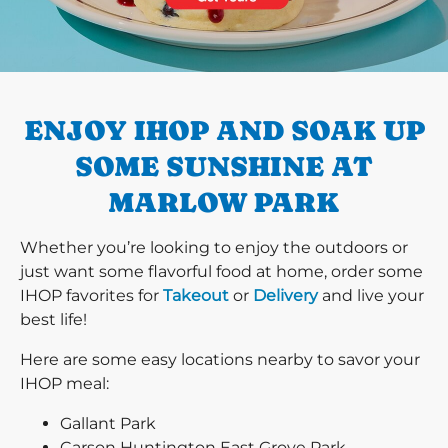
PREVIOUS
ENJOY IHOP AND SOAK UP
SOME SUNSHINE AT
MARLOW PARK
Whether you’re looking to enjoy the outdoors or
just want some flavorful food at home, order some
IHOP favorites for
Takeout
or
Delivery
and live your
best life!
Here are some easy locations nearby to savor your
IHOP meal:
Gallant Park
Carson Huntington East Grove Park