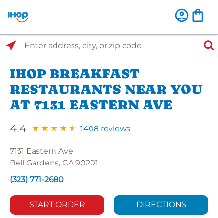
Select Search Type
Enter address, city, or zip code
IHOP BREAKFAST
RESTAURANTS NEAR YOU
AT 7131 EASTERN AVE
4.4
1408 reviews
7131 Eastern Ave
Bell Gardens, CA 90201
(323) 771-2680
START ORDER
DIRECTIONS