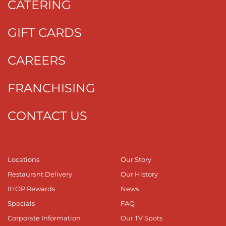
CATERING
GIFT CARDS
CAREERS
FRANCHISING
CONTACT US
Locations
Our Story
Restaurant Delivery
Our History
IHOP Rewards
News
Specials
FAQ
Corporate Information
Our TV Spots