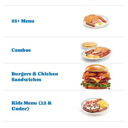
55+ Menu
Combos
Burgers & Chicken
Sandwiches
Kids Menu (12 &
Under)