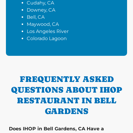
Cudahy, CA
Downey, CA
Bell, CA
Maywood, CA
Los Angeles River
Colorado Lagoon
FREQUENTLY ASKED
QUESTIONS ABOUT IHOP
RESTAURANT IN BELL
GARDENS
Does IHOP in Bell Gardens, CA Have a