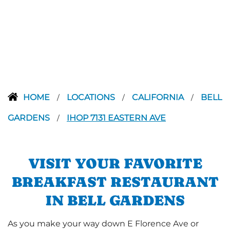
HOME
LOCATIONS
CALIFORNIA
BELL
/
/
/
GARDENS
IHOP 7131 EASTERN AVE
/
VISIT YOUR FAVORITE
BREAKFAST RESTAURANT
IN BELL GARDENS
As you make your way down E Florence Ave or