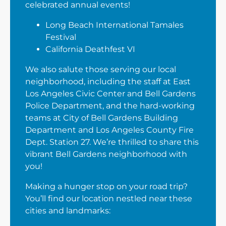
celebrated annual events!
Long Beach International Tamales
Festival
California Deathfest VI
We also salute those serving our local
neighborhood, including the staff at East
Los Angeles Civic Center and Bell Gardens
Police Department, and the hard-working
teams at City of Bell Gardens Building
Department and Los Angeles County Fire
Dept. Station 27. We’re thrilled to share this
vibrant Bell Gardens neighborhood with
you!
Making a hunger stop on your road trip?
You’ll find our location nestled near these
cities and landmarks: