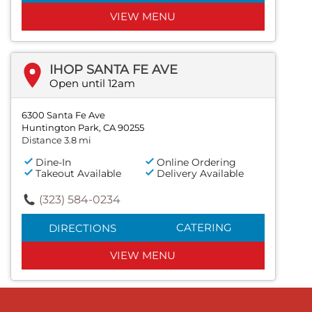
VIEW MENU
IHOP SANTA FE AVE
Open until 12am
6300 Santa Fe Ave
Huntington Park, CA 90255
Distance 3.8 mi
Dine-In
Online Ordering
Takeout Available
Delivery Available
(323) 584-0234
CATERING
DIRECTIONS
VIEW MENU