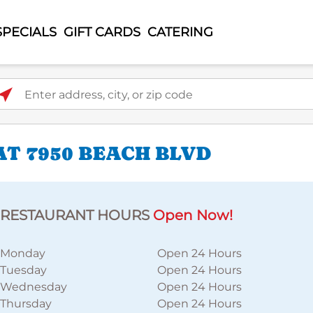
SPECIALS
GIFT CARDS
CATERING
ter address, city, or zip code
T 7950 BEACH BLVD
RESTAURANT HOURS
Open Now!
Monday
Open 24 Hours
Tuesday
Open 24 Hours
Wednesday
Open 24 Hours
Thursday
Open 24 Hours