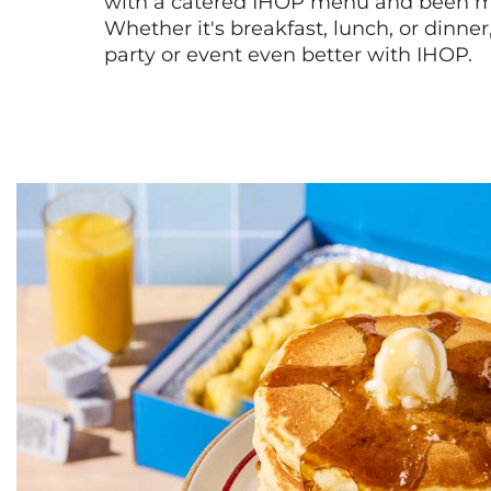
with a catered IHOP menu and been ma
Whether it's breakfast, lunch, or dinne
party or event even better with IHOP.