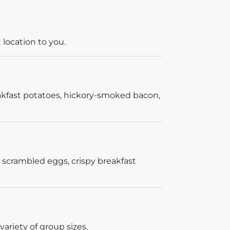
 location to you.
akfast potatoes, hickory-smoked bacon,
 scrambled eggs, crispy breakfast
ariety of group sizes.