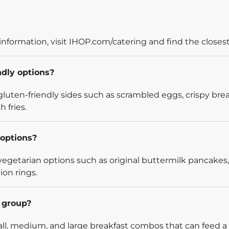
information, visit IHOP.com/catering and find the closest
ndly options?
luten-friendly sides such as scrambled eggs, crispy bre
 fries.
options?
egetarian options such as original buttermilk pancakes,
ion rings.
l group?
l, medium, and large breakfast combos that can feed a v