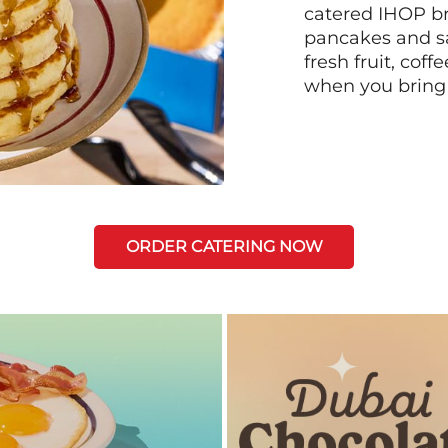
catered IHOP bre
pancakes and sa
fresh fruit, coff
when you bring
ORDER CATERING NOW