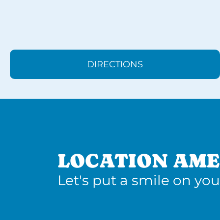
DIRECTIONS
LOCATION AME
Let's put a smile on you