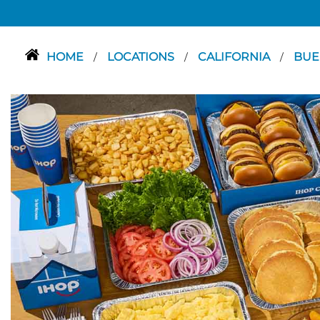
HOME
LOCATIONS
CALIFORNIA
BUE
/
/
/