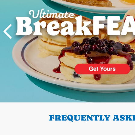
PREVIOUS
FREQUENTLY ASKE