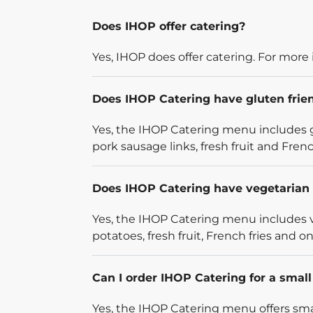
Does IHOP offer catering?
Yes, IHOP does offer catering. For more 
Does IHOP Catering have gluten frie
Yes, the IHOP Catering menu includes g
pork sausage links, fresh fruit and French
Does IHOP Catering have vegetarian 
Yes, the IHOP Catering menu includes v
potatoes, fresh fruit, French fries and on
Can I order IHOP Catering for a smal
Yes, the IHOP Catering menu offers smal