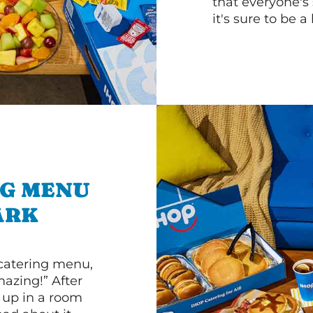
that everyone's 
it's sure to be a 
NG MENU
ARK
 catering menu,
mazing!” After
n up in a room