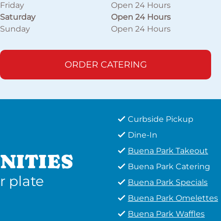
Friday
Open 24 Hours
Saturday
Open 24 Hours
Sunday
Open 24 Hours
ORDER CATERING
Curbside Pickup
Dine-In
Buena Park Takeout
NITIES
Buena Park Catering
r plate
Buena Park Specials
Buena Park Omelettes
Buena Park Waffles