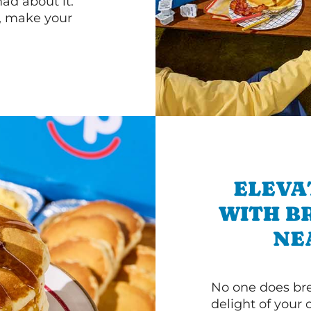
d about it.
r, make your
ELEVA
WITH B
NE
No one does bre
delight of your 