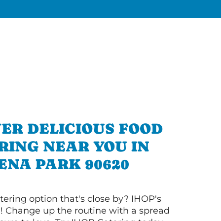
ER DELICIOUS FOOD
RING NEAR YOU IN
ENA PARK 90620
tering option that's close by? IHOP's
! Change up the routine with a spread