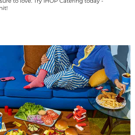
sure to love. Try IHOP Catering today -
hit!