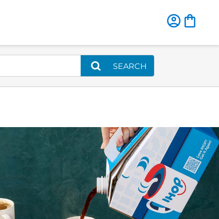
SEARCH