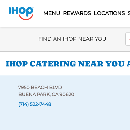
MENU
REWARDS
LOCATIONS
Select Search Type
En
FIND AN IHOP NEAR YOU
IHOP CATERING NEAR YOU A
7950 BEACH BLVD
BUENA PARK, CA 90620
(714) 522-7448