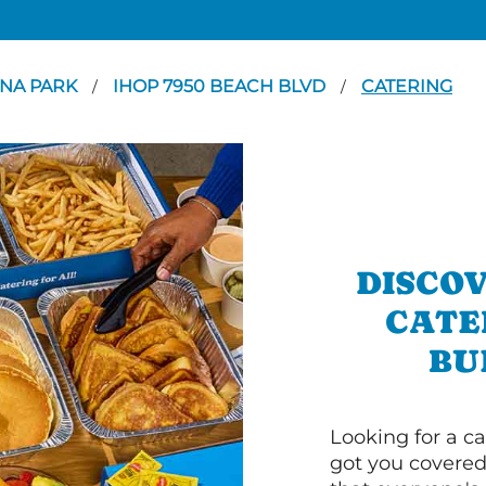
NA PARK
IHOP 7950 BEACH BLVD
CATERING
/
/
DISCOV
CATE
BU
Looking for a ca
got you covered