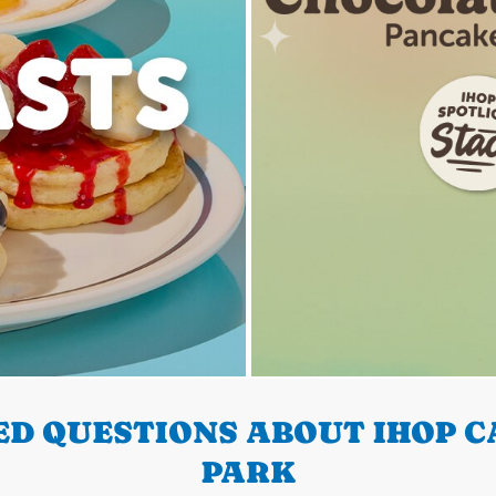
D QUESTIONS ABOUT IHOP C
PARK