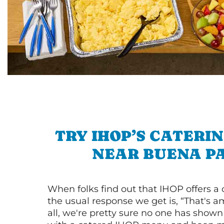
TRY IHOP’S CATERI
NEAR BUENA P
When folks find out that IHOP offers a
the usual response we get is, “That's a
all, we're pretty sure no one has show