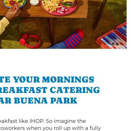
TE YOUR MORNINGS
REAKFAST CATERING
AR BUENA PARK
akfast like IHOP. So imagine the
coworkers when you roll up with a fully