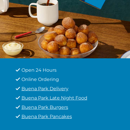
Open 24 Hours
Online Ordering
Buena Park Delivery
Buena Park Late Night Food
Buena Park Burgers
Buena Park Pancakes