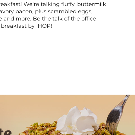
akfast! We're talking fluffy, buttermilk
vory bacon, plus scrambled eggs,
ee and more. Be the talk of the office
 breakfast by IHOP!
Next