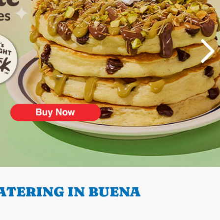
ATERING IN BUENA