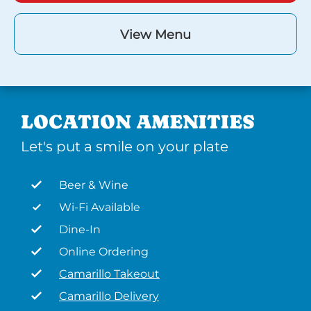
View Menu
LOCATION AMENITIES
Let's put a smile on your plate
Beer & Wine
Wi-Fi Available
Dine-In
Online Ordering
Camarillo Takeout
Camarillo Delivery