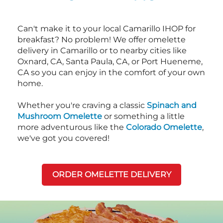
Can't make it to your local Camarillo IHOP for
breakfast? No problem! We offer omelette
delivery in Camarillo or to nearby cities like
Oxnard, CA, Santa Paula, CA, or Port Hueneme,
CA so you can enjoy in the comfort of your own
home.
Whether you're craving a classic
Spinach and
Mushroom Omelette
or something a little
more adventurous like the
Colorado Omelette
,
we've got you covered!
ORDER OMELETTE DELIVERY
Next