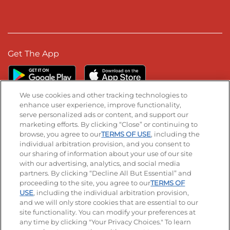
Get The App
We use cookies and other tracking technologies to
enhance user experience, improve functionality,
serve personalized ads or content, and support our
Stay Connected
marketing efforts. By clicking “Close” or continuing to
browse, you agree to our
TERMS OF USE
, including the
Visit our Facebook page
Visit our TikTok page
Visit our Instagram page
Visit our YouTube page
Visit our LinkedIn page
individual arbitration provision, and you consent to
our sharing of information about your use of our site
with our advertising, analytics, and social media
partners. By clicking “Decline All But Essential” and
© 2026 IHOP Restaurants LLC
proceeding to the site, you agree to our
TERMS OF
USE
, including the individual arbitration provision,
Accessibility
Privacy Policy
Terms of Use
and we will only store cookies that are essential to our
site functionality. You can modify your preferences at
Terms and Conditions
Unsolicited Ideas Policy
any time by clicking "Your Privacy Choices." To learn