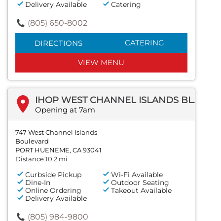
Delivery Available
Catering
(805) 650-8002
CATERING
DIRECTIONS
VIEW MENU
IHOP WEST CHANNEL ISLANDS BLVD
Opening at 7am
747 West Channel Islands
Boulevard
PORT HUENEME, CA 93041
Distance 10.2 mi
Curbside Pickup
Wi-Fi Available
Dine-In
Outdoor Seating
Online Ordering
Takeout Available
Delivery Available
(805) 984-9800