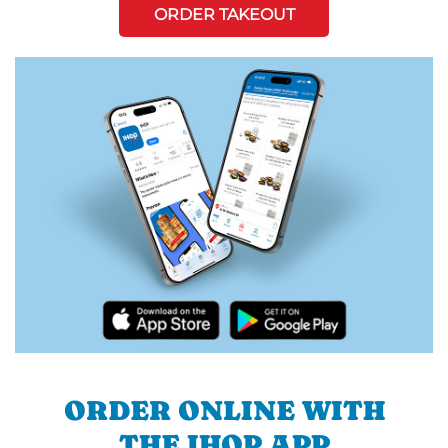
ORDER TAKEOUT
ORDER ONLINE WITH
THE IHOP APP