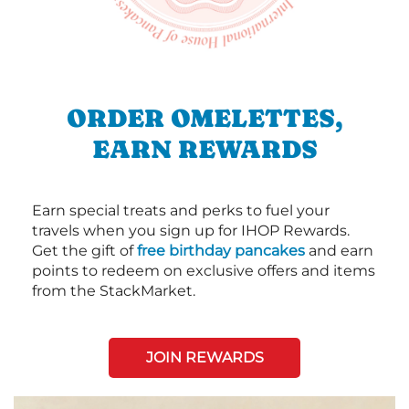
ORDER OMELETTES,
EARN REWARDS
Earn special treats and perks to fuel your
travels when you sign up for IHOP Rewards.
Get the gift of
free birthday pancakes
and earn
points to redeem on exclusive offers and items
from the StackMarket.
JOIN REWARDS