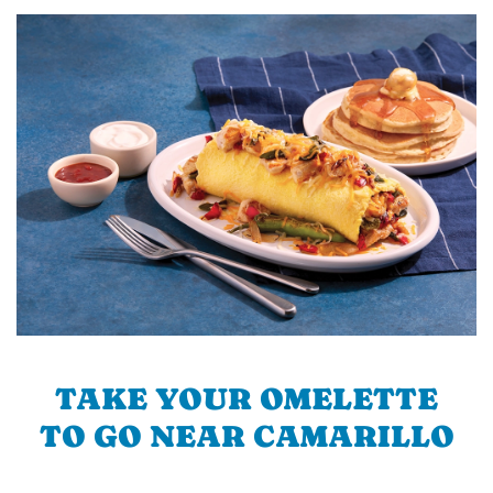
TAKE YOUR OMELETTE
TO GO NEAR CAMARILLO