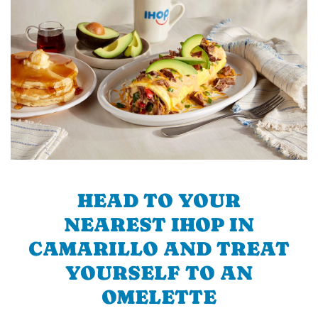
HEAD TO YOUR
NEAREST IHOP IN
CAMARILLO AND TREAT
YOURSELF TO AN
OMELETTE