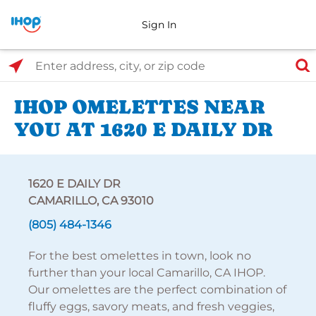
Sign In
Select Search Type
Enter address, city, or zip code
IHOP OMELETTES NEAR
YOU AT 1620 E DAILY DR
1620 E DAILY DR
CAMARILLO, CA 93010
(805) 484-1346
For the best omelettes in town, look no
further than your local Camarillo, CA IHOP.
Our omelettes are the perfect combination of
fluffy eggs, savory meats, and fresh veggies,