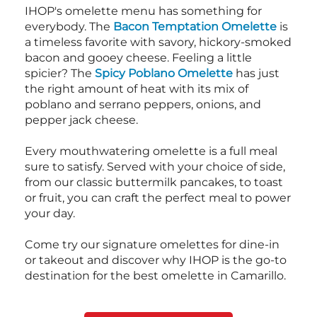
IHOP's omelette menu has something for
everybody. The
Bacon Temptation Omelette
is
a timeless favorite with savory, hickory-smoked
bacon and gooey cheese. Feeling a little
spicier? The
Spicy Poblano Omelette
has just
the right amount of heat with its mix of
poblano and serrano peppers, onions, and
pepper jack cheese.
Every mouthwatering omelette is a full meal
sure to satisfy. Served with your choice of side,
from our classic buttermilk pancakes, to toast
or fruit, you can craft the perfect meal to power
your day.
Come try our signature omelettes for dine-in
or takeout and discover why IHOP is the go-to
destination for the best omelette in Camarillo.