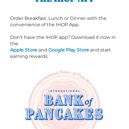
Order Breakfast, Lunch or Dinner with the
convenience of the IHOP App.
Don’t have the IHOP app? Download it now in
the
Apple Store
and
Google Play Store
and start
earning rewards.