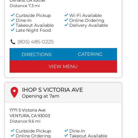
Distance 7.3 mi
Curbside Pickup
Wi-Fi Available
Dine-In
Online Ordering
Takeout Available
Delivery Available
Late Night Food
(805) 485-0225
CATERING
DIRECTIONS
VIEW MENU
IHOP S VICTORIA AVE
Opening at 7am
1771 S Victoria Ave
VENTURA, CA 93003
Distance 9.6 mi
Curbside Pickup
Dine-In
Online Ordering
Takeout Available