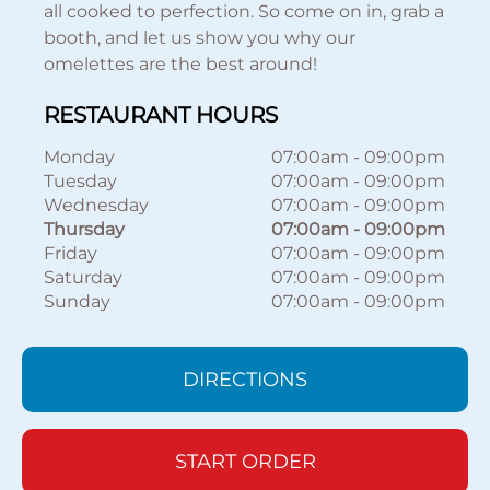
all cooked to perfection. So come on in, grab a
booth, and let us show you why our
omelettes are the best around!
RESTAURANT HOURS
Monday
07:00am
-
09:00pm
Tuesday
07:00am
-
09:00pm
Wednesday
07:00am
-
09:00pm
Thursday
07:00am
-
09:00pm
Friday
07:00am
-
09:00pm
Saturday
07:00am
-
09:00pm
Sunday
07:00am
-
09:00pm
DIRECTIONS
START ORDER