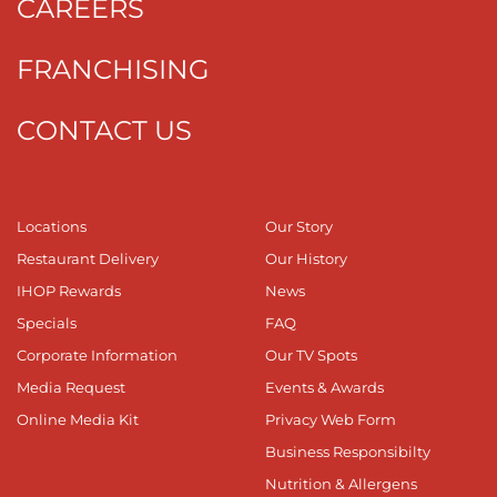
CAREERS
FRANCHISING
CONTACT US
Locations
Our Story
Restaurant Delivery
Our History
IHOP Rewards
News
Specials
FAQ
Corporate Information
Our TV Spots
Media Request
Events & Awards
Online Media Kit
Privacy Web Form
Business Responsibilty
Nutrition & Allergens