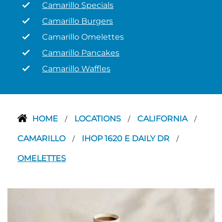
Camarillo Specials
Camarillo Burgers
Camarillo Omelettes
Camarillo Pancakes
Camarillo Waffles
HOME
LOCATIONS
CALIFORNIA
/
/
/
CAMARILLO
IHOP 1620 E DAILY DR
/
/
OMELETTES