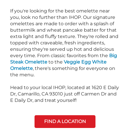
If you're looking for the best omelette near
you, look no further than IHOP. Our signature
omelettes are made to order with a splash of
buttermilk and wheat pancake batter for that
extra light and fluffy texture. They're rolled and
topped with craveable, fresh ingredients,
ensuring they're served up hot and delicious
every time. From classic favorites from the
Big
Steak Omelette
to the
Veggie Egg White
Omelette
, there's something for everyone on
the menu.
Head to your local IHOP, located at 1620 E Daily
Dr, Camarillo, CA 93010 just off Carmen Dr and
E Daily Dr, and treat yourself!
FIND A LOCATION