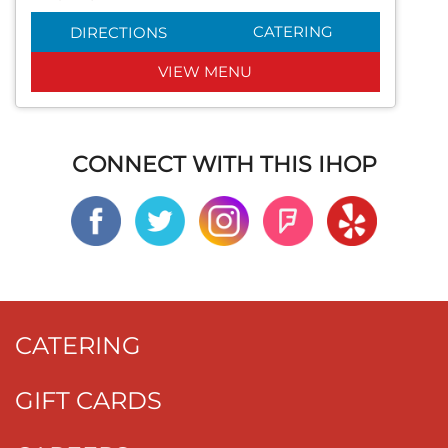
CATERING
DIRECTIONS
VIEW MENU
CONNECT WITH THIS IHOP
CATERING
GIFT CARDS