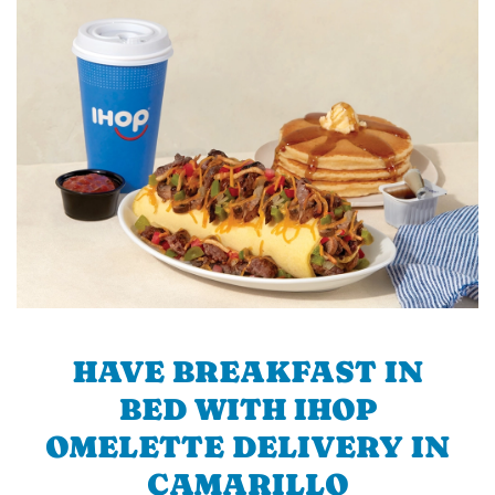
HAVE BREAKFAST IN
BED WITH IHOP
OMELETTE DELIVERY IN
CAMARILLO