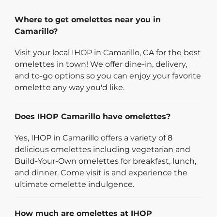
Where to get omelettes near you in
Camarillo?
Visit your local IHOP in Camarillo, CA for the best
omelettes in town! We offer dine-in, delivery,
and to-go options so you can enjoy your favorite
omelette any way you'd like.
Does IHOP Camarillo have omelettes?
Yes, IHOP in Camarillo offers a variety of 8
delicious omelettes including vegetarian and
Build-Your-Own omelettes for breakfast, lunch,
and dinner. Come visit is and experience the
ultimate omelette indulgence.
How much are omelettes at IHOP