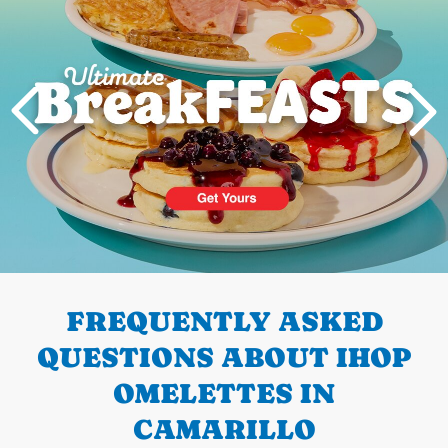
PREVIOUS
FREQUENTLY ASKED
QUESTIONS ABOUT IHOP
OMELETTES IN
CAMARILLO