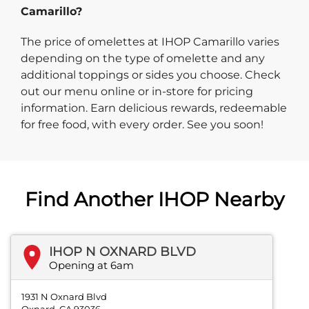
Camarillo?
The price of omelettes at IHOP Camarillo varies
depending on the type of omelette and any
additional toppings or sides you choose. Check
out our menu online or in-store for pricing
information. Earn delicious rewards, redeemable
for free food, with every order. See you soon!
Find Another IHOP Nearby
IHOP N OXNARD BLVD
Opening at 6am
1931 N Oxnard Blvd
Oxnard, CA 93036