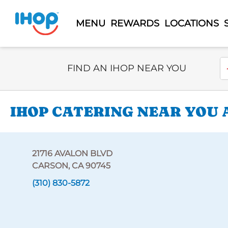
MENU
REWARDS
LOCATIONS
Select Search Type
En
FIND AN IHOP NEAR YOU
IHOP CATERING NEAR YOU A
21716 AVALON BLVD
CARSON, CA 90745
(310) 830-5872