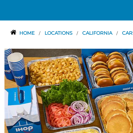
HOME
LOCATIONS
CALIFORNIA
CA
/
/
/