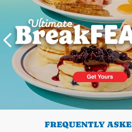
PREVIOUS
FREQUENTLY ASKE