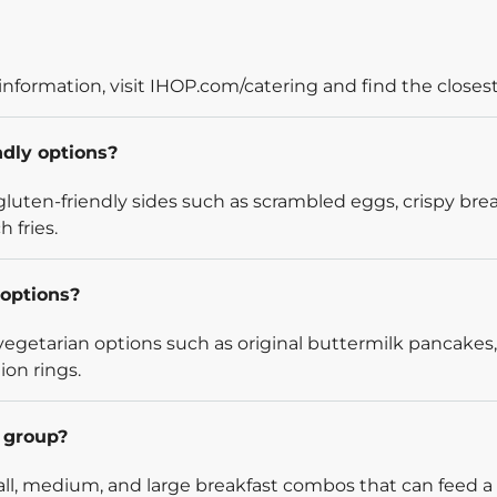
information, visit IHOP.com/catering and find the closest
ndly options?
luten-friendly sides such as scrambled eggs, crispy bre
 fries.
options?
egetarian options such as original buttermilk pancakes,
ion rings.
l group?
l, medium, and large breakfast combos that can feed a v