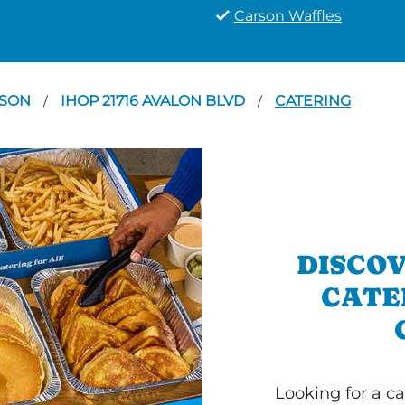
Carson Waffles
RSON
IHOP 21716 AVALON BLVD
CATERING
/
/
DISCOV
CATE
Looking for a ca