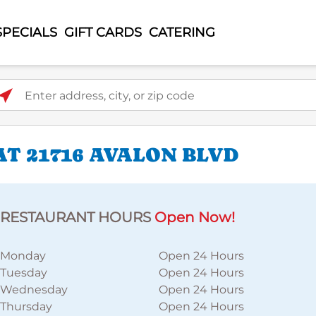
SPECIALS
GIFT CARDS
CATERING
ter address, city, or zip code
T 21716 AVALON BLVD
RESTAURANT HOURS
Open Now!
Monday
Open 24 Hours
Tuesday
Open 24 Hours
Wednesday
Open 24 Hours
Thursday
Open 24 Hours