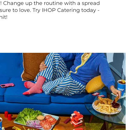
! Change up the routine with a spread
sure to love. Try IHOP Catering today -
hit!