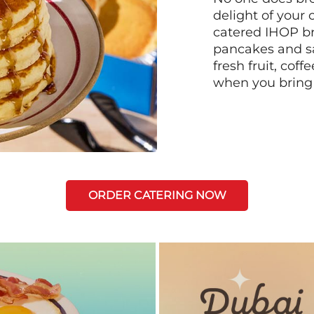
delight of your 
catered IHOP bre
pancakes and sa
fresh fruit, coff
when you bring
ORDER CATERING NOW