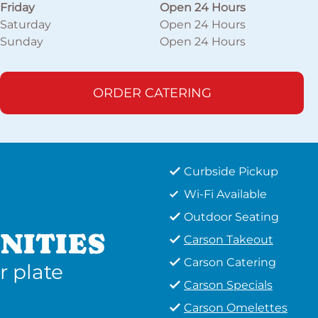
Friday
Open 24 Hours
Saturday
Open 24 Hours
Sunday
Open 24 Hours
ORDER CATERING
Curbside Pickup
Wi-Fi Available
Outdoor Seating
NITIES
Carson Takeout
Carson Catering
r plate
Carson Specials
Carson Omelettes