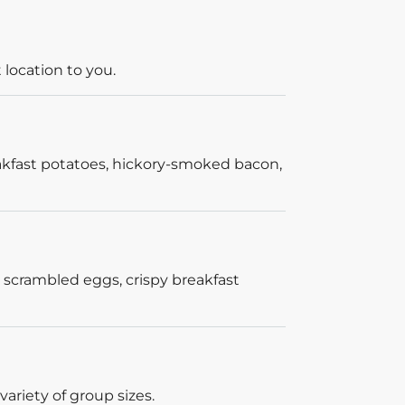
 location to you.
akfast potatoes, hickory-smoked bacon,
 scrambled eggs, crispy breakfast
ariety of group sizes.