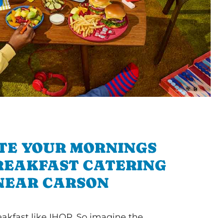
TE YOUR MORNINGS
REAKFAST CATERING
NEAR CARSON
akfast like IHOP. So imagine the