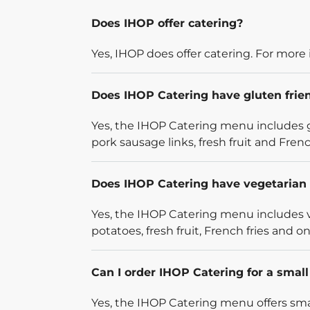
Does IHOP offer catering?
Yes, IHOP does offer catering. For more 
Does IHOP Catering have gluten frie
Yes, the IHOP Catering menu includes g
pork sausage links, fresh fruit and French
Does IHOP Catering have vegetarian 
Yes, the IHOP Catering menu includes v
potatoes, fresh fruit, French fries and on
Can I order IHOP Catering for a smal
Yes, the IHOP Catering menu offers smal