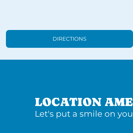
DIRECTIONS
LOCATION AME
Let's put a smile on you