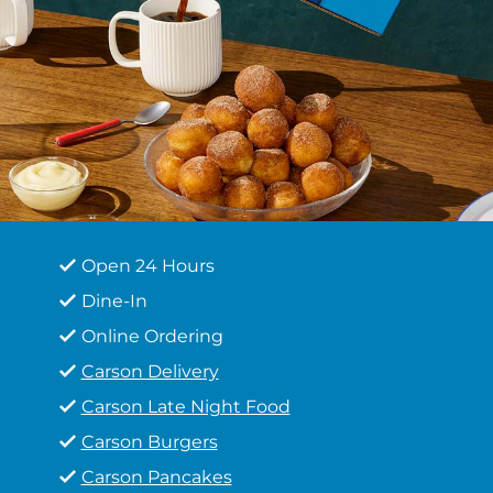
Open 24 Hours
Dine-In
Online Ordering
Carson Delivery
Carson Late Night Food
Carson Burgers
Carson Pancakes