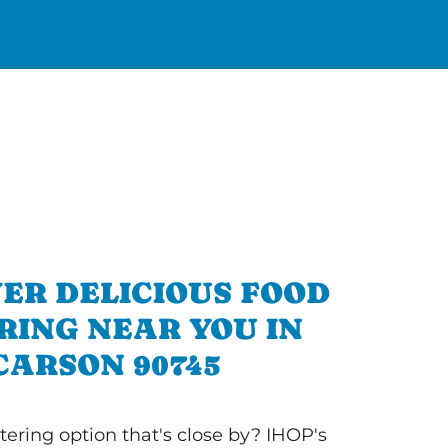
ER DELICIOUS FOOD
RING NEAR YOU IN
CARSON 90745
tering option that's close by? IHOP's