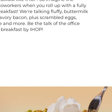
coworkers when you roll up with a fully
akfast! We're talking fluffy, buttermilk
vory bacon, plus scrambled eggs,
ee and more. Be the talk of the office
 breakfast by IHOP!
Next