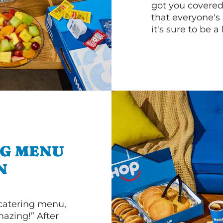
got you covered
that everyone's 
it's sure to be a 
NG MENU
N
 catering menu,
mazing!” After