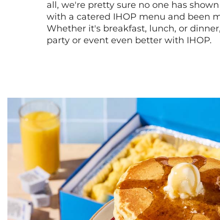
all, we're pretty sure no one has show
with a catered IHOP menu and been ma
Whether it's breakfast, lunch, or dinne
party or event even better with IHOP.