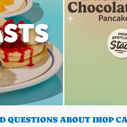
D QUESTIONS ABOUT IHOP CA