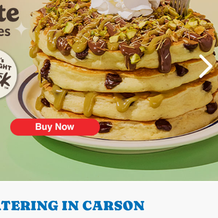
TERING IN CARSON