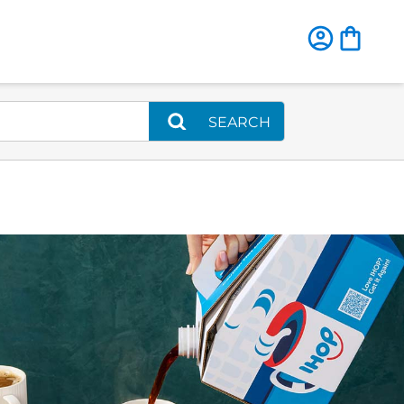
SEARCH