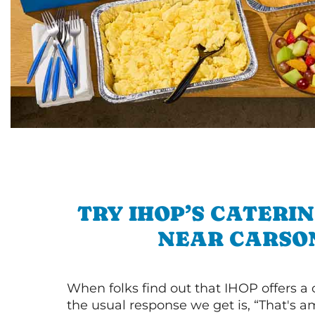
TRY IHOP’S CATERI
NEAR CARSO
When folks find out that IHOP offers a
the usual response we get is, “That's a