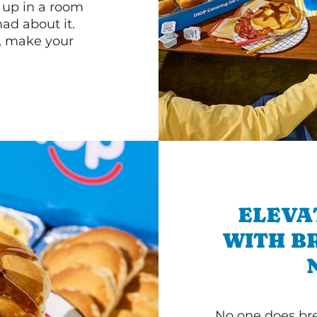
n up in a room
d about it.
r, make your
ELEVA
WITH B
No one does bre