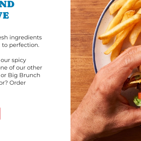
AND
VE
esh ingredients
to perfection.
our spicy
ne of our other
 or Big Brunch
or? Order