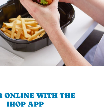
 ONLINE WITH THE
IHOP APP