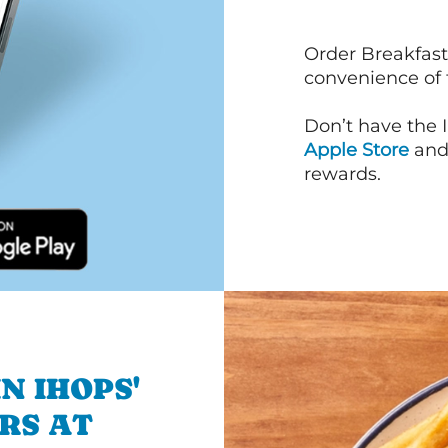
Order Breakfast
convenience of
Don’t have the 
Apple Store
an
rewards.
N IHOPS'
RS AT