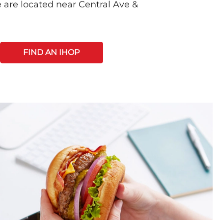
 are located near Central Ave &
FIND AN IHOP