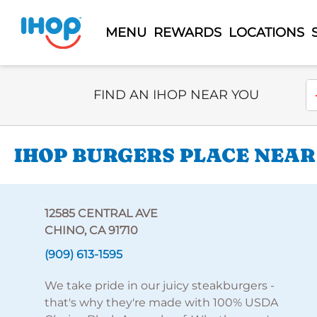
MENU
REWARDS
LOCATIONS
Select Search Type
En
FIND AN IHOP NEAR YOU
IHOP BURGERS PLACE NEAR
12585 CENTRAL AVE
CHINO, CA 91710
(909) 613-1595
We take pride in our juicy steakburgers -
that's why they're made with 100% USDA