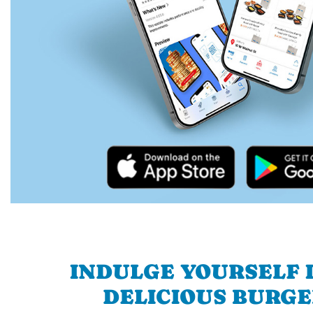
INDULGE YOURSELF I
DELICIOUS BURGE