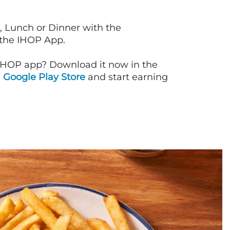
, Lunch or Dinner with the
 the IHOP App.
IHOP app? Download it now in the
d
Google Play Store
and start earning