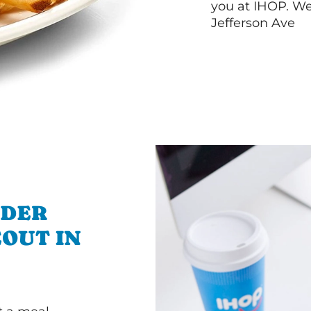
you at IHOP. We
Jefferson Ave
RDER
OUT IN