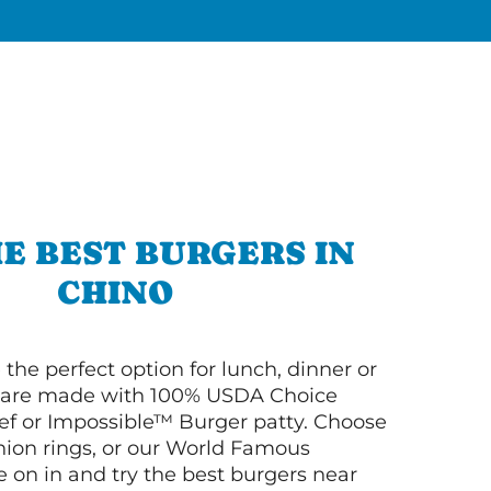
E BEST BURGERS IN
CHINO
 the perfect option for lunch, dinner or
ey are made with 100% USDA Choice
f or Impossible™ Burger patty. Choose
 onion rings, or our World Famous
on in and try the best burgers near