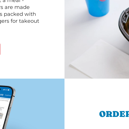
 a meal -
rs are made
 is packed with
gers for takeout
ORDER