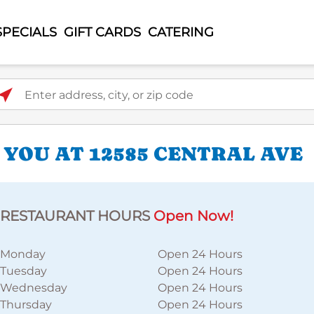
SPECIALS
GIFT CARDS
CATERING
ter address, city, or zip code
 YOU AT 12585 CENTRAL AVE
RESTAURANT HOURS
Open Now!
Monday
Open 24 Hours
Tuesday
Open 24 Hours
Wednesday
Open 24 Hours
Thursday
Open 24 Hours