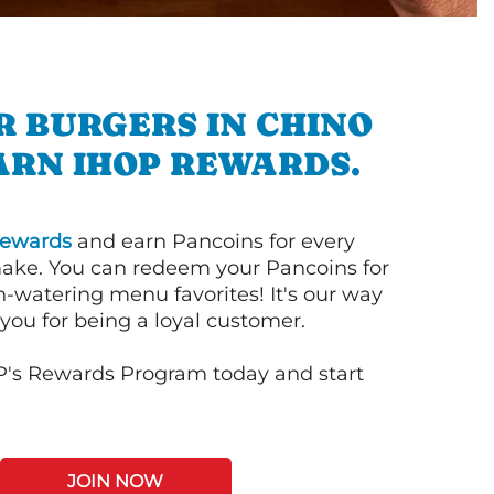
R BURGERS IN CHINO
ARN IHOP REWARDS.
ewards
and earn Pancoins for every
ake. You can redeem your Pancoins for
h-watering menu favorites! It's our way
you for being a loyal customer.
P's Rewards Program today and start
JOIN NOW