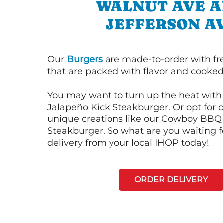
WALNUT AVE 
JEFFERSON A
Our
Burgers
are made-to-order with fr
that are packed with flavor and cooked 
You may want to turn up the heat with 
Jalapeño Kick Steakburger. Or opt for o
unique creations like our Cowboy BBQ
Steakburger. So what are you waiting f
delivery from your local IHOP today!
ORDER DELIVERY