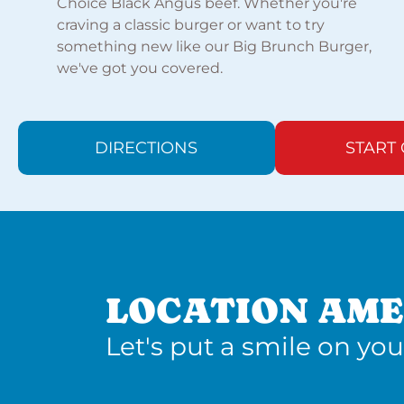
Choice Black Angus beef. Whether you're
craving a classic burger or want to try
something new like our Big Brunch Burger,
we've got you covered.
DIRECTIONS
START
LOCATION AME
Let's put a smile on you