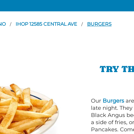
NO
IHOP 12585 CENTRAL AVE
BURGERS
/
/
TRY TH
Our
Burgers
are
late night. Th
Black Angus bee
a side of fries,
Pancakes. Come 