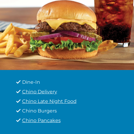
Dine-In
Chino Delivery
Chino Late Night Food
Chino Burgers
Chino Pancakes