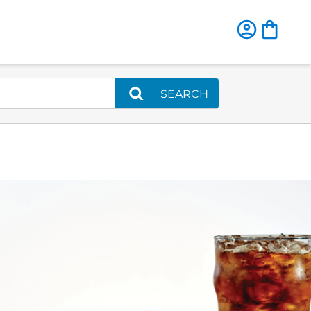
SEARCH