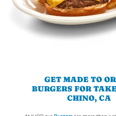
GET MADE TO O
BURGERS FOR TAKE
CHINO, CA