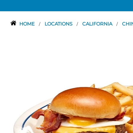
HOME
LOCATIONS
CALIFORNIA
CHI
/
/
/