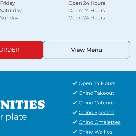
Friday
Open 24 Hours
Saturday
Open 24 Hours
Sunday
Open 24 Hours
 ORDER
View Menu
Open 24 Hours
Chino Takeout
NITIES
Chino Catering
Chino Specials
r plate
Chino Omelettes
Chino Waffles