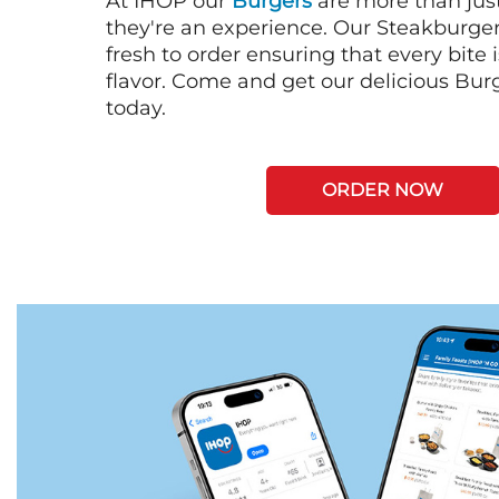
At IHOP our
Burgers
are more than just
they're an experience. Our Steakburge
fresh to order ensuring that every bite
flavor. Come and get our delicious Bur
today.
ORDER NOW