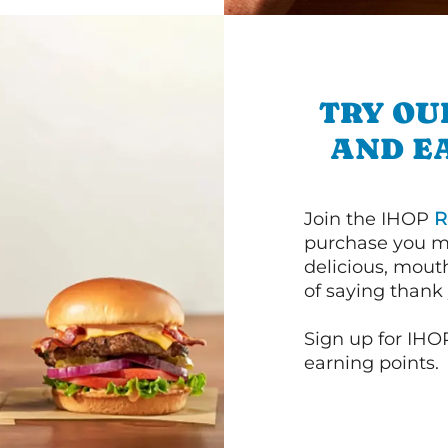
TRY OU
AND E
Join the IHOP
R
purchase you m
delicious, mout
of saying thank 
Sign up for IHO
earning points.