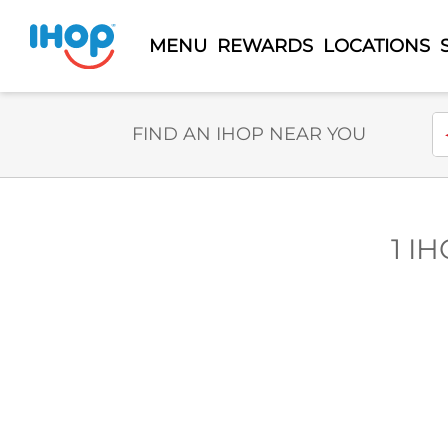
MENU
REWARDS
LOCATIONS
Select Search Type
En
FIND AN IHOP NEAR YOU
1 IH