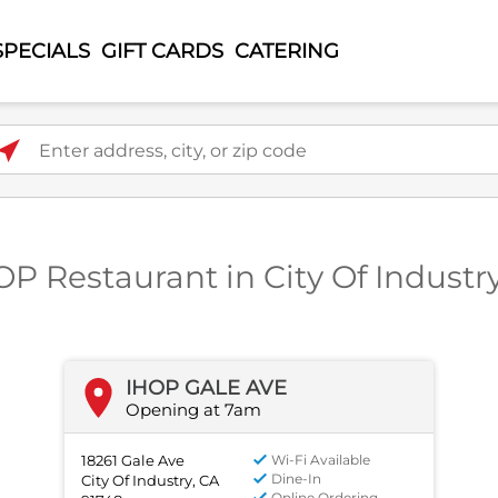
SPECIALS
GIFT CARDS
CATERING
ter address, city, or zip code
OP Restaurant in City Of Industr
IHOP GALE AVE
Opening at 7am
18261 Gale Ave
Wi-Fi Available
Dine-In
City Of Industry, CA
Online Ordering