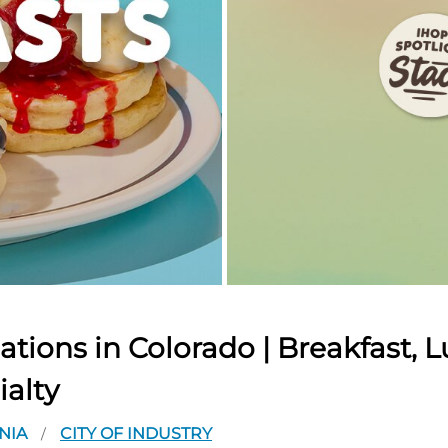
tions in Colorado | Breakfast, L
ialty
NIA
CITY OF INDUSTRY
/