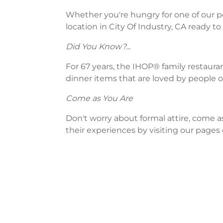
Whether you're hungry for one of our po
location in City Of Industry, CA ready to
Did You Know?...
For 67 years, the IHOP® family restaura
dinner items that are loved by people of
Come as You Are
Don't worry about formal attire, come a
their experiences by visiting our pages