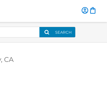
SEARCH
y, CA