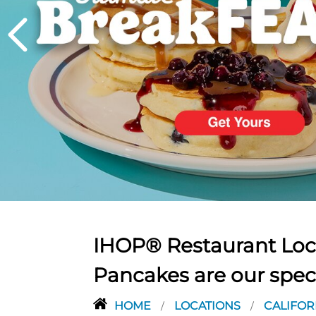
PREVIOUS
IHOP® Restaurant Loca
Pancakes are our spec
HOME
LOCATIONS
CALIFOR
/
/