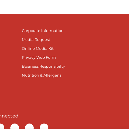
Corporate Information
Media Request
Online Media Kit
Privacy Web Form
Business Responsibilty
Nutrition & Allergens
nnected
r Facebook page
isit our TikTok page
Visit our Instagram page
Visit our YouTube page
Visit our LinkedIn page