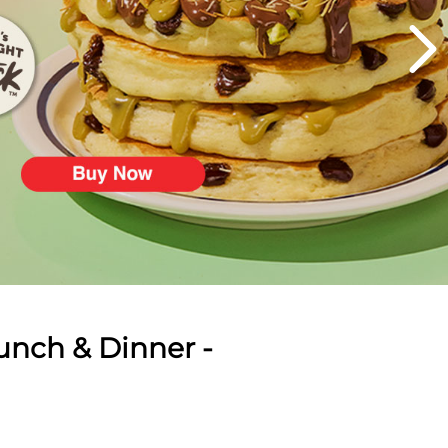
unch & Dinner -