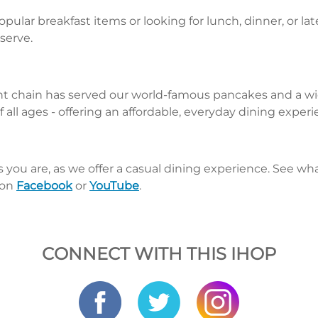
pular breakfast items or looking for lunch, dinner, or la
 serve.
nt chain has served our world-famous pancakes and a wid
 all ages - offering an affordable, everyday dining exper
s you are, as we offer a casual dining experience. See 
 on
Facebook
or
YouTube
.
CONNECT WITH THIS IHOP