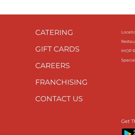
CATERING
Locati
Restau
GIFT CARDS
IHOP 
Specia
CAREERS
FRANCHISING
CONTACT US
Get T