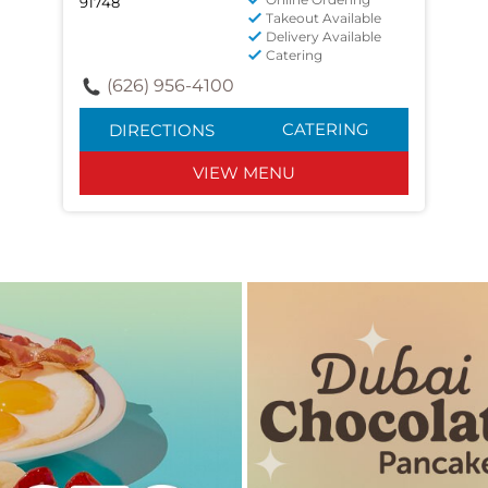
91748
Takeout Available
Delivery Available
Catering
(626) 956-4100
CATERING
DIRECTIONS
VIEW MENU