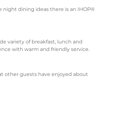
te night dining ideas there is an IHOP®
e variety of breakfast, lunch and
ience with warm and friendly service.
what other guests have enjoyed about