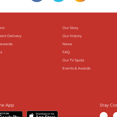
ons
Our Story
rant Delivery
Our History
Rewards
News
ls
FAQ
Our TV Spots
Events & Awards
he App
Stay Co
Visit ou
V